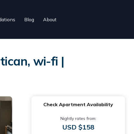
ations
Blog
About
can, wi-fi |
Check Apartment Availability
Nightly rates from:
USD $158