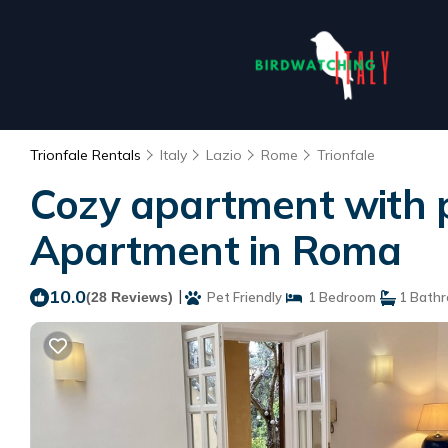
Trionfale Rentals
Italy
Lazio
Rome
Trionfale
Cozy apartment with pat
Apartment in Roma
10.0
|
(28 Reviews)
Pet Friendly
1 Bedroom
1 Bath