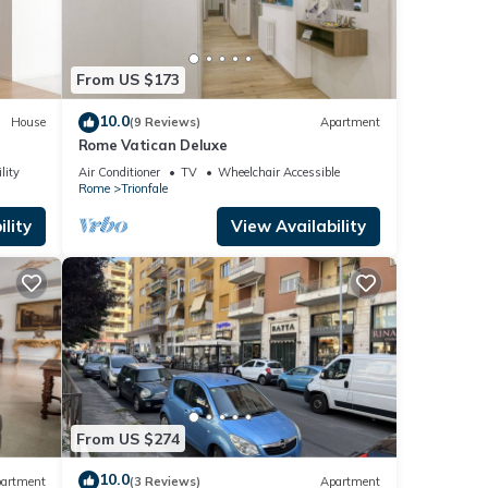
From US $173
10.0
House
(9 Reviews)
Apartment
Rome Vatican Deluxe
lity
Air Conditioner
TV
Wheelchair Accessible
Rome
Trionfale
lity
View Availability
From US $274
10.0
artment
(3 Reviews)
Apartment