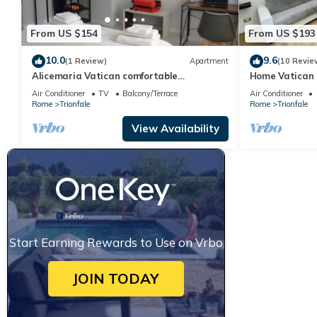
From US $154
From US $193
10.0
9.6
(1 Review)
Apartment
(10 Revie
Alicemaria Vatican comfortable
Home Vatican 
apartment 2 rooms
Air Conditioner
TV
Balcony/Terrace
Air Conditioner
Rome
Trionfale
Rome
Trionfale
View Availability
Start Earning Rewards to Use on Vrbo
JOIN TODAY