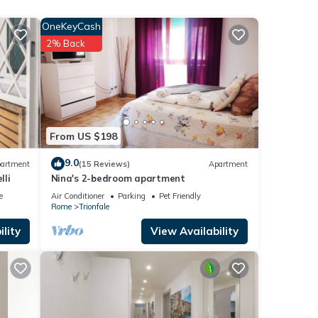
wi-fi
OneKeyCash
2% Back
m
ood
r
From US $198
 If
9.0
artment
(15 Reviews)
Apartment
arn
lli
Nina's 2-bedroom apartment
e
Air Conditioner
Parking
Pet Friendly
Rome
Trionfale
lity
View Availability