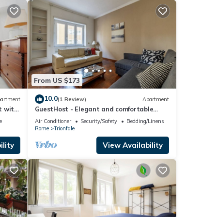
From US $173
10.0
artment
(1 Review)
Apartment
t with
GuestHost - Elegant and comfortable
140sqm apartment that can
e
Air Conditioner
Security/Safety
Bedding/Linens
accommodate up to 6 people. Located on
Rome
Trionfale
the 2rd floor, with a lift (not suitable for
disabled), of a building located few steps
lity
View Availability
away from Cipro Metro Stop, the property
is 12 minutes walk away