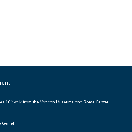
ment
aces 10 'walk from the Vatican Museums and Rome Center
 Gemelli