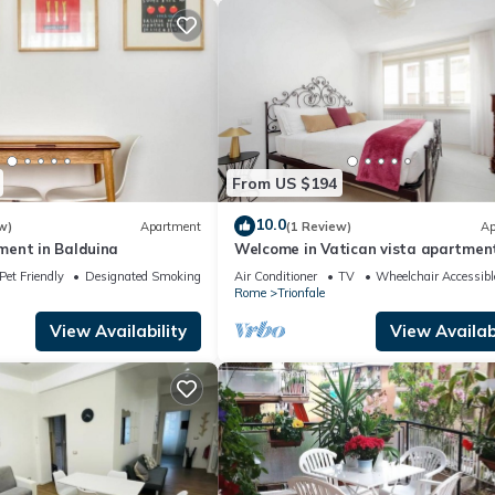
From US $194
10.0
w)
Apartment
(1 Review)
Ap
ent in Balduina
Welcome in Vatican vista apartmen
Balcony
Pet Friendly
Designated Smoking Area
Air Conditioner
TV
Wheelchair Accessibl
Rome
Trionfale
View Availability
View Availabi