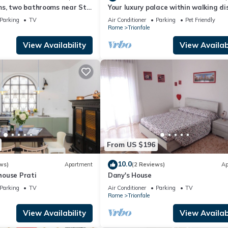
s, two bathrooms near St
Your luxury palace within walking d
dral Area
of the Vatican
Parking
TV
Air Conditioner
Parking
Pet Friendly
Rome
Trionfale
View Availability
View Availabi
From US $196
10.0
ws)
Apartment
(2 Reviews)
Ap
ouse Prati
Dany's House
Parking
TV
Air Conditioner
Parking
TV
Rome
Trionfale
View Availability
View Availabi