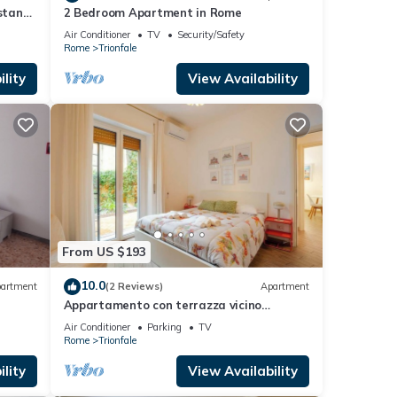
istance
2 Bedroom Apartment in Rome
Air Conditioner
TV
Security/Safety
Rome
Trionfale
lity
View Availability
From US $193
10.0
artment
(2 Reviews)
Apartment
Appartamento con terrazza vicino
S.Pietro
Air Conditioner
Parking
TV
Rome
Trionfale
lity
View Availability