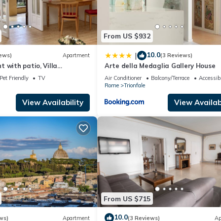
From US $932
10.0
|
ews)
Apartment
(3 Reviews)
 with patio, Villa
Arte della Medaglia Gallery House
can, wi-fi
Pet Friendly
TV
Air Conditioner
Balcony/Terrace
Accessibi
Rome
Trionfale
View Availability
View Availabi
From US $715
10.0
ws)
Apartment
(3 Reviews)
Ap