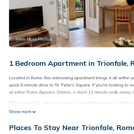
View More Photos
1 Bedroom Apartment in Trionfale,
Located in Rome, this welcoming apartment brings it all within y
quick 6-minute drive to St. Peter's Square. If you're looking to
at either Rome Appiano Station, a short 12-minute walk away, 
After you return, you can unwind in the garden or sip a drink on
enjoy the WiFi and cable/satellite TV.
Show more
As you settle into this 1-bedroom, 1-bathroom rental, you'll fin
Places To Stay Near Trionfale, Rom
hair dryer, a bidet, and towels. The kitchen is equipped with an
And because there's access to laundry facilities, you can go a bi