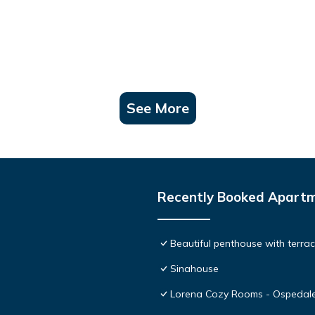
See More
Recently Booked Apart
Beautiful penthouse with terr
Sinahouse
Lorena Cozy Rooms - Ospedale