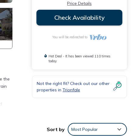
Price Details
Check Availability
You will be redirected to
Hot Deal - It has been viewed 110 times
today
e the
Not the right fit? Check out our other
rain
properties in
Trionfale
nd
e a
ter.
Sort by
Most Popular