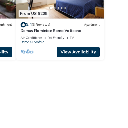
From US $208
9.4
artment
(3 Reviews)
Apartment
Domus Flaminiae Roma Vaticano
Air Conditioner
Pet Friendly
TV
Rome
Trionfale
lity
View Availability