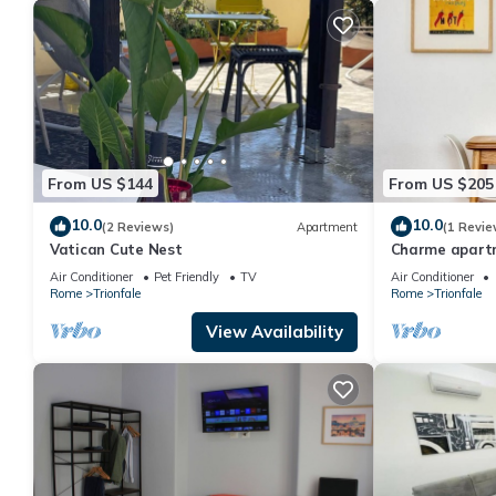
From US $144
From US $205
10.0
10.0
(2 Reviews)
Apartment
(1 Revie
Vatican Cute Nest
Charme apartm
Air Conditioner
Pet Friendly
TV
Air Conditioner
Rome
Trionfale
Rome
Trionfale
View Availability