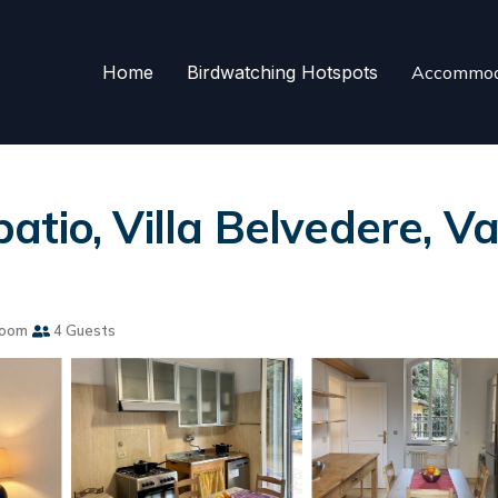
Home
Birdwatching Hotspots
Accommod
io, Villa Belvedere, Vati
room
4 Guests