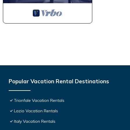
Popular Vacation Rental Destinations
Trionfale Vacation Rentals
Lazio Vacation Rentals
Italy Vacation Rentals