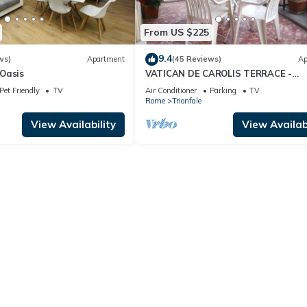
From US $225
9.4
ws)
Apartment
(45 Reviews)
Ap
Oasis
VATICAN DE CAROLIS TERRACE -
FANTASTIC FLAT WITH TERRACE
Pet Friendly
TV
Air Conditioner
Parking
TV
Rome
Trionfale
View Availability
View Availabi