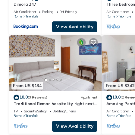
Dimora 247
Three bedroom
peter's Cathe
Air Conditioner
Parking
Pet Friendly
Air Conditioner
Rome
Trionfale
Rome
Trionfale
View Availability
From US $134
From US $342
10.0
10.0
(3 Reviews)
Apartment
(2 Revie
Traditional Roman hospitality, right next
Amazing Penth
to St. Peter’s!
TV
Security/Safety
Bedding/Linens
Air Conditioner
Rome
Trionfale
Rome
Trionfale
View Availability