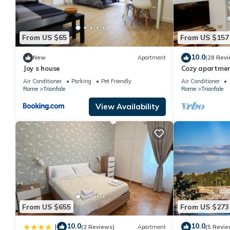
From US $65
From US $157
10.0
New
Apartment
(28 Revi
Joy s house
Cozy apartment
Belvedere, Vati
Air Conditioner
Parking
Pet Friendly
Air Conditioner
Rome
Trionfale
Rome
Trionfale
View Availability
From US $655
From US $273
10.0
10.0
|
(2 Reviews)
Apartment
(5 Revie