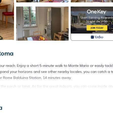
 Roma
our reach. Enjoy a short 5-minute walk to Monte Mario or easily tackl
 expand your horizons and see other nearby locales, you can catch a t
or Rome Balduina Station, 14 minutes away.
 the porch or lanai. As for the great indoors, you can come inside a
d a sofa bed, air conditioning, and a desk. Bathroom amenities includ
a
 oven, a stovetop, and a refrigerator, as well as cookware and a toas
t lighter on your packing.