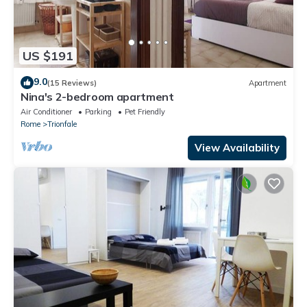
US $191
9.0
(15 Reviews)
Apartment
Nina's 2-bedroom apartment
Air Conditioner
Parking
Pet Friendly
Rome
Trionfale
View Availability