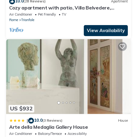
10.0
(28 Reviews)
Apartment
Cozy apartment with patio, Villa Belvedere,
Vatican, wi-fi
Air Conditioner
Pet Friendly
TV
Rome
Trionfale
View Availability
US $932
10.0
|
(3 Reviews)
House
Arte della Medaglia Gallery House
Air Conditioner
Balcony/Terrace
Accessibility