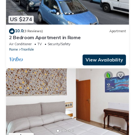
US $274
10.0
(3 Reviews)
Apartment
2 Bedroom Apartment in Rome
Air Conditioner
TV
Security/Safety
Rome
Trionfale
View Availability