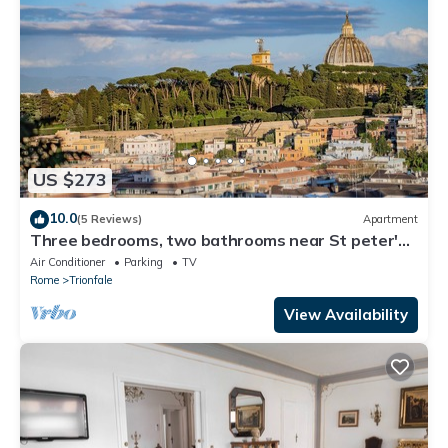
US $273
10.0
(5 Reviews)
Apartment
Three bedrooms, two bathrooms near St peter's
Cathedral Area
Air Conditioner
Parking
TV
Rome
Trionfale
View Availability