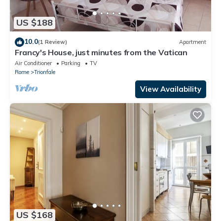
US $188
10.0
(1 Review)
Apartment
Francy's House, just minutes from the Vatican
Air Conditioner
Parking
TV
Rome
Trionfale
View Availability
US $168