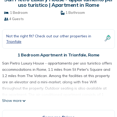
uso turistico | Apartment in Rome
1 Bedroom
1 Bathroom
4 Guests
Not the right fit? Check out our other properties in
Trionfale
1 Bedroom Apartment in Trionfale, Rome
San Pietro Luxury House - appartamento per uso turistico offers
accommodations in Rome, 1.1 miles from St Peter's Square and
1.2 miles from The Vatican. Among the facilities at this property
are an elevator and a mini-market, along with free Wifi
throughout the property. Outdoor seating is also available at
the apartment. The air-conditioned apartment consists of 1
Show more
bedroom, a living room, a fully equipped kitchen with a
dishwasher and a coffee machine, and 1 bathroom with a bidet
and a hair dryer. Towels and bed linen are featured in the