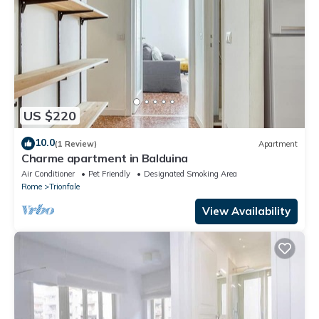
US $220
10.0
(1 Review)
Apartment
Charme apartment in Balduina
Air Conditioner
Pet Friendly
Designated Smoking Area
Rome
Trionfale
View Availability