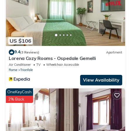
US $106
9.4
(3 Reviews)
Apartment
Lorena Cozy Rooms - Ospedale Gemelli
Air Conditioner
TV
Wheelchair Accessible
Rome
Trionfale
View Availability
OneKeyCash
2% Back