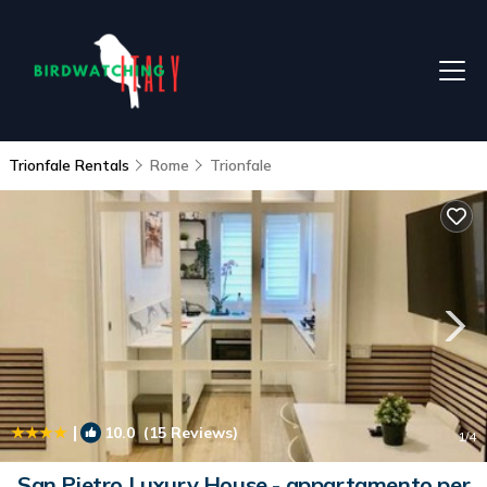
Trionfale Rentals
Rome
Trionfale
|
10.0
(15 Reviews)
1
/4
San Pietro Luxury House - appartamento per