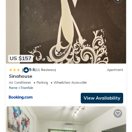
US $157
9.6
|
(11 Reviews)
Apartment
Sinahouse
Air Conditioner
Parking
Wheelchair Accessible
Rome
Trionfale
View Availability