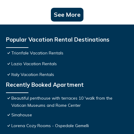
See More
Popular Vacation Rental Destinations
Trionfale Vacation Rentals
Lazio Vacation Rentals
Italy Vacation Rentals
Recently Booked Apartment
Beautiful penthouse with terraces 10 'walk from the
Vatican Museums and Rome Center
Sinahouse
Lorena Cozy Rooms - Ospedale Gemelli