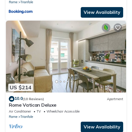
Rome
Trionfale
View Availability
US $214
10.0
(10 Reviews)
Apartment
Rome Vatican Deluxe
Air Conditioner
TV
Wheelchair Accessible
Rome
Trionfale
View Availability