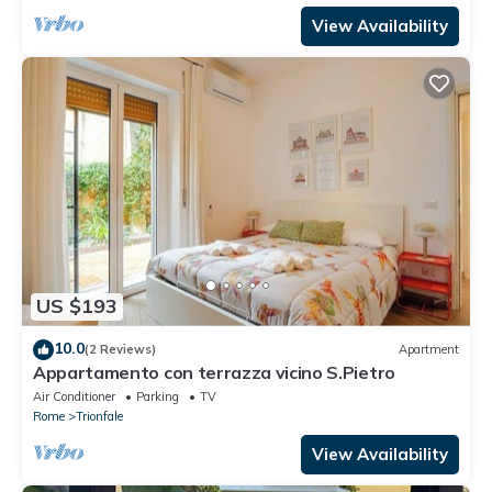
View Availability
US $193
10.0
(2 Reviews)
Apartment
Appartamento con terrazza vicino S.Pietro
Air Conditioner
Parking
TV
Rome
Trionfale
View Availability