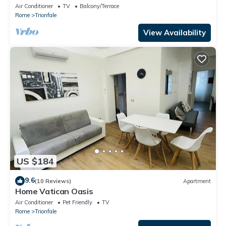
rooms
Air Conditioner
TV
Balcony/Terrace
Rome
Trionfale
View Availability
US $184
9.6
(10 Reviews)
Apartment
Home Vatican Oasis
Air Conditioner
Pet Friendly
TV
Rome
Trionfale