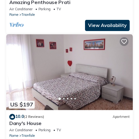
Amazing Penthouse Prati
Air Conditioner
Parking
TV
Rome
Trionfale
View Availability
US $197
10.0
(2 Reviews)
Apartment
Dany's House
Air Conditioner
Parking
TV
Rome
Trionfale