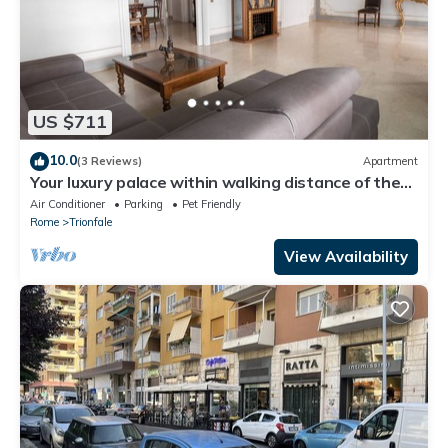
US $711
10.0
(3 Reviews)
Apartment
Your luxury palace within walking distance of the
Vatican
Air Conditioner
Parking
Pet Friendly
Rome
Trionfale
View Availability