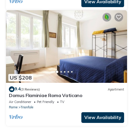
View Availability
US $208
9.4
(3 Reviews)
Apartment
Domus Flaminiae Roma Vaticano
Air Conditioner
Pet Friendly
TV
Rome
Trionfale
View Availability