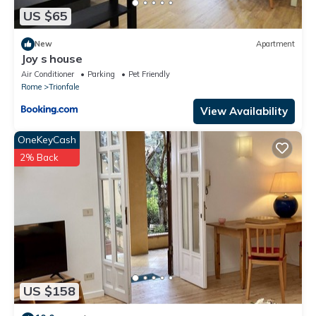
US $65
New
Apartment
Joy s house
Air Conditioner
Parking
Pet Friendly
Rome
Trionfale
View Availability
OneKeyCash
2% Back
US $158