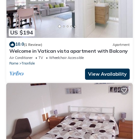
US $194
10.0
(1 Review)
Apartment
Welcome in Vatican vista apartment with Balcony
Air Conditioner
TV
Wheelchair Accessible
Rome
Trionfale
View Availability