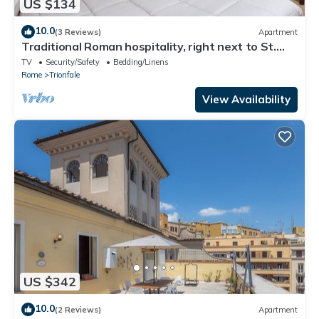
US $134
10.0
(3 Reviews)
Apartment
Traditional Roman hospitality, right next to St.
Peter’s!
TV
Security/Safety
Bedding/Linens
Rome
Trionfale
View Availability
US $342
10.0
(2 Reviews)
Apartment