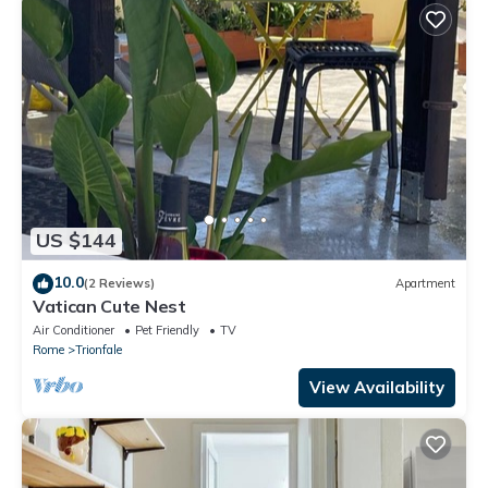
US $144
10.0
(2 Reviews)
Apartment
Vatican Cute Nest
Air Conditioner
Pet Friendly
TV
Rome
Trionfale
View Availability