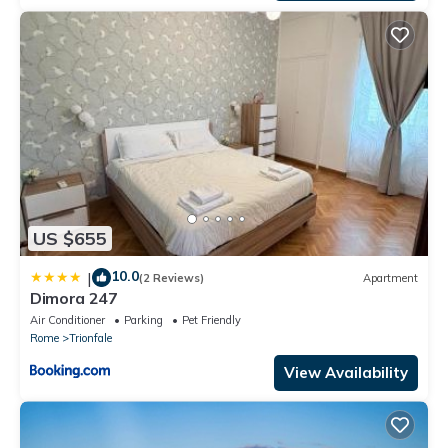
US $655
10.0
|
(2 Reviews)
Apartment
Dimora 247
Air Conditioner
Parking
Pet Friendly
Rome
Trionfale
View Availability