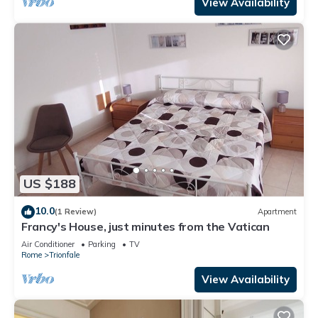
View Availability
US $188
10.0
(1 Review)
Apartment
Francy's House, just minutes from the Vatican
Air Conditioner
Parking
TV
Rome
Trionfale
View Availability