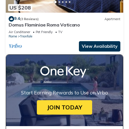
US $208
9.4
(3 Reviews)
Apartment
Domus Flaminiae Roma Vaticano
Air Conditioner
Pet Friendly
TV
Rome
Trionfale
View Availability
Start Earning Rewards to Use on Vrbo
JOIN TODAY