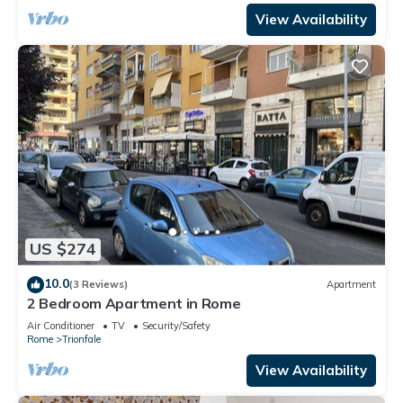
View Availability
US $274
10.0
(3 Reviews)
Apartment
2 Bedroom Apartment in Rome
Air Conditioner
TV
Security/Safety
Rome
Trionfale
View Availability