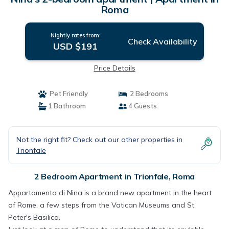
Roma
Nightly rates from:
Check Availability
USD $191
Price Details
Pet Friendly
2 Bedrooms
1 Bathroom
4 Guests
Not the right fit? Check out our other properties in
Trionfale
2 Bedroom Apartment in Trionfale, Roma
Appartamento di Nina is a brand new apartment in the heart
of Rome, a few steps from the Vatican Museums and St.
Peter's Basilica.