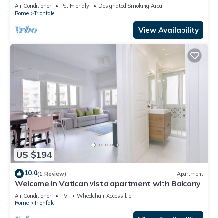
Air Conditioner
Pet Friendly
Designated Smoking Area
Rome
Trionfale
View Availability
US $194
10.0
(1 Review)
Apartment
Welcome in Vatican vista apartment with Balcony
Air Conditioner
TV
Wheelchair Accessible
Rome
Trionfale