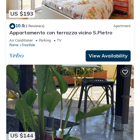
US $193
10.0
(2 Reviews)
Apartment
Appartamento con terrazza vicino S.Pietro
Air Conditioner
Parking
TV
Rome
Trionfale
View Availability
US $144