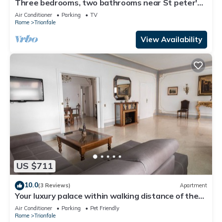
Three bedrooms, two bathrooms near St peter's
Cathedral Area
Air Conditioner
Parking
TV
Rome
Trionfale
View Availability
US $711
10.0
(3 Reviews)
Apartment
Your luxury palace within walking distance of the
Vatican
Air Conditioner
Parking
Pet Friendly
Rome
Trionfale