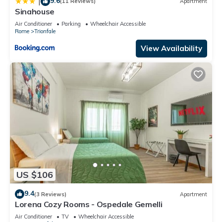
9.6
|
(11 Reviews)
Apartment
Sinahouse
Air Conditioner
Parking
Wheelchair Accessible
Rome
Trionfale
View Availability
US $106
9.4
(3 Reviews)
Apartment
Lorena Cozy Rooms - Ospedale Gemelli
Air Conditioner
TV
Wheelchair Accessible