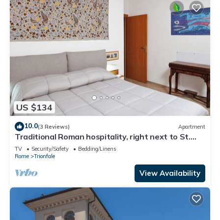
US $134
10.0
(3 Reviews)
Apartment
Traditional Roman hospitality, right next to St.
Peter’s!
TV
Security/Safety
Bedding/Linens
Rome
Trionfale
View Availability