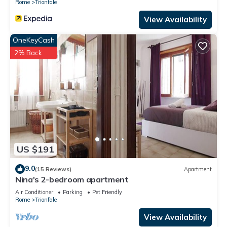
Rome
Trionfale
View Availability
OneKeyCash
2% Back
US $191
9.0
(15 Reviews)
Apartment
Nina's 2-bedroom apartment
Air Conditioner
Parking
Pet Friendly
Rome
Trionfale
View Availability