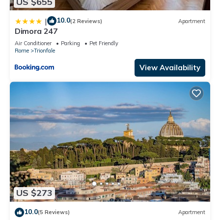
US $655
10.0
|
(2 Reviews)
Apartment
Dimora 247
Air Conditioner
Parking
Pet Friendly
Rome
Trionfale
View Availability
US $273
10.0
(5 Reviews)
Apartment