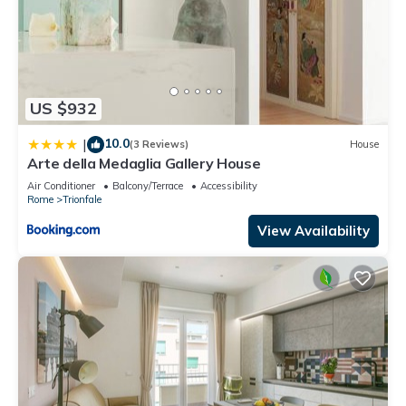
US $932
10.0
|
(3 Reviews)
House
Arte della Medaglia Gallery House
Air Conditioner
Balcony/Terrace
Accessibility
Rome
Trionfale
View Availability