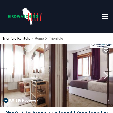
Trionfale Rentals
Rome
Trionfale
9.0
(15 Reviews)
1
/4
Nina's 2-bedroom apartment | Apartment in