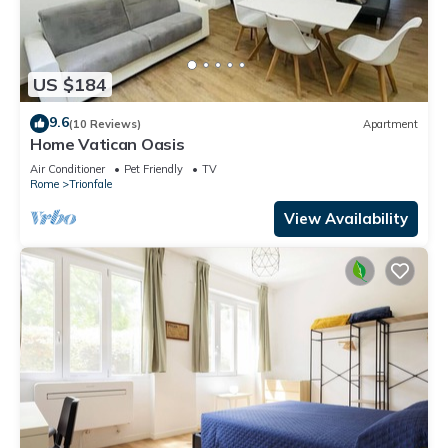
US $184
9.6
(10 Reviews)
Apartment
Home Vatican Oasis
Air Conditioner
Pet Friendly
TV
Rome
Trionfale
View Availability