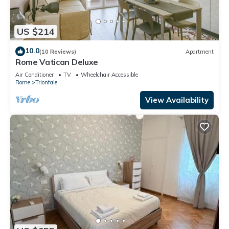
US $214
10.0
(10 Reviews)
Apartment
Rome Vatican Deluxe
Air Conditioner
TV
Wheelchair Accessible
Rome
Trionfale
View Availability