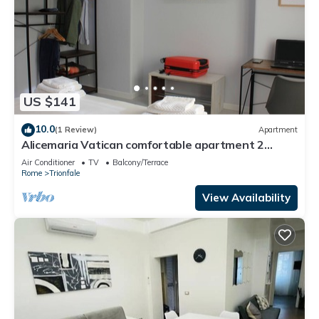
US $141
10.0
(1 Review)
Apartment
Alicemaria Vatican comfortable apartment 2
rooms
Air Conditioner
TV
Balcony/Terrace
Rome
Trionfale
View Availability