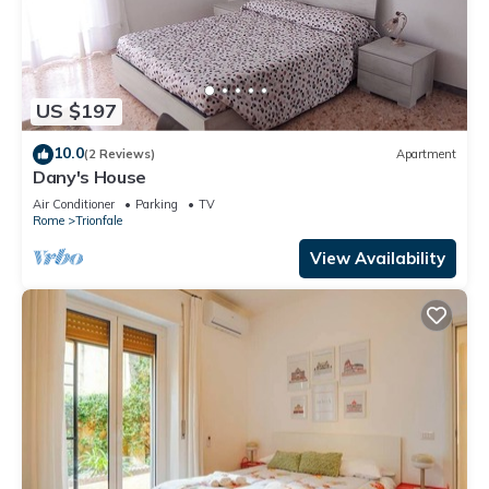
US $197
10.0
(2 Reviews)
Apartment
Dany's House
Air Conditioner
Parking
TV
Rome
Trionfale
View Availability