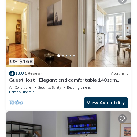
US $168
10.0
(1 Review)
Apartment
GuestHost - Elegant and comfortable 140sqm
apartment that can accommodate up to 6 people.
Air Conditioner
Security/Safety
Bedding/Linens
Located on the 2rd floor, with a lift (not suitable
Rome
Trionfale
for disabled), of a building located few steps away
from Cipro Metro Stop, the property is 12 minutes
View Availability
walk away