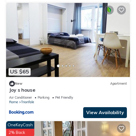
US $65
New
Apartment
Joy s house
Air Conditioner
Parking
Pet Friendly
Rome
Trionfale
View Availability
OneKeyCash
2% Back