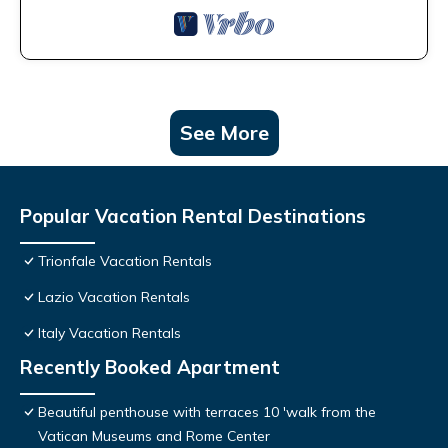
See More
Popular Vacation Rental Destinations
Trionfale Vacation Rentals
Lazio Vacation Rentals
Italy Vacation Rentals
Recently Booked Apartment
Beautiful penthouse with terraces 10 'walk from the
Vatican Museums and Rome Center