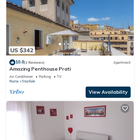
US $342
10.0
(2 Reviews)
Apartment
Amazing Penthouse Prati
Air Conditioner
Parking
TV
Rome
Trionfale
View Availability