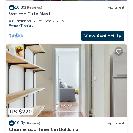
10.0
(2 Reviews)
Apartment
Vatican Cute Nest
Air Conditioner
Pet Friendly
TV
Rome
Trionfale
View Availability
US $220
10.0
(1 Review)
Apartment
Charme apartment in Balduina