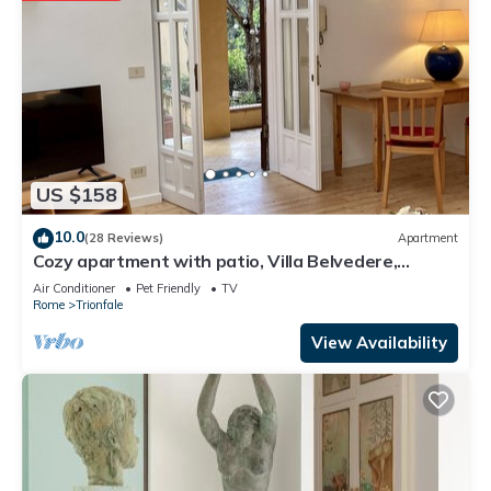
US $158
10.0
(28 Reviews)
Apartment
Cozy apartment with patio, Villa Belvedere,
Vatican, wi-fi
Air Conditioner
Pet Friendly
TV
Rome
Trionfale
View Availability