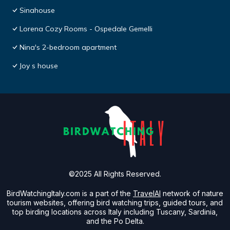
Sinahouse
Lorena Cozy Rooms - Ospedale Gemelli
Nina's 2-bedroom apartment
Joy s house
©2025 All Rights Reserved.
BirdWatchingItaly.com is a part of the
TravelAI
network of nature
tourism websites, offering bird watching trips, guided tours, and
top birding locations across Italy including Tuscany, Sardinia,
and the Po Delta.