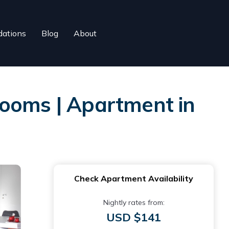
ations
Blog
About
rooms | Apartment in
Check Apartment Availability
Nightly rates from:
USD $141