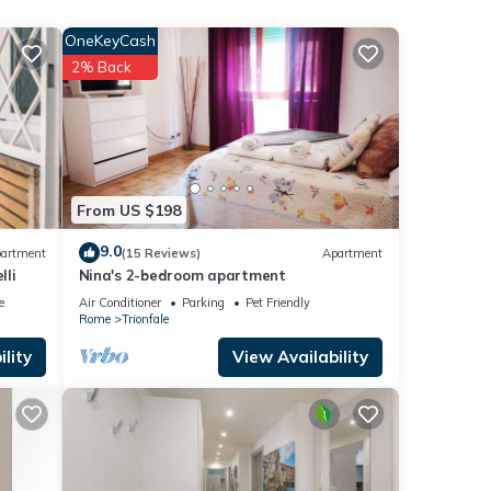
TV
OneKeyCash
2% Back
l for
t, and
 has
f
n
From US $198
9.0
artment
(15 Reviews)
Apartment
lli
Nina's 2-bedroom apartment
e
Air Conditioner
Parking
Pet Friendly
Rome
Trionfale
lity
View Availability