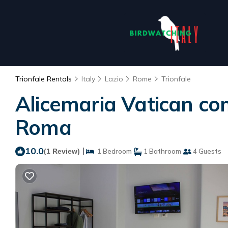
Trionfale Rentals
Italy
Lazio
Rome
Trionfale
Alicemaria Vatican co
Roma
10.0
|
(1 Review)
1 Bedroom
1 Bathroom
4 Guests