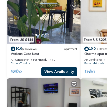
From US $144
From US $205
10.0
10.0
(2 Reviews)
Apartment
(1 Revie
Vatican Cute Nest
Charme apartm
Air Conditioner
Pet Friendly
TV
Air Conditioner
Rome
Trionfale
Rome
Trionfale
View Availability