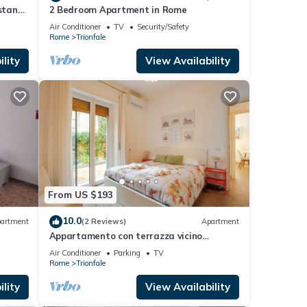
istance
2 Bedroom Apartment in Rome
Air Conditioner
TV
Security/Safety
Rome
Trionfale
lity
View Availability
From US $193
10.0
artment
(2 Reviews)
Apartment
Appartamento con terrazza vicino
S.Pietro
Air Conditioner
Parking
TV
Rome
Trionfale
lity
View Availability