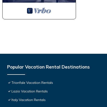
Popular Vacation Rental Destinations
Trionfale Vacation Rentals
Lazio Vacation Rentals
Italy Vacation Rentals