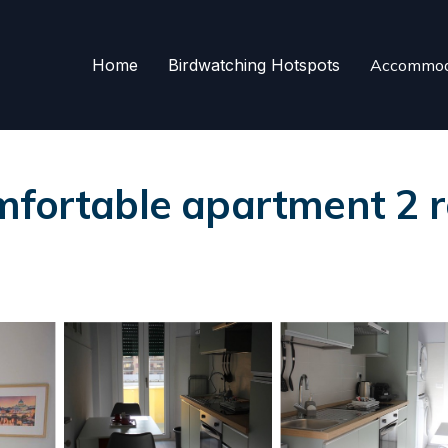
Home
Birdwatching Hotspots
Accommod
mfortable apartment 2 