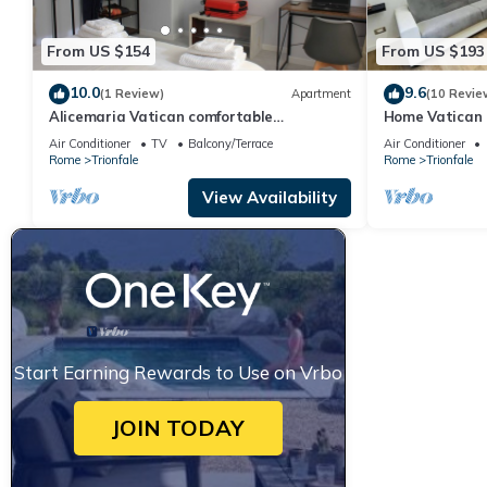
From US $154
From US $193
10.0
9.6
(1 Review)
Apartment
(10 Revie
Alicemaria Vatican comfortable
Home Vatican 
apartment 2 rooms
Air Conditioner
TV
Balcony/Terrace
Air Conditioner
Rome
Trionfale
Rome
Trionfale
View Availability
Start Earning Rewards to Use on Vrbo
JOIN TODAY