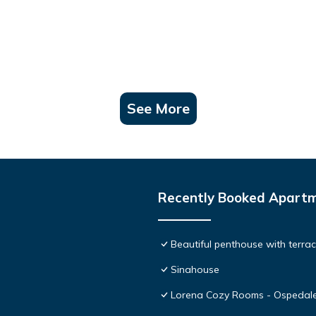
See More
Recently Booked Apart
Beautiful penthouse with terr
Sinahouse
Lorena Cozy Rooms - Ospedale