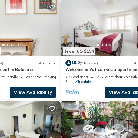
From US $194
10.0
w)
Apartment
(1 Review)
Ap
ent in Balduina
Welcome in Vatican vista apartmen
Balcony
Pet Friendly
Designated Smoking Area
Air Conditioner
TV
Wheelchair Accessibl
Rome
Trionfale
View Availability
View Availabi