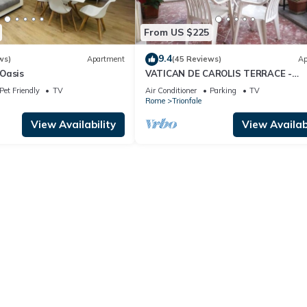
From US $225
9.4
ws)
Apartment
(45 Reviews)
Ap
Oasis
VATICAN DE CAROLIS TERRACE -
FANTASTIC FLAT WITH TERRACE
Pet Friendly
TV
Air Conditioner
Parking
TV
Rome
Trionfale
View Availability
View Availabi