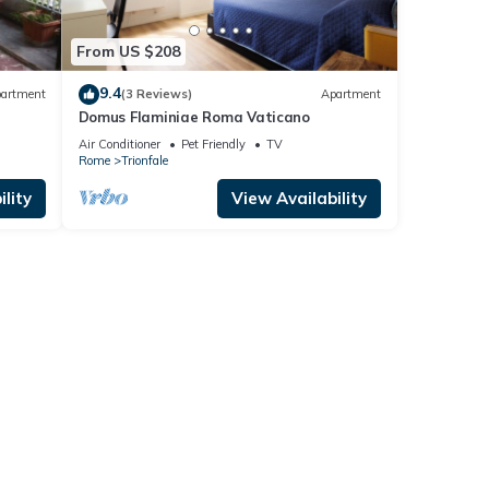
From US $208
9.4
artment
(3 Reviews)
Apartment
Domus Flaminiae Roma Vaticano
Air Conditioner
Pet Friendly
TV
Rome
Trionfale
lity
View Availability