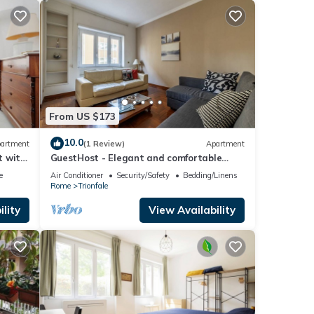
From US $173
10.0
artment
(1 Review)
Apartment
t with
GuestHost - Elegant and comfortable
140sqm apartment that can
e
Air Conditioner
Security/Safety
Bedding/Linens
accommodate up to 6 people. Located on
Rome
Trionfale
the 2rd floor, with a lift (not suitable for
disabled), of a building located few steps
lity
View Availability
away from Cipro Metro Stop, the property
is 12 minutes walk away