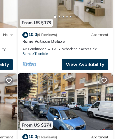
From US $173
10.0
House
(9 Reviews)
Apartment
Rome Vatican Deluxe
lity
Air Conditioner
TV
Wheelchair Accessible
Rome
Trionfale
lity
View Availability
From US $274
10.0
artment
(3 Reviews)
Apartment