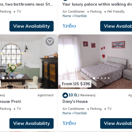
s, two bathrooms near St
Your luxury palace within walking d
dral Area
of the Vatican
Parking
TV
Air Conditioner
Parking
Pet Friendly
Rome
Trionfale
View Availability
View Availabi
From US $196
10.0
ws)
Apartment
(2 Reviews)
Ap
ouse Prati
Dany's House
Parking
TV
Air Conditioner
Parking
TV
Rome
Trionfale
View Availability
View Availabi