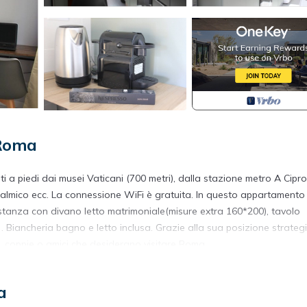
 Roma
 a piedi dai musei Vaticani (700 metri), dalla stazione metro A Cipr
Oftalmico ecc. La connessione WiFi è gratuita. In questo appartamento
 stanza con divano letto matrimoniale(misure extra 160*200), tavolo
 . Biancheria bagno e letto inclusa. Grazie alla sua posizione strateg
e, coppie o amici che desiderano visitare Roma.
enti molto luminosi.
a
 Trionfale. Alicemaria Vatican comfortable apartment 2 rooms provi