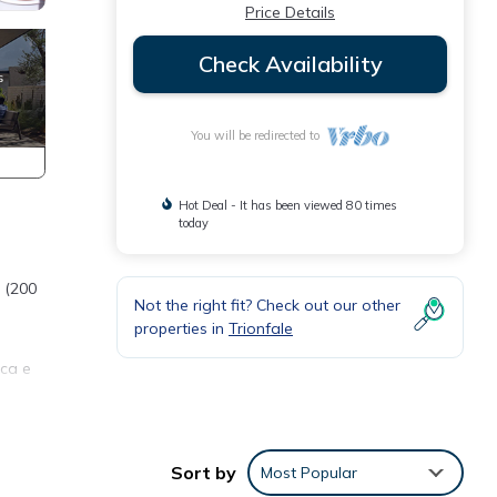
Price Details
Check Availability
You will be redirected to
Hot Deal - It has been viewed 80 times
today
o (200
Not the right fit? Check out our other
properties in
Trionfale
ica e
Sort by
Most Popular
des