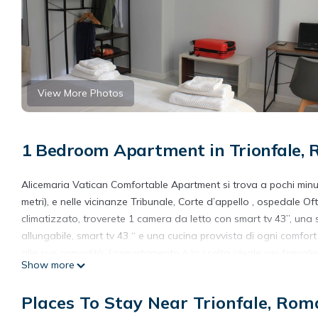
View More Photos
1 Bedroom Apartment in Trionfale,
Alicemaria Vatican Comfortable Apartment si trova a pochi minuti
metri), e nelle vicinanze Tribunale, Corte d’appello , ospedale 
climatizzato, troverete 1 camera da letto con smart tv 43”, una
allungabile, smart tv 43 “ e una cucina provvista di ogni comfort
alle sue comodità, l’appartamento è la scelta ideale per famigli
Show more
Tutti gli ambienti dispongono delle finestre che rendono gli ambi
Avrete a disposizione la biancheria da letto e da bagno.
Places To Stay Near Trionfale, Rom
Alicemaria Vatican comfortable apartment 2 rooms is located in