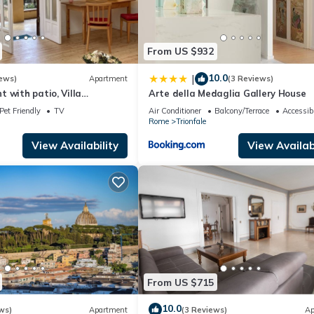
From US $932
10.0
|
ews)
Apartment
(3 Reviews)
 with patio, Villa
Arte della Medaglia Gallery House
can, wi-fi
Pet Friendly
TV
Air Conditioner
Balcony/Terrace
Accessibi
Rome
Trionfale
View Availability
View Availabi
From US $715
10.0
ws)
Apartment
(3 Reviews)
Ap