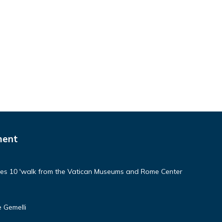
ment
aces 10 'walk from the Vatican Museums and Rome Center
 Gemelli