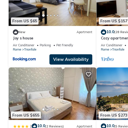
From US $65
From US $157
10.0
New
Apartment
(28 Revi
Joy s house
Cozy apartment
Belvedere, Vati
Air Conditioner
Parking
Pet Friendly
Air Conditioner
Rome
Trionfale
Rome
Trionfale
View Availability
From US $655
From US $273
10.0
10.0
|
(2 Reviews)
Apartment
(5 Revie