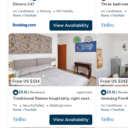
Dimora 247
Three bedroom
peter's Cathe
Air Conditioner
Parking
Pet Friendly
Air Conditioner
Rome
Trionfale
Rome
Trionfale
View Availability
From US $134
From US $342
10.0
10.0
(3 Reviews)
Apartment
(2 Revie
Traditional Roman hospitality, right next
Amazing Penth
to St. Peter’s!
TV
Security/Safety
Bedding/Linens
Air Conditioner
Rome
Trionfale
Rome
Trionfale
View Availability