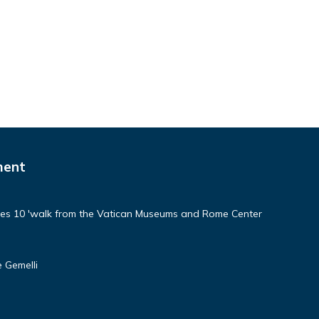
ment
aces 10 'walk from the Vatican Museums and Rome Center
 Gemelli