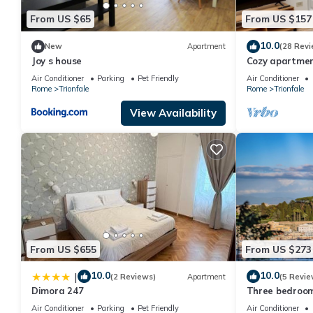
From US $65
From US $157
10.0
New
Apartment
(28 Revi
Joy s house
Cozy apartment
Belvedere, Vati
Air Conditioner
Parking
Pet Friendly
Air Conditioner
Rome
Trionfale
Rome
Trionfale
View Availability
From US $655
From US $273
10.0
10.0
|
(2 Reviews)
Apartment
(5 Revie
Dimora 247
Three bedroom
peter's Cathe
Air Conditioner
Parking
Pet Friendly
Air Conditioner