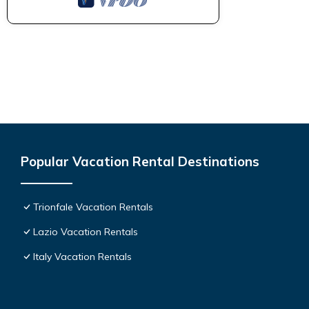
Popular Vacation Rental Destinations
Trionfale Vacation Rentals
Lazio Vacation Rentals
Italy Vacation Rentals