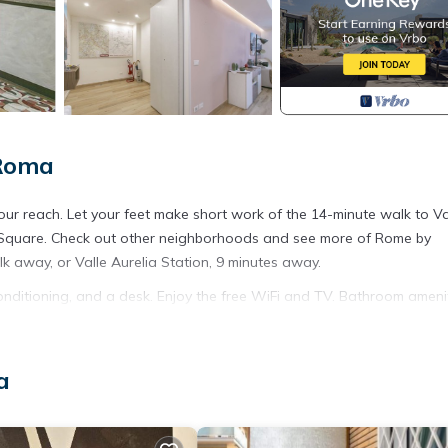
 Roma
your reach. Let your feet make short work of the 14-minute walk to V
's Square. Check out other neighborhoods and see more of Rome by
lk away, or Valle Aurelia Station, 9 minutes away.
onditioning, and a desk. Enjoy the free WiFi and TV. Bathroom ameni
 meal in the kitchen, complete with a stovetop, a refrigerator, and 
 lobster pot. And you won't have to pack extra clothes, because you'l
 ironing board, heating, and a desk chair.
a
crib at this property. There is also a selection of games for the kids t