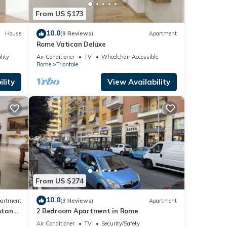
From US $173
10.0
House
(9 Reviews)
Apartment
Rome Vatican Deluxe
lity
Air Conditioner
TV
Wheelchair Accessible
Rome
Trionfale
lity
View Availability
From US $274
10.0
artment
(3 Reviews)
Apartment
istance
2 Bedroom Apartment in Rome
Air Conditioner
TV
Security/Safety