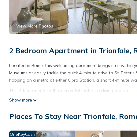
View More Photos
2 Bedroom Apartment in Trionfale,
Located in Rome, this welcoming apartment brings it all within 
Museums or easily tackle the quick 4-minute drive to St. Peter
hopping on a metro at either Cipro Station, a short 4-minute wa
This 2-bedroom, 3-bathroom rental features a living room, air c
include a hair dryer, a bidet, and towels. Prepare a home-cooked
Show more
dishwasher, as well as a coffee maker, an electric kettle, and a
a washer and dryer, too. Other amenities include bed sheets, an
Places To Stay Near Trionfale, Rom
Families with little ones will appreciate the highchair and travel 
enjoy, as well as books to spark their creativity.
OneKeyCash