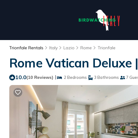
Trionfale Rentals
Italy
Lazio
Rome
Trionfale
Rome Vatican Deluxe 
10.0
|
(10 Reviews)
2 Bedrooms
3 Bathrooms
7 Gue