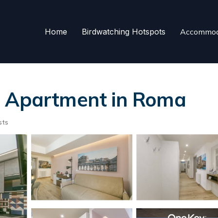
Home
Birdwatching Hotspots
Accommod
| Apartment in Roma
sts