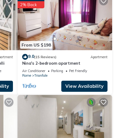
2% Back
o make
s, but
-
ded
From US $198
sts.
9.0
artment
(15 Reviews)
Apartment
ent in
lli
Nina's 2-bedroom apartment
e
Air Conditioner
Parking
Pet Friendly
Rome
Trionfale
lity
View Availability