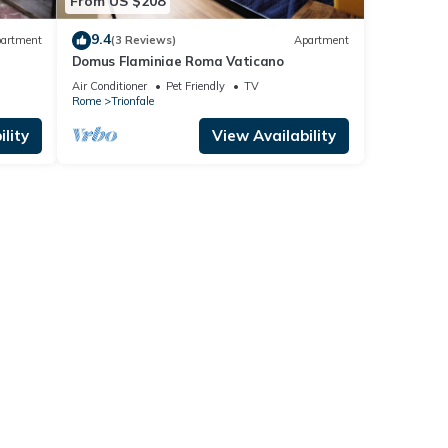
From US $208
9.4
artment
(3 Reviews)
Apartment
Domus Flaminiae Roma Vaticano
Air Conditioner
Pet Friendly
TV
Rome
Trionfale
lity
View Availability