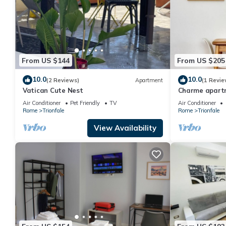
From US $144
From US $205
10.0
10.0
(2 Reviews)
Apartment
(1 Revie
Vatican Cute Nest
Charme apartm
Air Conditioner
Pet Friendly
TV
Air Conditioner
Rome
Trionfale
Rome
Trionfale
View Availability