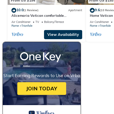
From US $154
From US $193
10.0
9.6
(1 Review)
Apartment
(10 Revie
Alicemaria Vatican comfortable
Home Vatican 
apartment 2 rooms
Air Conditioner
TV
Balcony/Terrace
Air Conditioner
Rome
Trionfale
Rome
Trionfale
View Availability
Start Earning Rewards to Use on Vrbo
JOIN TODAY