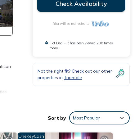
Check Availability
You will be redirected to
Hot Deal - It has been viewed 230 times
today
atican
Not the right fit? Check out our other
properties in
Trionfale
ties
a
l have
Sort by
Most Popular
o
OneKeyCash