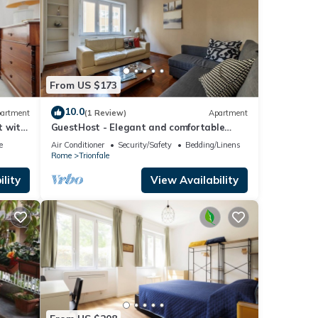
From US $173
10.0
artment
(1 Review)
Apartment
t with
GuestHost - Elegant and comfortable
140sqm apartment that can
e
Air Conditioner
Security/Safety
Bedding/Linens
accommodate up to 6 people. Located on
Rome
Trionfale
the 2rd floor, with a lift (not suitable for
disabled), of a building located few steps
lity
View Availability
away from Cipro Metro Stop, the property
is 12 minutes walk away