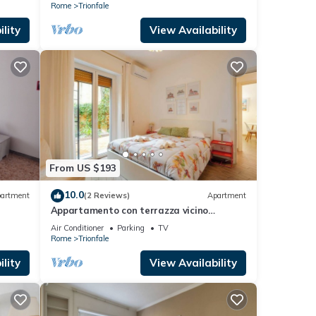
Rome
Trionfale
lity
View Availability
From US $193
10.0
artment
(2 Reviews)
Apartment
Appartamento con terrazza vicino
S.Pietro
Air Conditioner
Parking
TV
Rome
Trionfale
lity
View Availability