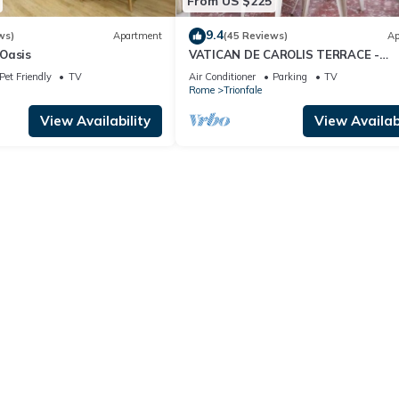
From US $225
9.4
ws)
Apartment
(45 Reviews)
Ap
Oasis
VATICAN DE CAROLIS TERRACE -
FANTASTIC FLAT WITH TERRACE
Pet Friendly
TV
Air Conditioner
Parking
TV
Rome
Trionfale
View Availability
View Availabi