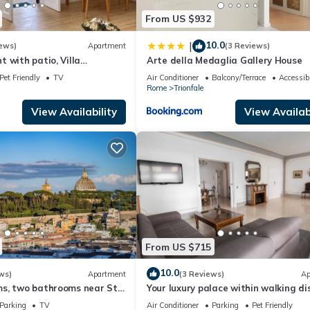
From US $932
10.0
|
ews)
Apartment
(3 Reviews)
 with patio, Villa
Arte della Medaglia Gallery House
can, wi-fi
Pet Friendly
TV
Air Conditioner
Balcony/Terrace
Accessibi
Rome
Trionfale
View Availability
View Availabi
From US $715
10.0
ws)
Apartment
(3 Reviews)
Ap
s, two bathrooms near St
Your luxury palace within walking d
dral Area
of the Vatican
Parking
TV
Air Conditioner
Parking
Pet Friendly