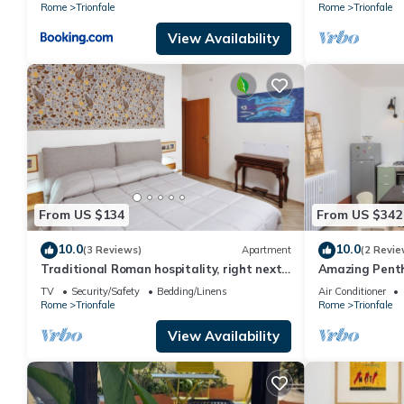
Rome
Trionfale
Rome
Trionfale
View Availability
From US $134
From US $342
10.0
10.0
(3 Reviews)
Apartment
(2 Revie
Traditional Roman hospitality, right next
Amazing Penth
to St. Peter’s!
TV
Security/Safety
Bedding/Linens
Air Conditioner
Rome
Trionfale
Rome
Trionfale
View Availability