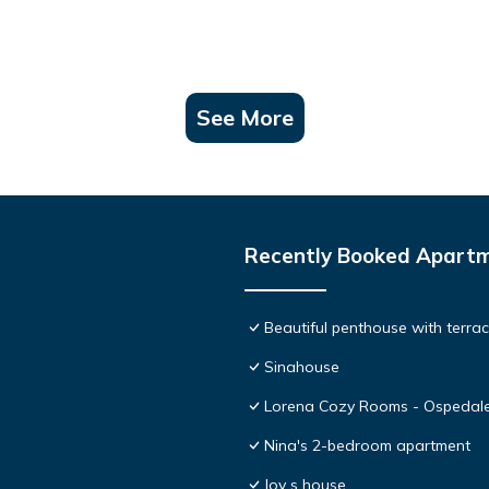
See More
Recently Booked Apart
Beautiful penthouse with terr
Sinahouse
Lorena Cozy Rooms - Ospedale
Nina's 2-bedroom apartment
Joy s house