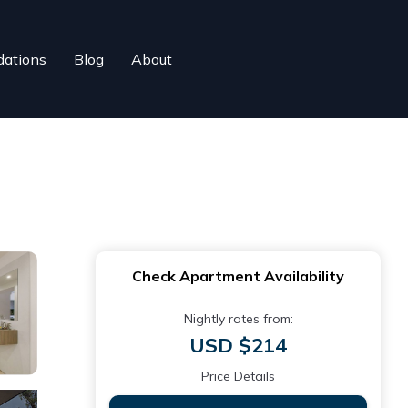
ations
Blog
About
Check Apartment Availability
Nightly rates from:
USD $214
Price Details