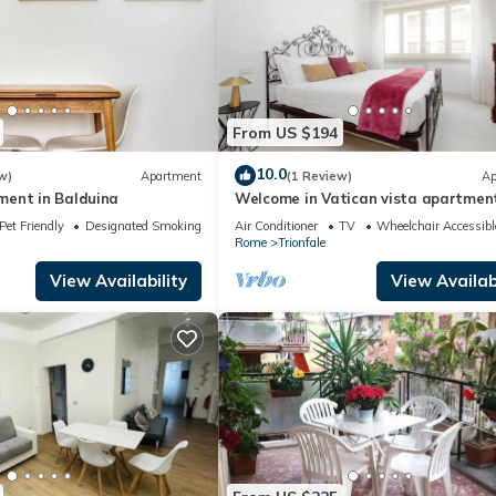
From US $194
10.0
w)
Apartment
(1 Review)
Ap
ent in Balduina
Welcome in Vatican vista apartmen
Balcony
Pet Friendly
Designated Smoking Area
Air Conditioner
TV
Wheelchair Accessibl
Rome
Trionfale
View Availability
View Availabi