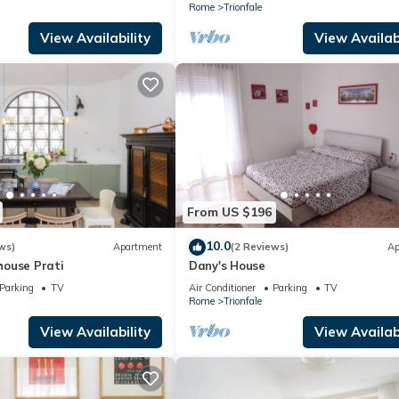
Rome
Trionfale
View Availability
View Availabi
From US $196
10.0
ws)
Apartment
(2 Reviews)
Ap
ouse Prati
Dany's House
Parking
TV
Air Conditioner
Parking
TV
Rome
Trionfale
View Availability
View Availabi