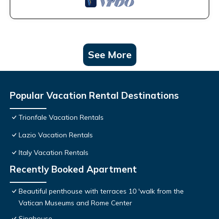
See More
Popular Vacation Rental Destinations
Trionfale Vacation Rentals
Lazio Vacation Rentals
Italy Vacation Rentals
Recently Booked Apartment
Beautiful penthouse with terraces 10 'walk from the
Vatican Museums and Rome Center
Sinahouse