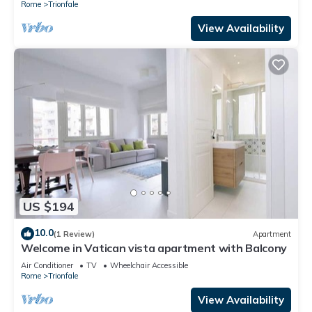
Rome
Trionfale
View Availability
US $194
10.0
(1 Review)
Apartment
Welcome in Vatican vista apartment with Balcony
Air Conditioner
TV
Wheelchair Accessible
Rome
Trionfale
View Availability