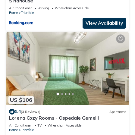
Sinahouse
Air Conditioner
Parking
Wheelchair Accessible
Rome
Trionfale
View Availability
US $106
9.4
(3 Reviews)
Apartment
Lorena Cozy Rooms - Ospedale Gemelli
Air Conditioner
TV
Wheelchair Accessible
Rome
Trionfale