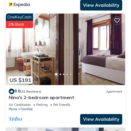
View Availability
OneKeyCash
2% Back
US $191
9.0
(15 Reviews)
Apartment
Nina's 2-bedroom apartment
Air Conditioner
Parking
Pet Friendly
Rome
Trionfale
View Availability