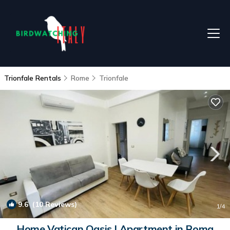
Trionfale Rentals
Rome
Trionfale
9.6
(10 Reviews)
1
/4
Home Vatican Oasis | Apartment in Roma