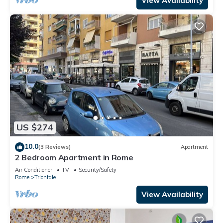
View Availability
US $274
10.0
(3 Reviews)
Apartment
2 Bedroom Apartment in Rome
Air Conditioner
TV
Security/Safety
Rome
Trionfale
View Availability