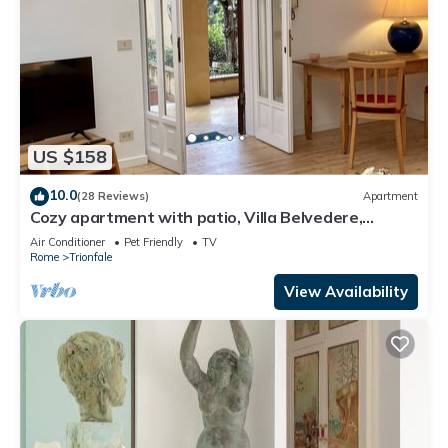
US $158
10.0
(28 Reviews)
Apartment
Cozy apartment with patio, Villa Belvedere,
Vatican, wi-fi
Air Conditioner
Pet Friendly
TV
Rome
Trionfale
View Availability