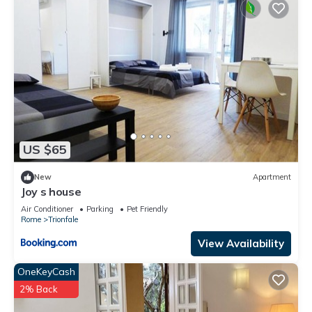
US $65
New
Apartment
Joy s house
Air Conditioner
Parking
Pet Friendly
Rome
Trionfale
View Availability
OneKeyCash
2% Back