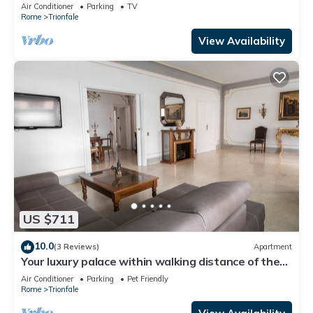
Cathedral Area
Air Conditioner
Parking
TV
Rome
Trionfale
View Availability
US $711
10.0
(3 Reviews)
Apartment
Your luxury palace within walking distance of the
Vatican
Air Conditioner
Parking
Pet Friendly
Rome
Trionfale