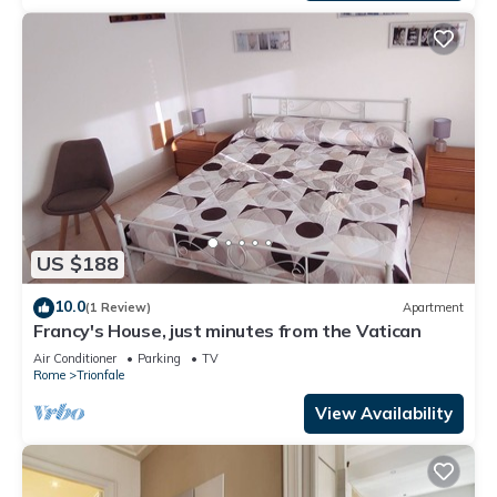
US $188
10.0
(1 Review)
Apartment
Francy's House, just minutes from the Vatican
Air Conditioner
Parking
TV
Rome
Trionfale
View Availability