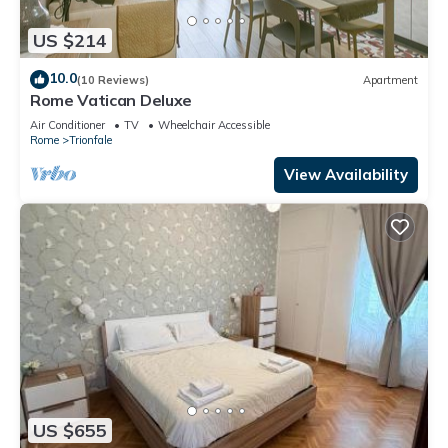
US $214
10.0
(10 Reviews)
Apartment
Rome Vatican Deluxe
Air Conditioner
TV
Wheelchair Accessible
Rome
Trionfale
View Availability
US $655