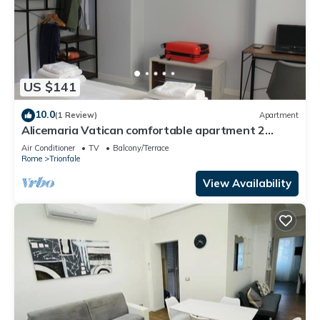
US $141
10.0
(1 Review)
Apartment
Alicemaria Vatican comfortable apartment 2
rooms
Air Conditioner
TV
Balcony/Terrace
Rome
Trionfale
View Availability