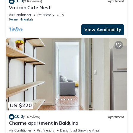
10.0
(2 Reviews)
Apartment
Vatican Cute Nest
Air Conditioner
Pet Friendly
TV
Rome
Trionfale
View Availability
US $220
10.0
(1 Review)
Apartment
Charme apartment in Balduina
Air Conditioner
Pet Friendly
Designated Smoking Area