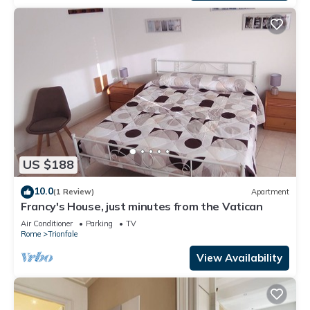
US $188
10.0
(1 Review)
Apartment
Francy's House, just minutes from the Vatican
Air Conditioner
Parking
TV
Rome
Trionfale
View Availability