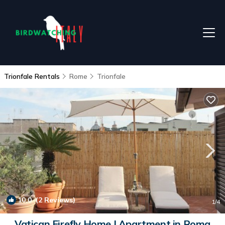
Trionfale Rentals
Rome
Trionfale
10.0
(2 Reviews)
1
/4
Vatican Firefly Home | Apartment in Roma