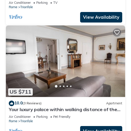
Cathedral Area
Air Conditioner
Parking
TV
Rome
Trionfale
View Availability
US $711
10.0
(3 Reviews)
Apartment
Your luxury palace within walking distance of the
Vatican
Air Conditioner
Parking
Pet Friendly
Rome
Trionfale