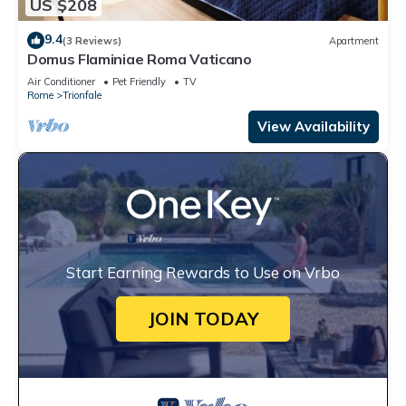
US $208
9.4
(3 Reviews)
Apartment
Domus Flaminiae Roma Vaticano
Air Conditioner
Pet Friendly
TV
Rome
Trionfale
View Availability
Start Earning Rewards to Use on Vrbo
JOIN TODAY