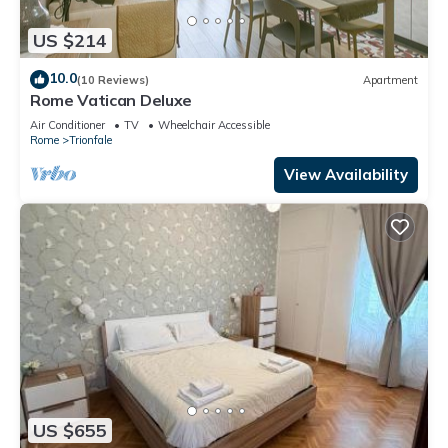
US $214
10.0
(10 Reviews)
Apartment
Rome Vatican Deluxe
Air Conditioner
TV
Wheelchair Accessible
Rome
Trionfale
View Availability
US $655