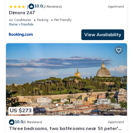
10.0
|
(2 Reviews)
Apartment
Dimora 247
Air Conditioner
Parking
Pet Friendly
Rome
Trionfale
View Availability
US $273
10.0
(5 Reviews)
Apartment
Three bedrooms, two bathrooms near St peter's