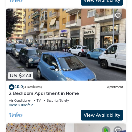
View Availability
US $274
10.0
(3 Reviews)
Apartment
2 Bedroom Apartment in Rome
Air Conditioner
TV
Security/Safety
Rome
Trionfale
View Availability