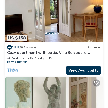
US $158
10.0
(28 Reviews)
Apartment
Cozy apartment with patio, Villa Belvedere,
Vatican, wi-fi
Air Conditioner
Pet Friendly
TV
Rome
Trionfale
View Availability