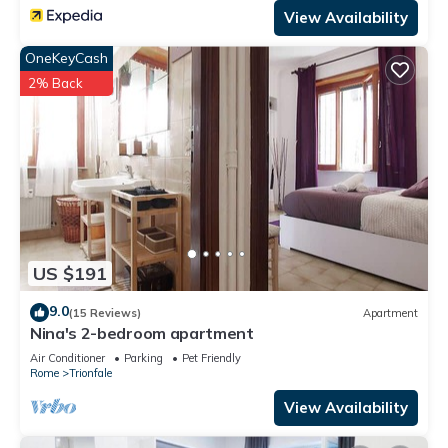
View Availability
OneKeyCash
2% Back
US $191
9.0
(15 Reviews)
Apartment
Nina's 2-bedroom apartment
Air Conditioner
Parking
Pet Friendly
Rome
Trionfale
View Availability