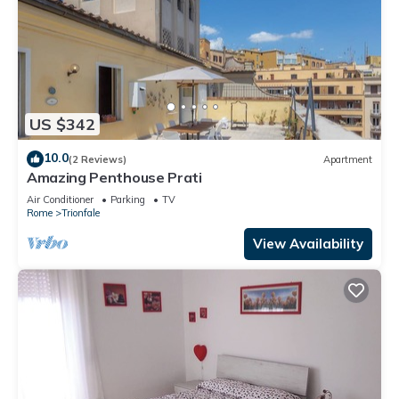
US $342
10.0
(2 Reviews)
Apartment
Amazing Penthouse Prati
Air Conditioner
Parking
TV
Rome
Trionfale
View Availability