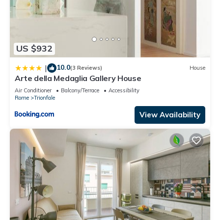
US $932
10.0
|
(3 Reviews)
House
Arte della Medaglia Gallery House
Air Conditioner
Balcony/Terrace
Accessibility
Rome
Trionfale
View Availability