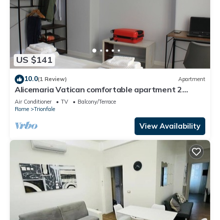
US $141
10.0
(1 Review)
Apartment
Alicemaria Vatican comfortable apartment 2
rooms
Air Conditioner
TV
Balcony/Terrace
Rome
Trionfale
View Availability