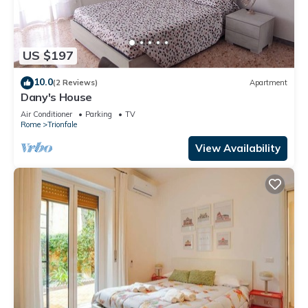
US $197
10.0
(2 Reviews)
Apartment
Dany's House
Air Conditioner
Parking
TV
Rome
Trionfale
View Availability