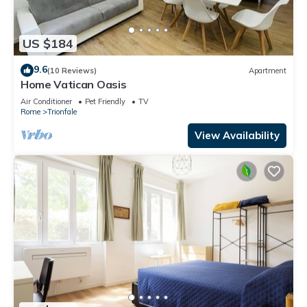
US $184
9.6
(10 Reviews)
Apartment
Home Vatican Oasis
Air Conditioner
Pet Friendly
TV
Rome
Trionfale
View Availability