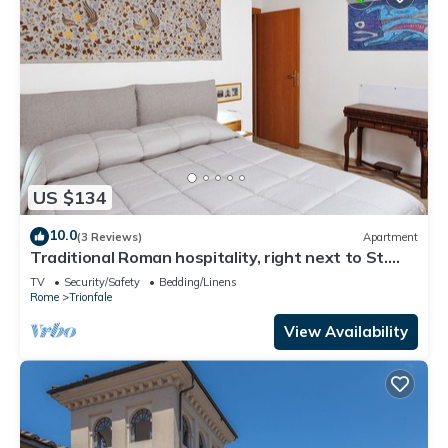
US $134
10.0
(3 Reviews)
Apartment
Traditional Roman hospitality, right next to St.
Peter’s!
TV
Security/Safety
Bedding/Linens
Rome
Trionfale
View Availability