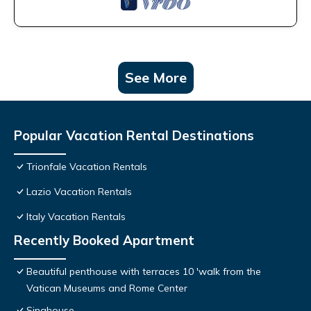
See More
Popular Vacation Rental Destinations
Trionfale Vacation Rentals
Lazio Vacation Rentals
Italy Vacation Rentals
Recently Booked Apartment
Beautiful penthouse with terraces 10 'walk from the
Vatican Museums and Rome Center
Sinahouse