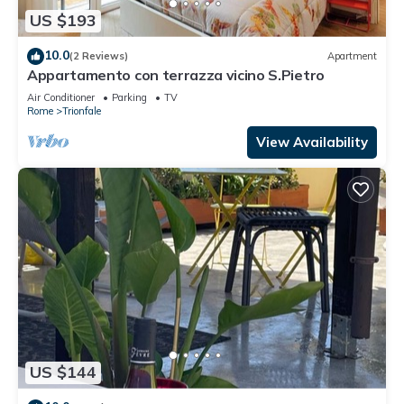
US $193
10.0
(2 Reviews)
Apartment
Appartamento con terrazza vicino S.Pietro
Air Conditioner
Parking
TV
Rome
Trionfale
View Availability
US $144