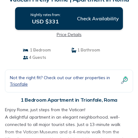
Nightly rates from:
Check Availability
USD $331
Price Details
1 Bedroom
1 Bathroom
4 Guests
Not the right fit? Check out our other properties in
Trionfale
1 Bedroom Apartment in Trionfale, Roma
Enjoy Rome, just steps from the Vatican!
A delightful apartment in an elegant neighborhood, well-
connected to all major tourist sites. Just a 13-minute walk
from the Vatican Museums and a 4-minute walk from the