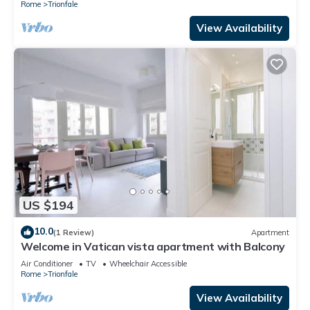
Rome
Trionfale
View Availability
US $194
10.0
(1 Review)
Apartment
Welcome in Vatican vista apartment with Balcony
Air Conditioner
TV
Wheelchair Accessible
Rome
Trionfale
View Availability