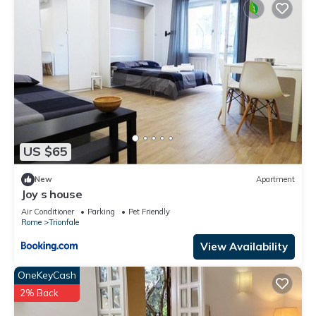
US $65
New
Apartment
Joy s house
Air Conditioner
Parking
Pet Friendly
Rome
Trionfale
View Availability
OneKeyCash
2% Back