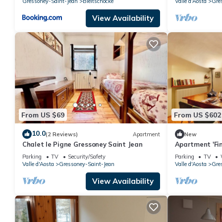
Gressoney-Saint-Jean
Bieltschocke
Valle d'Aosta
Gre
View Availability
From US $69
From US $602
10.0
(2 Reviews)
Apartment
New
Chalet le Pigne Gressoney Saint Jean
Apartment 'Fin
Mountain View
Parking
TV
Security/Safety
Parking
TV
Valle d'Aosta
Gressoney-Saint-Jean
Valle d'Aosta
Gre
View Availability