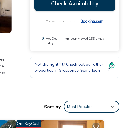
Check Availability
You will be redirected to
Hot Deal - It has been viewed 155 times
today
ree
Not the right fit? Check out our other
ome
properties in
Gressoney-Saint-Jean
tub
ities
Sort by
Most Popular
erage
use
OneKeyCash