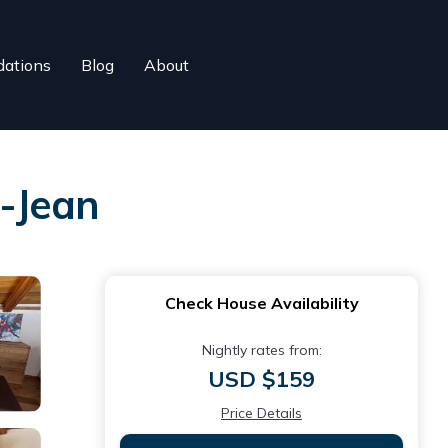
ations
Blog
About
-Jean
Check House Availability
Nightly rates from:
USD $159
Price Details