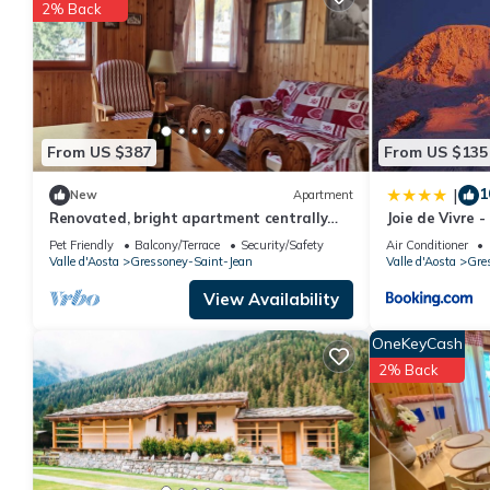
2% Back
You can check the reviews and description of this 1 Bedroom Ho
These details are authentic, as they are provided by our partne
This De Goldene Traum in Gressoney-Saint-Jean is well equipped 
details were shared to us by booking.com for the listed “De Go
“accurate”. If you have any concerns about the information or a
From US $387
From US $135
1
|
New
Apartment
Renovated, bright apartment centrally
Joie de Vivre 
located
Pet Friendly
Balcony/Terrace
Security/Safety
Air Conditioner
Valle d'Aosta
Gressoney-Saint-Jean
Valle d'Aosta
Gre
View Availability
OneKeyCash
2% Back