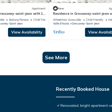
Apartment
New
Ap
ressoney-saint-jean with 1
Residence in Gressoney-saint-jean w
ps 4
bedrooms sleeps 10
ible
Balcony/Terrace
Child Friendly
Wheelchair Accessible
Child Friendly
Ho
ssoney-Saint-Jean
Valle d'Aosta
Gressoney-Saint-Jean
View Availability
View Availabi
See More
Recently Booked House
Renovated, bright apartment ce