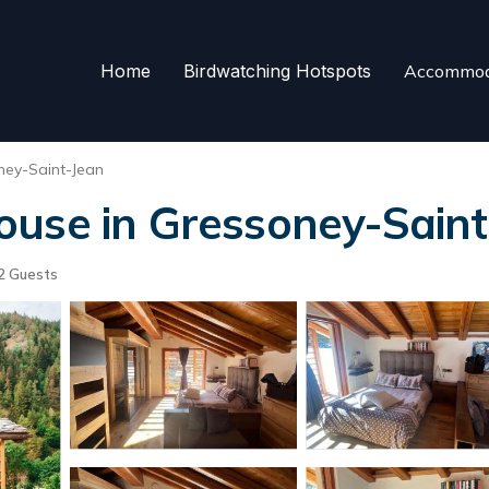
Home
Birdwatching Hotspots
Accommod
ney-Saint-Jean
ouse in Gressoney-Saint
2 Guests