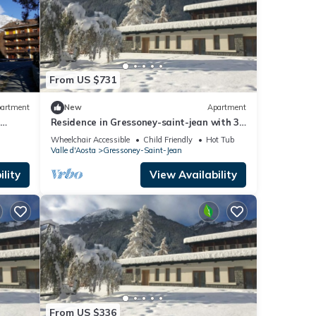
From US $731
artment
New
Apartment
e
Residence in Gressoney-saint-jean with 3
bedrooms sleeps 8
Wheelchair Accessible
Child Friendly
Hot Tub
Valle d'Aosta
Gressoney-Saint-Jean
lity
View Availability
From US $336