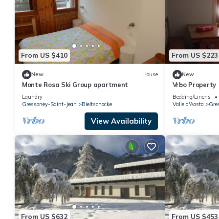
From US $410
From US $223
New
House
New
Monte Rosa Ski Group apartment
Vrbo Property
Laundry
Bedding/Linens
Gressoney-Saint-Jean
Bieltschocke
Valle d'Aosta
Gre
View Availability
From US $632
From US $453