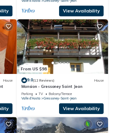
Valle d'Aosta
Gressoney-Saint-Jean
lity
View Availability
From US $98
9.0
House
(12 Reviews)
House
nt
Mansion - Gressoney Saint Jean
Parking
TV
Balcony/Terrace
Valle d'Aosta
Gressoney-Saint-Jean
lity
View Availability