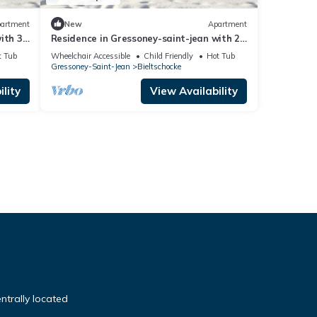
artment
New
Apartment
ith 3
Residence in Gressoney-saint-jean with 2
bedrooms sleeps 6
t Tub
Wheelchair Accessible
Child Friendly
Hot Tub
Gressoney-Saint-Jean
Bieltschocke
lity
View Availability
ntrally located