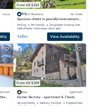
From US $233
9.6
House
(27 Reviews)
Ski Chalet
Spacious chalet in peaceful environment,
300m from village center, near slopes
Parking
Pet Friendly
Designated Smoking Area
Valle d'Aosta
Gressoney-Saint-Jean
lity
View Availability
From US $209
artment
New
Apartment
 the
Former Rectory - apartment 6-7 beds
Security/Safety
Wellness Facilities
Fireplace/Heating