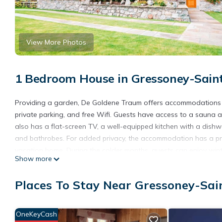
View More Photos
1 Bedroom House in Gressoney-Sain
Providing a garden, De Goldene Traum offers accommodations in
private parking, and free Wifi. Guests have access to a sauna a
also has a flat-screen TV, a well-equipped kitchen with a dish
and bathrobes. For added privacy, the accommodation has a pri
vacation home. During the colder months, guests can enjoy winte
Show more
De Goldene Traum is located in Gressoney-Saint-Jean.
Places To Stay Near Gressoney-Sai
This 1 Bedroom House is suitable for tourists and travelers. It
include: View, Ocean View, Balcony/Terrace, and several others.
score of 9.7 . Coming to Gressoney-Saint-Jean and needing a plac
OneKeyCash
for your next visit, you will surely love it.