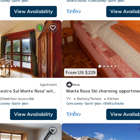
ssoney-Saint-Jean
Valle d'Aosta
Gressoney-Saint-Jean
View Availability
View Availabi
From US $229
Apartment
New
estra Sul Monte Rosa' with
Monte Rosa Ski charming appartme
, Shared Garden and Wi-Fi
Wheelchair Accessible
TV
Balcony/Terrace
Kitchen
ssoney-Saint-Jean
Gressoney-Saint-Jean
Bieltschocke
View Availability
View Availabi