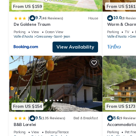
From US $159
From US $161
9.7
10.0
|
(46 Reviews)
House
(8 Revie
De Goldene Traum
Warm & Charmi
*Gressoney* Vi
Parking
View
Ocean View
Parking
TV
Trekking
Valle d'Aosta
Gressoney-Saint-Jean
Valle d'Aosta
Gre
View Availability
From US $154
From US $173
9.5
8.6
|
(135 Reviews)
Bed & Breakfast
(9 Review
B&B Lorelei
Accommodation
Monte Rosa, 5 
Parking
View
Balcony/Terrace
Parking
Pet Fri
Gressoney.