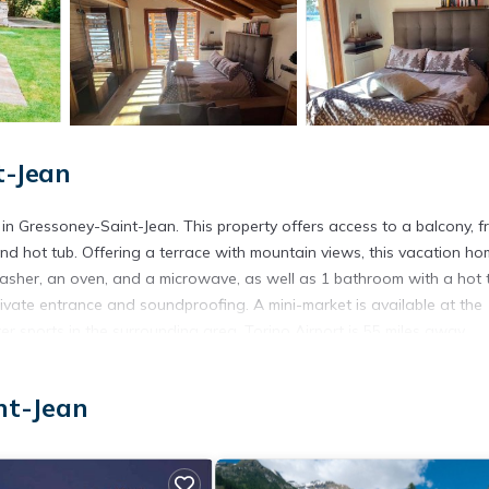
t-Jean
 Gressoney-Saint-Jean. This property offers access to a balcony, f
nd hot tub. Offering a terrace with mountain views, this vacation h
washer, an oven, and a microwave, as well as 1 bathroom with a hot 
vate entrance and soundproofing. A mini-market is available at the
r sports in the surrounding area. Torino Airport is 55 miles away.
nt-Jean
 has several amenities that would guarantee your comfort. These amen
 This is a 3 star rated property and has over 46 reviews with the av
e to stay? Be it for work or for leisure, consider staying at this Ho