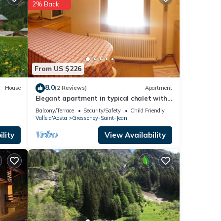
2% Back
Jean
.
 these
d as
From US $226
8.0
House
(2 Reviews)
Apartment
Elegant apartment in typical chalet with
garden
Balcony/Terrace
Security/Safety
Child Friendly
Valle d'Aosta
Gressoney-Saint-Jean
lity
View Availability