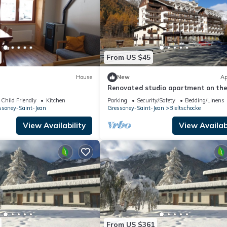
From US $45
House
New
Ap
Renovated studio apartment on th
Weissmatten slopes
Child Friendly
Kitchen
Parking
Security/Safety
Bedding/Linens
ssoney-Saint-Jean
Gressoney-Saint-Jean
Bieltschocke
View Availability
View Availabi
From US $361