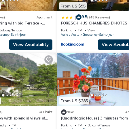
From US $95
9.5
|
ws)
Apartment
(248 Reviews)
ng with big Terrace -
FORESCH HUS CHAMBRES D'HOTES
llage -Ski & Mountain
Balcony/Terrace
Parking
TV
View
ssoney-Saint-Jean
Valle d'Aosta
Gressoney-Saint-Jean
View Availability
View Availabi
From US $285
s)
Ski Chalet
New
Ap
 with splendid views of
[Quadrifoglio House] 3 minutes from
minutes by car from
ski slopes
endly
TV
Parking
TV
Balcony/Terrace