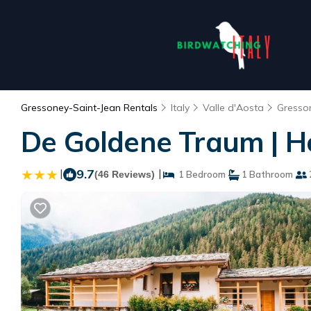
Gressoney-Saint-Jean Rentals
Italy
Valle d'Aosta
Gresso
De Goldene Traum | H
|
9.7
|
(46 Reviews)
1 Bedroom
1 Bathroom