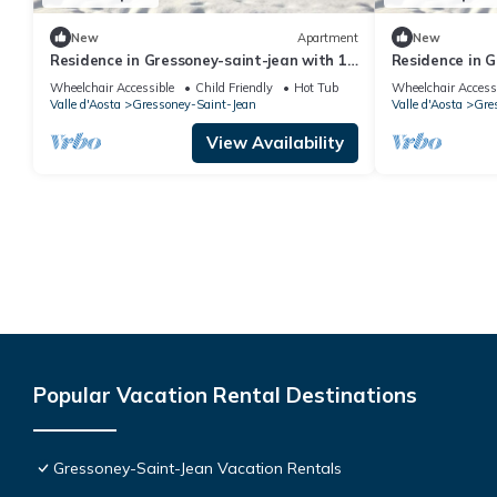
New
Apartment
New
Residence in Gressoney-saint-jean with 1
Residence in G
bedrooms sleeps 7
bedrooms slee
Wheelchair Accessible
Child Friendly
Hot Tub
Wheelchair Access
Valle d'Aosta
Gressoney-Saint-Jean
Valle d'Aosta
Gre
View Availability
Popular Vacation Rental Destinations
Gressoney-Saint-Jean Vacation Rentals