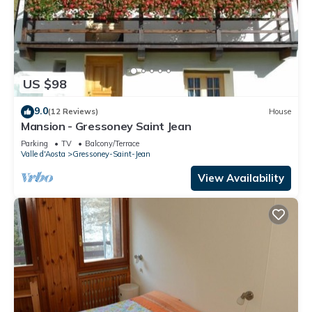
US $98
9.0
(12 Reviews)
House
Mansion - Gressoney Saint Jean
Parking
TV
Balcony/Terrace
Valle d'Aosta
Gressoney-Saint-Jean
View Availability