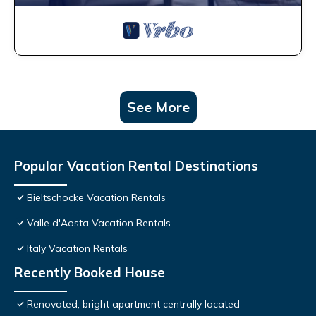
See More
Popular Vacation Rental Destinations
Bieltschocke Vacation Rentals
Valle d'Aosta Vacation Rentals
Italy Vacation Rentals
Recently Booked House
Renovated, bright apartment centrally located