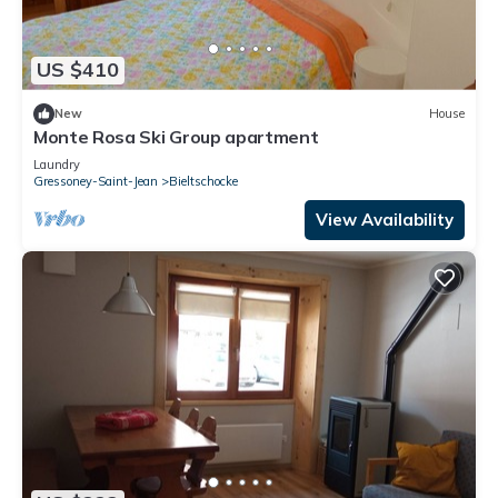
US $410
New
House
Monte Rosa Ski Group apartment
Laundry
Gressoney-Saint-Jean
Bieltschocke
View Availability