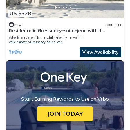
US $328
New
Apartment
Residence in Gressoney-saint-jean with 1
bedrooms sleeps 6
Wheelchair Accessible
Child Friendly
Hot Tub
Valle d'Aosta
Gressoney-Saint-Jean
View Availability
Start Earning Rewards to Use on Vrbo
JOIN TODAY