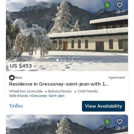
US $453
New
Apartment
Residence in Gressoney-saint-jean with 1
bedrooms sleeps 4
Wheelchair Accessible
Balcony/Terrace
Child Friendly
Valle d'Aosta
Gressoney-Saint-Jean
View Availability