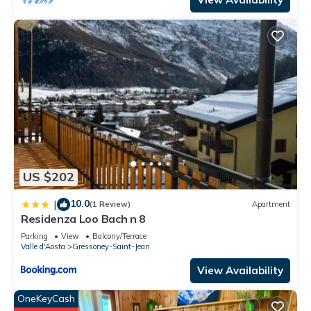
US $202
10.0
|
(1 Review)
Apartment
Residenza Loo Bach n 8
Parking
View
Balcony/Terrace
Valle d'Aosta
Gressoney-Saint-Jean
View Availability
OneKeyCash