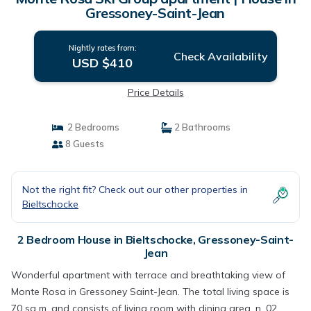
Gressoney-Saint-Jean
Nightly rates from:
Check Availability
USD $410
Price Details
2 Bedrooms
2 Bathrooms
8 Guests
Not the right fit? Check out our other properties in
Bieltschocke
2 Bedroom House in Bieltschocke, Gressoney-Saint-
Jean
Wonderful apartment with terrace and breathtaking view of
Monte Rosa in Gressoney Saint-Jean. The total living space is
70 sq m. and consists of living room with dining area, n. 02