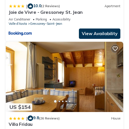
10.0
|
(2 Reviews)
Apartment
Joie de Vivre - Gressoney St. Jean
Air Conditioner
Parking
Accessibility
Valle d'Aosta
Gressoney-Saint-Jean
View Availability
US $154
9.8
|
(26 Reviews)
House
Villa Fridau