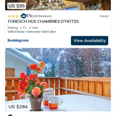
US $95
9.5
|
(248 Reviews)
House
FORESCH HUS CHAMBRES D'HOTES
Parking
TV
View
Valle d'Aosta
Gressoney-Saint-Jean
View Availability
US $284