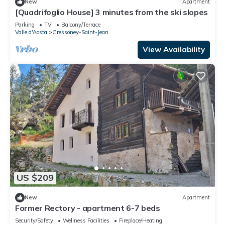
New
Apartment
[Quadrifoglio House] 3 minutes from the ski slopes
Parking
TV
Balcony/Terrace
Valle d'Aosta
Gressoney-Saint-Jean
View Availability
US $209
New
Apartment
Former Rectory - apartment 6-7 beds
Security/Safety
Wellness Facilities
Fireplace/Heating