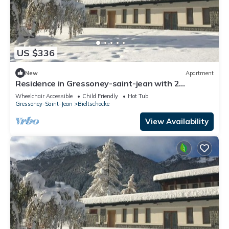
US $336
New
Apartment
Residence in Gressoney-saint-jean with 2
bedrooms sleeps 6
Wheelchair Accessible
Child Friendly
Hot Tub
Gressoney-Saint-Jean
Bieltschocke
View Availability