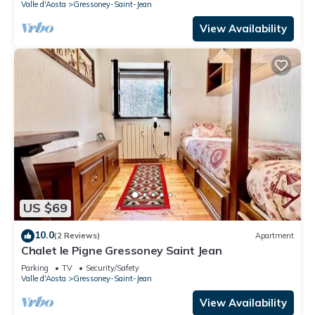
Valle d'Aosta
Gressoney-Saint-Jean
View Availability
US $69
10.0
(2 Reviews)
Apartment
Chalet le Pigne Gressoney Saint Jean
Parking
TV
Security/Safety
Valle d'Aosta
Gressoney-Saint-Jean
View Availability