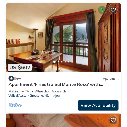
US $602
New
Apartment
Apartment 'Finestra Sul Monte Rosa' with
Mountain View, Shared Garden and Wi-Fi
Parking
TV
Wheelchair Accessible
Valle d'Aosta
Gressoney-Saint-Jean
View Availability