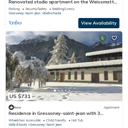
Renovated studio apartment on the Weissmatten
slopes
Parking
Security/Safety
Bedding/Linens
Gressoney-Saint-Jean
Bieltschocke
View Availability
US $731
New
Apartment
Residence in Gressoney-saint-jean with 3
bedrooms sleeps 8
Wheelchair Accessible
Child Friendly
Hot Tub
Valle d'Aosta
Gressoney-Saint-Jean