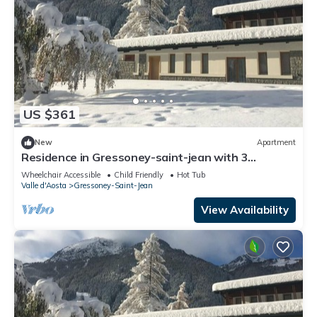
US $361
New
Apartment
Residence in Gressoney-saint-jean with 3
bedrooms sleeps 10
Wheelchair Accessible
Child Friendly
Hot Tub
Valle d'Aosta
Gressoney-Saint-Jean
View Availability