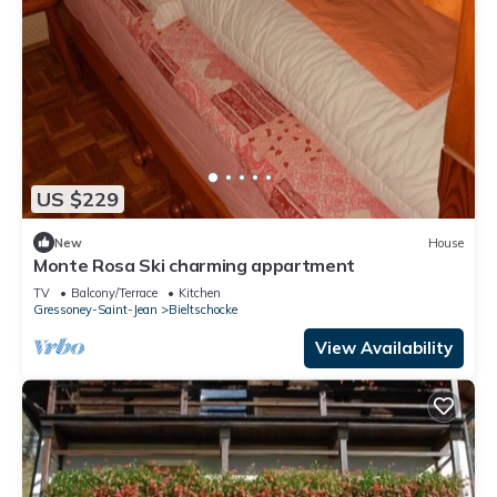
US $229
New
House
Monte Rosa Ski charming appartment
TV
Balcony/Terrace
Kitchen
Gressoney-Saint-Jean
Bieltschocke
View Availability