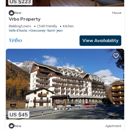
US $223
New
House
Vrbo Property
Bedding/Linens
Child Friendly
Kitchen
Valle d'Aosta
Gressoney-Saint-Jean
View Availability
US $45
New
Apartment