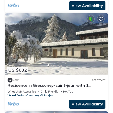
View Availability
US $632
New
Apartment
Residence in Gressoney-saint-jean with 1
bedrooms sleeps 7
Wheelchair Accessible
Child Friendly
Hot Tub
Valle d'Aosta
Gressoney-Saint-Jean
View Availability