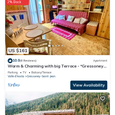
2% Back
US $161
10.0
(8 Reviews)
Apartment
Warm & Charming with big Terrace - *Gressoney*
Village -Ski & Mountain Trekking
Parking
TV
Balcony/Terrace
Valle d'Aosta
Gressoney-Saint-Jean
View Availability