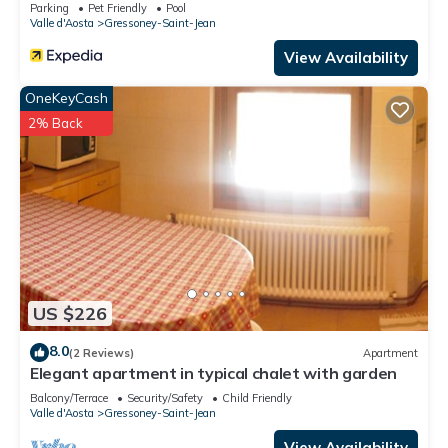
Parking
Pet Friendly
Pool
Valle d'Aosta
Gressoney-Saint-Jean
View Availability
OneKeyCash
2% Back
US $226
8.0
(2 Reviews)
Apartment
Elegant apartment in typical chalet with garden
Balcony/Terrace
Security/Safety
Child Friendly
Valle d'Aosta
Gressoney-Saint-Jean
View Availability