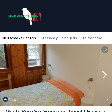
Bieltschocke Rentals
Gressoney-Saint-Jean
Bieltschocke
New
1
/4
Monte Rosa Ski Group apartment | House in