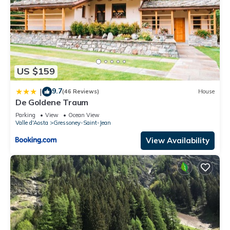
US $159
9.7
|
(46 Reviews)
House
De Goldene Traum
Parking
View
Ocean View
Valle d'Aosta
Gressoney-Saint-Jean
View Availability