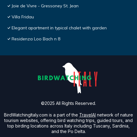
Joie de Vivre - Gressoney St. Jean
Villa Fridau
Elegant apartment in typical chalet with garden
Residenza Loo Bach n 8
©2025 All Rights Reserved.
BirdWatchingItaly.com is a part of the
TravelAI
network of nature
tourism websites, offering bird watching trips, guided tours, and
top birding locations across Italy including Tuscany, Sardinia,
and the Po Delta.