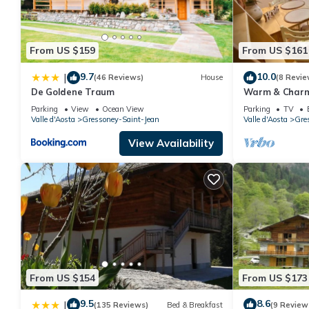
From US $159
From US $161
9.7
10.0
|
(46 Reviews)
House
(8 Revie
De Goldene Traum
Warm & Charmi
*Gressoney* Vi
Parking
View
Ocean View
Parking
TV
Trekking
Valle d'Aosta
Gressoney-Saint-Jean
Valle d'Aosta
Gre
View Availability
From US $154
From US $173
9.5
8.6
|
(135 Reviews)
Bed & Breakfast
(9 Review