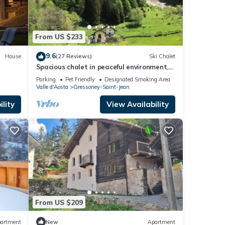
From US $233
9.6
House
(27 Reviews)
Ski Chalet
Spacious chalet in peaceful environment,
300m from village center, near slopes
Parking
Pet Friendly
Designated Smoking Area
Valle d'Aosta
Gressoney-Saint-Jean
lity
View Availability
From US $209
artment
New
Apartment