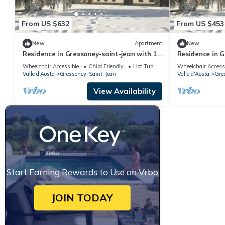
From US $632
From US $453
New
Apartment
New
Residence in Gressoney-saint-jean with 1
Residence in G
bedrooms sleeps 7
bedrooms slee
Wheelchair Accessible
Child Friendly
Hot Tub
Wheelchair Access
Valle d'Aosta
Gressoney-Saint-Jean
Valle d'Aosta
Gre
View Availability
Start Earning Rewards to Use on Vrbo
JOIN TODAY