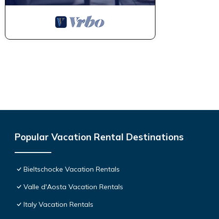
Popular Vacation Rental Destinations
Bieltschocke Vacation Rentals
Valle d'Aosta Vacation Rentals
Italy Vacation Rentals