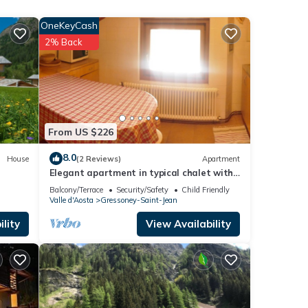
OneKeyCash
r
2% Back
isit.
 to
From US $226
8.0
House
(2 Reviews)
Apartment
Elegant apartment in typical chalet with
garden
Balcony/Terrace
Security/Safety
Child Friendly
Valle d'Aosta
Gressoney-Saint-Jean
lity
View Availability