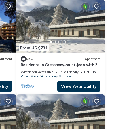
From US $731
artment
New
Apartment
e
Residence in Gressoney-saint-jean with 3
bedrooms sleeps 8
Wheelchair Accessible
Child Friendly
Hot Tub
Valle d'Aosta
Gressoney-Saint-Jean
lity
View Availability