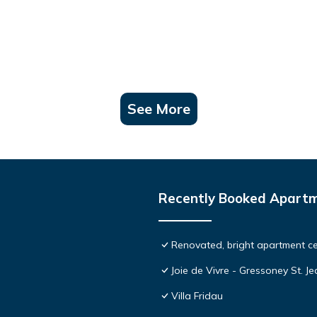
See More
Recently Booked Apart
Renovated, bright apartment ce
Joie de Vivre - Gressoney St. J
Villa Fridau