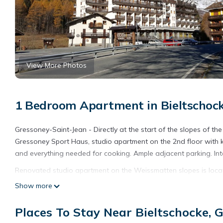
View More Photos
1 Bedroom Apartment in Bieltschock
Gressoney-Saint-Jean - Directly at the start of the slopes of 
Gressoney Sport Haus, studio apartment on the 2nd floor with 
and everything needed for cooking. Ample adjacent parking. Int
Renovated studio apartment on the Weissmatten slopes is loca
slopes provides accommodation, featuring Parking, Security/Saf
Show more
Parking, Security and Bedding to make your stay a comfortable
Places To Stay Near Bieltschocke, 
Renovated studio apartment on the Weissmatten slopes has 1 
rental for this property is 1 nights, but this can change depen