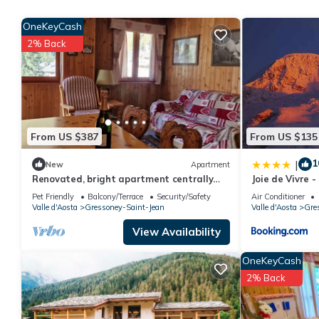
rated it, and VRBO labeled it a top-rated Apartment because of
OneKeyCash
Apartment, and has consistently provided great experiences for t
2% Back
friends and some of them are repeat guests. Apartment has a fri
If you want to learn more about the Apartment in Bieltschocke, 
learn more.
From US $387
From US $135
1
|
New
Apartment
Renovated, bright apartment centrally
Joie de Vivre 
located
Pet Friendly
Balcony/Terrace
Security/Safety
Air Conditioner
Valle d'Aosta
Gressoney-Saint-Jean
Valle d'Aosta
Gre
View Availability
OneKeyCash
2% Back