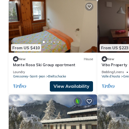
From US $410
From US $223
New
House
New
Monte Rosa Ski Group apartment
Vrbo Property
Laundry
Bedding/Linens
Gressoney-Saint-Jean
Bieltschocke
Valle d'Aosta
Gre
View Availability