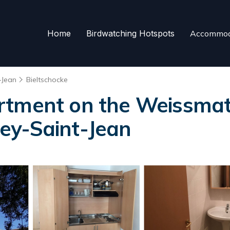
Home
Birdwatching Hotspots
Accommod
-Jean
Bieltschocke
rtment on the Weissmatt
ey-Saint-Jean