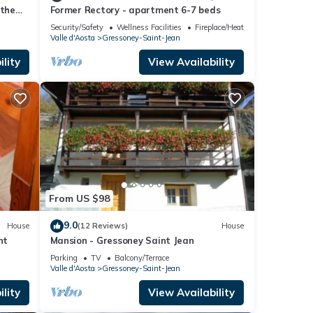
 the
Former Rectory - apartment 6-7 beds
Security/Safety
Wellness Facilities
Fireplace/Heating
Valle d'Aosta
Gressoney-Saint-Jean
lity
View Availability
From US $98
9.0
House
(12 Reviews)
House
nt
Mansion - Gressoney Saint Jean
Parking
TV
Balcony/Terrace
Valle d'Aosta
Gressoney-Saint-Jean
lity
View Availability