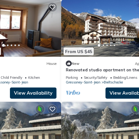
From US $45
House
New
Ap
Renovated studio apartment on th
Weissmatten slopes
Child Friendly
Kitchen
Parking
Security/Safety
Bedding/Linens
ssoney-Saint-Jean
Gressoney-Saint-Jean
Bieltschocke
View Availability
View Availabi