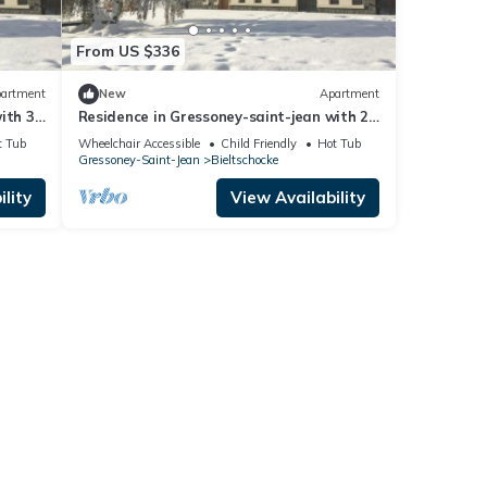
From US $336
artment
New
Apartment
ith 3
Residence in Gressoney-saint-jean with 2
bedrooms sleeps 6
t Tub
Wheelchair Accessible
Child Friendly
Hot Tub
Gressoney-Saint-Jean
Bieltschocke
lity
View Availability