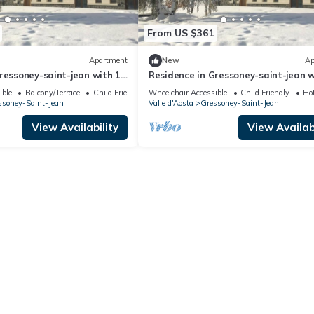
From US $361
Apartment
New
Ap
ressoney-saint-jean with 1
Residence in Gressoney-saint-jean w
ps 4
bedrooms sleeps 10
ible
Balcony/Terrace
Child Friendly
Wheelchair Accessible
Child Friendly
Ho
ssoney-Saint-Jean
Valle d'Aosta
Gressoney-Saint-Jean
View Availability
View Availabi