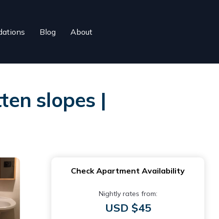
ations
Blog
About
en slopes |
Check Apartment Availability
Nightly rates from:
USD $45