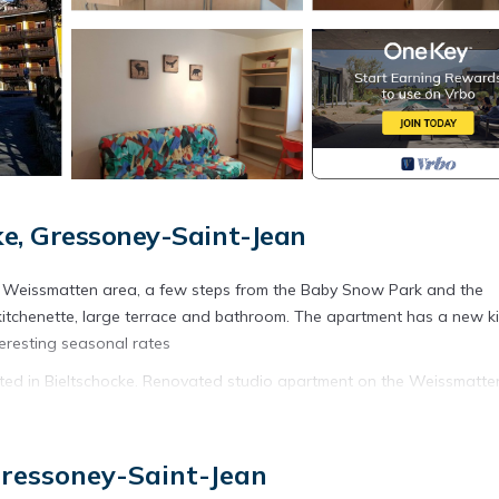
e, Gressoney-Saint-Jean
the Weissmatten area, a few steps from the Baby Snow Park and the
kitchenette, large terrace and bathroom. The apartment has a new k
eresting seasonal rates
ted in Bieltschocke. Renovated studio apartment on the Weissmatte
ety, Bedding/Linens, among other amenities. This Apartment feature
 one.
Gressoney-Saint-Jean
Bedroom , 1 Bathroom, and max occupancy of 3 people. The minimu
ding on the season you plan on staying. Previous guests have given g