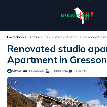
Bieltschocke Rentals
Italy
Valle d'Aosta
Gressoney-Saint
Renovated studio apa
Apartment in Gresson
New
|
1 Bedroom
1 Bathroom
3 Guests