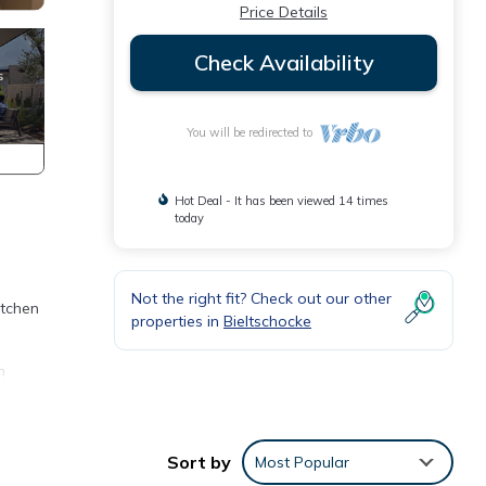
Price Details
Check Availability
You will be redirected to
Hot Deal - It has been viewed 14 times
today
Not the right fit? Check out our other
itchen
properties in
Bieltschocke
n
s
m
Sort by
Most Popular
ood