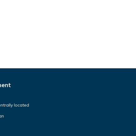
ment
ntrally located
ean