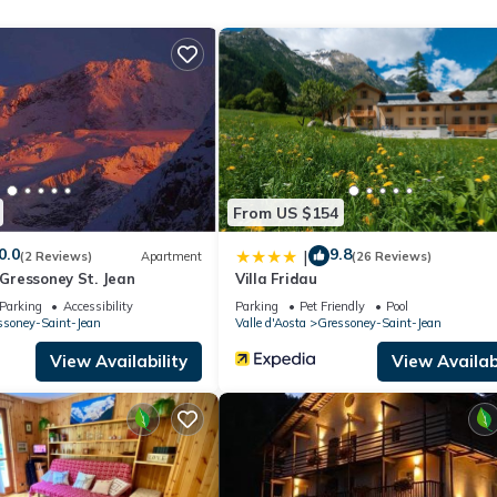
 the excellent services rendered by the owner or manager of this
heir guests. Most families or guests that use it recommend it to thei
endly neighborhood, and the Bieltschocke has interesting places to v
such as places to visit and things to do nearby, you can check below
From US $154
0.0
9.8
|
(2 Reviews)
Apartment
(26 Reviews)
- Gressoney St. Jean
Villa Fridau
Parking
Accessibility
Parking
Pet Friendly
Pool
ssoney-Saint-Jean
Valle d'Aosta
Gressoney-Saint-Jean
View Availability
View Availabi