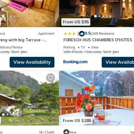
From US $95
9.5
|
ws)
Apartment
(248 Reviews)
ng with big Terrace -
FORESCH HUS CHAMBRES D'HOTES
llage -Ski & Mountain
Balcony/Terrace
Parking
TV
View
ssoney-Saint-Jean
Valle d'Aosta
Gressoney-Saint-Jean
View Availability
View Availabi
From US $285
s)
Ski Chalet
New
Ap