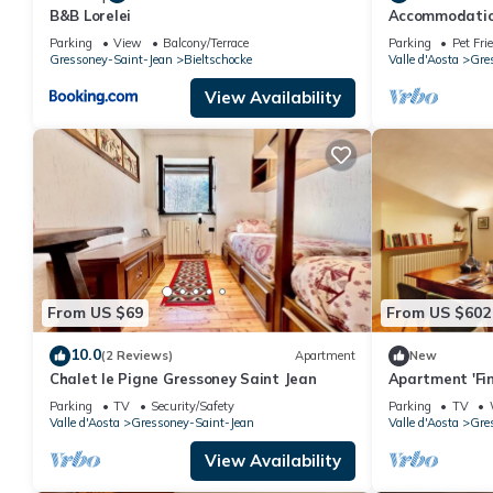
B&B Lorelei
Accommodation
Monte Rosa, 5 
Parking
View
Balcony/Terrace
Parking
Pet Fri
Gressoney.
Gressoney-Saint-Jean
Bieltschocke
Valle d'Aosta
Gre
View Availability
From US $69
From US $602
10.0
(2 Reviews)
Apartment
New
Chalet le Pigne Gressoney Saint Jean
Apartment 'Fin
Mountain View
Parking
TV
Security/Safety
Parking
TV
Valle d'Aosta
Gressoney-Saint-Jean
Valle d'Aosta
Gre
View Availability