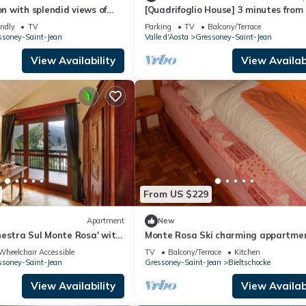
 with splendid views of
[Quadrifoglio House] 3 minutes from
minutes by car from
ski slopes
endly
TV
Parking
TV
Balcony/Terrace
ssoney-Saint-Jean
Valle d'Aosta
Gressoney-Saint-Jean
View Availability
View Availabi
From US $229
Apartment
New
estra Sul Monte Rosa' with
Monte Rosa Ski charming appartme
, Shared Garden and Wi-Fi
Wheelchair Accessible
TV
Balcony/Terrace
Kitchen
ssoney-Saint-Jean
Gressoney-Saint-Jean
Bieltschocke
View Availability
View Availabi