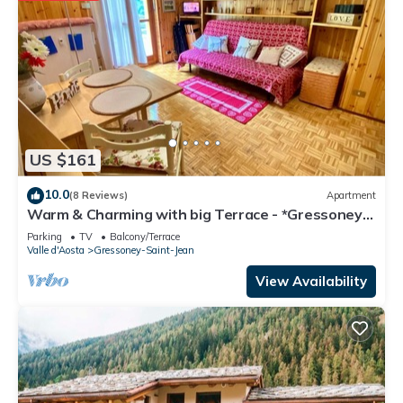
Gressoney-Saint-Jean has interesting places to visit. If you
want to learn more about the Apartment in Gressoney-Saint-
Jean, such as places to visit and things to do nearby, you can
check below to learn more.
US $161
10.0
(8 Reviews)
Apartment
Warm & Charming with big Terrace - *Gressoney*
Village -Ski & Mountain Trekking
Parking
TV
Balcony/Terrace
Valle d'Aosta
Gressoney-Saint-Jean
View Availability