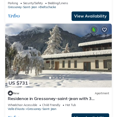
slopes
Parking
Security/Safety
Bedding/Linens
Gressoney-Saint-Jean
Bieltschocke
View Availability
US $731
New
Apartment
Residence in Gressoney-saint-jean with 3
bedrooms sleeps 8
Wheelchair Accessible
Child Friendly
Hot Tub
Valle d'Aosta
Gressoney-Saint-Jean