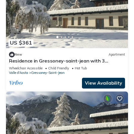
US $361
New
Apartment
Residence in Gressoney-saint-jean with 3
bedrooms sleeps 10
Wheelchair Accessible
Child Friendly
Hot Tub
Valle d'Aosta
Gressoney-Saint-Jean
View Availability