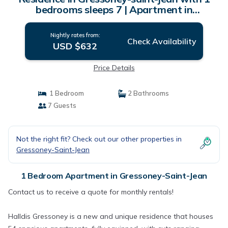
bedrooms sleeps 7 | Apartment in
Gressoney-saint-jean
Nightly rates from:
Check Availability
USD $632
Price Details
1 Bedroom
2 Bathrooms
7 Guests
Not the right fit? Check out our other properties in
Gressoney-Saint-Jean
1 Bedroom Apartment in Gressoney-Saint-Jean
Contact us to receive a quote for monthly rentals!
Halldis Gressoney is a new and unique residence that houses