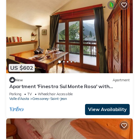
US $602
New
Apartment
Apartment 'Finestra Sul Monte Rosa' with
Mountain View, Shared Garden and Wi-Fi
Parking
TV
Wheelchair Accessible
Valle d'Aosta
Gressoney-Saint-Jean
View Availability