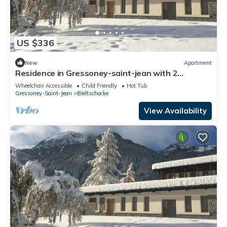
US $336
New
Apartment
Residence in Gressoney-saint-jean with 2
bedrooms sleeps 6
Wheelchair Accessible
Child Friendly
Hot Tub
Gressoney-Saint-Jean
Bieltschocke
View Availability