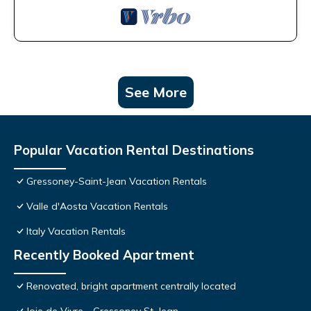
See More
Popular Vacation Rental Destinations
Gressoney-Saint-Jean Vacation Rentals
Valle d'Aosta Vacation Rentals
Italy Vacation Rentals
Recently Booked Apartment
Renovated, bright apartment centrally located