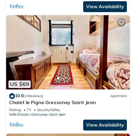
View Availability
US $69
10.0
(2 Reviews)
Apartment
Chalet le Pigne Gressoney Saint Jean
Parking
TV
Security/Safety
Valle d'Aosta
Gressoney-Saint-Jean
View Availability