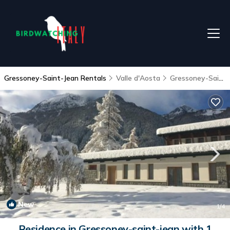
Gressoney-Saint-Jean Rentals
Valle d'Aosta
Gressoney-Saint-Jean
New
1
/4
Residence in Gressoney-saint-jean with 1