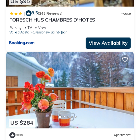
US $95
9.5
|
(248 Reviews)
House
FORESCH HUS CHAMBRES D'HOTES
Parking
TV
View
Valle d'Aosta
Gressoney-Saint-Jean
View Availability
US $284
New
Apartment