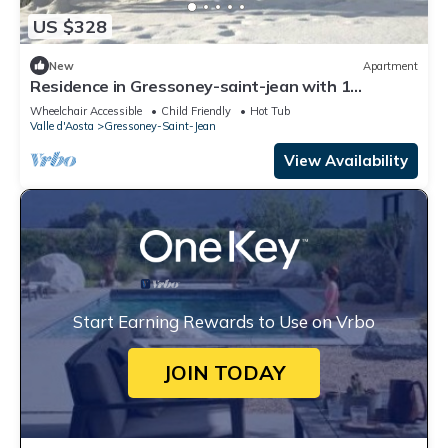
US $328
New
Apartment
Residence in Gressoney-saint-jean with 1
bedrooms sleeps 6
Wheelchair Accessible
Child Friendly
Hot Tub
Valle d'Aosta
Gressoney-Saint-Jean
View Availability
Start Earning Rewards to Use on Vrbo
JOIN TODAY