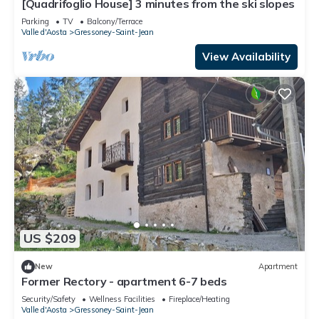
[Quadrifoglio House] 3 minutes from the ski slopes
Parking
TV
Balcony/Terrace
Valle d'Aosta
Gressoney-Saint-Jean
View Availability
US $209
New
Apartment
Former Rectory - apartment 6-7 beds
Security/Safety
Wellness Facilities
Fireplace/Heating
Valle d'Aosta
Gressoney-Saint-Jean