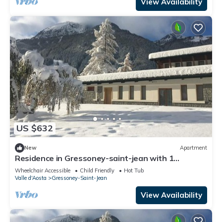
View Availability
US $632
New
Apartment
Residence in Gressoney-saint-jean with 1
bedrooms sleeps 7
Wheelchair Accessible
Child Friendly
Hot Tub
Valle d'Aosta
Gressoney-Saint-Jean
View Availability