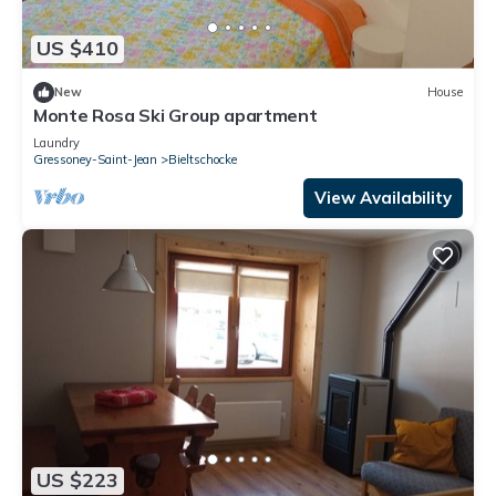
US $410
New
House
Monte Rosa Ski Group apartment
Laundry
Gressoney-Saint-Jean
Bieltschocke
View Availability
US $223