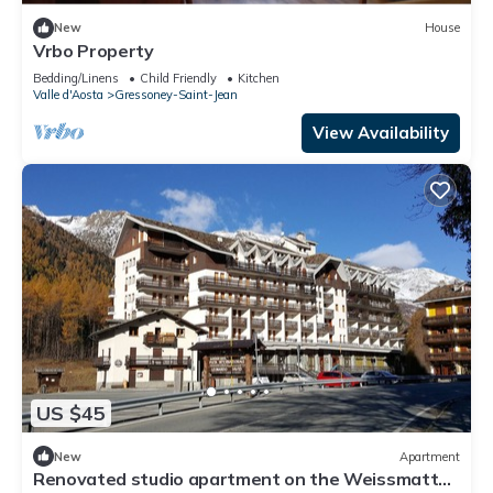
New
House
Vrbo Property
Bedding/Linens
Child Friendly
Kitchen
Valle d'Aosta
Gressoney-Saint-Jean
View Availability
US $45
New
Apartment
Renovated studio apartment on the Weissmatten