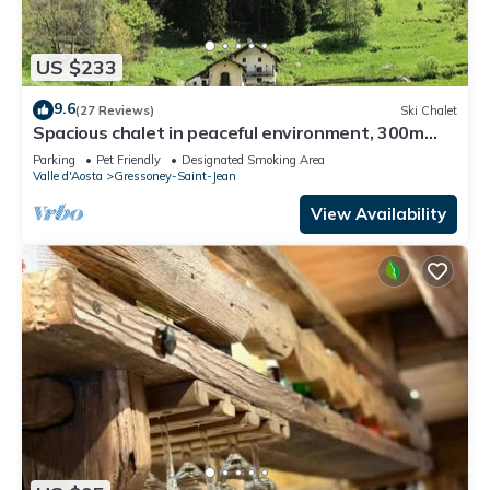
US $233
9.6
(27 Reviews)
Ski Chalet
Spacious chalet in peaceful environment, 300m
from village center, near slopes
Parking
Pet Friendly
Designated Smoking Area
Valle d'Aosta
Gressoney-Saint-Jean
View Availability