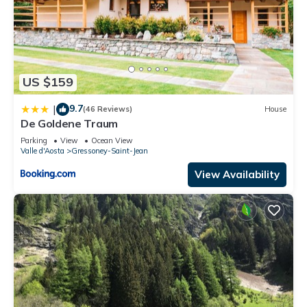
US $159
9.7
|
(46 Reviews)
House
De Goldene Traum
Parking
View
Ocean View
Valle d'Aosta
Gressoney-Saint-Jean
View Availability