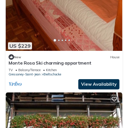
US $229
New
House
Monte Rosa Ski charming appartment
TV
Balcony/Terrace
Kitchen
Gressoney-Saint-Jean
Bieltschocke
View Availability