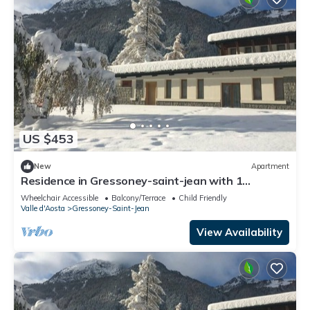
US $453
New
Apartment
Residence in Gressoney-saint-jean with 1
bedrooms sleeps 4
Wheelchair Accessible
Balcony/Terrace
Child Friendly
Valle d'Aosta
Gressoney-Saint-Jean
View Availability