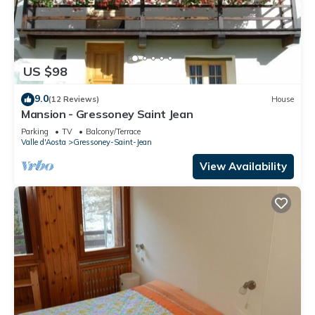
US $98
9.0
(12 Reviews)
House
Mansion - Gressoney Saint Jean
Parking
TV
Balcony/Terrace
Valle d'Aosta
Gressoney-Saint-Jean
View Availability