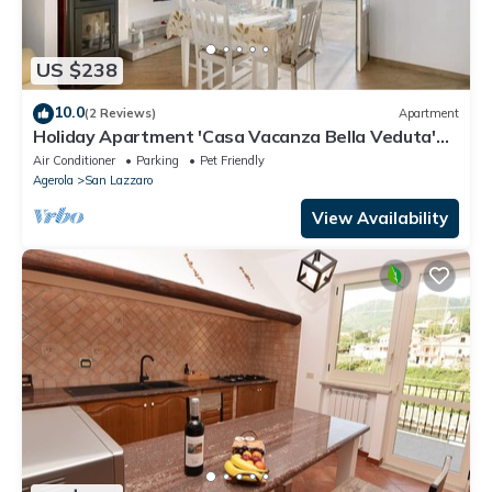
US $238
10.0
(2 Reviews)
Apartment
Holiday Apartment 'Casa Vacanza Bella Veduta'
with Mountain and Sea Views
Air Conditioner
Parking
Pet Friendly
Agerola
San Lazzaro
View Availability