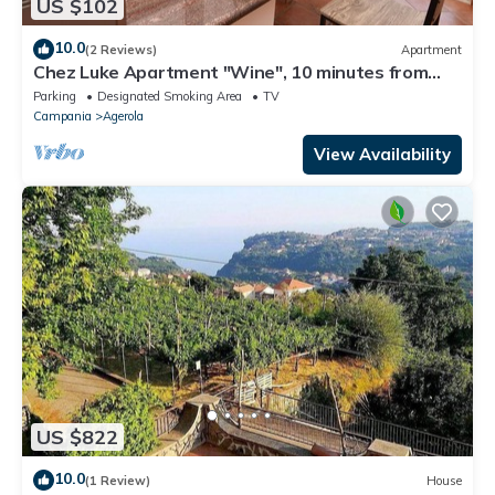
US $102
10.0
(2 Reviews)
Apartment
Chez Luke Apartment "Wine", 10 minutes from
"Path of the God"
Parking
Designated Smoking Area
TV
Campania
Agerola
View Availability
US $822
10.0
(1 Review)
House