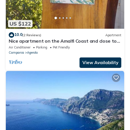
US $122
10.0
(2 Reviews)
Apartment
Nice apartment on the Amalfi Coast and close to
the Path of the Gods
Air Conditioner
Parking
Pet Friendly
Campania
Agerola
View Availability