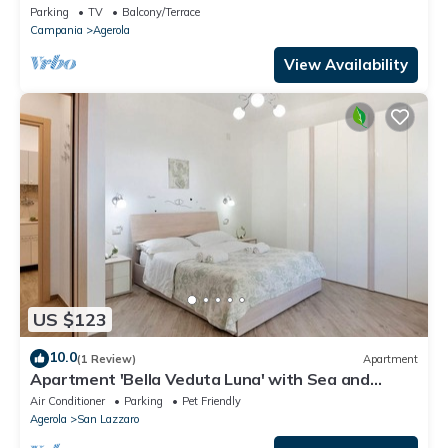
Parking
TV
Balcony/Terrace
Campania
Agerola
View Availability
US $123
10.0
(1 Review)
Apartment
Apartment 'Bella Veduta Luna' with Sea and
Mountain Views, Wi-Fi, and Air Conditioning
Air Conditioner
Parking
Pet Friendly
Agerola
San Lazzaro