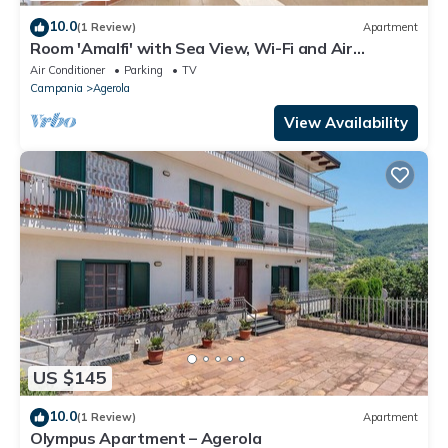
10.0
(1 Review)
Apartment
Room 'Amalfi' with Sea View, Wi-Fi and Air
Conditioning
Air Conditioner
Parking
TV
Campania
Agerola
View Availability
US $145
10.0
(1 Review)
Apartment
Olympus Apartment – Agerola