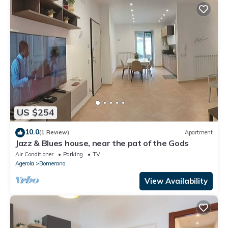
US $254
10.0
(1 Review)
Apartment
Jazz & Blues house, near the pat of the Gods
Air Conditioner
Parking
TV
Agerola
Bomerano
View Availability