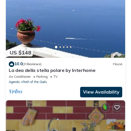
US $148
10.0
(3 Reviews)
House
La dea della stella polare by Interhome
Air Conditioner
Parking
TV
Agerola
Path of the Gods
View Availability