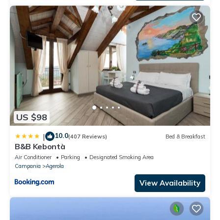
US $98
10.0
|
(407 Reviews)
Bed & Breakfast
B&B Kebontà
Air Conditioner
Parking
Designated Smoking Area
Campania
Agerola
View Availability