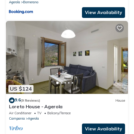
Agerola
Bomerano
View Availability
US $124
9.6
(9 Reviews)
House
Loreto House - Agerola
Air Conditioner
TV
Balcony/Terrace
Campania
Agerola
View Availability