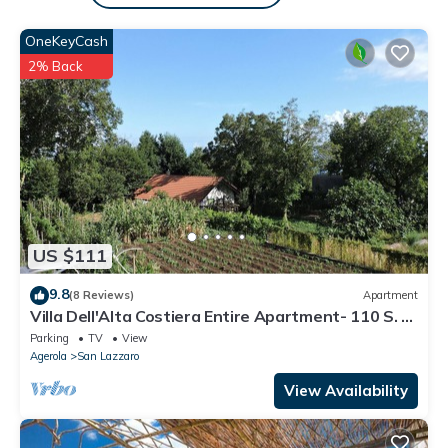
OneKeyCash
2% Back
US $111
9.8
(8 Reviews)
Apartment
Villa Dell'Alta Costiera Entire Apartment- 110 S. M
.; 1,100 S. F.
Parking
TV
View
Agerola
San Lazzaro
View Availability