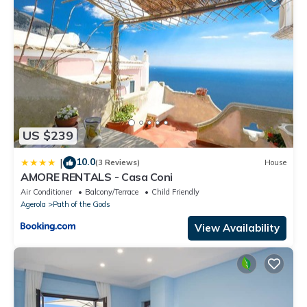
US $239
10.0
|
(3 Reviews)
House
AMORE RENTALS - Casa Coni
Air Conditioner
Balcony/Terrace
Child Friendly
Agerola
Path of the Gods
View Availability