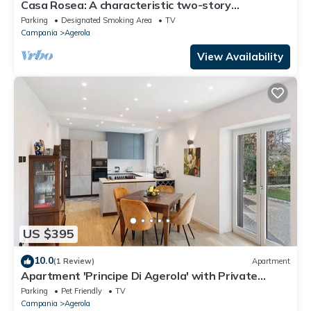
Casa Rosea: A characteristic two-story
apartment that is part of a villa built sheer above
Parking
Designated Smoking Area
TV
the valley, with Free WI-FI.
Campania
Agerola
View Availability
US $395
10.0
(1 Review)
Apartment
Apartment 'Principe Di Agerola' with Private
Terrace, Garden and Wi-Fi
Parking
Pet Friendly
TV
Campania
Agerola