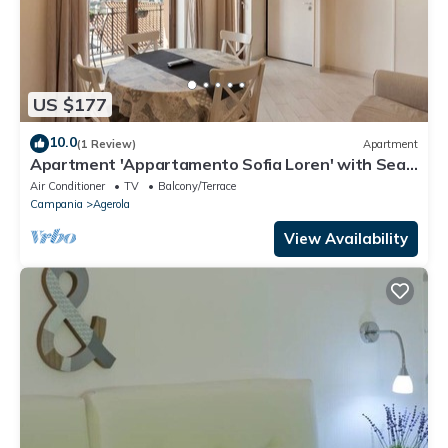
US $177
10.0
(1 Review)
Apartment
Apartment 'Appartamento Sofia Loren' with Sea
View, Wi-Fi and Air Conditioning
Air Conditioner
TV
Balcony/Terrace
Campania
Agerola
View Availability