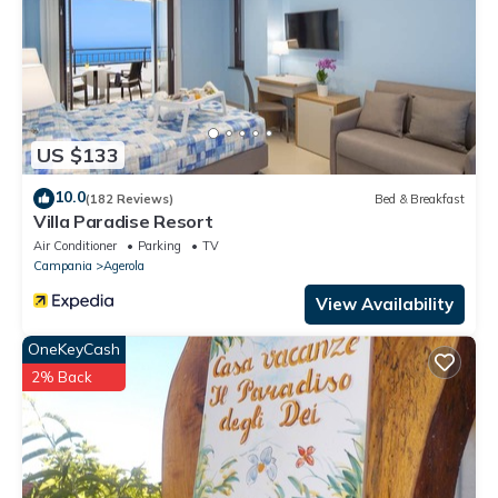
US $133
10.0
(182 Reviews)
Bed & Breakfast
Villa Paradise Resort
Air Conditioner
Parking
TV
Campania
Agerola
View Availability
OneKeyCash
2% Back