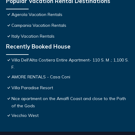
Popular Vacation Rental Destinations
Agerola Vacation Rentals
Campania Vacation Rentals
Italy Vacation Rentals
Recently Booked House
Villa Dell'Alta Costiera Entire Apartment- 110 S. M .; 1,100 S.
F.
AMORE RENTALS - Casa Coni
Villa Paradise Resort
Nice apartment on the Amalfi Coast and close to the Path
of the Gods
Vecchio West