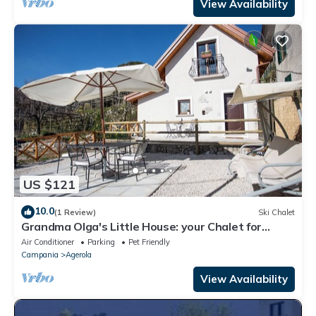
View Availability
US $121
10.0
(1 Review)
Ski Chalet
Grandma Olga's Little House: your Chalet for
relaxation and privacy.
Air Conditioner
Parking
Pet Friendly
Campania
Agerola
View Availability