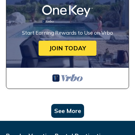
Start Earning Rewards to Use on Vrbo
JOIN TODAY
See More