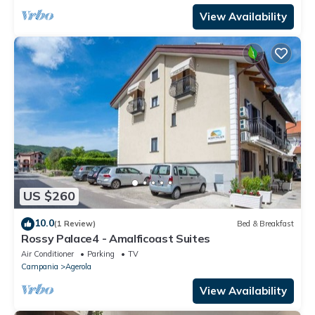
View Availability
US $260
10.0
(1 Review)
Bed & Breakfast
Rossy Palace4 - Amalficoast Suites
Air Conditioner
Parking
TV
Campania
Agerola
View Availability