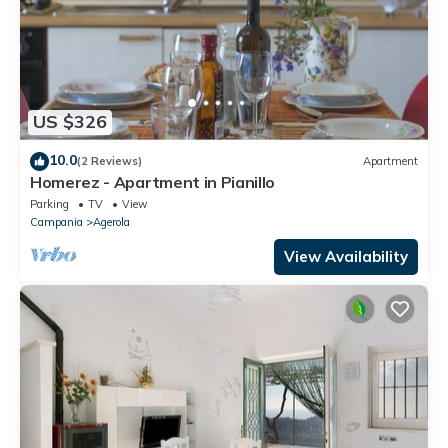
US $326
10.0
(2 Reviews)
Apartment
Homerez - Apartment in Pianillo
Parking
TV
View
Campania
Agerola
View Availability