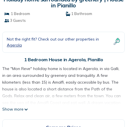
in Pianillo
1 Bedroom
1 Bathroom
3 Guests
Not the right fit? Check out our other properties in
Agerola
1 Bedroom House in Agerola, Pianillo
The "Mon Reve" holiday home is located in Agerola, in via Galli,
in an area surrounded by greenery and tranquility. A few
kilometers (less than 15) is Amalfi, easily accessible by bus. The
house is also located a short distance from the Path of the
Gods. Relax and clean air, a few meters from the town. You can
see the sea of the Amalfi Coast and eat well. A dream vacation
Show more
in a newly renovated apartment
Holiday home surrounded by greenery is located in Agerola.
Holiday home surrounded by greenery provides