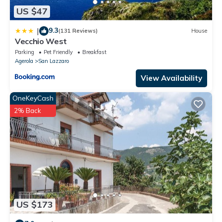
US $47
9.3
|
(131 Reviews)
House
Vecchio West
Parking
Pet Friendly
Breakfast
Agerola
San Lazzaro
View Availability
OneKeyCash
2% Back
US $173