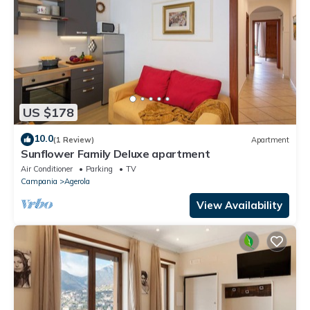
US $178
10.0
(1 Review)
Apartment
Sunflower Family Deluxe apartment
Air Conditioner
Parking
TV
Campania
Agerola
View Availability