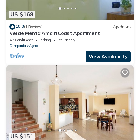
US $168
10.0
(1 Review)
Apartment
Verde Menta Amalfi Coast Apartment
Air Conditioner
Parking
Pet Friendly
Campania
Agerola
View Availability
US $151