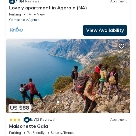
7.0
(4 Reviews)
Apartment
Lovely apartment in Agerola (NA)
Parking
TV
View
Campania
Agerola
View Availability
US $88
8.7
|
(3 Reviews)
Apartment
Maisonette Gaia
Parking
Pet Friendly
Balcony/Terrace