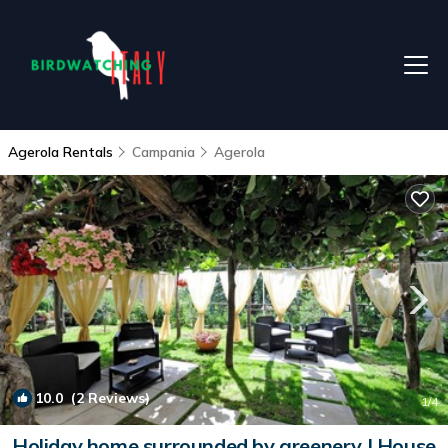
Agerola Rentals
Campania
Agerola
10.0
(2 Reviews)
1
/4
Holiday home surrounded by greenery | House