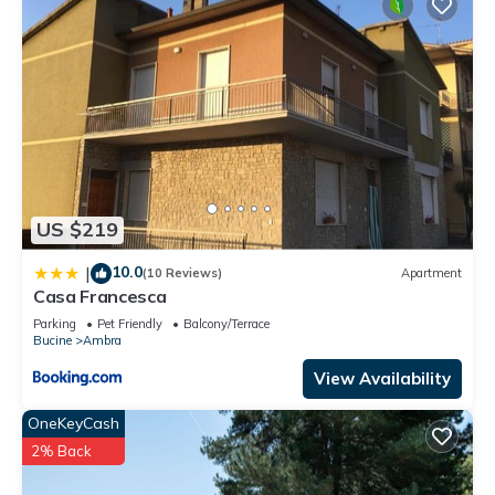
US $219
10.0
|
(10 Reviews)
Apartment
Casa Francesca
Parking
Pet Friendly
Balcony/Terrace
Bucine
Ambra
View Availability
OneKeyCash
2% Back