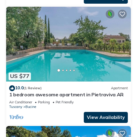
US $77
10.0
(1 Review)
Apartment
1 bedroom awesome apartment in Pietraviva AR
Air Conditioner
Parking
Pet Friendly
Tuscany
Bucine
View Availability