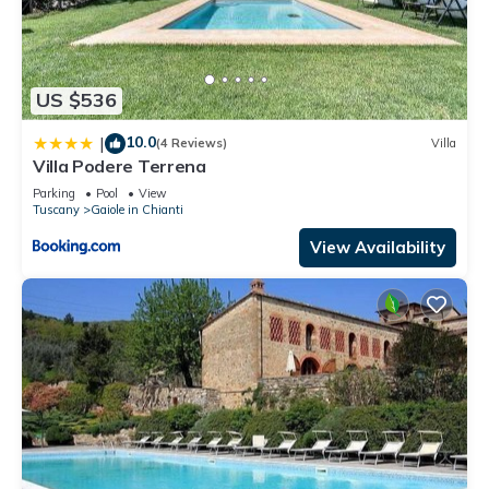
US $536
10.0
|
(4 Reviews)
Villa
Villa Podere Terrena
Parking
Pool
View
Tuscany
Gaiole in Chianti
View Availability