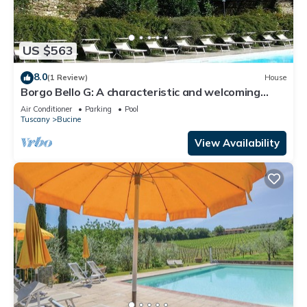
US $563
8.0
(1 Review)
House
Borgo Bello G: A characteristic and welcoming
two-story apartment in the characteristic style of
Air Conditioner
Parking
Pool
the Tuscan countryside.
Tuscany
Bucine
View Availability