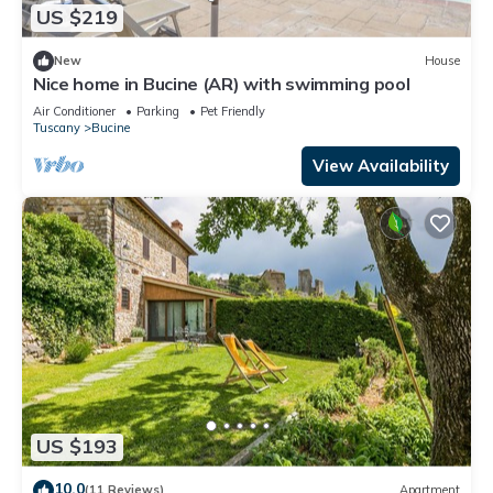
US $219
New
House
Nice home in Bucine (AR) with swimming pool
Air Conditioner
Parking
Pet Friendly
Tuscany
Bucine
View Availability
US $193
10.0
(11 Reviews)
Apartment