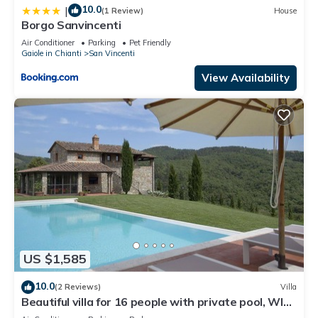
10.0
|
(1 Review)
House
Borgo Sanvincenti
Air Conditioner
Parking
Pet Friendly
Gaiole in Chianti
San Vincenti
View Availability
US $1,585
10.0
(2 Reviews)
Villa
Beautiful villa for 16 people with private pool, WIFI,
A/C, TV, patio and panoramic view