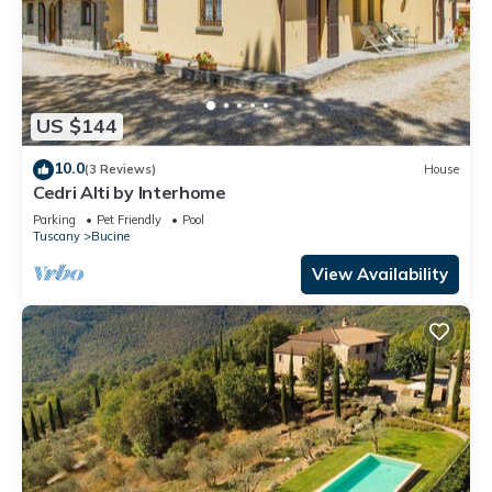
US $144
10.0
(3 Reviews)
House
Cedri Alti by Interhome
Parking
Pet Friendly
Pool
Tuscany
Bucine
View Availability