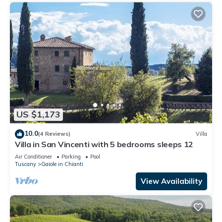
US $1,173
10.0
(4 Reviews)
Villa
Villa in San Vincenti with 5 bedrooms sleeps 12
Air Conditioner
Parking
Pool
Tuscany
Gaiole in Chianti
View Availability