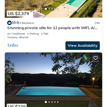
US $2,379
10.0
(2 Reviews)
Villa
Stunning private villa for 12 people with WIFI, A/C,
private pool, TV, patio and panoramic view
Air Conditioner
Parking
Pool
Tuscany
Bucine
View Availability
US $220