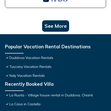
See More
Popular Vacation Rental Destinations
Duddova Vacation Rentals
Tuscany Vacation Rentals
Italy Vacation Rentals
Recently Booked Villa
La Ruota - Village house rental in Duddova, Chianti
La Casa in Castello