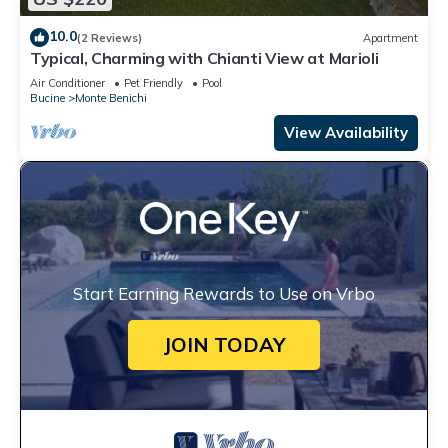
10.0
(2 Reviews)
Apartment
Typical, Charming with Chianti View at Marioli
Air Conditioner
Pet Friendly
Pool
Bucine
Monte Benichi
View Availability
Start Earning Rewards to Use on Vrbo
JOIN TODAY