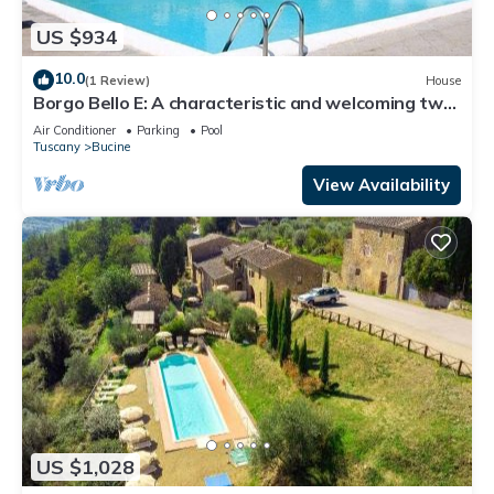
US $934
10.0
(1 Review)
House
Borgo Bello E: A characteristic and welcoming two-
story apartment in the characteristic style of the
Air Conditioner
Parking
Pool
Tuscan countryside.
Tuscany
Bucine
View Availability
US $1,028