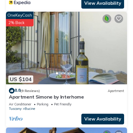
View Availability
OneKeyCash
2% Back
US $104
8.8
(9 Reviews)
Apartment
Apartment Simone by Interhome
Air Conditioner
Parking
Pet Friendly
Tuscany
Bucine
View Availability