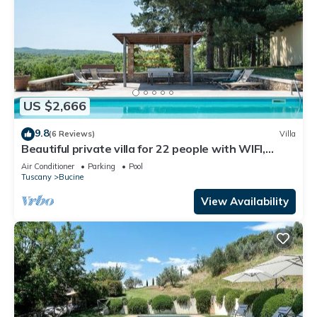
US $2,666
9.8
(6 Reviews)
Villa
Beautiful private villa for 22 people with WIFI,
private pool, A/C, TV, patio and panoramic view
Air Conditioner
Parking
Pool
Tuscany
Bucine
View Availability