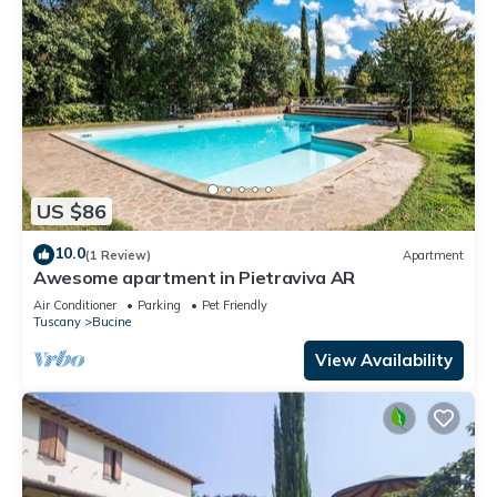
US $86
10.0
(1 Review)
Apartment
Awesome apartment in Pietraviva AR
Air Conditioner
Parking
Pet Friendly
Tuscany
Bucine
View Availability