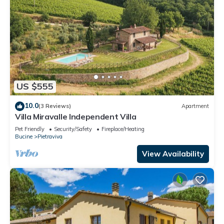
US $555
10.0
(3 Reviews)
Apartment
Villa Miravalle Independent Villa
Pet Friendly
Security/Safety
Fireplace/Heating
Bucine
Pietraviva
View Availability