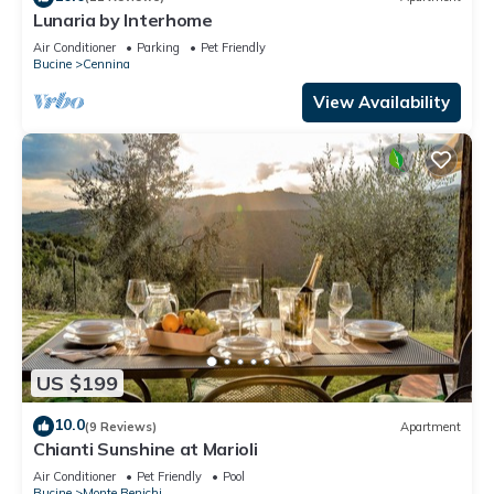
Lunaria by Interhome
Air Conditioner
Parking
Pet Friendly
Bucine
Cennina
View Availability
US $199
10.0
(9 Reviews)
Apartment
Chianti Sunshine at Marioli
Air Conditioner
Pet Friendly
Pool
Bucine
Monte Benichi