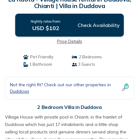
Chianti | Villa in Duddova
Nightly rates from:
Check Availability
USD $102
Price Details
Pet Friendly
2 Bedrooms
1 Bathroom
3 Guests
Not the right fit? Check out our other properties in
Duddova
2 Bedroom Villa in Duddova
Village House with private pool in Chianti, in the hamlet of
Duddova which has just 17 inhabitants and a little shop
selling local products and genuine dinners served along the