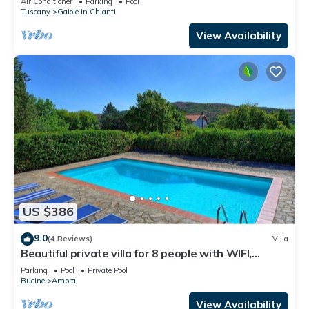
Air Conditioner
Parking
Pool
Tuscany
Gaiole in Chianti
View Availability
US $386
9.0
(4 Reviews)
Villa
Beautiful private villa for 8 people with WIFI,
private pool, TV, balcony and panoramic view
Parking
Pool
Private Pool
Bucine
Ambra
View Availability