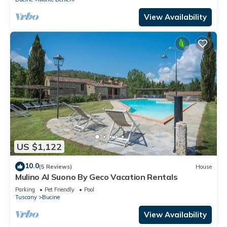
View Availability
US $1,122
10.0
(5 Reviews)
House
Mulino Al Suono By Geco Vacation Rentals
Parking
Pet Friendly
Pool
Tuscany
Bucine
View Availability