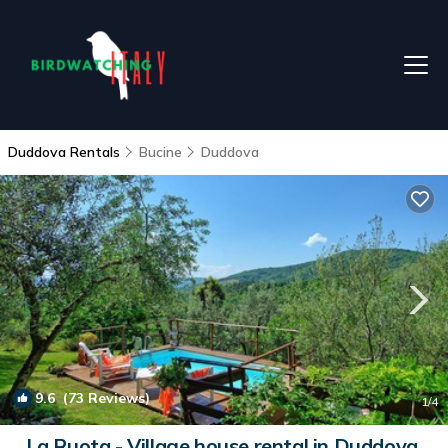
Duddova Rentals
Bucine
Duddova
9.6
(73 Reviews)
1
/4
La Ruota - Village house rental in Duddova,