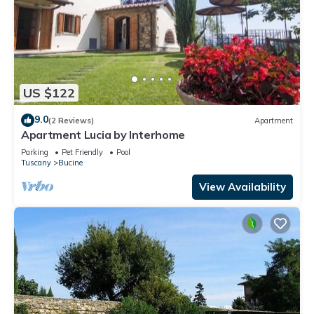
US $122
9.0
(2 Reviews)
Apartment
Apartment Lucia by Interhome
Parking
Pet Friendly
Pool
Tuscany
Bucine
View Availability