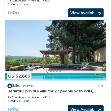
Air Conditioner
Parking
Pool
Tuscany
Bucine
View Availability
US $2,666
9.8
(6 Reviews)
Villa
Beautiful private villa for 22 people with WIFI,
private pool, A/C, TV, patio and panoramic view
Air Conditioner
Parking
Pool
Tuscany
Bucine
View Availability