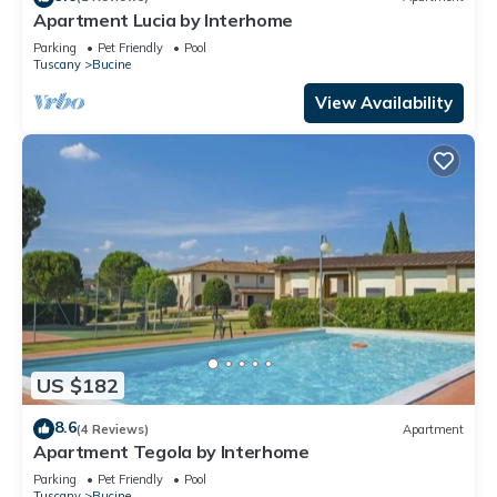
Apartment Lucia by Interhome
Parking
Pet Friendly
Pool
Tuscany
Bucine
View Availability
US $182
8.6
(4 Reviews)
Apartment
Apartment Tegola by Interhome
Parking
Pet Friendly
Pool
Tuscany
Bucine