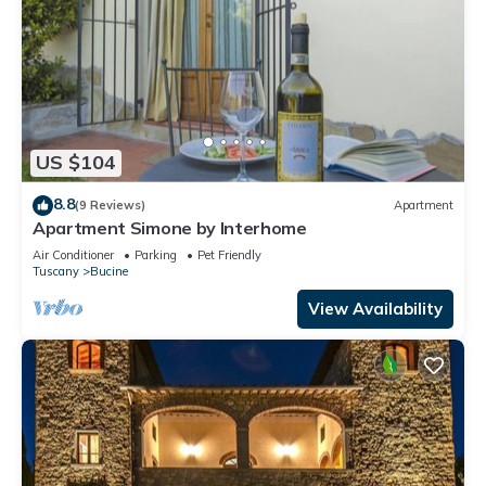
US $104
8.8
(9 Reviews)
Apartment
Apartment Simone by Interhome
Air Conditioner
Parking
Pet Friendly
Tuscany
Bucine
View Availability