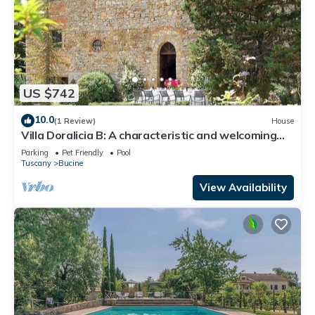
US $742
10.0
(1 Review)
House
Villa Doralicia B: A characteristic and welcoming
two-story historical villa surrounded by the
Parking
Pet Friendly
Pool
greenery, with Free WI-FI.
Tuscany
Bucine
View Availability