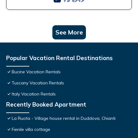
See More
Popular Vacation Rental Destinations
Bucine Vacation Rentals
Tuscany Vacation Rentals
Italy Vacation Rentals
Recently Booked Apartment
La Ruota - Village house rental in Duddova, Chianti
Fienile villa cottage