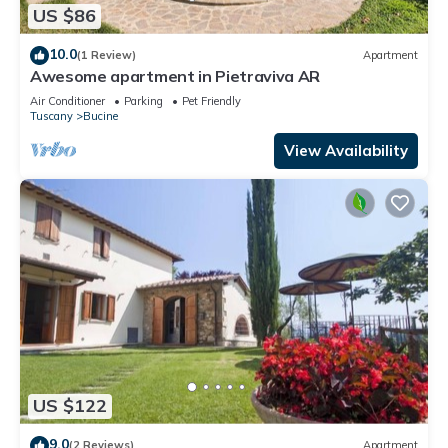
US $86
10.0
(1 Review)
Apartment
Awesome apartment in Pietraviva AR
Air Conditioner
Parking
Pet Friendly
Tuscany
Bucine
View Availability
US $122
9.0
(2 Reviews)
Apartment