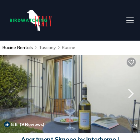
Bucine Rentals
Tuscany
Bucine
8.8
(9 Reviews)
1
/4
Apartment Simone by Interhome |