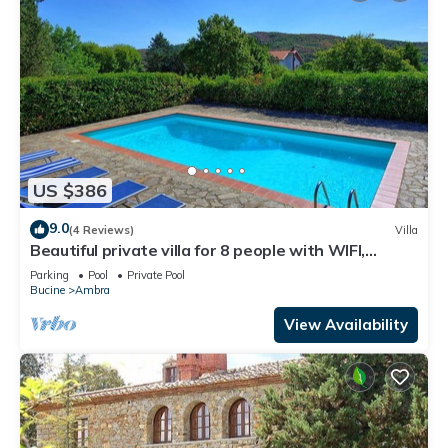
US $386
9.0
(4 Reviews)
Villa
Beautiful private villa for 8 people with WIFI,
private pool, TV, balcony and panoramic view
Parking
Pool
Private Pool
Bucine
Ambra
View Availability