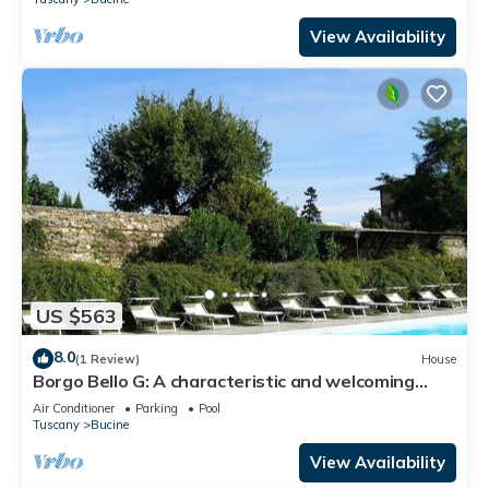
View Availability
US $563
8.0
(1 Review)
House
Borgo Bello G: A characteristic and welcoming
two-story apartment in the characteristic style of
Air Conditioner
Parking
Pool
the Tuscan countryside.
Tuscany
Bucine
View Availability