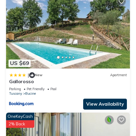
US $69
|
New
Apartment
Gallorosso
Parking
Pet Friendly
Pool
Tuscany
Bucine
View Availability
OneKeyCash
2% Back