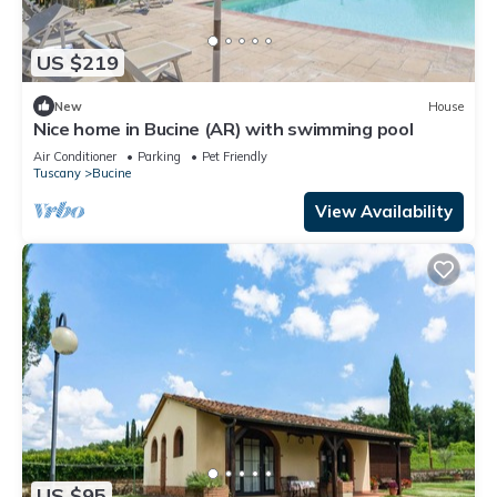
US $219
New
House
Nice home in Bucine (AR) with swimming pool
Air Conditioner
Parking
Pet Friendly
Tuscany
Bucine
View Availability
US $95