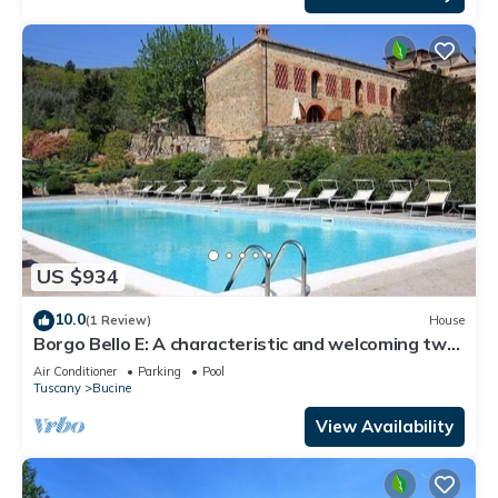
US $934
10.0
(1 Review)
House
Borgo Bello E: A characteristic and welcoming two-
story apartment in the characteristic style of the
Air Conditioner
Parking
Pool
Tuscan countryside.
Tuscany
Bucine
View Availability