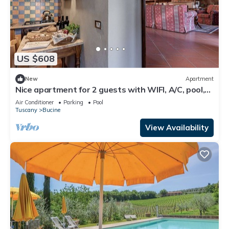
US $608
New
Apartment
Nice apartment for 2 guests with WIFI, A/C, pool,
TV, terrace and panoramic view
Air Conditioner
Parking
Pool
Tuscany
Bucine
View Availability