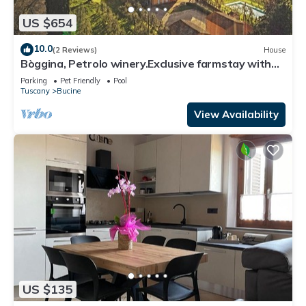
US $654
10.0
(2 Reviews)
House
Bòggina, Petrolo winery.Exclusive farmstay with
pool and garden.Walk to village.
Parking
Pet Friendly
Pool
Tuscany
Bucine
View Availability
US $135