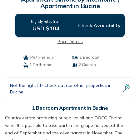
Apartment in Bucine
Nightly rates from:
Check Availability
USD $104
Price Details
Pet Friendly
1 Bedroom
1 Bathroom
2 Guests
Not the right fit? Check out our other properties in
Bucine
1 Bedroom Apartment in Bucine
Country estate producing pure olive oil and DOCG Chianti
wine. It is possible to take part in the grape harvest at the
end of September and the olive harvest in November. The