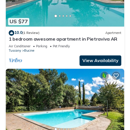
US $77
10.0
(1 Review)
Apartment
1 bedroom awesome apartment in Pietraviva AR
Air Conditioner
Parking
Pet Friendly
Tuscany
Bucine
View Availability