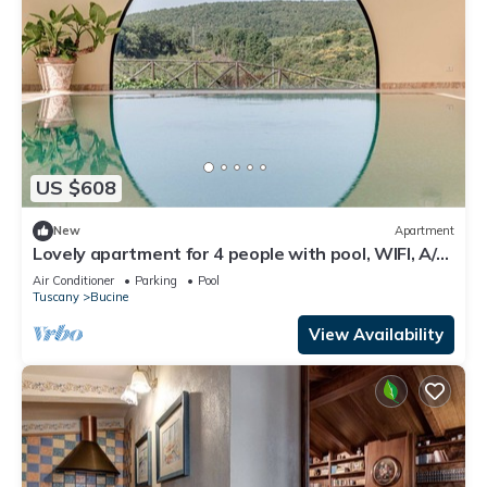
US $608
New
Apartment
Lovely apartment for 4 people with pool, WIFI, A/C,
TV, patio and panoramic view
Air Conditioner
Parking
Pool
Tuscany
Bucine
View Availability