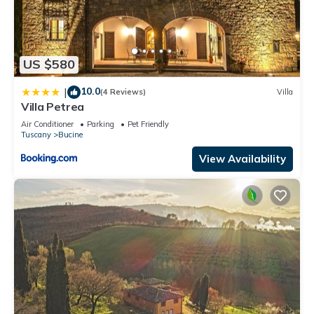
US $580
10.0
|
(4 Reviews)
Villa
Villa Petrea
Air Conditioner
Parking
Pet Friendly
Tuscany
Bucine
View Availability