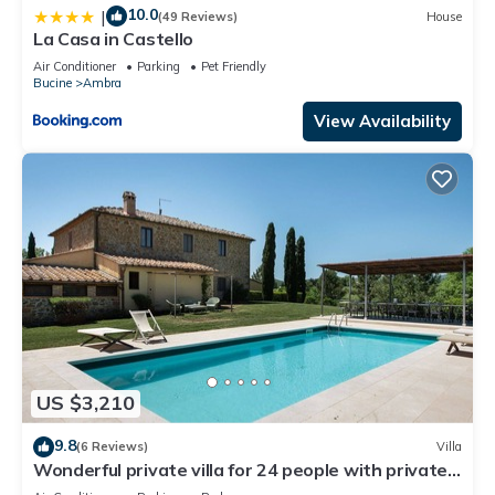
10.0
|
(49 Reviews)
House
La Casa in Castello
Air Conditioner
Parking
Pet Friendly
Bucine
Ambra
View Availability
US $3,210
9.8
(6 Reviews)
Villa
Wonderful private villa for 24 people with private
pool, WIFI, A/C, TV, patio and panoramic view