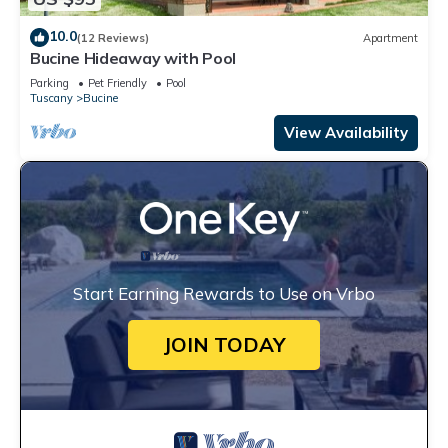
10.0
(12 Reviews)
Apartment
Bucine Hideaway with Pool
Parking
Pet Friendly
Pool
Tuscany
Bucine
View Availability
Start Earning Rewards to Use on Vrbo
JOIN TODAY