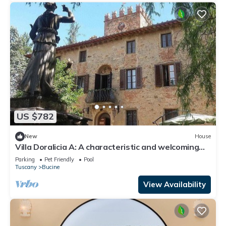
US $782
New
House
Villa Doralicia A: A characteristic and welcoming
two-story historical villa surrounded by the
Parking
Pet Friendly
Pool
greenery, with Free WI-FI.
Tuscany
Bucine
View Availability