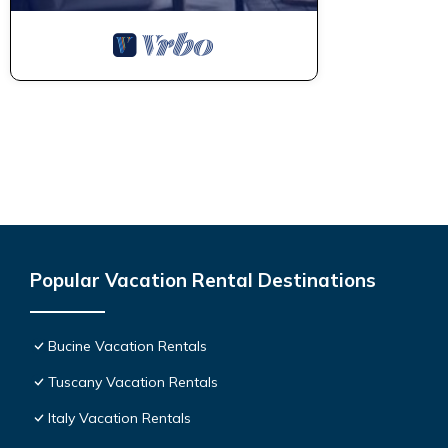
Popular Vacation Rental Destinations
Bucine Vacation Rentals
Tuscany Vacation Rentals
Italy Vacation Rentals