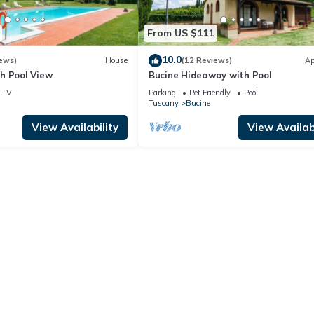
From US $111
10.0
ews)
House
(12 Reviews)
Ap
h Pool View
Bucine Hideaway with Pool
TV
Parking
Pet Friendly
Pool
Tuscany
Bucine
View Availability
View Availabi