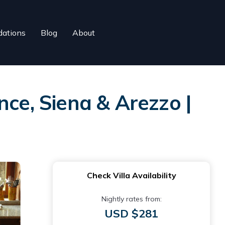
ations
Blog
About
nce, Siena & Arezzo |
Check Villa Availability
Nightly rates from:
USD $281