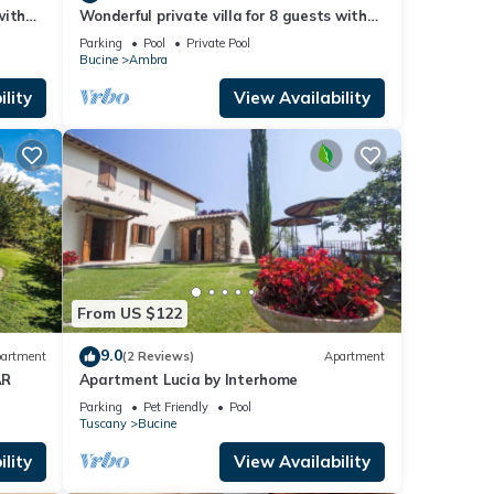
with
Wonderful private villa for 8 guests with
d
private pool, WIFI, TV, balcony and
Parking
Pool
Private Pool
panoramic view
Bucine
Ambra
lity
View Availability
From US $122
9.0
artment
(2 Reviews)
Apartment
AR
Apartment Lucia by Interhome
Parking
Pet Friendly
Pool
Tuscany
Bucine
lity
View Availability