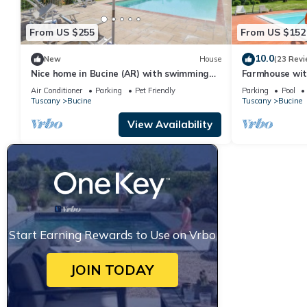
From US $255
From US $152
10.0
New
House
(23 Revi
Nice home in Bucine (AR) with swimming
Farmhouse wit
pool
Air Conditioner
Parking
Pet Friendly
Parking
Pool
Tuscany
Bucine
Tuscany
Bucine
View Availability
Start Earning Rewards to Use on Vrbo
JOIN TODAY