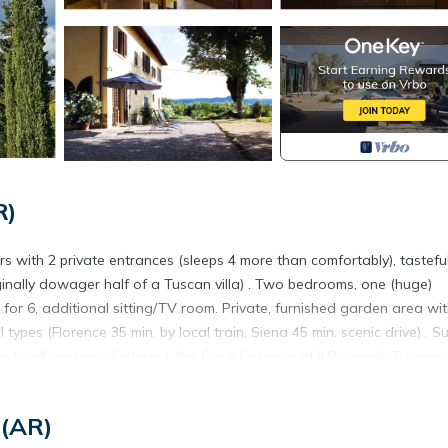
R)
ith 2 private entrances (sleeps 4 more than comfortably), tasteful
iginally dowager half of a Tuscan villa) . Two bedrooms, one (huge)
 for 6, additional sitting/TV room. Private, furnished garden area wi
types (Florence 35 min. by local train, Siena 45 min. scenic drive) . Su
 to all centers of interest, the Casa Colonica at il Poggiolo Tuscany 
olive groves. There is no pool, so no raucous noise (!) Experience liv
 (AR)
gardens, views and environs, as well as information on the region, see