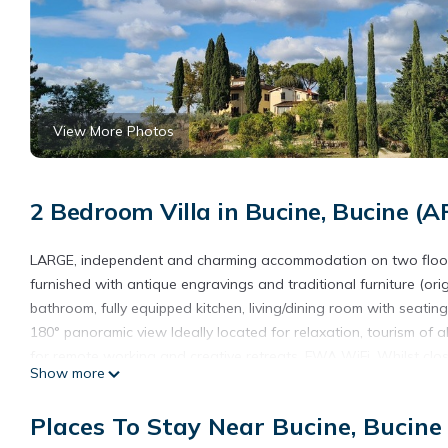
View More Photos
2 Bedroom Villa in Bucine, Bucine (A
LARGE, independent and charming accommodation on two floors w
furnished with antique engravings and traditional furniture (or
bathroom, fully equipped kitchen, living/dining room with seating
180° panoramic view Ideally located for relaxation, tourism of all 
for remote working and creative retreats. FWA WiFi. Whilst close
Show more
serenely located on a rural hilltop, surrounded by vineyards and 
like a local!
Places To Stay Near Bucine, Bucine
Air Conditioning on both floors. For more pictures of the villa, 