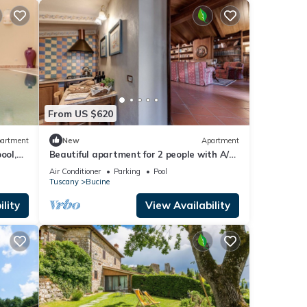
tfully
xury
y.
rence,
es Air
From US $620
The
artment
New
Apartment
 given
ool,
Beautiful apartment for 2 people with A/C,
a,
view
WIFI, pool, TV, terrace and panoramic view
Air Conditioner
Parking
Pool
d
Tuscany
Bucine
n
lity
View Availability