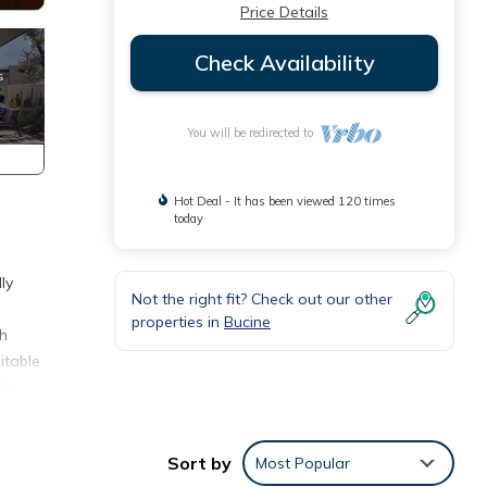
Price Details
Check Availability
You will be redirected to
Hot Deal - It has been viewed 120 times
today
ly
Not the right fit? Check out our other
properties in
Bucine
th
itable
is
ing
Sort by
Most Popular