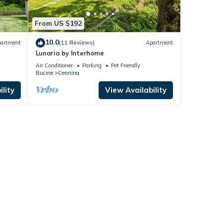
From US $192
10.0
artment
(11 Reviews)
Apartment
Lunaria by Interhome
Air Conditioner
Parking
Pet Friendly
Bucine
Cennina
lity
View Availability