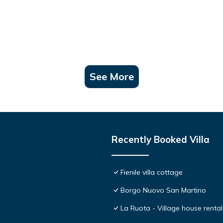
See More
Recently Booked Villa
Fienile villa cottage
Borgo Nuovo San Martino
La Ruota - Village house rental