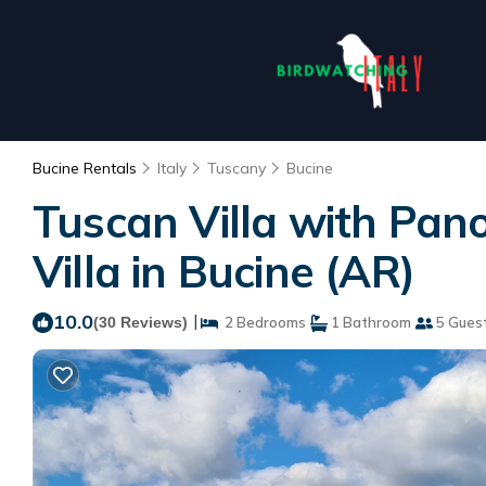
Bucine Rentals
Italy
Tuscany
Bucine
Tuscan Villa with Pano
Villa in Bucine (AR)
10.0
|
(30 Reviews)
2 Bedrooms
1 Bathroom
5 Gues