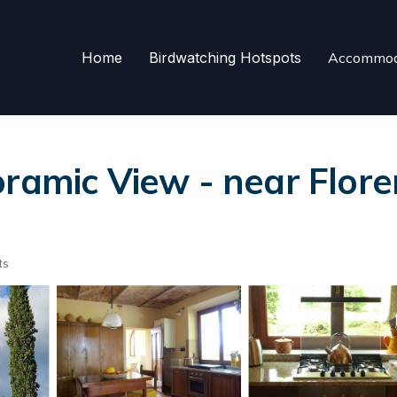
Home
Birdwatching Hotspots
Accommod
ramic View - near Flore
ts