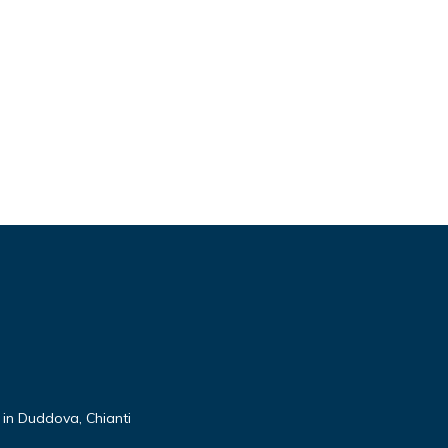
 in Duddova, Chianti