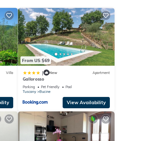
imals
with
fer
den.
From US $69
f
d pans
|
Villa
New
Apartment
t-
Gallorosso
out
Parking
Pet Friendly
Pool
Tuscany
Bucine
iews
lity
View Availability
d
ndows!
makers
rm in