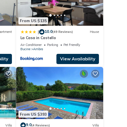
From US $135
nd
ts in
10.0
|
artment
(49 Reviews)
House
al
La Casa in Castello
ains,
Air Conditioner
Parking
Pet Friendly
Bucine
Ambra
lity
View Availability
and
enter
e
d fine
From US $393
of
9.0
Villa
(4 Reviews)
Villa