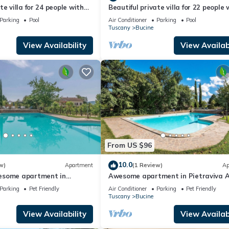
e villa for 24 people with
Beautiful private villa for 22 people 
ironment.
/C, WIFI, TV, patio and
private pool, A/C, WIFI, TV, patio an
Parking
Pool
Air Conditioner
Parking
Pool
w
panoramic view
Tuscany
Bucine
nomic emotions.
View Availability
View Availabi
s through vineyards to trails through forests and the Chianti Hills or
wine and olive oil).
e to other major malls/outlets).
From US $96
10.0
w)
Apartment
(1 Review)
Ap
esome apartment in
Awesome apartment in Pietraviva 
maps.
Parking
Pet Friendly
Air Conditioner
Parking
Pet Friendly
Tuscany
Bucine
View Availability
View Availabi