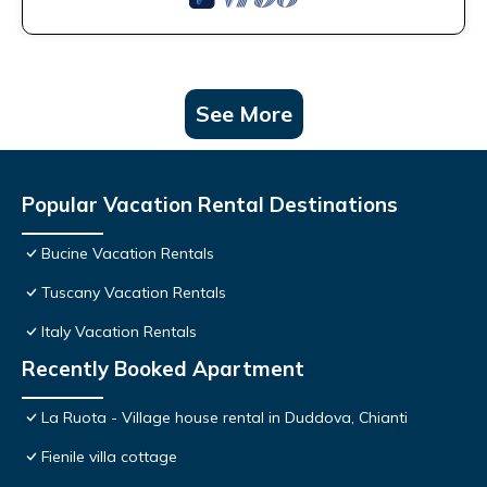
See More
Popular Vacation Rental Destinations
Bucine Vacation Rentals
Tuscany Vacation Rentals
Italy Vacation Rentals
Recently Booked Apartment
La Ruota - Village house rental in Duddova, Chianti
Fienile villa cottage