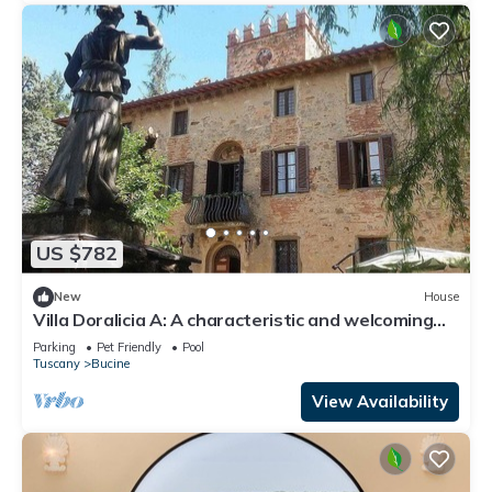
US $782
New
House
Villa Doralicia A: A characteristic and welcoming
two-story historical villa surrounded by the
Parking
Pet Friendly
Pool
greenery, with Free WI-FI.
Tuscany
Bucine
View Availability