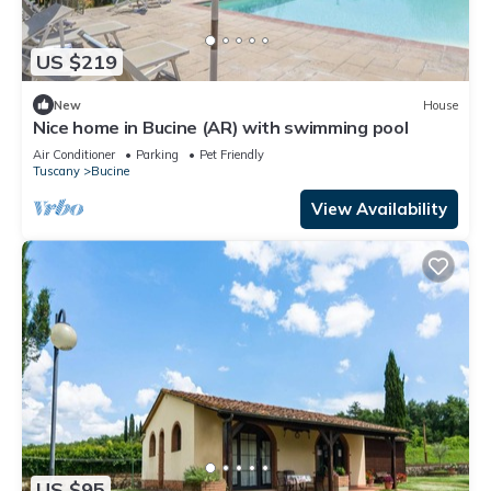
US $219
New
House
Nice home in Bucine (AR) with swimming pool
Air Conditioner
Parking
Pet Friendly
Tuscany
Bucine
View Availability
US $95