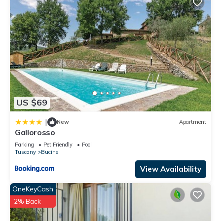
US $69
|
New
Apartment
Gallorosso
Parking
Pet Friendly
Pool
Tuscany
Bucine
View Availability
OneKeyCash
2% Back