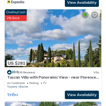
View Availability
to visit. If you want to learn more about the Apartment in
Bucine, such as places to visit and things to do nearby, you
OneKeyCash
can check below to learn more.
2% Back
US $281
10.0
(30 Reviews)
Villa
Tuscan Villa with Panoramic View - near Florence,
Siena & Arezzo
Air Conditioner
Parking
TV
Tuscany
Bucine
View Availability