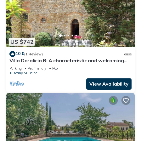
US $742
10.0
(1 Review)
House
Villa Doralicia B: A characteristic and welcoming
two-story historical villa surrounded by the
Parking
Pet Friendly
Pool
greenery, with Free WI-FI.
Tuscany
Bucine
View Availability