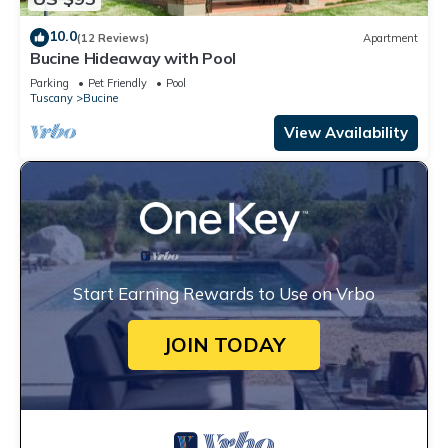
10.0
(12 Reviews)
Apartment
Bucine Hideaway with Pool
Parking
Pet Friendly
Pool
Tuscany
Bucine
View Availability
Start Earning Rewards to Use on Vrbo
JOIN TODAY