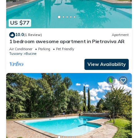
US $77
10.0
(1 Review)
Apartment
1 bedroom awesome apartment in Pietraviva AR
Air Conditioner
Parking
Pet Friendly
Tuscany
Bucine
View Availability