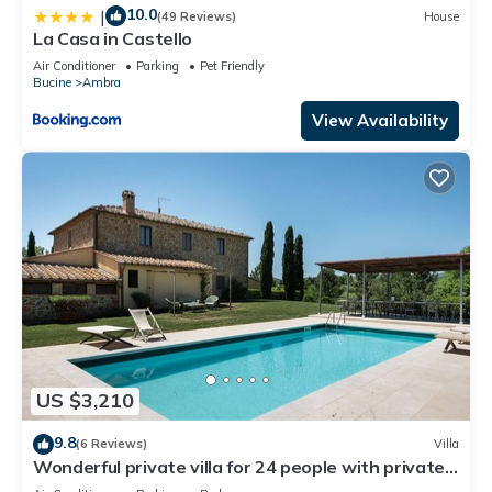
10.0
|
(49 Reviews)
House
La Casa in Castello
Air Conditioner
Parking
Pet Friendly
Bucine
Ambra
View Availability
US $3,210
9.8
(6 Reviews)
Villa
Wonderful private villa for 24 people with private
pool, WIFI, A/C, TV, patio and panoramic view