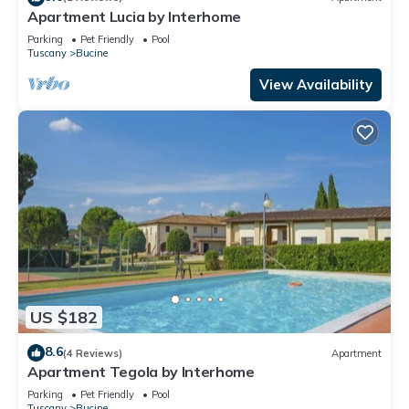
Apartment Lucia by Interhome
Parking
Pet Friendly
Pool
Tuscany
Bucine
View Availability
US $182
8.6
(4 Reviews)
Apartment
Apartment Tegola by Interhome
Parking
Pet Friendly
Pool
Tuscany
Bucine