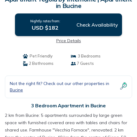
in Bucine
Nightly rates from:
Check Availability
USD $182
Price Details
Pet Friendly
3 Bedrooms
2 Bathrooms
7 Guests
Not the right fit? Check out our other properties in
Bucine
3 Bedroom Apartment in Bucine
2 km from Bucine: 5 apartments surrounded by large green
space with furnished covered area with tables and chairs for
shared use. Farmhouse "Vecchia Fornace", renovated. 2 km