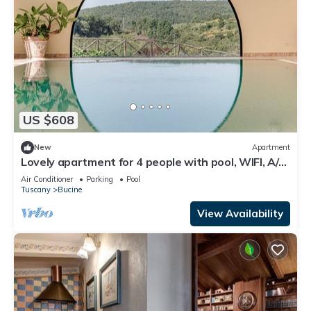
US $608
New
Apartment
Lovely apartment for 4 people with pool, WIFI, A/C,
TV, patio and panoramic view
Air Conditioner
Parking
Pool
Tuscany
Bucine
View Availability