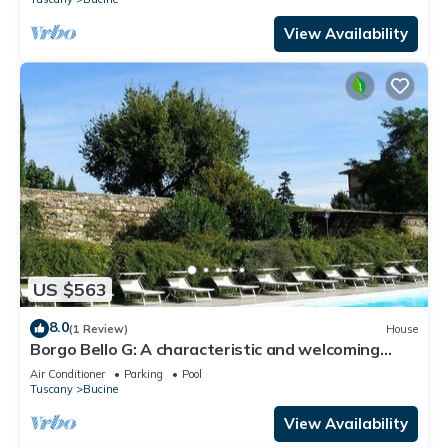
View Availability
US $563
8.0
(1 Review)
House
Borgo Bello G: A characteristic and welcoming
two-story apartment in the characteristic style of
Air Conditioner
Parking
Pool
the Tuscan countryside.
Tuscany
Bucine
View Availability