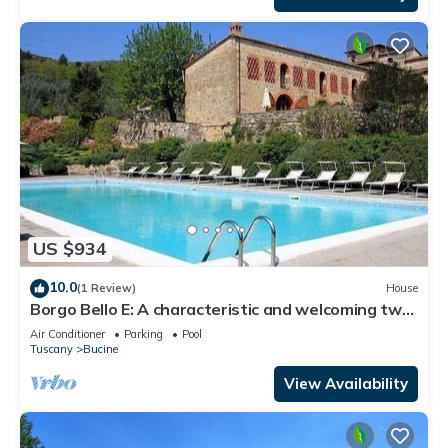
US $934
10.0
(1 Review)
House
Borgo Bello E: A characteristic and welcoming two-
story apartment in the characteristic style of the
Air Conditioner
Parking
Pool
Tuscan countryside.
Tuscany
Bucine
View Availability