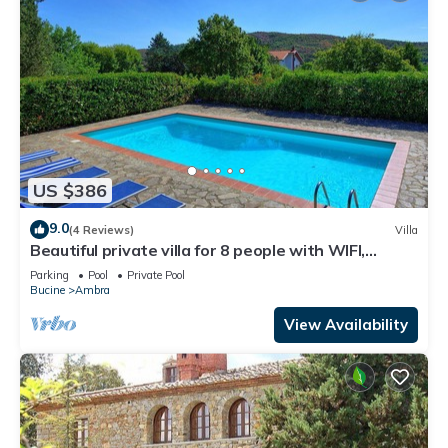
US $386
9.0
(4 Reviews)
Villa
Beautiful private villa for 8 people with WIFI,
private pool, TV, balcony and panoramic view
Parking
Pool
Private Pool
Bucine
Ambra
View Availability