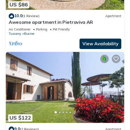
US $86
10.0
(1 Review)
Apartment
Awesome apartment in Pietraviva AR
Air Conditioner
Parking
Pet Friendly
Tuscany
Bucine
View Availability
US $122
9.0
(2 Reviews)
Apartment