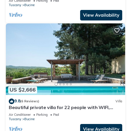
Air Conditioner
Parking
Pool
Tuscany
Bucine
View Availability
US $2,666
9.8
(6 Reviews)
Villa
Beautiful private villa for 22 people with WIFI,
private pool, A/C, TV, patio and panoramic view
Air Conditioner
Parking
Pool
Tuscany
Bucine
View Availability