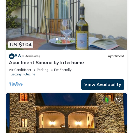
US $104
8.8
(9 Reviews)
Apartment
Apartment Simone by Interhome
Air Conditioner
Parking
Pet Friendly
Tuscany
Bucine
View Availability