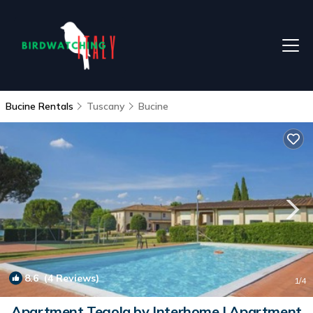
Bucine Rentals
Tuscany
Bucine
8.6
(4 Reviews)
1
/4
Apartment Tegola by Interhome | Apartment