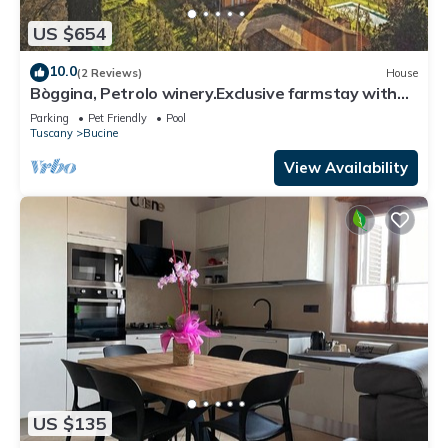
US $654
10.0
(2 Reviews)
House
Bòggina, Petrolo winery.Exclusive farmstay with
pool and garden.Walk to village.
Parking
Pet Friendly
Pool
Tuscany
Bucine
View Availability
US $135