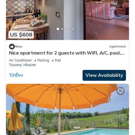
US $608
New
Apartment
Nice apartment for 2 guests with WIFI, A/C, pool,
TV, terrace and panoramic view
Air Conditioner
Parking
Pool
Tuscany
Bucine
View Availability