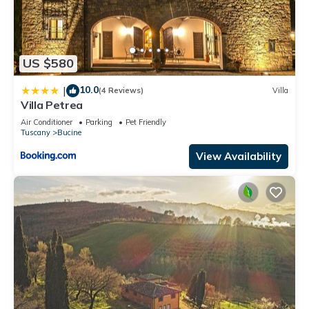
US $580
10.0
|
(4 Reviews)
Villa
Villa Petrea
Air Conditioner
Parking
Pet Friendly
Tuscany
Bucine
View Availability