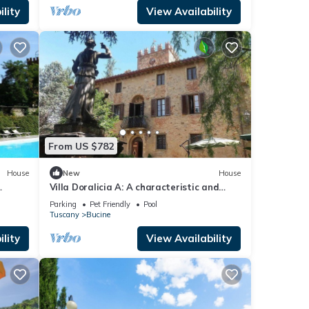
ipped
lity
View Availability
to a
 room
om the
From US $782
mid-
House
New
House
Villa Doralicia A: A characteristic and
the
welcoming two-story historical villa
Parking
Pet Friendly
Pool
surrounded by the greenery, with Free WI-
Tuscany
Bucine
FI.
lity
View Availability
vides
 Pool