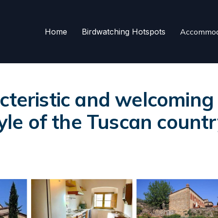
Home
Birdwatching Hotspots
Accommod
acteristic and welcomin
tyle of the Tuscan countr
s