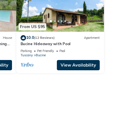
ooms ,
e
lent
ilies
From US $95
earby,
10.0
House
(12 Reviews)
Apartment
ming
Bucine Hideaway with Pool
Parking
Pet Friendly
Pool
Tuscany
Bucine
lity
View Availability