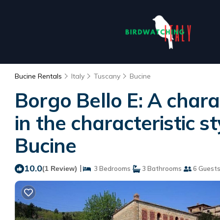
Bucine Rentals
Italy
Tuscany
Bucine
Borgo Bello E: A char
in the characteristic s
Bucine
10.0
|
(1 Review)
3 Bedrooms
3 Bathrooms
6 Guest