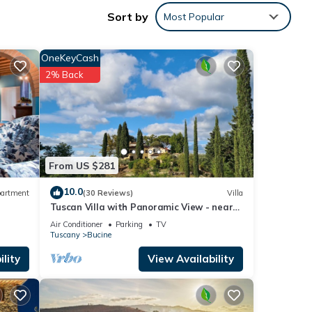
Sort by
Most Popular
mid-
OneKeyCash
2% Back
nd a
,
ne
From US $281
ed
10.0
artment
(30 Reviews)
Villa
Tuscan Villa with Panoramic View - near
Florence, Siena & Arezzo
Air Conditioner
Parking
TV
Tuscany
Bucine
lity
View Availability
 the