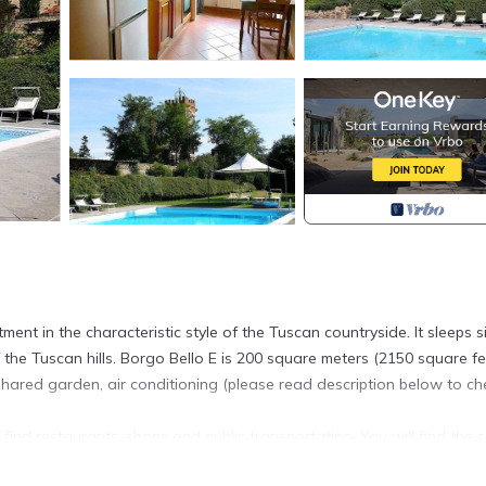
nt in the characteristic style of the Tuscan countryside. It sleeps s
the Tuscan hills. Borgo Bello E is 200 square meters (2150 square fee
hared garden, air conditioning (please read description below to ch
 find restaurants, shops and public transportation. You will find the 
km (roughly 1 mile).