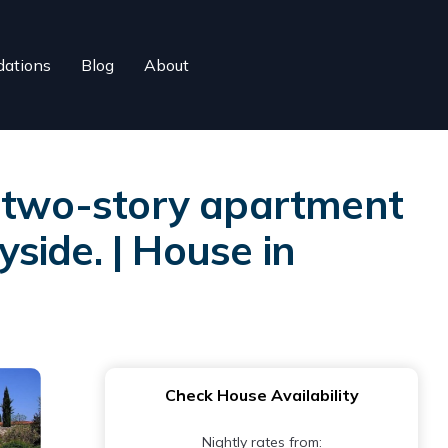
ations
Blog
About
g two-story apartment
yside. | House in
Check House Availability
Nightly rates from: