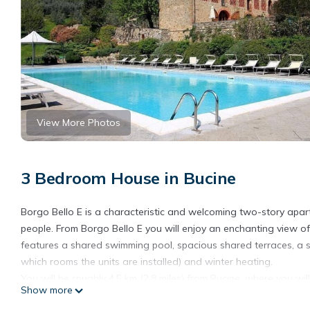
View More Photos
3 Bedroom House in Bucine
Borgo Bello E is a characteristic and welcoming two-story apartme
people. From Borgo Bello E you will enjoy an enchanting view of 
features a shared swimming pool, spacious shared terraces, a s
which rooms the units are installed) and winter heating.
You will be roughly 4.5 km (2.8 miles) from Bucine, where you will
Show more
restaurant a few meters (feet) away and a grocery store at 1.5 