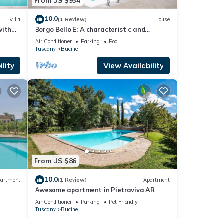
From US $934
is
10.0
Villa
(1 Review)
House
with
Borgo Bello E: A characteristic and
d
welcoming two-story apartment in the
Air Conditioner
Parking
Pool
characteristic style of the Tuscan
Tuscany
Bucine
countryside.
lity
View Availability
ve
r. The
the
ueen-
From US $86
ully
10.0
artment
(1 Review)
Apartment
Awesome apartment in Pietraviva AR
Air Conditioner
Parking
Pet Friendly
a
Tuscany
Bucine