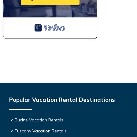
Popular Vacation Rental Destinations
Bucine Vacation Rentals
Tuscany Vacation Rentals