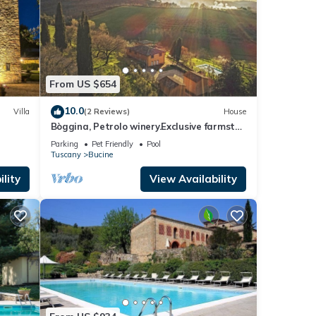
o (30
ous
From US $654
oduces
10.0
Villa
(2 Reviews)
House
 bell-
Bòggina, Petrolo winery.Exclusive farmstay
with pool and garden.Walk to village.
inking
Parking
Pet Friendly
Pool
Tuscany
Bucine
elf in
lity
View Availability
y
se
haded
other