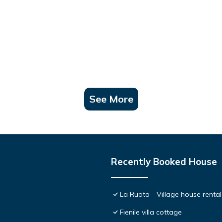
See More
Recently Booked House
La Ruota - Village house rental
Fienile villa cottage