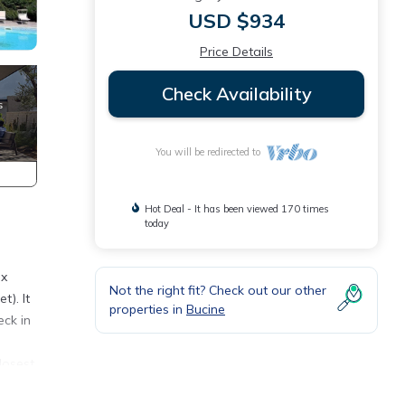
USD $934
Price Details
Check Availability
You will be redirected to
Hot Deal - It has been viewed 170 times
today
ix
Not the right fit? Check out our other
t). It
properties in
Bucine
eck in
closest