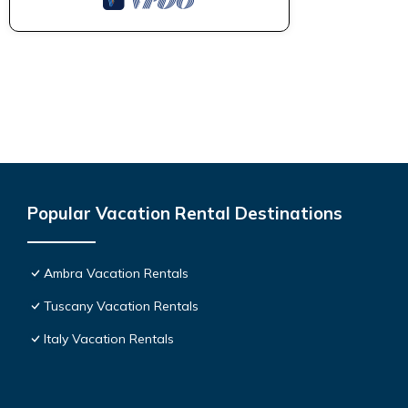
Popular Vacation Rental Destinations
Ambra Vacation Rentals
Tuscany Vacation Rentals
Italy Vacation Rentals