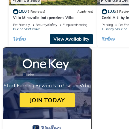
From US $555
From US $144
10.0
10.0
(3 Reviews)
Apartment
(3 Revie
Villa Miravalle Independent Villa
Cedri Alti by 
Pet Friendly
Security/Safety
Fireplace/Heating
Parking
Pet Fri
Bucine
Pietraviva
Tuscany
Bucine
View Availability
Start Earning Rewards to Use on Vrbo
JOIN TODAY