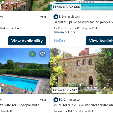
ests that use it recommend it to their friends and some of them are 
From US $2,666
resting places to visit. If you want to learn more about the Villa in
 check below to learn more.
9.8
w)
Villa
(6 Reviews)
Beautiful private villa for 22 people 
WIFI, private pool, A/C, TV, patio an
Parking
Pool
Air Conditioner
Parking
Pool
panoramic view
Tuscany
Bucine
View Availability
View Availabi
From US $742
10.0
s)
Villa
(1 Review)
te villa for 8 people with
Villa Doralicia B: A characteristic a
ool, TV, balcony and
welcoming two-story historical villa
Private Pool
Parking
Pet Friendly
Pool