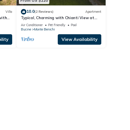
From US $220
10.0
Villa
(2 Reviews)
Apartment
with
Typical, Charming with Chianti View at
d
Marioli
Air Conditioner
Pet Friendly
Pool
Bucine
Monte Benichi
lity
View Availability