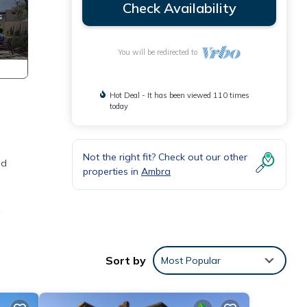
Check Availability
You will be redirected to
Hot Deal - It has been viewed 110 times
today
d
Not the right fit? Check out our other
ed
properties in
Ambra
n.
 Pisa
Sort by
Most Popular
ble in