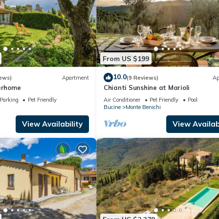
From US $199
10.0
ews)
Apartment
(9 Reviews)
Ap
terhome
Chianti Sunshine at Marioli
Parking
Pet Friendly
Air Conditioner
Pet Friendly
Pool
Bucine
Monte Benichi
View Availability
View Availabi