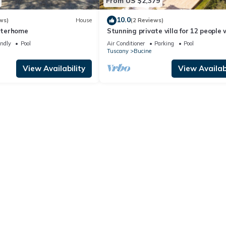
From US $2,379
10.0
ws)
House
(2 Reviews)
Interhome
Stunning private villa for 12 people 
WIFI, A/C, private pool, TV, patio an
endly
Pool
Air Conditioner
Parking
Pool
panoramic view
Tuscany
Bucine
View Availability
View Availabi