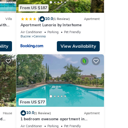
repeat
From US $187
10.0
|
Villa
(1 Review)
Apartment
with
Apartment Lunaria by Interhome
d
Air Conditioner
Parking
Pet Friendly
Bucine
Cennina
lity
View Availability
From US $77
10.0
House
(1 Review)
Apartment
nd
1 bedroom awesome apartment in
Pietraviva AR
Air Conditioner
Parking
Pet Friendly