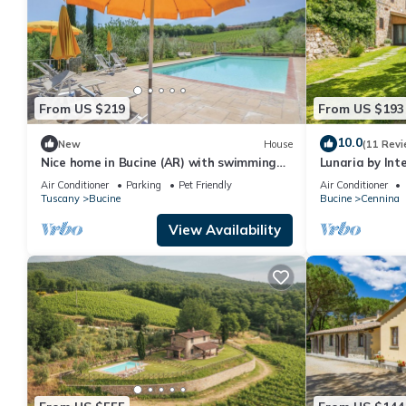
From US $219
From US $193
10.0
New
House
(11 Revi
Nice home in Bucine (AR) with swimming
Lunaria by In
pool
Air Conditioner
Parking
Pet Friendly
Air Conditioner
Tuscany
Bucine
Bucine
Cennina
View Availability