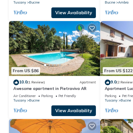
characteristic style of the Tuscan
panoramic vie
Tuscany
Bucine
Bucine
Ambra
countryside.
View Availability
From US $86
From US $122
10.0
9.0
(1 Review)
Apartment
(2 Review
Awesome apartment in Pietraviva AR
Apartment Luc
Air Conditioner
Parking
Pet Friendly
Parking
Pet Fri
Tuscany
Bucine
Tuscany
Bucine
View Availability