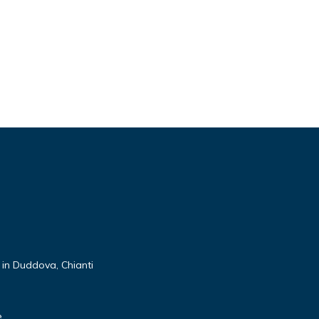
 in Duddova, Chianti
e