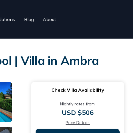
ations
Blog
About
l | Villa in Ambra
Check Villa Availability
Nightly rates from:
USD $506
Price Details