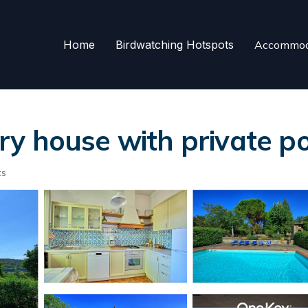
Home
Birdwatching Hotspots
Accommod
y house with private poo
ts