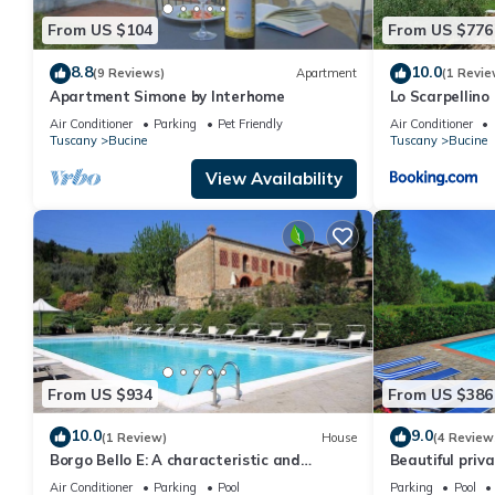
provided great experiences for their guests. Most families or gu
From US $104
From US $776
guests. Villa has a friendly neighborhood, and the Ambra has inte
Ambra, such as places to visit and things to do nearby, you can
8.8
10.0
(9 Reviews)
Apartment
(1 Revie
Apartment Simone by Interhome
Lo Scarpellino
Air Conditioner
Parking
Pet Friendly
Air Conditioner
Tuscany
Bucine
Tuscany
Bucine
View Availability
From US $934
From US $386
10.0
9.0
(1 Review)
House
(4 Review
Borgo Bello E: A characteristic and
Beautiful priva
welcoming two-story apartment in the
WIFI, private p
Air Conditioner
Parking
Pool
Parking
Pool