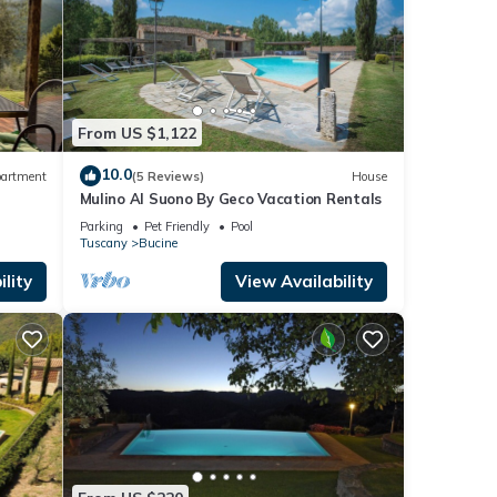
From US $1,122
10.0
artment
(5 Reviews)
House
Mulino Al Suono By Geco Vacation Rentals
Parking
Pet Friendly
Pool
Tuscany
Bucine
lity
View Availability