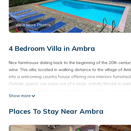
View More Photos
4 Bedroom Villa in Ambra
Nice farmhouse dating back to the beginning of the 20th century
wine. This villa, located in walking distance to the village of 
into a welcoming country house offering nice interiors furnished i
Outside, guests can enjoy use of a large, entirely fenced-in par
The location is half-way between Siena and Arezzo in easy acce
Show more
Distances: Ambra with general stores 900 m away, Arezzo 33 km
Chianti 63 km away, Florence 66 km, Lake Trasimeno 68 km awa
Places To Stay Near Ambra
(airport) 170 km away, Rome 235 km away.
At guests’ disposal: fenced-in 5000-square-meter garden, priva
open-air shower (cold water), large solarium area, barbecue. Tel