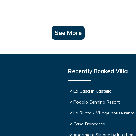
See More
Recently Booked Villa
La Casa in Castello
Poggio Cennina Resort
La Ruota - Village house rental
Casa Francesca
Apartment Simone by Interhom