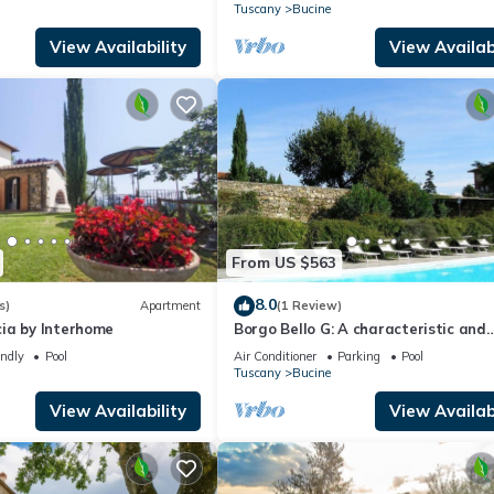
w
surrounded by the greenery, with Fr
Tuscany
Bucine
FI.
View Availability
View Availabi
From US $563
8.0
s)
Apartment
(1 Review)
ia by Interhome
Borgo Bello G: A characteristic and
welcoming two-story apartment in 
endly
Pool
Air Conditioner
Parking
Pool
characteristic style of the Tuscan
Tuscany
Bucine
countryside.
View Availability
View Availabi