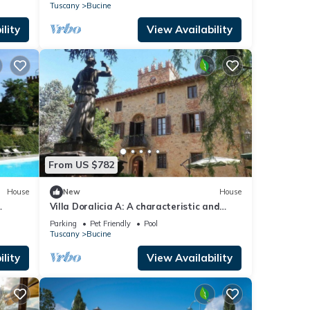
ee WI-
Tuscany
Bucine
lity
View Availability
From US $782
House
New
House
Villa Doralicia A: A characteristic and
the
welcoming two-story historical villa
Parking
Pet Friendly
Pool
surrounded by the greenery, with Free WI-
Tuscany
Bucine
FI.
lity
View Availability