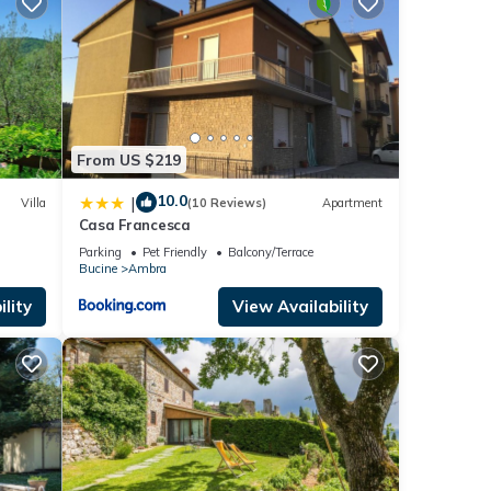
From US $219
10.0
|
Villa
(10 Reviews)
Apartment
nd
Casa Francesca
Parking
Pet Friendly
Balcony/Terrace
Bucine
Ambra
lity
View Availability
and
 for
t, and
ntly