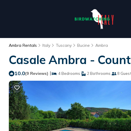
Ambra Rentals
Italy
Tuscany
Bucine
Ambra
Casale Ambra - Countr
10.0
|
(9 Reviews)
4 Bedrooms
2 Bathrooms
8 Gues