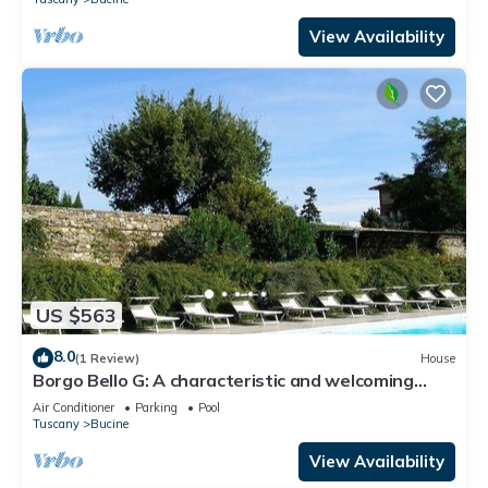
View Availability
US $563
8.0
(1 Review)
House
Borgo Bello G: A characteristic and welcoming
two-story apartment in the characteristic style of
Air Conditioner
Parking
Pool
the Tuscan countryside.
Tuscany
Bucine
View Availability