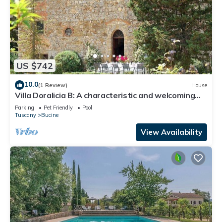
US $742
10.0
(1 Review)
House
Villa Doralicia B: A characteristic and welcoming
two-story historical villa surrounded by the
Parking
Pet Friendly
Pool
greenery, with Free WI-FI.
Tuscany
Bucine
View Availability