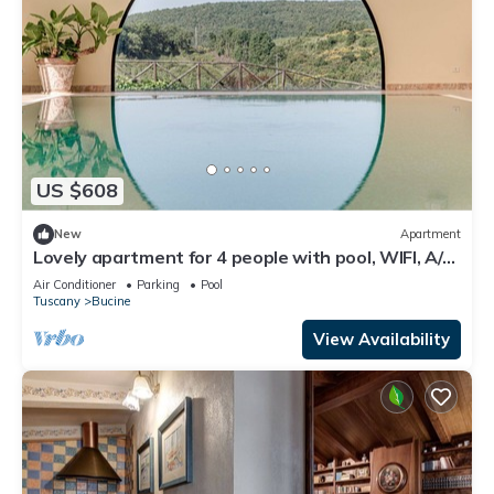
US $608
New
Apartment
Lovely apartment for 4 people with pool, WIFI, A/C,
TV, patio and panoramic view
Air Conditioner
Parking
Pool
Tuscany
Bucine
View Availability