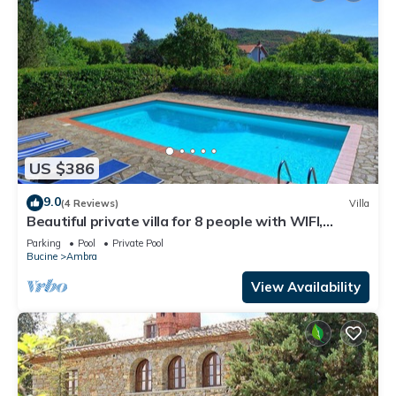
US $386
9.0
(4 Reviews)
Villa
Beautiful private villa for 8 people with WIFI,
private pool, TV, balcony and panoramic view
Parking
Pool
Private Pool
Bucine
Ambra
View Availability