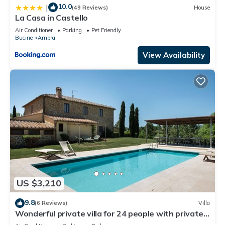
10.0
|
(49 Reviews)
House
La Casa in Castello
Air Conditioner
Parking
Pet Friendly
Bucine
Ambra
View Availability
US $3,210
9.8
(6 Reviews)
Villa
Wonderful private villa for 24 people with private
pool, WIFI, A/C, TV, patio and panoramic view