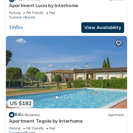
Apartment Lucia by Interhome
Parking
Pet Friendly
Pool
Tuscany
Bucine
View Availability
US $182
8.6
(4 Reviews)
Apartment
Apartment Tegola by Interhome
Parking
Pet Friendly
Pool
Tuscany
Bucine