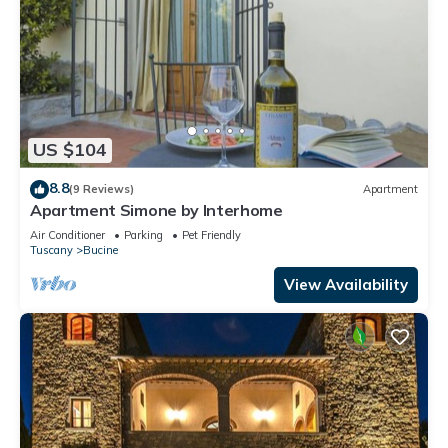
US $104
8.8
(9 Reviews)
Apartment
Apartment Simone by Interhome
Air Conditioner
Parking
Pet Friendly
Tuscany
Bucine
View Availability