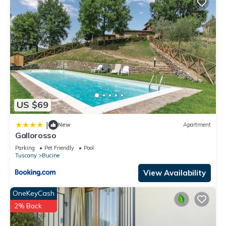
US $69
|
New
Apartment
Gallorosso
Parking
Pet Friendly
Pool
Tuscany
Bucine
View Availability
OneKeyCash
2% Back