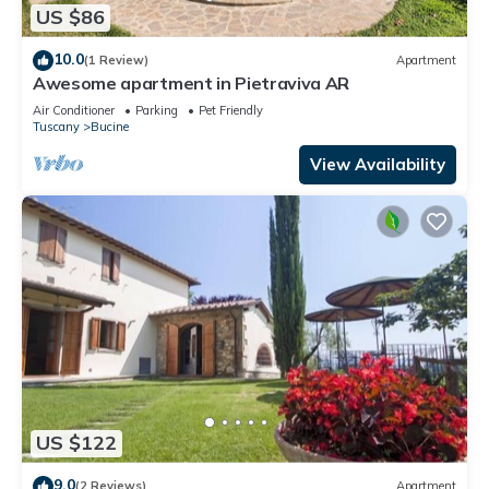
US $86
10.0
(1 Review)
Apartment
Awesome apartment in Pietraviva AR
Air Conditioner
Parking
Pet Friendly
Tuscany
Bucine
View Availability
US $122
9.0
(2 Reviews)
Apartment