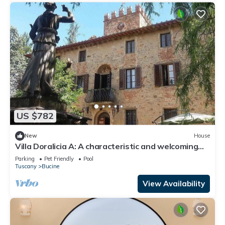
US $782
New
House
Villa Doralicia A: A characteristic and welcoming
two-story historical villa surrounded by the
Parking
Pet Friendly
Pool
greenery, with Free WI-FI.
Tuscany
Bucine
View Availability