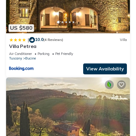
US $580
10.0
|
(4 Reviews)
Villa
Villa Petrea
Air Conditioner
Parking
Pet Friendly
Tuscany
Bucine
View Availability