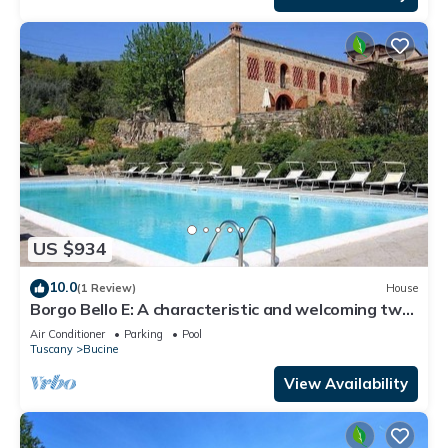
US $934
10.0
(1 Review)
House
Borgo Bello E: A characteristic and welcoming two-
story apartment in the characteristic style of the
Air Conditioner
Parking
Pool
Tuscan countryside.
Tuscany
Bucine
View Availability