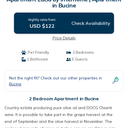
in Bucine
Nightly rates from:
Check Availability
USD $122
Price Details
Pet Friendly
2 Bedrooms
1 Bathroom
5 Guests
Not the right fit? Check out our other properties in
Bucine
2 Bedroom Apartment in Bucine
Country estate producing pure olive oil and DOCG Chianti
wine. It is possible to take part in the grape harvest at the
end of September and the olive harvest in November. The