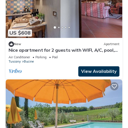
US $608
New
Apartment
Nice apartment for 2 guests with WIFI, A/C, pool,
TV, terrace and panoramic view
Air Conditioner
Parking
Pool
Tuscany
Bucine
View Availability