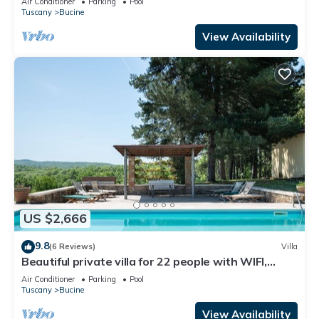
Air Conditioner
Parking
Pool
Tuscany
Bucine
View Availability
US $2,666
9.8
(6 Reviews)
Villa
Beautiful private villa for 22 people with WIFI,
private pool, A/C, TV, patio and panoramic view
Air Conditioner
Parking
Pool
Tuscany
Bucine
View Availability