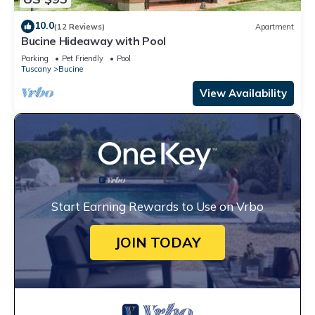
10.0
(12 Reviews)
Apartment
Bucine Hideaway with Pool
Parking
Pet Friendly
Pool
Tuscany
Bucine
View Availability
Start Earning Rewards to Use on Vrbo
JOIN TODAY