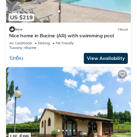
US $219
New
House
Nice home in Bucine (AR) with swimming pool
Air Conditioner
Parking
Pet Friendly
Tuscany
Bucine
View Availability
US $95