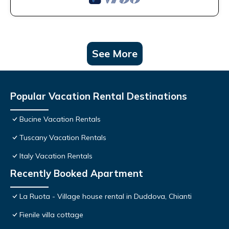
See More
Popular Vacation Rental Destinations
Bucine Vacation Rentals
Tuscany Vacation Rentals
Italy Vacation Rentals
Recently Booked Apartment
La Ruota - Village house rental in Duddova, Chianti
Fienile villa cottage