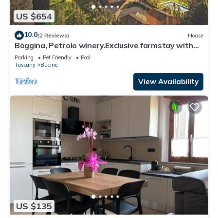
US $654
10.0
(2 Reviews)
House
Bòggina, Petrolo winery.Exclusive farmstay with
pool and garden.Walk to village.
Parking
Pet Friendly
Pool
Tuscany
Bucine
View Availability
US $135