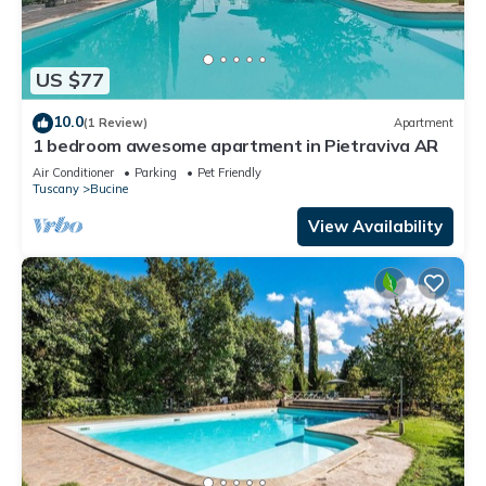
US $77
10.0
(1 Review)
Apartment
1 bedroom awesome apartment in Pietraviva AR
Air Conditioner
Parking
Pet Friendly
Tuscany
Bucine
View Availability