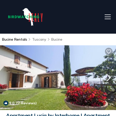
Bucine Rentals
Tuscany
Bucine
9.0
(2 Reviews)
1
/4
Apartment Lucia by Interhome | Apartment