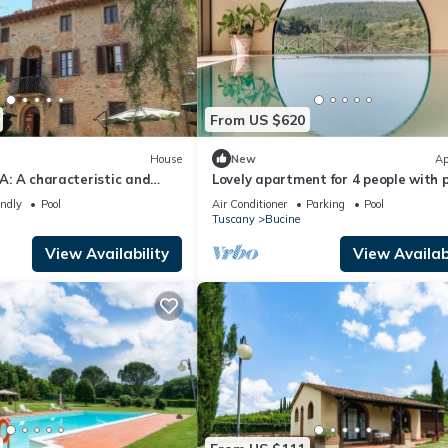
From US $620
House
New
Ap
 A: A characteristic and
Lovely apartment for 4 people with p
story historical villa
A/C, WIFI, TV, patio and panoramic 
endly
Pool
Air Conditioner
Parking
Pool
the greenery, with Free WI-
Tuscany
Bucine
View Availability
View Availabi