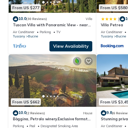
From US $277
From US $580
10.0
1
|
(30 Reviews)
Villa
Tuscan Villa with Panoramic View - near
Villa Petrea
Florence, Siena & Arezzo
Air Conditioner
Parking
TV
Air Conditioner
Tuscany
Bucine
Tuscany
Bucine
View Availability
From US $662
From US $3,4
10.0
9.8
(2 Reviews)
House
(6 Review
Bòggina, Petrolo winery.Exclusive farmstay
Stunning privat
with pool and garden.Walk to village.
private pool, A
Parking
Pool
Designated Smoking Area
Air Conditioner