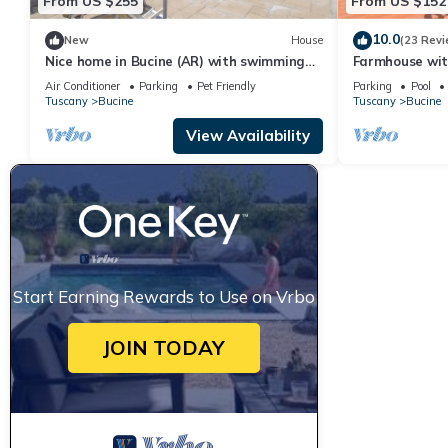
From US $255
From US $152
10.0
New
House
(23 Revi
Nice home in Bucine (AR) with swimming
Farmhouse wit
pool
Air Conditioner
Parking
Pet Friendly
Parking
Pool
Tuscany
Bucine
Tuscany
Bucine
View Availability
Start Earning Rewards to Use on Vrbo
JOIN TODAY