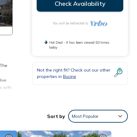
Check Availability
You will be redirected to
Hot Deal - It has been viewed 60 times
today
 The
Not the right fit? Check out our other
properties in
Bucine
live
s with
s,
Sort by
Most Popular