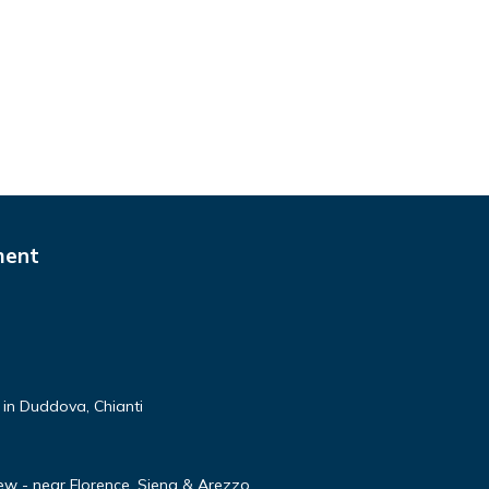
ment
 in Duddova, Chianti
ew - near Florence, Siena & Arezzo