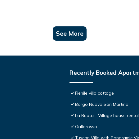
See More
Recently Booked Apart
Fienile villa cottage
Borgo Nuovo San Martino
La Ruota - Village house rental
Gallorosso
Tuscan Villa with Panoramic Vi