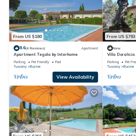
From US $180
From US $783
8.6
(4 Reviews)
Apartment
New
Apartment Tegola by Interhome
Villa Doralicia
welcoming two-
Parking
Pet Friendly
Pool
Parking
Pet Fri
surrounded by 
Tuscany
Bucine
Tuscany
Bucine
FI.
View Availability