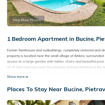
View More Photos
1 Bedroom Apartment in Bucine, Pie
Former farmhouse and outbuildings, completely restored and divi
property is located near the small village of Ambra, surrounded
access to a large garden with tables, chairs and beautiful pool. 
oil. A side road runs near the property. Internet terminal at t
their young, which you can watch, pet or feed. There is the poss
Show more
garden. The tasting is free of charge and to be requested on th
etc.) p. ITA595, ITA596, ITA597, ITA675 and ITA676.
Places To Stay Near Bucine, Pietra
- Free parking on site
- Consumption costs incl.
- Bedlinen incl towels (included)