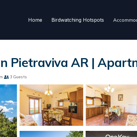
Home
Birdwatching Hotspots
Accommod
Pietraviva AR | Apartm
om
3 Guests