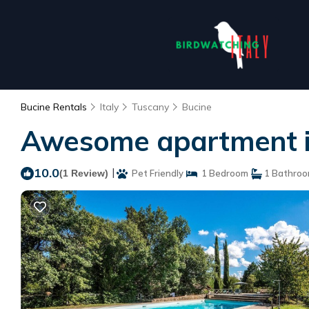
Bucine Rentals
Italy
Tuscany
Bucine
Awesome apartment in 
10.0
|
(1 Review)
Pet Friendly
1 Bedroom
1 Bathro