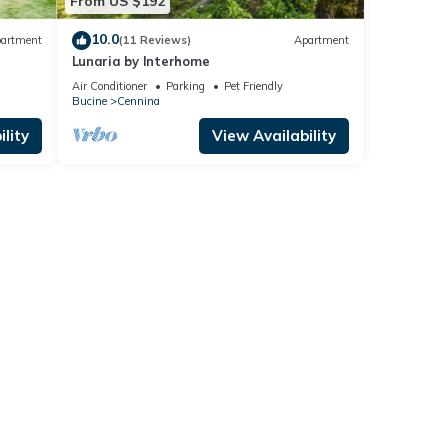
From US $192
10.0
artment
(11 Reviews)
Apartment
Lunaria by Interhome
Air Conditioner
Parking
Pet Friendly
Bucine
Cennina
lity
View Availability