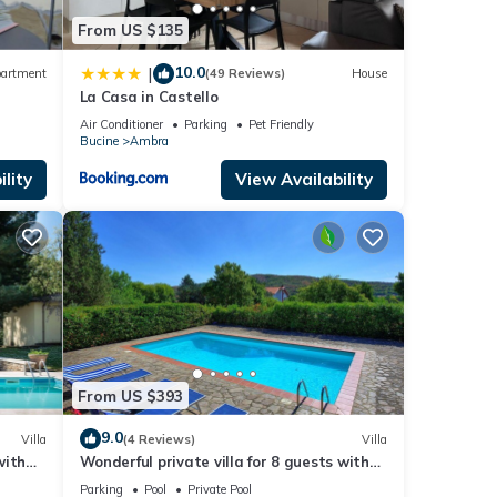
From US $135
10.0
|
artment
(49 Reviews)
House
La Casa in Castello
Air Conditioner
Parking
Pet Friendly
Bucine
Ambra
lity
View Availability
From US $393
9.0
Villa
(4 Reviews)
Villa
with
Wonderful private villa for 8 guests with
d
private pool, WIFI, TV, balcony and
Parking
Pool
Private Pool