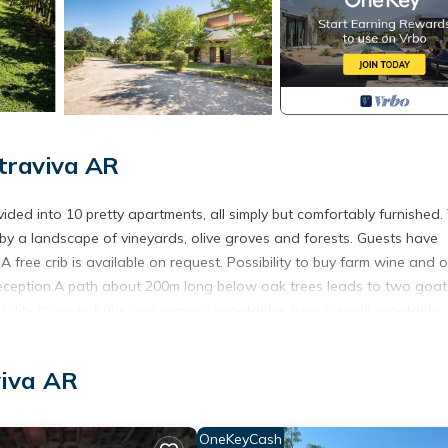
traviva AR
ded into 10 pretty apartments, all simply but comfortably furnished.
 by a landscape of vineyards, olive groves and forests. Guests have
A free crib is available on request. Possibility to buy farm wine and o
he reception.A path about 200m long below oak trees leads to two goat
ibility to taste fruits and organic vegetables from a small vegetable
e spot from the owner. The facility could host celebrations (wedding
viva AR
OneKeyCash