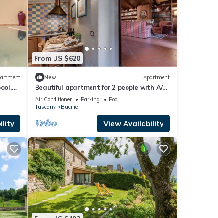
From US $620
artment
New
Apartment
ool,
Beautiful apartment for 2 people with A/C,
view
WIFI, pool, TV, terrace and panoramic view
Air Conditioner
Parking
Pool
Tuscany
Bucine
lity
View Availability