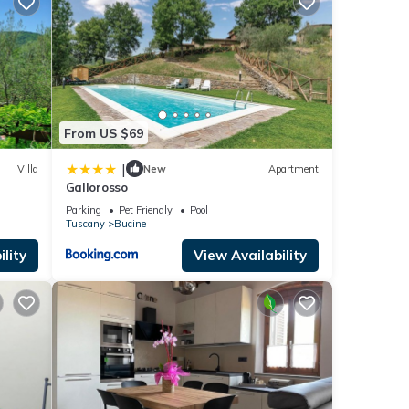
From US $69
|
Villa
New
Apartment
Gallorosso
Parking
Pet Friendly
Pool
Tuscany
Bucine
to
lity
View Availability
perty
f
more