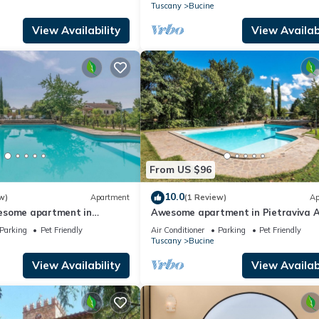
w
panoramic view
Tuscany
Bucine
View Availability
View Availabi
From US $96
10.0
w)
Apartment
(1 Review)
Ap
esome apartment in
Awesome apartment in Pietraviva 
Parking
Pet Friendly
Air Conditioner
Parking
Pet Friendly
Tuscany
Bucine
View Availability
View Availabi