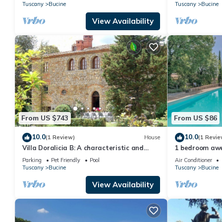
panoramic vie
Tuscany
Bucine
Tuscany
Bucine
View Availability
From US $743
From US $86
10.0
10.0
(1 Review)
House
(1 Revie
Villa Doralicia B: A characteristic and
1 bedroom aw
welcoming two-story historical villa
Pietraviva AR
Parking
Pet Friendly
Pool
Air Conditioner
surrounded by the greenery, with Free WI-
Tuscany
Bucine
Tuscany
Bucine
FI.
View Availability