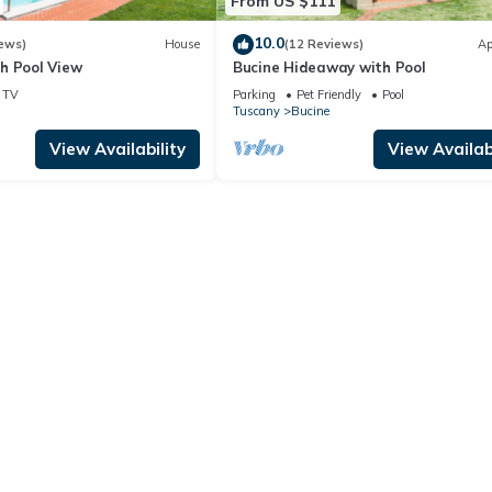
From US $111
10.0
ews)
House
(12 Reviews)
Ap
h Pool View
Bucine Hideaway with Pool
TV
Parking
Pet Friendly
Pool
Tuscany
Bucine
View Availability
View Availabi