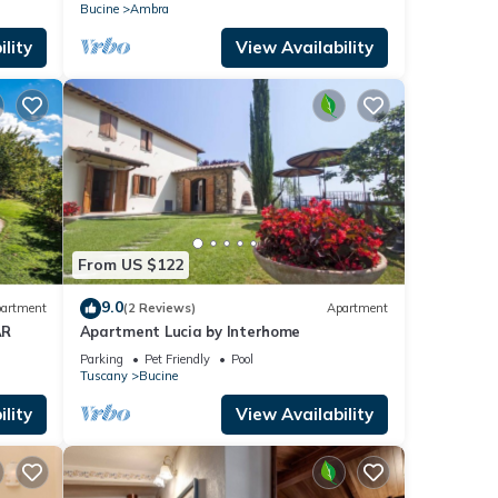
panoramic view
Bucine
Ambra
lity
View Availability
From US $122
9.0
artment
(2 Reviews)
Apartment
AR
Apartment Lucia by Interhome
Parking
Pet Friendly
Pool
Tuscany
Bucine
lity
View Availability