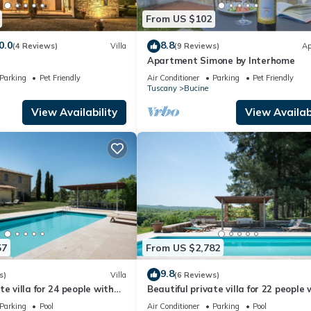
From US $102
0.0
8.8
(4 Reviews)
Villa
(9 Reviews)
Ap
Apartment Simone by Interhome
Parking
Pet Friendly
Air Conditioner
Parking
Pet Friendly
Tuscany
Bucine
View Availability
View Availabi
57
From US $2,782
9.8
s)
Villa
(6 Reviews)
e villa for 24 people with
Beautiful private villa for 22 people 
/C, WIFI, TV, patio and
private pool, A/C, WIFI, TV, patio an
Parking
Pool
Air Conditioner
Parking
Pool