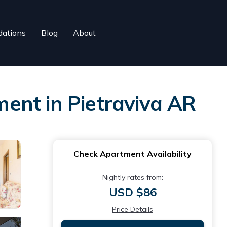
ations
Blog
About
ent in Pietraviva AR
Check Apartment Availability
Nightly rates from:
USD $86
Price Details