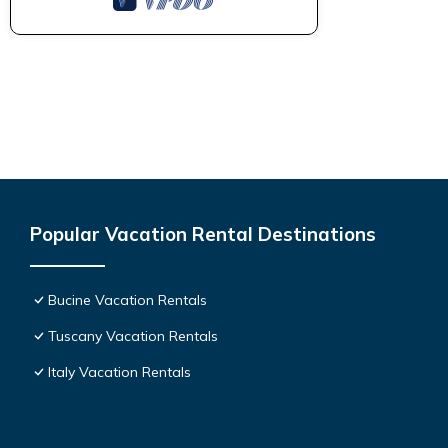
Popular Vacation Rental Destinations
Bucine Vacation Rentals
Tuscany Vacation Rentals
Italy Vacation Rentals