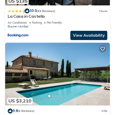
US $135
10.0
|
(49 Reviews)
House
La Casa in Castello
Air Conditioner
Parking
Pet Friendly
Bucine
Ambra
View Availability
US $3,210
9.8
(6 Reviews)
Villa