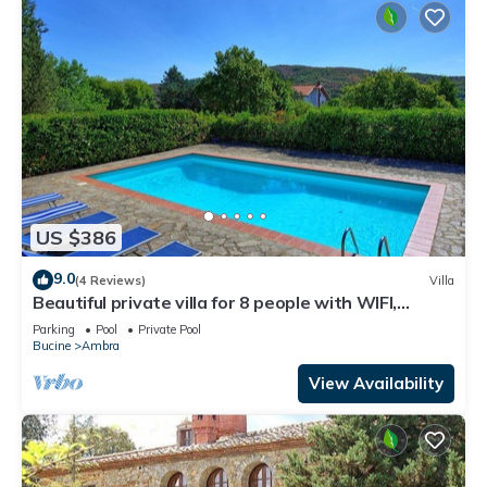
US $386
9.0
(4 Reviews)
Villa
Beautiful private villa for 8 people with WIFI,
private pool, TV, balcony and panoramic view
Parking
Pool
Private Pool
Bucine
Ambra
View Availability