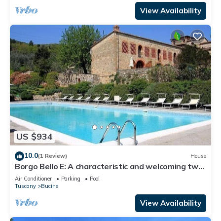
View Availability
US $934
10.0
(1 Review)
House
Borgo Bello E: A characteristic and welcoming two-
story apartment in the characteristic style of the
Air Conditioner
Parking
Pool
Tuscan countryside.
Tuscany
Bucine
View Availability