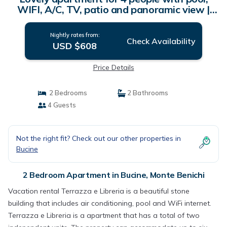
WIFI, A/C, TV, patio and panoramic view |
Apartment in Monte Benichi
Nightly rates from:
Check Availability
USD $608
Price Details
2 Bedrooms
2 Bathrooms
4 Guests
Not the right fit? Check out our other properties in
Bucine
2 Bedroom Apartment in Bucine, Monte Benichi
Vacation rental Terrazza e Libreria is a beautiful stone
building that includes air conditioning, pool and WiFi internet.
Terrazza e Libreria is a apartment that has a total of two