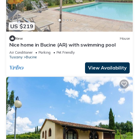
US $219
New
House
Nice home in Bucine (AR) with swimming pool
Air Conditioner
Parking
Pet Friendly
Tuscany
Bucine
View Availability