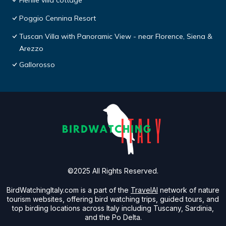
Fienile villa cottage
Poggio Cennina Resort
Tuscan Villa with Panoramic View - near Florence, Siena &
Arezzo
Gallorosso
©2025 All Rights Reserved.
BirdWatchingItaly.com is a part of the
TravelAI
network of nature
tourism websites, offering bird watching trips, guided tours, and
top birding locations across Italy including Tuscany, Sardinia,
and the Po Delta.