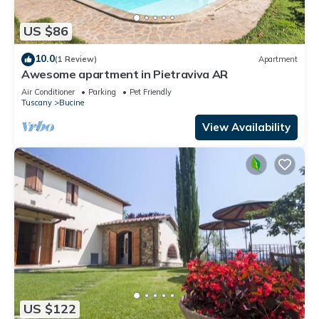
US $86
10.0
(1 Review)
Apartment
Awesome apartment in Pietraviva AR
Air Conditioner
Parking
Pet Friendly
Tuscany
Bucine
View Availability
US $122