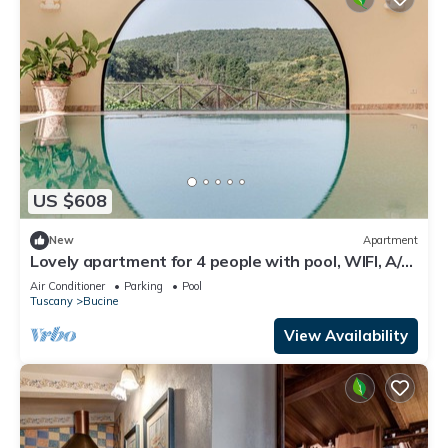
US $608
New
Apartment
Lovely apartment for 4 people with pool, WIFI, A/C,
TV, patio and panoramic view
Air Conditioner
Parking
Pool
Tuscany
Bucine
View Availability