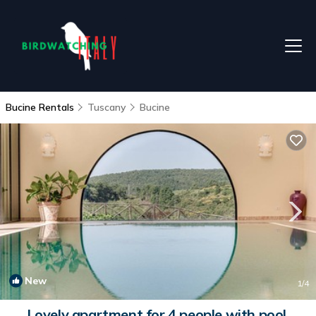
Bucine Rentals
Tuscany
Bucine
New
1
/4
Lovely apartment for 4 people with pool,