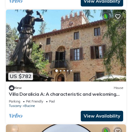
View Availability
US $782
New
House
Villa Doralicia A: A characteristic and welcoming
two-story historical villa surrounded by the
Parking
Pet Friendly
Pool
greenery, with Free WI-FI.
Tuscany
Bucine
View Availability