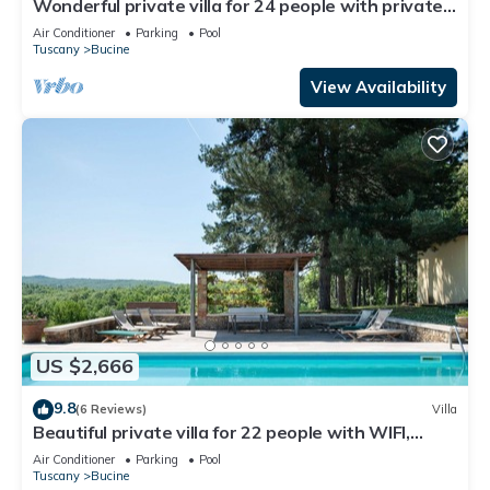
Wonderful private villa for 24 people with private
pool, WIFI, A/C, TV, patio and panoramic view
Air Conditioner
Parking
Pool
Tuscany
Bucine
View Availability
US $2,666
9.8
(6 Reviews)
Villa
Beautiful private villa for 22 people with WIFI,
private pool, A/C, TV, patio and panoramic view
Air Conditioner
Parking
Pool
Tuscany
Bucine