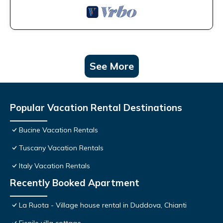
See More
Popular Vacation Rental Destinations
Bucine Vacation Rentals
Tuscany Vacation Rentals
Italy Vacation Rentals
Recently Booked Apartment
La Ruota - Village house rental in Duddova, Chianti