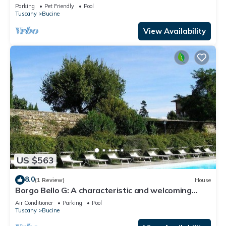
Parking
Pet Friendly
Pool
Tuscany
Bucine
View Availability
US $563
8.0
(1 Review)
House
Borgo Bello G: A characteristic and welcoming
two-story apartment in the characteristic style of
Air Conditioner
Parking
Pool
the Tuscan countryside.
Tuscany
Bucine