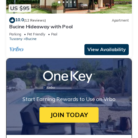
US $95
10.0
(12 Reviews)
Apartment
Bucine Hideaway with Pool
Parking
Pet Friendly
Pool
Tuscany
Bucine
View Availability
Start Earning Rewards to Use on Vrbo
JOIN TODAY