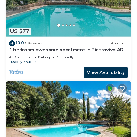
US $77
10.0
(1 Review)
Apartment
1 bedroom awesome apartment in Pietraviva AR
Air Conditioner
Parking
Pet Friendly
Tuscany
Bucine
View Availability