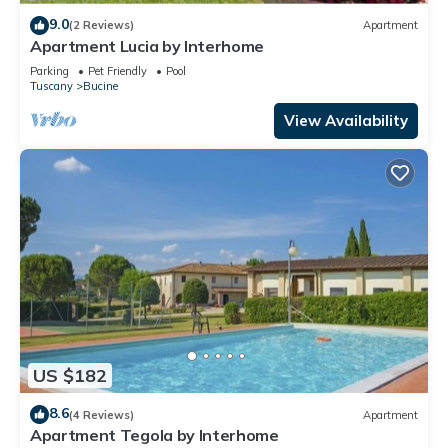
9.0
(2 Reviews)
Apartment
Apartment Lucia by Interhome
Parking
Pet Friendly
Pool
Tuscany
Bucine
View Availability
US $182
8.6
(4 Reviews)
Apartment
Apartment Tegola by Interhome