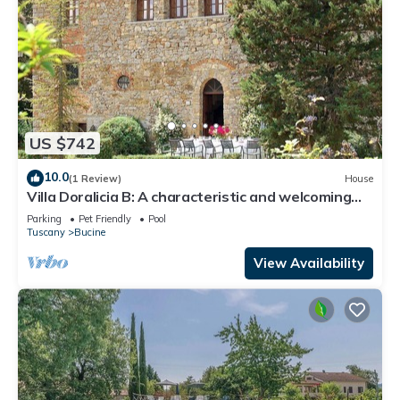
US $742
10.0
(1 Review)
House
Villa Doralicia B: A characteristic and welcoming
two-story historical villa surrounded by the
Parking
Pet Friendly
Pool
greenery, with Free WI-FI.
Tuscany
Bucine
View Availability