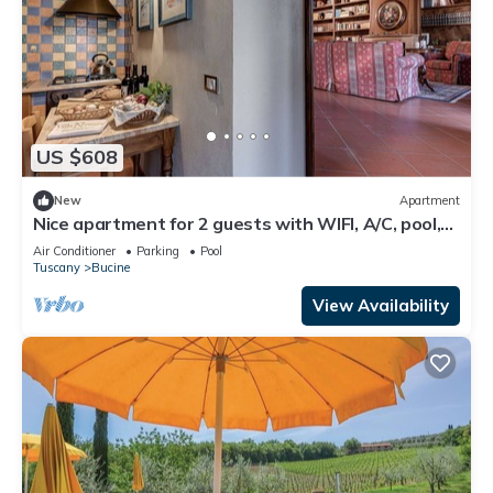
US $608
New
Apartment
Nice apartment for 2 guests with WIFI, A/C, pool,
TV, terrace and panoramic view
Air Conditioner
Parking
Pool
Tuscany
Bucine
View Availability