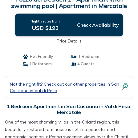
swimming pool | Apartment in Mercatale
Nightly rates from:
Check Availability
USD $193
Price Details
Pet Friendly
1 Bedroom
1 Bathroom
4 Guests
Not the right fit? Check out our other properties in
San
Casciano in Val di Pesa
1 Bedroom Apartment in San Casciano in Val di Pesa,
Mercatale
One of the most charming villas in the Chianti region, this
beautifully restored farmhouse is set in a peaceful and
panoramic location, offering sweeping views over the Chianti