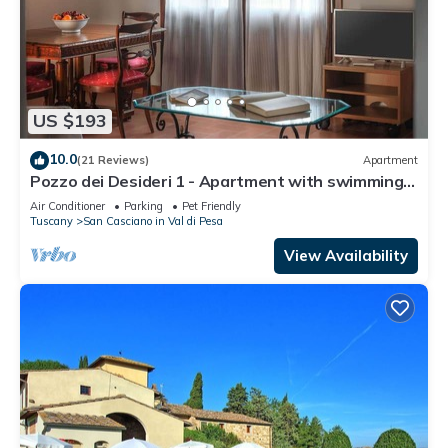
US $193
10.0
(21 Reviews)
Apartment
Pozzo dei Desideri 1 - Apartment with swimming
pool
Air Conditioner
Parking
Pet Friendly
Tuscany
San Casciano in Val di Pesa
View Availability