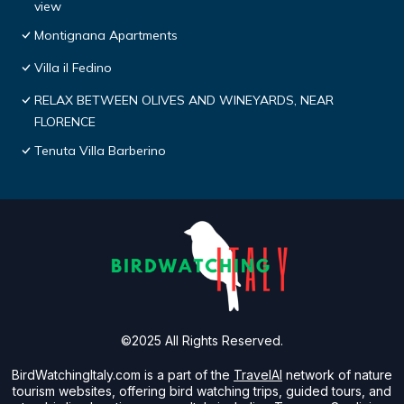
view
Montignana Apartments
Villa il Fedino
RELAX BETWEEN OLIVES AND WINEYARDS, NEAR
FLORENCE
Tenuta Villa Barberino
©2025 All Rights Reserved.
BirdWatchingItaly.com is a part of the
TravelAI
network of nature
tourism websites, offering bird watching trips, guided tours, and