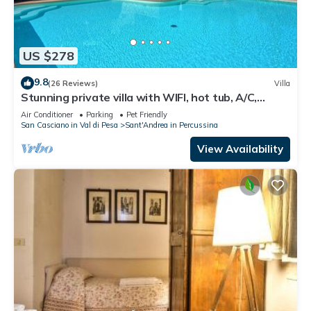
US $278
9.8
(26 Reviews)
Villa
Stunning private villa with WIFI, hot tub, A/C,
private pool, TV, panoramic view, close to Florence
Air Conditioner
Parking
Pet Friendly
San Casciano in Val di Pesa
Sant'Andrea in Percussina
View Availability