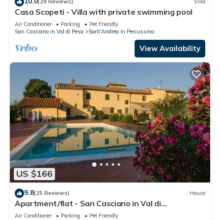
10.0
(29 Reviews)
Villa
Casa Scopeti - Villa with private swimming pool
Air Conditioner
Parking
Pet Friendly
San Casciano in Val di Pesa
Sant'Andrea in Percussina
View Availability
US $166
9.8
(25 Reviews)
House
Apartment/flat - San Casciano in Val di
PesaApartment in Farmhouse
Air Conditioner
Parking
Pet Friendly