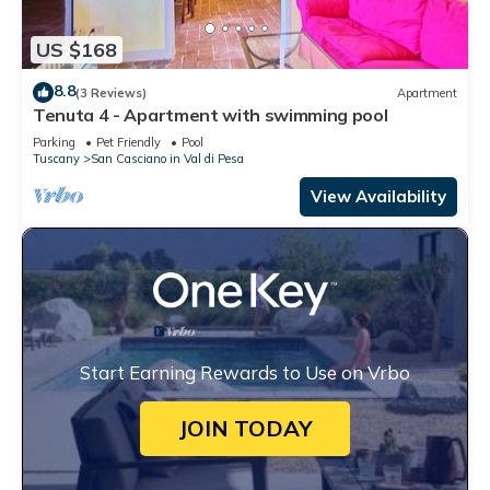
US $168
8.8
(3 Reviews)
Apartment
Tenuta 4 - Apartment with swimming pool
Parking
Pet Friendly
Pool
Tuscany
San Casciano in Val di Pesa
View Availability
Start Earning Rewards to Use on Vrbo
JOIN TODAY