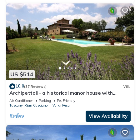
US $514
10.0
(37 Reviews)
Villa
Archipettoli - a historical manor house with
stunning panoramic views
Air Conditioner
Parking
Pet Friendly
Tuscany
San Casciano in Val di Pesa
View Availability