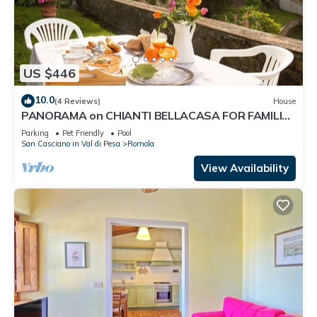
US $446
10.0
(4 Reviews)
House
PANORAMA on CHIANTI BELLACASA FOR FAMILIES
WITH GARDEN AND POOL WIFI FREE
Parking
Pet Friendly
Pool
San Casciano in Val di Pesa
Romola
View Availability