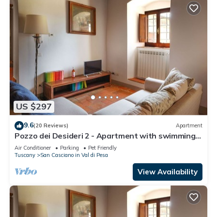
US $297
9.6
(20 Reviews)
Apartment
Pozzo dei Desideri 2 - Apartment with swimming
pool
Air Conditioner
Parking
Pet Friendly
Tuscany
San Casciano in Val di Pesa
View Availability