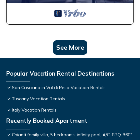
See More
Popular Vacation Rental Destinations
San Casciano in Val di Pesa Vacation Rentals
Tuscany Vacation Rentals
Italy Vacation Rentals
Recently Booked Apartment
Chianti family villa, 5 bedrooms, infinity pool, A/C, BBQ, 360°