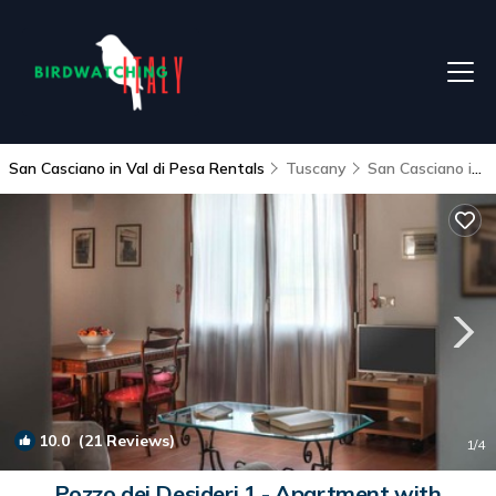
San Casciano in Val di Pesa Rentals
Tuscany
San Casciano in Val di Pesa
10.0
(21 Reviews)
1
/4
Pozzo dei Desideri 1 - Apartment with