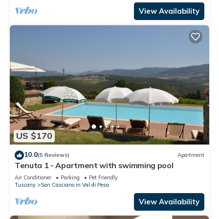
View Availability
US $170
10.0
(5 Reviews)
Apartment
Tenuta 1 - Apartment with swimming pool
Air Conditioner
Parking
Pet Friendly
Tuscany
San Casciano in Val di Pesa
View Availability