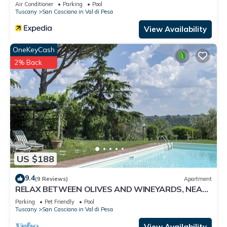
Air Conditioner
Parking
Pool
Tuscany
San Casciano in Val di Pesa
View Availability
OneKeyCash
2% Back
US $188
9.4
(9 Reviews)
Apartment
RELAX BETWEEN OLIVES AND WINEYARDS, NEAR
FLORENCE
Parking
Pet Friendly
Pool
Tuscany
San Casciano in Val di Pesa
View Availability