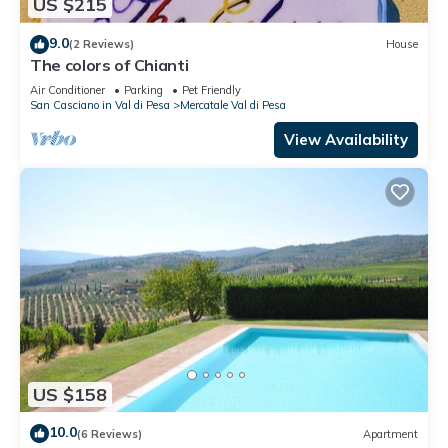
US $215
9.0
(2 Reviews)
House
The colors of Chianti
Air Conditioner
Parking
Pet Friendly
San Casciano in Val di Pesa
Mercatale Val di Pesa
View Availability
US $158
10.0
(6 Reviews)
Apartment