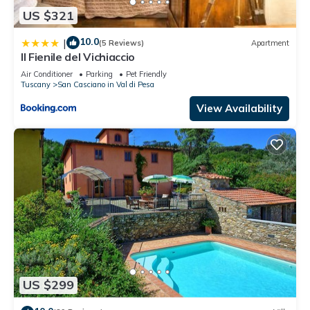
US $321
10.0
|
(5 Reviews)
Apartment
Il Fienile del Vichiaccio
Air Conditioner
Parking
Pet Friendly
Tuscany
San Casciano in Val di Pesa
View Availability
US $299