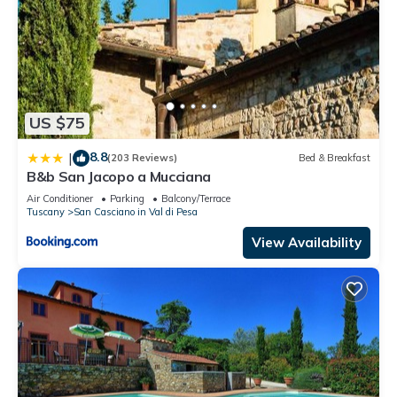
US $75
8.8
|
(203 Reviews)
Bed & Breakfast
B&b San Jacopo a Mucciana
Air Conditioner
Parking
Balcony/Terrace
Tuscany
San Casciano in Val di Pesa
View Availability