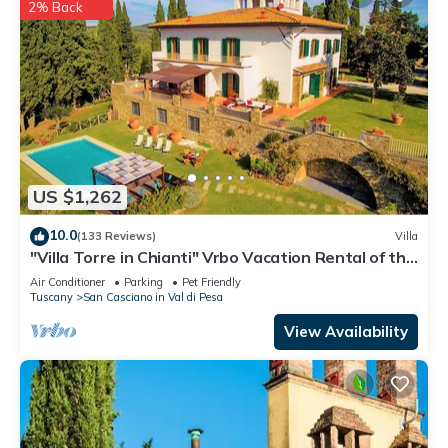
2% Back
US $1,262
10.0
(133 Reviews)
Villa
"Villa Torre in Chianti" Vrbo Vacation Rental of the
Year 2026- 8 bedrooms A/C
Air Conditioner
Parking
Pet Friendly
Tuscany
San Casciano in Val di Pesa
View Availability