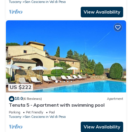
Tuscany
San Casciano in Val di Pesa
View Availability
US $222
10.0
(6 Reviews)
Apartment
Tenuta 5 - Apartment with swimming pool
Parking
Pet Friendly
Pool
Tuscany
San Casciano in Val di Pesa
View Availability