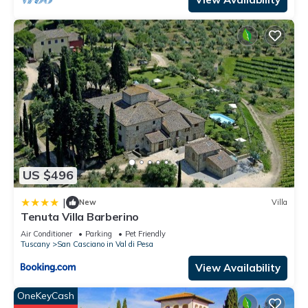
US $496
|
New
Villa
Tenuta Villa Barberino
Air Conditioner
Parking
Pet Friendly
Tuscany
San Casciano in Val di Pesa
View Availability
OneKeyCash