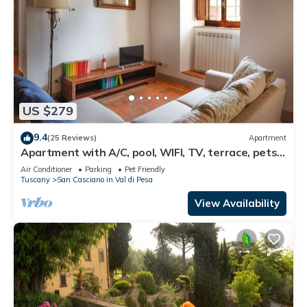
US $279
9.4
(25 Reviews)
Apartment
Apartment with A/C, pool, WIFI, TV, terrace, pets
allowed, panoramic view, close to Greve In Chianti
Air Conditioner
Parking
Pet Friendly
Tuscany
San Casciano in Val di Pesa
View Availability