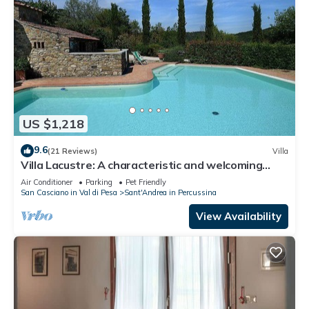
US $1,218
9.6
(21 Reviews)
Villa
Villa Lacustre: A characteristic and welcoming
two-story villa in the characteristic style of the
Air Conditioner
Parking
Pet Friendly
Tuscan countryside, with Free WI-FI.
San Casciano in Val di Pesa
Sant'Andrea in Percussina
View Availability