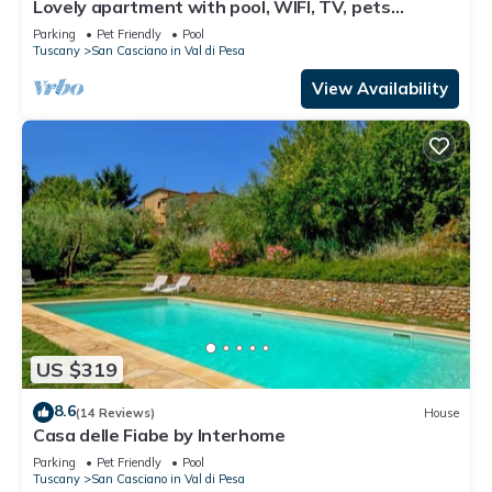
Lovely apartment with pool, WIFI, TV, pets
allowed and panoramic view, close to Greve In
Parking
Pet Friendly
Pool
Chianti
Tuscany
San Casciano in Val di Pesa
View Availability
US $319
8.6
(14 Reviews)
House
Casa delle Fiabe by Interhome
Parking
Pet Friendly
Pool
Tuscany
San Casciano in Val di Pesa