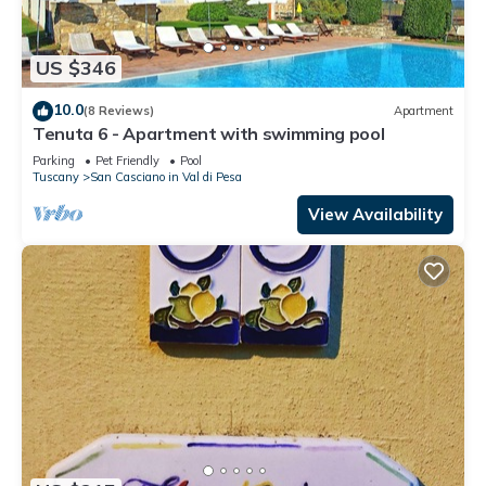
US $346
10.0
(8 Reviews)
Apartment
Tenuta 6 - Apartment with swimming pool
Parking
Pet Friendly
Pool
Tuscany
San Casciano in Val di Pesa
View Availability