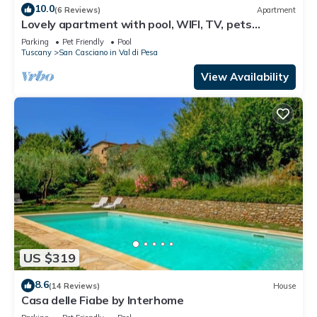
10.0
(6 Reviews)
Apartment
Lovely apartment with pool, WIFI, TV, pets
allowed and panoramic view, close to Greve In
Parking
Pet Friendly
Pool
Chianti
Tuscany
San Casciano in Val di Pesa
View Availability
US $319
8.6
(14 Reviews)
House
Casa delle Fiabe by Interhome