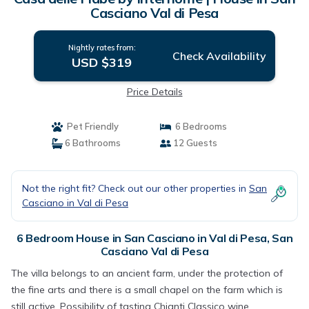
Casciano Val di Pesa
Nightly rates from:
Check Availability
USD $319
Price Details
Pet Friendly
6 Bedrooms
6 Bathrooms
12 Guests
Not the right fit? Check out our other properties in
San
Casciano in Val di Pesa
6 Bedroom House in San Casciano in Val di Pesa, San
Casciano Val di Pesa
The villa belongs to an ancient farm, under the protection of
the fine arts and there is a small chapel on the farm which is
still active. Possibility of tasting Chianti Classico wine,