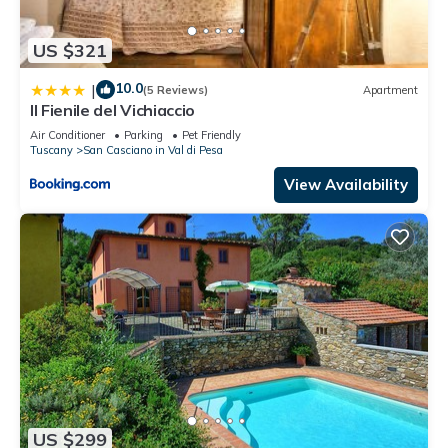
US $321
10.0
|
(5 Reviews)
Apartment
Il Fienile del Vichiaccio
Air Conditioner
Parking
Pet Friendly
Tuscany
San Casciano in Val di Pesa
View Availability
US $299