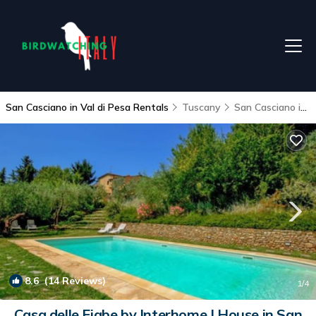
San Casciano in Val di Pesa Rentals
Tuscany
San Casciano in Val di Pesa
8.6
(14 Reviews)
1
/4
Casa delle Fiabe by Interhome | House in San