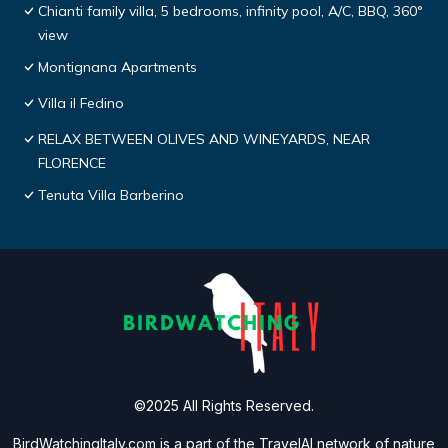
Chianti family villa, 5 bedrooms, infinity pool, A/C, BBQ, 360°
view
Montignana Apartments
Villa il Fedino
RELAX BETWEEN OLIVES AND WINEYARDS, NEAR
FLORENCE
Tenuta Villa Barberino
©2025 All Rights Reserved.
BirdWatchingItaly.com is a part of the
TravelAI
network of nature