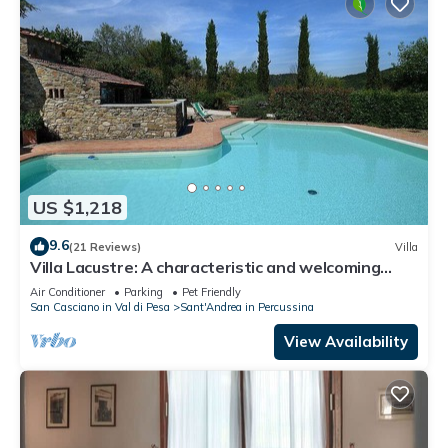
US $1,218
9.6
(21 Reviews)
Villa
Villa Lacustre: A characteristic and welcoming
two-story villa in the characteristic style of the
Air Conditioner
Parking
Pet Friendly
Tuscan countryside, with Free WI-FI.
San Casciano in Val di Pesa
Sant'Andrea in Percussina
View Availability