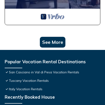
See More
Popular Vacation Rental Destinations
San Casciano in Val di Pesa Vacation Rentals
Tuscany Vacation Rentals
Italy Vacation Rentals
Recently Booked House