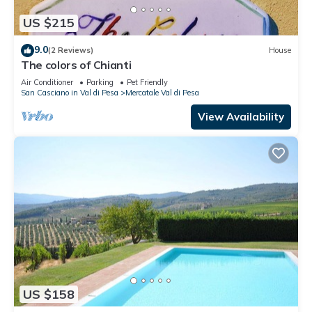
US $215
9.0
(2 Reviews)
House
The colors of Chianti
Air Conditioner
Parking
Pet Friendly
San Casciano in Val di Pesa
Mercatale Val di Pesa
View Availability
US $158