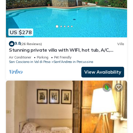
US $278
9.8
(26 Reviews)
Villa
Stunning private villa with WIFI, hot tub, A/C,
private pool, TV, panoramic view, close to Florence
Air Conditioner
Parking
Pet Friendly
San Casciano in Val di Pesa
Sant'Andrea in Percussina
View Availability