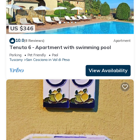
US $346
10.0
(8 Reviews)
Apartment
Tenuta 6 - Apartment with swimming pool
Parking
Pet Friendly
Pool
Tuscany
San Casciano in Val di Pesa
View Availability