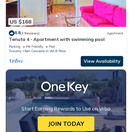
US $168
8.8
(3 Reviews)
Apartment
Tenuta 4 - Apartment with swimming pool
Parking
Pet Friendly
Pool
Tuscany
San Casciano in Val di Pesa
View Availability
Start Earning Rewards to Use on Vrbo
JOIN TODAY