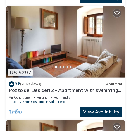
US $297
9.6
(20 Reviews)
Apartment
Pozzo dei Desideri 2 - Apartment with swimming
pool
Air Conditioner
Parking
Pet Friendly
Tuscany
San Casciano in Val di Pesa
View Availability