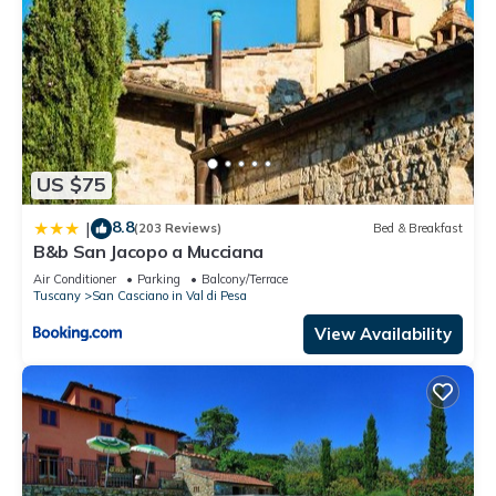
US $75
8.8
|
(203 Reviews)
Bed & Breakfast
B&b San Jacopo a Mucciana
Air Conditioner
Parking
Balcony/Terrace
Tuscany
San Casciano in Val di Pesa
View Availability