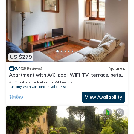
US $279
9.4
(25 Reviews)
Apartment
Apartment with A/C, pool, WIFI, TV, terrace, pets
allowed, panoramic view, close to Greve In Chianti
Air Conditioner
Parking
Pet Friendly
Tuscany
San Casciano in Val di Pesa
View Availability