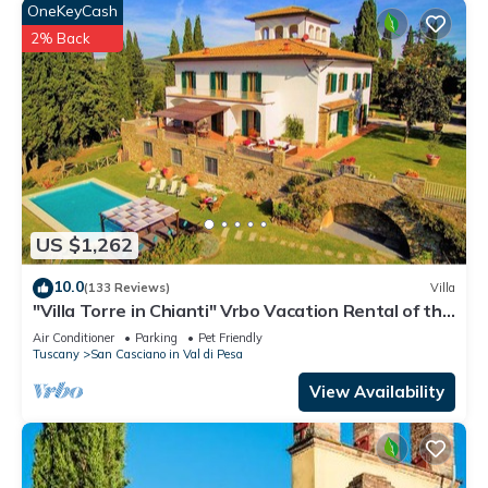
OneKeyCash
2% Back
US $1,262
10.0
(133 Reviews)
Villa
"Villa Torre in Chianti" Vrbo Vacation Rental of the
Year 2026- 8 bedrooms A/C
Air Conditioner
Parking
Pet Friendly
Tuscany
San Casciano in Val di Pesa
View Availability