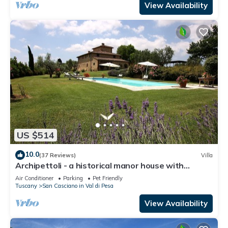
View Availability
US $514
10.0
(37 Reviews)
Villa
Archipettoli - a historical manor house with
stunning panoramic views
Air Conditioner
Parking
Pet Friendly
Tuscany
San Casciano in Val di Pesa
View Availability