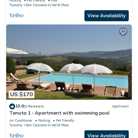
Parking
Pet Friendly
Pool
Tuscany
San Casciano in Val di Pesa
View Availability
US $170
10.0
(5 Reviews)
Apartment
Tenuta 1 - Apartment with swimming pool
Air Conditioner
Parking
Pet Friendly
Tuscany
San Casciano in Val di Pesa
View Availability