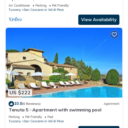
PesaApartment in Farmhouse
Air Conditioner
Parking
Pet Friendly
Tuscany
San Casciano in Val di Pesa
View Availability
US $222
10.0
(6 Reviews)
Apartment
Tenuta 5 - Apartment with swimming pool
Parking
Pet Friendly
Pool
Tuscany
San Casciano in Val di Pesa