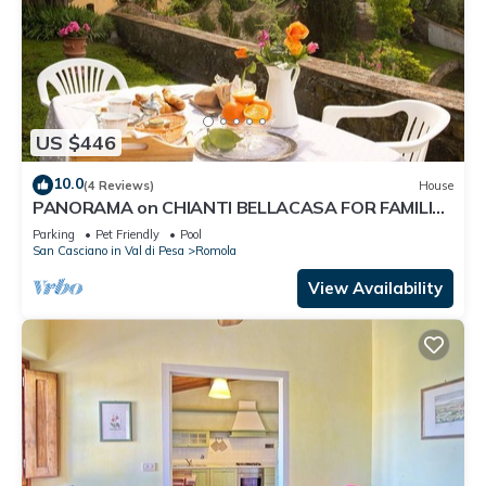
US $446
10.0
(4 Reviews)
House
PANORAMA on CHIANTI BELLACASA FOR FAMILIES
WITH GARDEN AND POOL WIFI FREE
Parking
Pet Friendly
Pool
San Casciano in Val di Pesa
Romola
View Availability