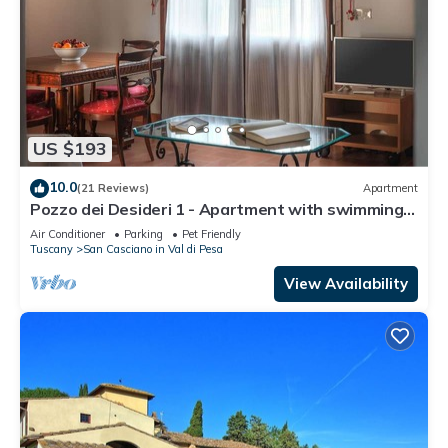
US $193
10.0
(21 Reviews)
Apartment
Pozzo dei Desideri 1 - Apartment with swimming
pool
Air Conditioner
Parking
Pet Friendly
Tuscany
San Casciano in Val di Pesa
View Availability