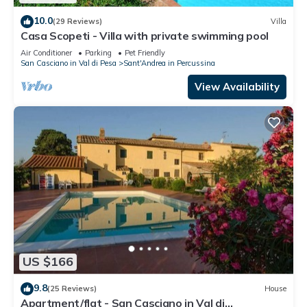
10.0
(29 Reviews)
Villa
Casa Scopeti - Villa with private swimming pool
Air Conditioner
Parking
Pet Friendly
San Casciano in Val di Pesa
Sant'Andrea in Percussina
View Availability
US $166
9.8
(25 Reviews)
House
Apartment/flat - San Casciano in Val di