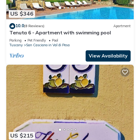
US $346
10.0
(8 Reviews)
Apartment
Tenuta 6 - Apartment with swimming pool
Parking
Pet Friendly
Pool
Tuscany
San Casciano in Val di Pesa
View Availability
US $215