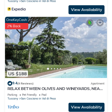
Tuscany
San Casciano in Val di Pesa
View Availability
OneKeyCash
2% Back
US $188
9.4
(9 Reviews)
Apartment
RELAX BETWEEN OLIVES AND WINEYARDS, NEAR
FLORENCE
Parking
Pet Friendly
Pool
Tuscany
San Casciano in Val di Pesa
View Availability