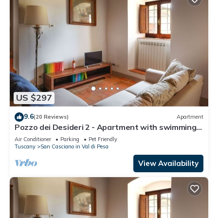
US $297
9.6
(20 Reviews)
Apartment
Pozzo dei Desideri 2 - Apartment with swimming
pool
Air Conditioner
Parking
Pet Friendly
Tuscany
San Casciano in Val di Pesa
View Availability