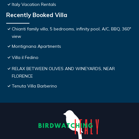
Italy Vacation Rentals
Recently Booked Villa
Chianti family villa, 5 bedrooms, infinity pool, A/C, BBQ, 360°
view
Montignana Apartments
Villa il Fedino
RELAX BETWEEN OLIVES AND WINEYARDS, NEAR
FLORENCE
Tenuta Villa Barberino