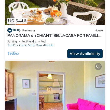
US $446
10.0
(4 Reviews)
House
PANORAMA on CHIANTI BELLACASA FOR FAMILIES
WITH GARDEN AND POOL WIFI FREE
Parking
Pet Friendly
Pool
San Casciano in Val di Pesa
Romola
View Availability