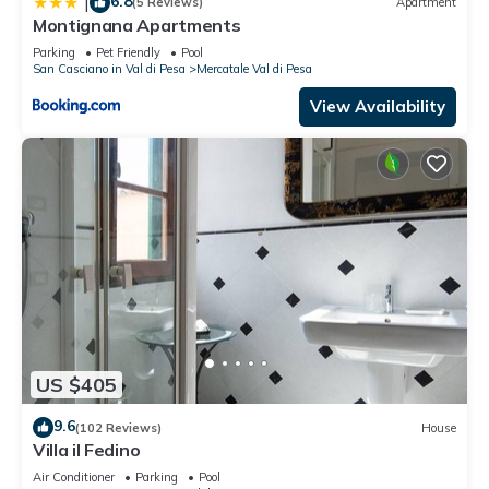
6.8
|
(5 Reviews)
Apartment
Montignana Apartments
Parking
Pet Friendly
Pool
San Casciano in Val di Pesa
Mercatale Val di Pesa
View Availability
US $405
9.6
(102 Reviews)
House
Villa il Fedino
Air Conditioner
Parking
Pool