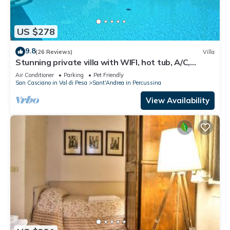
US $278
9.8
(26 Reviews)
Villa
Stunning private villa with WIFI, hot tub, A/C,
private pool, TV, panoramic view, close to Florence
Air Conditioner
Parking
Pet Friendly
San Casciano in Val di Pesa
Sant'Andrea in Percussina
View Availability