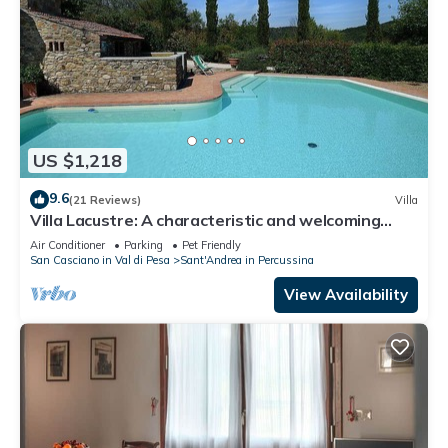
US $1,218
9.6
(21 Reviews)
Villa
Villa Lacustre: A characteristic and welcoming
two-story villa in the characteristic style of the
Air Conditioner
Parking
Pet Friendly
Tuscan countryside, with Free WI-FI.
San Casciano in Val di Pesa
Sant'Andrea in Percussina
View Availability