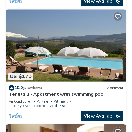
View Availability
US $170
10.0
(5 Reviews)
Apartment
Tenuta 1 - Apartment with swimming pool
Air Conditioner
Parking
Pet Friendly
Tuscany
San Casciano in Val di Pesa
View Availability