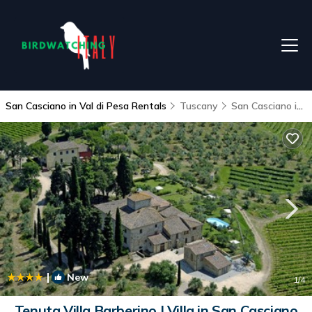
San Casciano in Val di Pesa Rentals
Tuscany
San Casciano in Val di Pesa
|
New
1
/4
Tenuta Villa Barberino | Villa in San Casciano