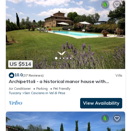
US $514
10.0
(37 Reviews)
Villa
Archipettoli - a historical manor house with
stunning panoramic views
Air Conditioner
Parking
Pet Friendly
Tuscany
San Casciano in Val di Pesa
View Availability