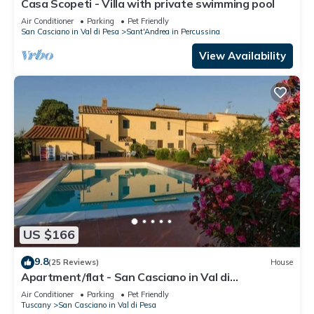
Casa Scopeti - Villa with private swimming pool
Air Conditioner
Parking
Pet Friendly
San Casciano in Val di Pesa
Sant'Andrea in Percussina
View Availability
US $166
9.8
(25 Reviews)
House
Apartment/flat - San Casciano in Val di
PesaApartment in Farmhouse
Air Conditioner
Parking
Pet Friendly
Tuscany
San Casciano in Val di Pesa