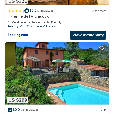
US $321
10.0
|
(5 Reviews)
Apartment
Il Fienile del Vichiaccio
Air Conditioner
Parking
Pet Friendly
Tuscany
San Casciano in Val di Pesa
View Availability
US $299
10.0
(29 Reviews)
Villa