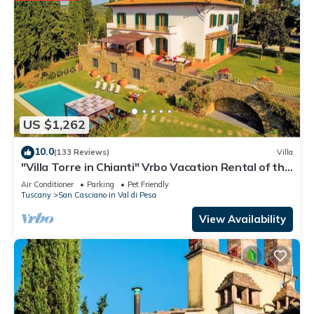
US $1,262
10.0
(133 Reviews)
Villa
"Villa Torre in Chianti" Vrbo Vacation Rental of the
Year 2026- 8 bedrooms A/C
Air Conditioner
Parking
Pet Friendly
Tuscany
San Casciano in Val di Pesa
View Availability