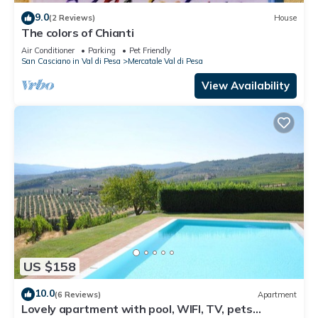
9.0
(2 Reviews)
House
The colors of Chianti
Air Conditioner
Parking
Pet Friendly
San Casciano in Val di Pesa
Mercatale Val di Pesa
View Availability
US $158
10.0
(6 Reviews)
Apartment
Lovely apartment with pool, WIFI, TV, pets