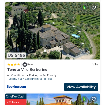
US $496
|
New
Villa
Tenuta Villa Barberino
Air Conditioner
Parking
Pet Friendly
Tuscany
San Casciano in Val di Pesa
View Availability
OneKeyCash
2% Back