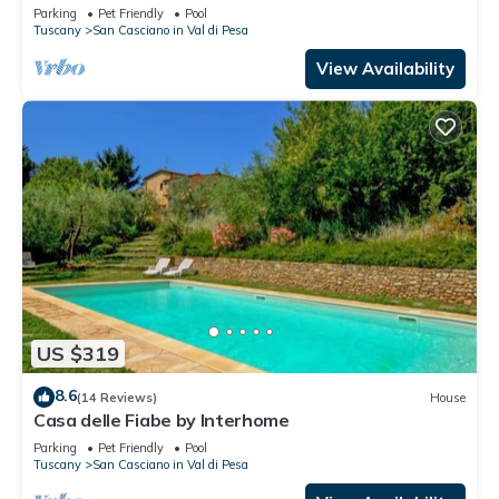
allowed and panoramic view, close to Greve In
Parking
Pet Friendly
Pool
Chianti
Tuscany
San Casciano in Val di Pesa
View Availability
US $319
8.6
(14 Reviews)
House
Casa delle Fiabe by Interhome
Parking
Pet Friendly
Pool
Tuscany
San Casciano in Val di Pesa