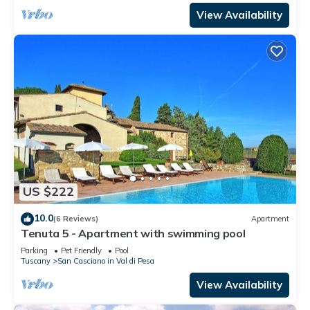
View Availability
US $222
10.0
(6 Reviews)
Apartment
Tenuta 5 - Apartment with swimming pool
Parking
Pet Friendly
Pool
Tuscany
San Casciano in Val di Pesa
View Availability