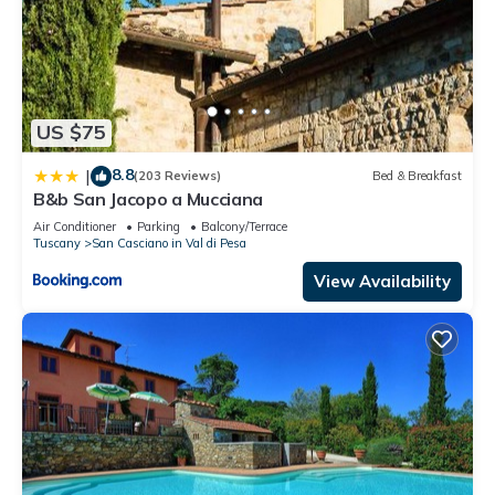
US $75
8.8
|
(203 Reviews)
Bed & Breakfast
B&b San Jacopo a Mucciana
Air Conditioner
Parking
Balcony/Terrace
Tuscany
San Casciano in Val di Pesa
View Availability