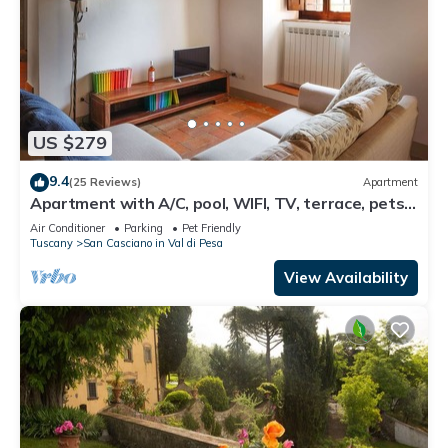
US $279
9.4
(25 Reviews)
Apartment
Apartment with A/C, pool, WIFI, TV, terrace, pets
allowed, panoramic view, close to Greve In Chianti
Air Conditioner
Parking
Pet Friendly
Tuscany
San Casciano in Val di Pesa
View Availability