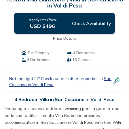
in Val di Pesa
Nightly rates from:
Check Availability
USD $496
Price Details
Pet Friendly
4 Bedrooms
3 Bathrooms
16 Guests
Not the right fit? Check out our other properties in
San
Casciano in Val di Pesa
4 Bedroom Villa in San Casciano in Val di Pesa
Featuring a seasonal outdoor swimming pool, a garden, and
barbecue facilities, Tenuta Villa Barberino provides
accommodation in San Casciano in Val di Pesa with free WiFi