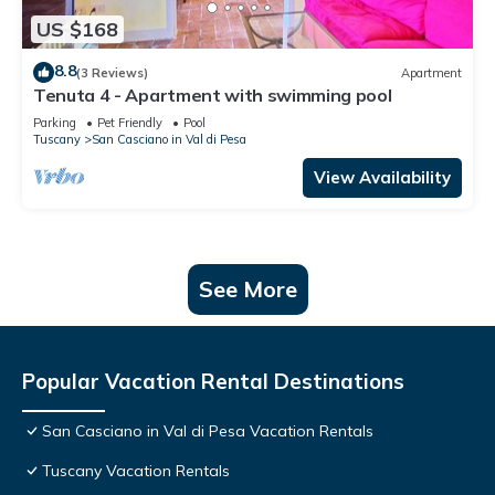
US $168
8.8
(3 Reviews)
Apartment
Tenuta 4 - Apartment with swimming pool
Parking
Pet Friendly
Pool
Tuscany
San Casciano in Val di Pesa
View Availability
See More
Popular Vacation Rental Destinations
San Casciano in Val di Pesa Vacation Rentals
Tuscany Vacation Rentals