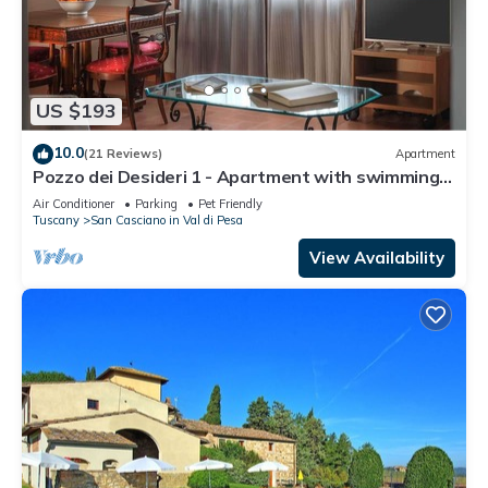
US $193
10.0
(21 Reviews)
Apartment
Pozzo dei Desideri 1 - Apartment with swimming
pool
Air Conditioner
Parking
Pet Friendly
Tuscany
San Casciano in Val di Pesa
View Availability