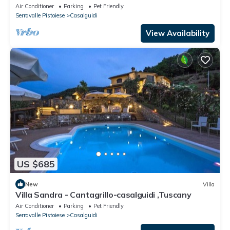
Air Conditioner
Parking
Pet Friendly
Serravalle Pistoiese
Casalguidi
View Availability
US $685
New
Villa
Villa Sandra - Cantagrillo-casalguidi ,Tuscany
Air Conditioner
Parking
Pet Friendly
Serravalle Pistoiese
Casalguidi