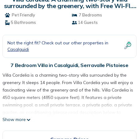
surrounded by the greenery, with Free WI-FI. |
Villa in Serravalle Pistoiese
Pet Friendly
7 Bedrooms
5 Bathrooms
14 Guests
Not the right fit? Check out our other properties in
Casalguidi
7 Bedroom Villa in Casalguidi, Serravalle Pistoiese
Villa Cordelia is a charming two-story villa surrounded by the
greenery. It sleeps 14 people. From Villa Cordelia you will enjoy a
fascinating view of the greenery and of the hills. Villa Cordelia is
450 square meters (4850 square feet). It features a private
swimming pool, a small private terrace, a private patio, a private
garden, air conditioning (please read description below to
Show more
check in which rooms the units are installed), winter heating and
WI-FI Internet access.
You will be roughly 9 km (5.6 miles) from Pistoia, where you will