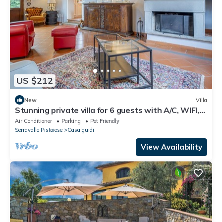
US $212
New
Villa
Stunning private villa for 6 guests with A/C, WIFI,
TV and pets allowed
Air Conditioner
Parking
Pet Friendly
Serravalle Pistoiese
Casalguidi
View Availability