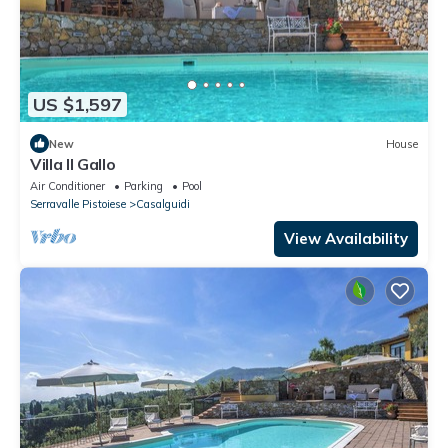
US $1,597
New
House
Villa Il Gallo
Air Conditioner
Parking
Pool
Serravalle Pistoiese
Casalguidi
View Availability