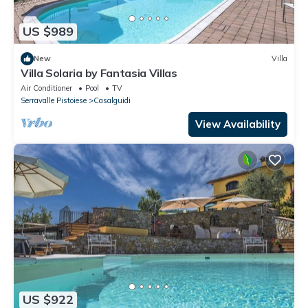
US $989
New
Villa
Villa Solaria by Fantasia Villas
Air Conditioner
Pool
TV
Serravalle Pistoiese
Casalguidi
View Availability
US $922