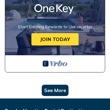
Start Earning Rewards to Use on Vrbo
JOIN TODAY
See More