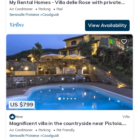
My Rental Homes - Villa delle Rose with private
pool, barbeque and air conditioning
Air Conditioner
Parking
Pool
Serravalle Pistoiese
Casalguidi
View Availability
US $799
New
Villa
Magnificent villa in the countryside near Pistoia.
Pool, Airco, BBQ
Air Conditioner
Parking
Pet Friendly
Serravalle Pistoiese
Casalguidi