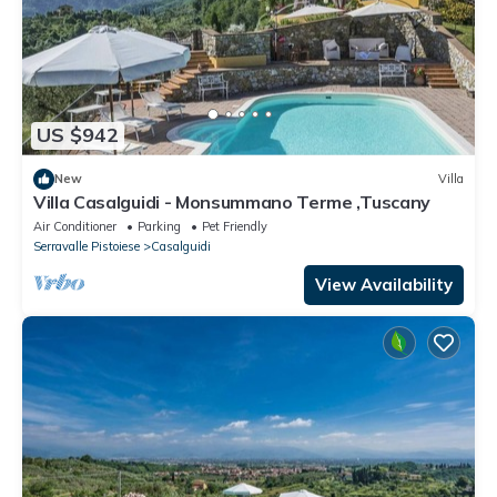
US $942
New
Villa
Villa Casalguidi - Monsummano Terme ,Tuscany
Air Conditioner
Parking
Pet Friendly
Serravalle Pistoiese
Casalguidi
View Availability