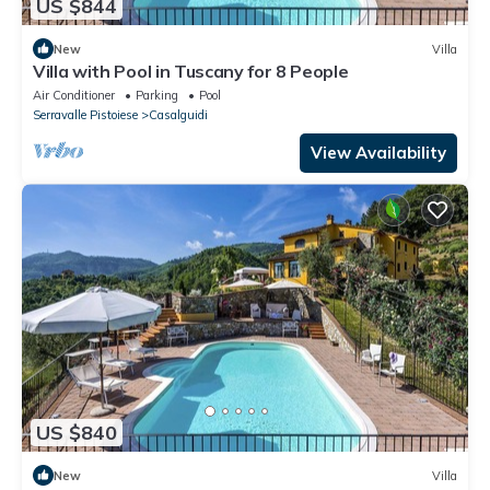
US $844
New
Villa
Villa with Pool in Tuscany for 8 People
Air Conditioner
Parking
Pool
Serravalle Pistoiese
Casalguidi
View Availability
US $840
New
Villa