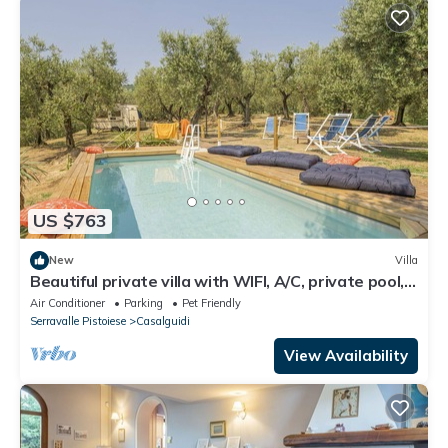
US $763
New
Villa
Beautiful private villa with WIFI, A/C, private pool,
TV, pets allowed and panoramic view
Air Conditioner
Parking
Pet Friendly
Serravalle Pistoiese
Casalguidi
View Availability