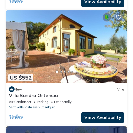
View Availability
US $552
New
Villa
Villa Sandra Ortensia
Air Conditioner
Parking
Pet Friendly
Serravalle Pistoiese
Casalguidi
View Availability