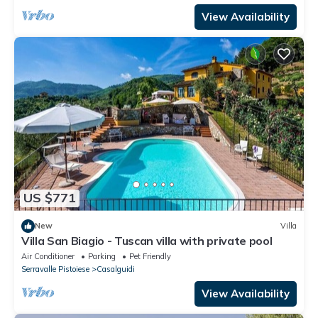
View Availability
US $771
New
Villa
Villa San Biagio - Tuscan villa with private pool
Air Conditioner
Parking
Pet Friendly
Serravalle Pistoiese
Casalguidi
View Availability