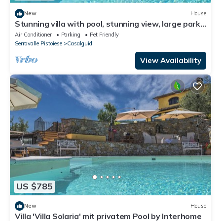
New
House
Stunning villa with pool, stunning view, large park
with olive grove
Air Conditioner
Parking
Pet Friendly
Serravalle Pistoiese
Casalguidi
View Availability
US $785
New
House
Villa 'Villa Solaria' mit privatem Pool by Interhome