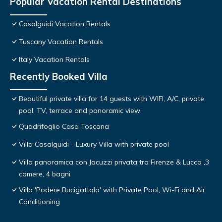
Popular Vacation Rental Destinations
Casalguidi Vacation Rentals
Tuscany Vacation Rentals
Italy Vacation Rentals
Recently Booked Villa
Beautiful private villa for 14 guests with WIFI, A/C, private
pool, TV, terrace and panoramic view
Quadrifoglio Casa Toscana
Villa Casalguidi - Luxury Villa with private pool
Villa panoramica con Jacuzzi privata tra Firenze & Lucca ,3
camere, 4 bagni
Villa 'Podere Bucigattolo' with Private Pool, Wi-Fi and Air
Conditioning