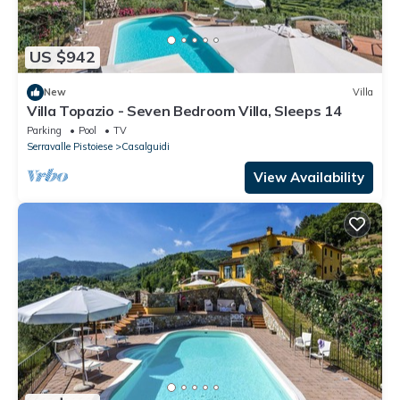
US $942
New
Villa
Villa Topazio - Seven Bedroom Villa, Sleeps 14
Parking
Pool
TV
Serravalle Pistoiese
Casalguidi
View Availability