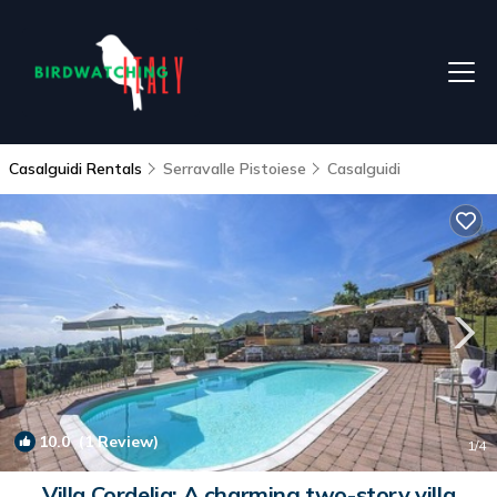
Casalguidi Rentals
Serravalle Pistoiese
Casalguidi
10.0
(1 Review)
1
/4
Villa Cordelia: A charming two-story villa