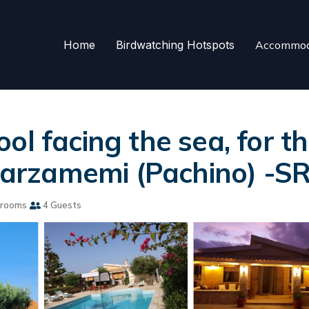
Home
Birdwatching Hotspots
Accommod
ol facing the sea, for 
 Marzamemi (Pachino) -S
hrooms
4 Guests