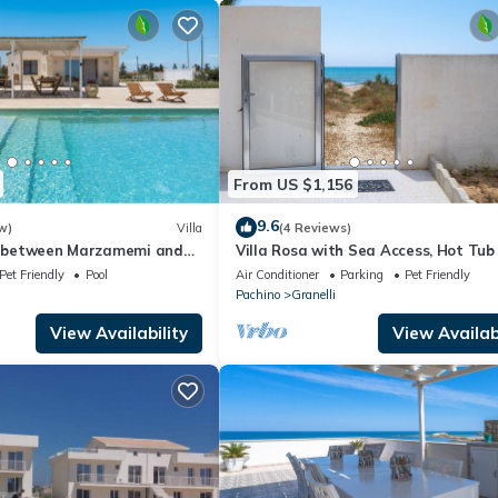
From US $1,156
9.6
w)
Villa
(4 Reviews)
ol between Marzamemi and
Villa Rosa with Sea Access, Hot Tub
Air Conditioning, Pet-Friendly
Pet Friendly
Pool
Air Conditioner
Parking
Pet Friendly
Pachino
Granelli
View Availability
View Availabi