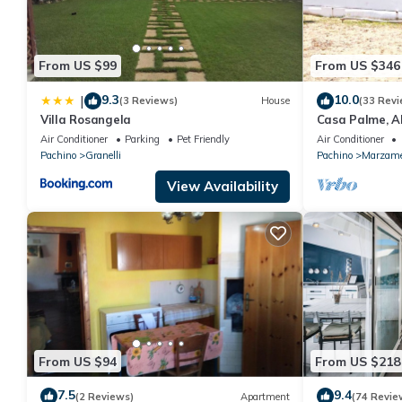
From US $99
From US $346
9.3
10.0
|
(3 Reviews)
House
(33 Revi
Villa Rosangela
Casa Palme, 
Air Conditioner
Parking
Pet Friendly
Air Conditioner
Pachino
Granelli
Pachino
Marzam
View Availability
From US $94
From US $218
7.5
9.4
(2 Reviews)
Apartment
(74 Revie