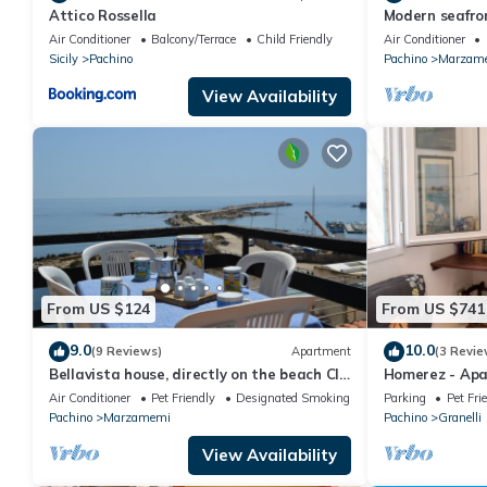
Attico Rossella
Modern seafro
panoramic ter
Air Conditioner
Balcony/Terrace
Child Friendly
Air Conditioner
Sicily
Pachino
Pachino
Marzam
View Availability
From US $124
From US $741
9.0
10.0
(9 Reviews)
Apartment
(3 Revie
Bellavista house, directly on the beach CIR
Homerez - Apa
19089014C213307
Granelli - 110
Air Conditioner
Pet Friendly
Designated Smoking Area
Parking
Pet Fri
Pachino
Marzamemi
Pachino
Granelli
View Availability