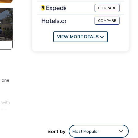
COMPARE
COMPARE
VIEW MORE DEALS
d one
]
 with
 the
Sort by
Most Popular