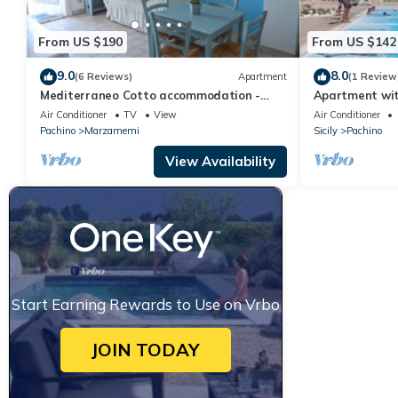
From US $190
From US $142
9.0
8.0
(6 Reviews)
Apartment
(1 Review
Mediterraneo Cotto accommodation -
Apartment wi
Marzamemi
Air Conditioner
TV
View
Air Conditioner
Pachino
Marzamemi
Sicily
Pachino
View Availability
Start Earning Rewards to Use on Vrbo
JOIN TODAY