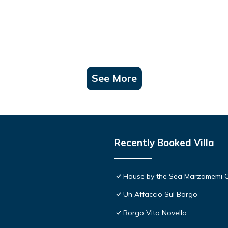
See More
Recently Booked Villa
House by the Sea Marzamemi 
Un Affaccio Sul Borgo
Borgo Vita Novella