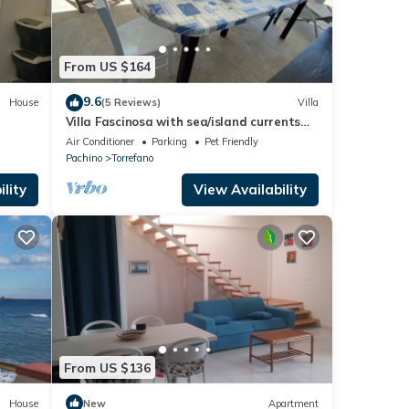
From US $164
9.6
House
(5 Reviews)
Villa
Villa Fascinosa with sea/island currents
view
Air Conditioner
Parking
Pet Friendly
Pachino
Torrefano
lity
View Availability
From US $136
House
New
Apartment