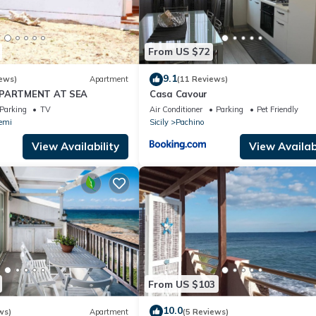
From US $72
9.1
ews)
Apartment
(11 Reviews)
APARTMENT AT SEA
Casa Cavour
Parking
TV
Air Conditioner
Parking
Pet Friendly
emi
Sicily
Pachino
View Availability
View Availabi
From US $103
10.0
ws)
Apartment
(5 Reviews)