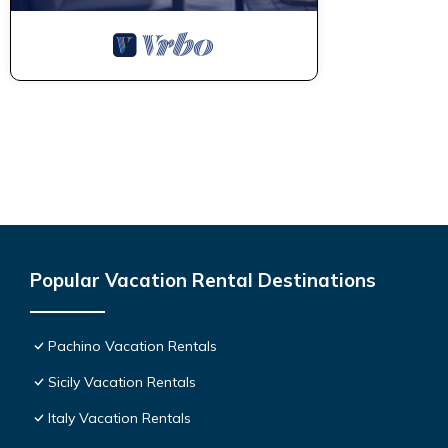
Popular Vacation Rental Destinations
Pachino Vacation Rentals
Sicily Vacation Rentals
Italy Vacation Rentals