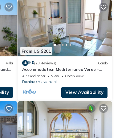
From US $201
9.0
Villa
(23 Reviews)
Condo
 and
Accommodation Mediterraneo Verde -
Marzamemi
Air Conditioner
View
Ocean View
Pachino
Marzamemi
lity
View Availability