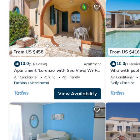
From US $458
From US $416
10.0
10.0
(1 Review)
Apartment
(1 Revie
Apartment 'Lorenzo' with Sea View, Wi-Fi
Villa with po
and Air Conditioning
Pachino
Air Conditioner
Parking
Pet Friendly
Air Conditioner
Pachino
Marzamemi
Sicily
Pachino
View Availability