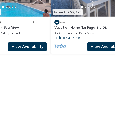
From US $2,723
)
Apartment
New
th Sea View
Vacation Home "La Fuga Blu Di
Marzamemi" with Sea View, 2 Privat
Parking
Pool
Air Conditioner
TV
View
Terraces & Wi-Fi
Pachino
Marzamemi
View Availability
View Availabi