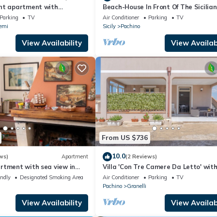
nt apartment with
Beach-House In Front Of The Sicilia
race
between Marzamemi and Portopalo
Parking
TV
Air Conditioner
Parking
TV
emi
Sicily
Pachino
View Availability
View Availabi
From US $736
10.0
ws)
Apartment
(2 Reviews)
rtment with sea view in
Villa 'Con Tre Camere Da Letto' wit
 m²
Private Terrace, Shared Garden and
endly
Designated Smoking Area
Air Conditioner
Parking
TV
Conditioning
Pachino
Granelli
View Availability
View Availabi