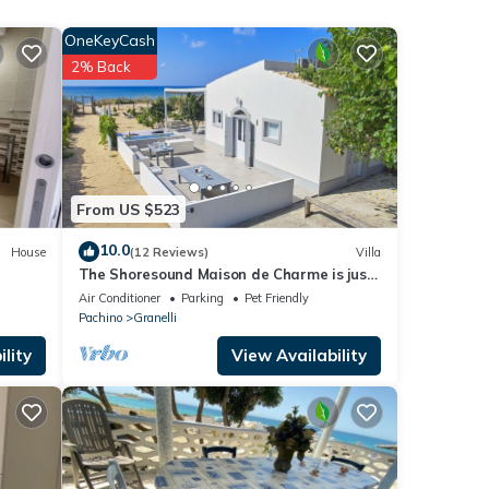
OneKeyCash
 the
er
2% Back
of 4
 it to
From US $523
If you
10.0
House
(12 Reviews)
Villa
The Shoresound Maison de Charme is just
a few steps from the sea
Air Conditioner
Parking
Pet Friendly
Pachino
Granelli
lity
View Availability