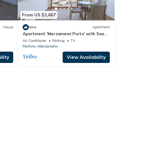
From US $1,667
House
New
Apartment
Apartment 'Marzamemi Porto' with Sea
e
View, Wi-Fi and Air Conditioning
Air Conditioner
Parking
TV
Pachino
Marzamemi
lity
View Availability