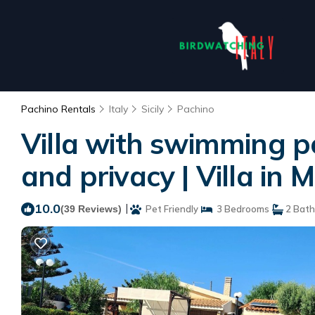
Pachino Rentals
Italy
Sicily
Pachino
Villa with swimming po
and privacy | Villa in
10.0
|
(39 Reviews)
Pet Friendly
3 Bedrooms
2 Bat