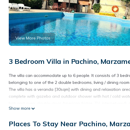
View More Photos
3 Bedroom Villa in Pachino, Marzam
The villa can accommodate up to 6 people. It consists of 3 be
belonging to one of the 2 double bedrooms, living / dining roo
The villa has a veranda [30sqm] with dining and relaxation ar
complete with gazebo and outdoor shower with hot / cold water
hob and oven, double-door American fridge, TV, internet-wi-fi, a
Show more
cold season, places cars inside the property.
An outdoor kitchen with stone barbecue completes the structure
Places To Stay Near Pachino, Marz
Fine and equipped sandy beach at 500m and beach with rocks in