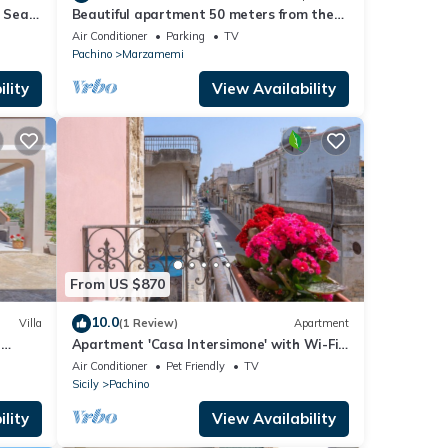
n Sea
Beautiful apartment 50 meters from the
sea and 700 meters from the center of
Air Conditioner
Parking
TV
Marzamemi.
Pachino
Marzamemi
lity
View Availability
From US $870
10.0
Villa
(1 Review)
Apartment
h
Apartment 'Casa Intersimone' with Wi-Fi
 Air
and Air Conditioning
Air Conditioner
Pet Friendly
TV
Sicily
Pachino
lity
View Availability