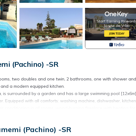
emi (Pachino) -SR
drooms, two doubles and one twin, 2 bathrooms, one with shower an
m and a modern equipped kitchen.
ea, is surrounded by a garden and has a large swimming pool [12x6m
. Equipped with all comforts: washing machine, dishwasher, kitchen
ir conditioning in all rooms, wood-burning fireplace with heating for
.
amemi (Pachino) -SR
 front of the house.