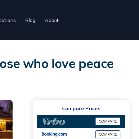
ations
Blog
About
those who love peace
R
Compare Prices
COMPARE
COMPARE