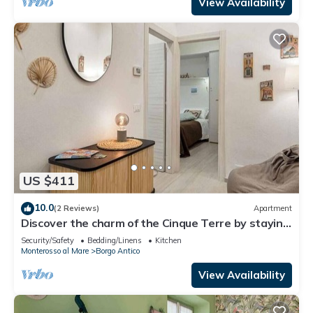
Monterosso al Mare, this charming holiday home
View Availability
offer
US $411
10.0
(2 Reviews)
Apartment
Discover the charm of the Cinque Terre by staying
in our welcoming L'Antica Piazzetta, located in the
Security/Safety
Bedding/Linens
Kitchen
heart of Monterosso al Mare, one of the most
Monterosso al Mare
Borgo Antico
enchanting villages in the Cinque Terre.The house
is ideal for families or small groups and features
View Availability
two