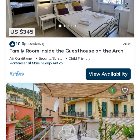
US $345
10.0
(8 Reviews)
House
Family Room inside the Guesthouse on the Arch
Air Conditioner
Security/Safety
Child Friendly
Monterosso al Mare
Borgo Antico
View Availability