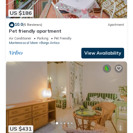
US $186
10.0
(5 Reviews)
Apartment
Pet friendly apartment
Air Conditioner
Parking
Pet Friendly
Monterosso al Mare
Borgo Antico
View Availability
US $431