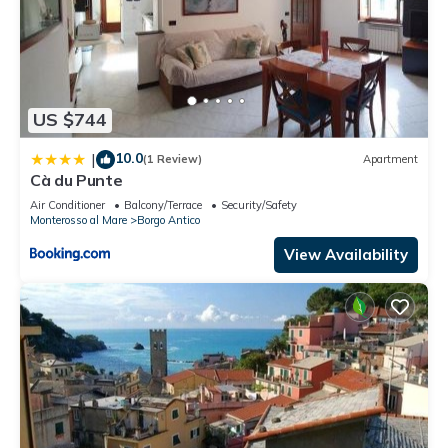
US $744
10.0
|
(1 Review)
Apartment
Cà du Punte
Air Conditioner
Balcony/Terrace
Security/Safety
Monterosso al Mare
Borgo Antico
View Availability