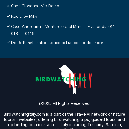
Chez Giovanna Via Roma
Radici by Miky
Casa Andreana - Monterosso al Mare. - Five lands. 011
019-LT-0118
Da Batti nel centro storico ad un passo dal mare
©2025 All Rights Reserved.
BirdWatchingItaly.com is a part of the
TravelAI
network of nature
tourism websites, offering bird watching trips, guided tours, and
top birding locations across Italy including Tuscany, Sardinia,