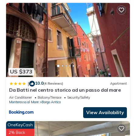
US $373
10.0
|
(4 Reviews)
Apartment
Da Batti nel centro storico ad un passo dal mare
Air Conditioner
Balcony/Terrace
Security/Safety
Monterosso al Mare
Borgo Antico
View Availability
OneKeyCash
2% Back