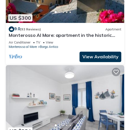
US $300
9.0
(93 Reviews)
Apartment
Monterosso Al Mare: apartment in the historic
center a stone's throw from the sea
Air Conditioner
TV
View
Monterosso al Mare
Borgo Antico
View Availability