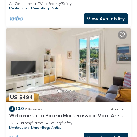
Citra011019-LT-0135
Air Conditioner
TV
Security/Safety
Monterosso al Mare
Borgo Antico
View Availability
US $494
10.0
(2 Reviews)
Apartment
Welcome to La Pace in Monterosso al Mare!Are
you looking for a relaxing holiday in the heart of
TV
Balcony/Terrace
Security/Safety
the Cinque Terre? La Pace is the perfect solution
Monterosso al Mare
Borgo Antico
for you. Located in the charming historic center of