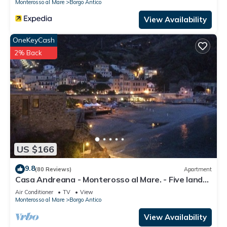
Monterosso al Mare
Borgo Antico
View Availability
OneKeyCash
2% Back
US $166
9.8
(80 Reviews)
Apartment
Casa Andreana - Monterosso al Mare. - Five lands.
011 019-LT-0118
Air Conditioner
TV
View
Monterosso al Mare
Borgo Antico
View Availability