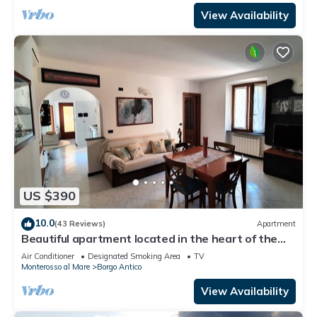
View Availability
US $390
10.0
(43 Reviews)
Apartment
Beautiful apartment located in the heart of the
historic center of Monterosso
Air Conditioner
Designated Smoking Area
TV
Monterosso al Mare
Borgo Antico
View Availability