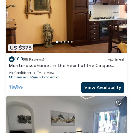
US $375
10.0
(85 Reviews)
Apartment
Monterossohome . in the heart of the Cinque
Terre
Air Conditioner
TV
View
Monterosso al Mare
Borgo Antico
View Availability