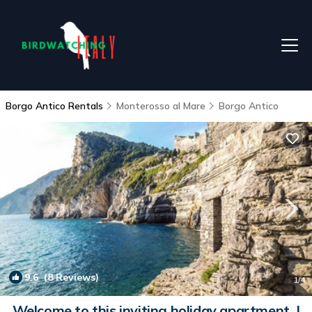
Borgo Antico Rentals
Monterosso al Mare
Borgo Antico
9.6
(8 Reviews)
1
/4
Welcome to this inviting holiday apartment. |