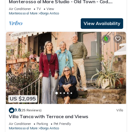
Monterosso al Mare Studio - Old Town - Cod.
CITRA 011019-LT-0270
Air Conditioner
TV
View
Monterosso al Mare
Borgo Antico
View Availability
US $2,095
9.8
(25 Reviews)
Villa
Villa Tanca with Terrace and Views
Air Conditioner
Parking
Pet Friendly
Monterosso al Mare
Borgo Antico