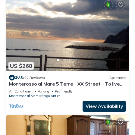
US $268
10.0
(92 Reviews)
Apartment
Monterosso al Mare 5 Terre - XX Street - To live
an unforgettable experience .
Air Conditioner
Parking
Pet Friendly
Monterosso al Mare
Borgo Antico
View Availability