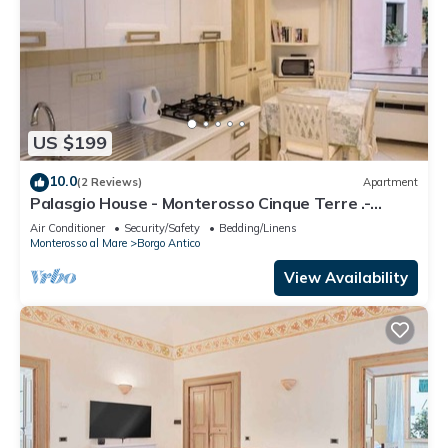
US $199
10.0
(2 Reviews)
Apartment
Palasgio House - Monterosso Cinque Terre .-
Citra011019-LT-0135
Air Conditioner
Security/Safety
Bedding/Linens
Monterosso al Mare
Borgo Antico
View Availability