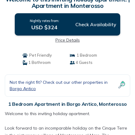
Apartment in Monterosso
Nightly rates from:
Check Availability
USD $324
Price Details
Pet Friendly
1 Bedroom
1 Bathroom
4 Guests
Not the right fit? Check out our other properties in
Borgo Antico
1 Bedroom Apartment in Borgo Antico, Monterosso
Welcome to this inviting holiday apartment.
Look forward to an incomparable holiday on the Cinque Terre