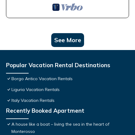
See More
Popular Vacation Rental Destinations
Borgo Antico Vacation Rentals
Liguria Vacation Rentals
Italy Vacation Rentals
Recently Booked Apartment
A house like a boat – living the sea in the heart of
Monterosso