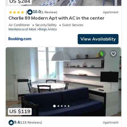
US $284
10.0
|
(1 Review)
Apartment
Charlie 89 Modern Apt with AC in the center
Air Conditioner
Security/Safety
Guest Services
Monterosso al Mare
Borgo Antico
View Availability
US $119
9.4
(115 Reviews)
Apartment