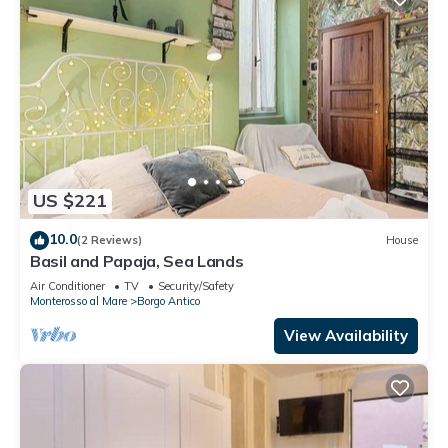
US $221
10.0
(2 Reviews)
House
Basil and Papaja, Sea Lands
Air Conditioner
TV
Security/Safety
Monterosso al Mare
Borgo Antico
View Availability