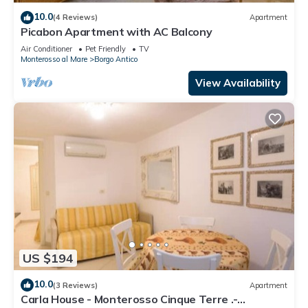
10.0
(4 Reviews)
Apartment
Picabon Apartment with AC Balcony
Air Conditioner
Pet Friendly
TV
Monterosso al Mare
Borgo Antico
View Availability
US $194
10.0
(3 Reviews)
Apartment
Carla House - Monterosso Cinque Terre .-