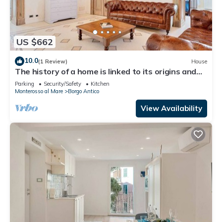
US $662
10.0
(1 Review)
House
The history of a home is linked to its origins and
the territory in which it is located, Maison
Parking
Security/Safety
Kitchen
Monterosso contains in its essence precisely the
Monterosso al Mare
Borgo Antico
concept of history and Italianness. Large
apartment with three bedrooms, two double
View Availability
bedrooms and one with two