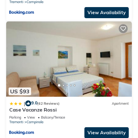
Tramonti
Campinola
View Availability
US $93
9.0
|
(62 Reviews)
Apartment
Case Vacanze Rossi
Parking
View
Balcony/Terrace
Tramonti
Campinola
View Availability