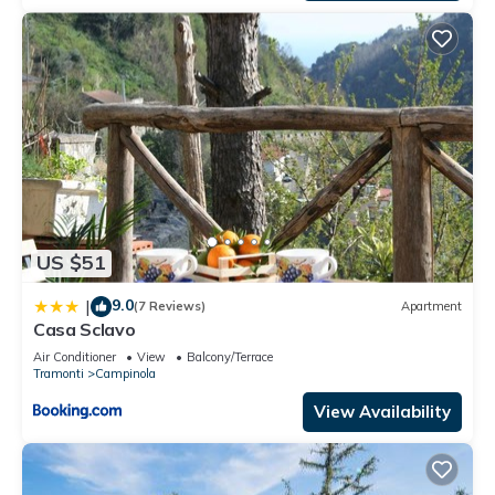
US $51
9.0
|
(7 Reviews)
Apartment
Casa Sclavo
Air Conditioner
View
Balcony/Terrace
Tramonti
Campinola
View Availability