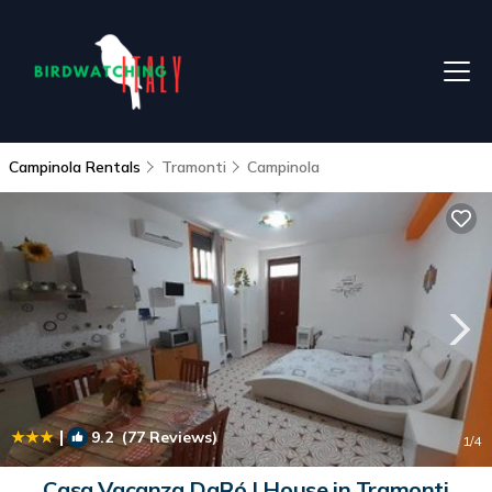
Campinola Rentals
Tramonti
Campinola
|
9.2
(77 Reviews)
1
/4
Casa Vacanza DaRó | House in Tramonti