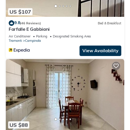
US $107
9.8
(46 Reviews)
Bed & Breakfast
Farfalle E Gabbiani
Air Conditioner
Parking
Designated Smoking Area
Tramonti
Campinola
View Availability
US $88