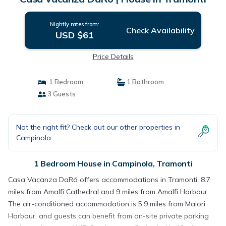
Nightly rates from:
Check Availability
USD $61
Price Details
1 Bedroom
1 Bathroom
3 Guests
Not the right fit? Check out our other properties in
Campinola
1 Bedroom House in Campinola, Tramonti
Casa Vacanza DaRó offers accommodations in Tramonti, 8.7
miles from Amalfi Cathedral and 9 miles from Amalfi Harbour.
The air-conditioned accommodation is 5.9 miles from Maiori
Harbour, and guests can benefit from on-site private parking