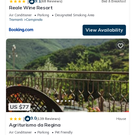
9.1
|
(68 Reviews)
Bed & Breakfast
Reale Wine Resort
Air Conditioner
Parking
Designated Smoking Area
Tramonti
Campinola
View Availability
US $77
9.0
|
(139 Reviews)
House
Agriturismo da Regina
Air Conditioner
Parking
Pet Friendly