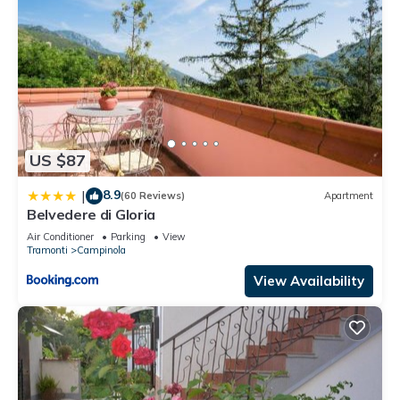
US $87
8.9
|
(60 Reviews)
Apartment
Belvedere di Gloria
Air Conditioner
Parking
View
Tramonti
Campinola
View Availability