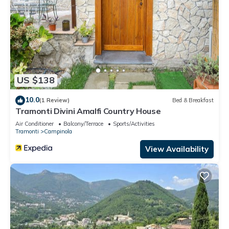
US $138
10.0
(1 Review)
Bed & Breakfast
Tramonti Divini Amalfi Country House
Air Conditioner
Balcony/Terrace
Sports/Activities
Tramonti
Campinola
View Availability