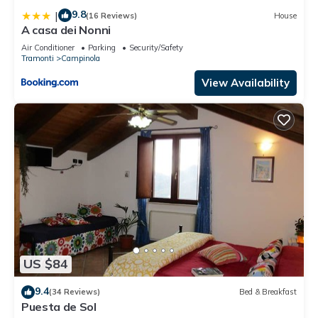
9.8
|
(16 Reviews)
House
A casa dei Nonni
Air Conditioner
Parking
Security/Safety
Tramonti
Campinola
View Availability
US $84
9.4
(34 Reviews)
Bed & Breakfast
Puesta de Sol