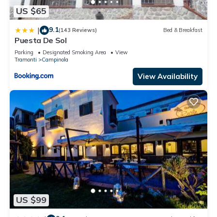
US $65
9.1
|
(143 Reviews)
Bed & Breakfast
Puesta De Sol
Parking
Designated Smoking Area
View
Tramonti
Campinola
View Availability
US $99