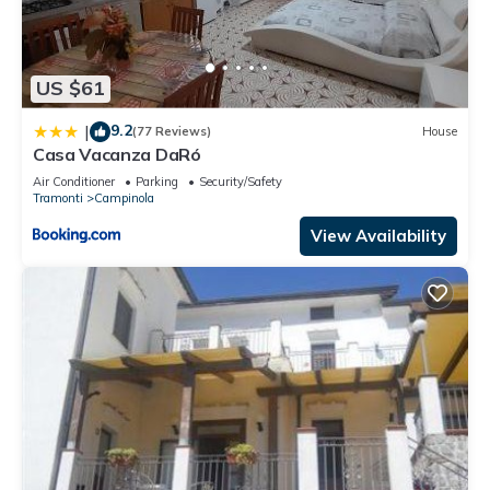
US $61
9.2
|
(77 Reviews)
House
Casa Vacanza DaRó
Air Conditioner
Parking
Security/Safety
Tramonti
Campinola
View Availability