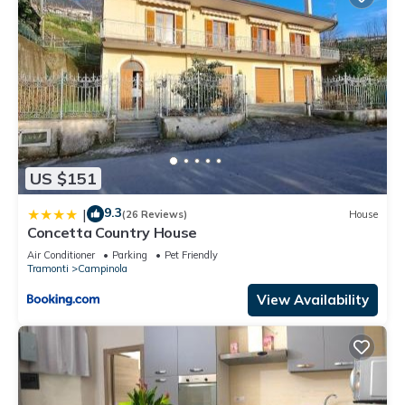
US $151
9.3
|
(26 Reviews)
House
Concetta Country House
Air Conditioner
Parking
Pet Friendly
Tramonti
Campinola
View Availability