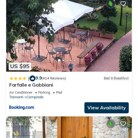
US $95
9.9
|
(414 Reviews)
Bed & Breakfast
Farfalle e Gabbiani
Air Conditioner
Parking
Pool
Tramonti
Campinola
View Availability