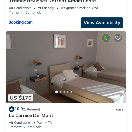
Tramonti Sunset Retreat Amalfi Coast
Air Conditioner
Pet Friendly
Designated Smoking Area
Tramonti
Campinola
View Availability
US $170
10.0
(1 Review)
House
La Cornice Dei Monti
Air Conditioner
Pool
TV
Tramonti
Campinola