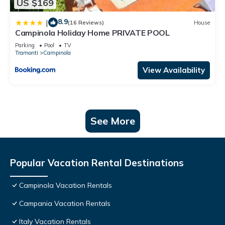
US $169
8.9
|
(16 Reviews)
House
Campinola Holiday Home PRIVATE POOL
Parking
Pool
TV
Tramonti
Campinola
View Availability
See More
Popular Vacation Rental Destinations
Campinola Vacation Rentals
Campania Vacation Rentals
Italy Vacation Rentals