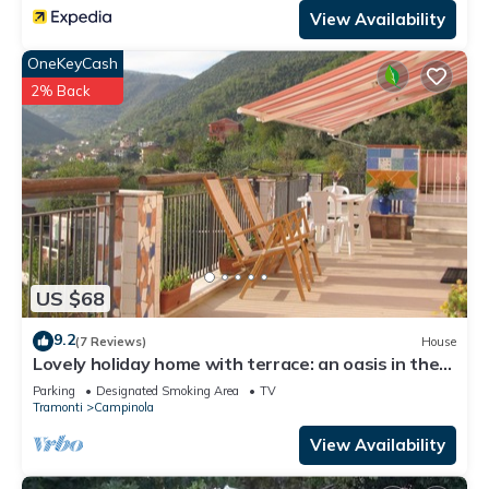
View Availability
OneKeyCash
2% Back
US $68
9.2
(7 Reviews)
House
Lovely holiday home with terrace: an oasis in the
countryside of the Amalfi Coast
Parking
Designated Smoking Area
TV
Tramonti
Campinola
View Availability