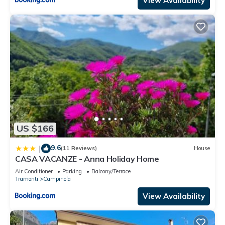
View Availability
US $166
9.6
|
(11 Reviews)
House
CASA VACANZE - Anna Holiday Home
Air Conditioner
Parking
Balcony/Terrace
Tramonti
Campinola
View Availability