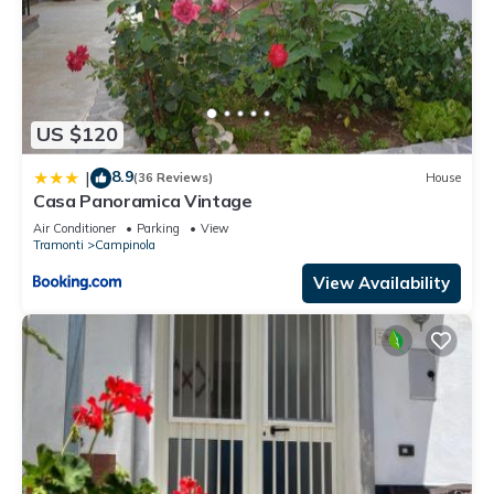
US $120
8.9
|
(36 Reviews)
House
Casa Panoramica Vintage
Air Conditioner
Parking
View
Tramonti
Campinola
View Availability