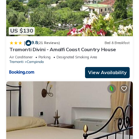
US $130
9.8
|
(21 Reviews)
Bed & Breakfast
Tramonti Divini - Amalfi Coast Country House
Air Conditioner
Parking
Designated Smoking Area
Tramonti
Campinola
View Availability