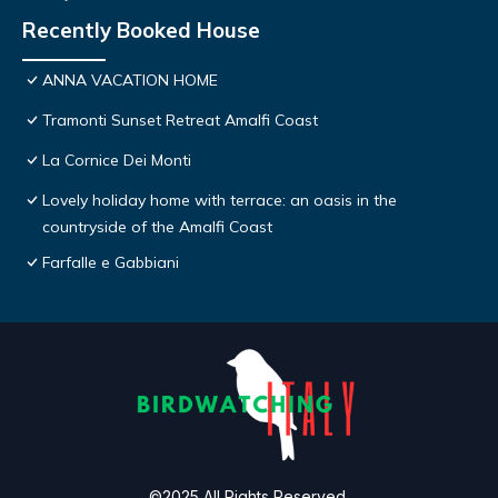
Recently Booked House
ANNA VACATION HOME
Tramonti Sunset Retreat Amalfi Coast
La Cornice Dei Monti
Lovely holiday home with terrace: an oasis in the
countryside of the Amalfi Coast
Farfalle e Gabbiani
©2025 All Rights Reserved.