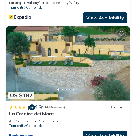
Parking
Balcony/Terrace
Security/Safety
Tramonti
Campinola
View Availability
US $182
9.6
|
(114 Reviews)
Apartment
La Cornice dei Monti
Air Conditioner
Parking
Pool
Tramonti
Campinola