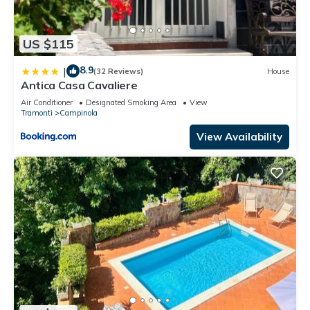
US $115
8.9
|
(32 Reviews)
House
Antica Casa Cavaliere
Air Conditioner
Designated Smoking Area
View
Tramonti
Campinola
View Availability