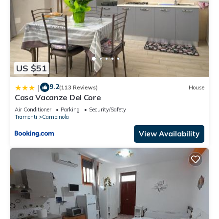
US $51
9.2
|
(113 Reviews)
House
Casa Vacanze Del Core
Air Conditioner
Parking
Security/Safety
Tramonti
Campinola
View Availability