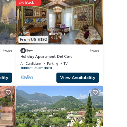
2% Back
etails
ils
From US $192
House
New
House
Holiday Apartment Del Core
Air Conditioner
Parking
TV
Tramonti
Campinola
lity
View Availability