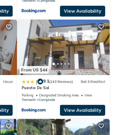
Tramonti
Campinola
lity
View Availability
From US $44
9.1
|
House
(143 Reviews)
Bed & Breakfast
Puesta De Sol
Parking
Designated Smoking Area
View
Tramonti
Campinola
lity
View Availability