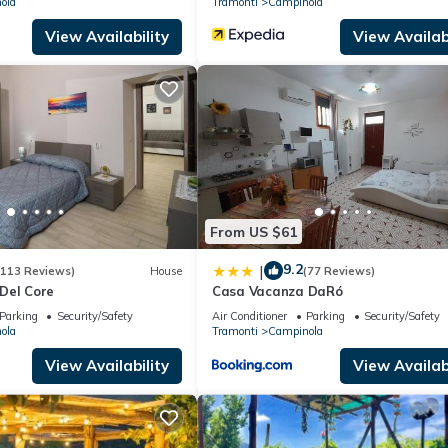
ola
Tramonti
Campinola
View Availability
View Availabi
From US $61
9.2
|
(113 Reviews)
House
(77 Reviews)
Del Core
Casa Vacanza DaRó
Parking
Security/Safety
Air Conditioner
Parking
Security/Safety
ola
Tramonti
Campinola
View Availability
View Availabi