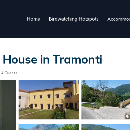
Home
Birdwatching Hotspots
Accommod
| House in Tramonti
4 Guests