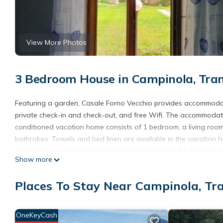
View More Photos
3 Bedroom House in Campinola, Tra
Featuring a garden, Casale Forno Vecchio provides accommodati
private check-in and check-out, and free Wifi. The accommodatio
conditioned vacation home consists of 1 bedroom, a living room
bathrobes. Towels and bed linen are available in the vacation h
available at the vacation home. Maiori Harbour is 4.3 miles from
Show more
property. Salerno - Costa d'Amalfi Airport is 27 miles away.
Casale Forno Vecchio is located in Tramonti.
Places To Stay Near Campinola, Tr
This 3 Bedrooms House is suitable for tourists and travelers. I
include: Air Conditioner, View, Transportation/Shuttle, and sever
OneKeyCash
average score of 8.6 . Coming to Tramonti and needing a place to