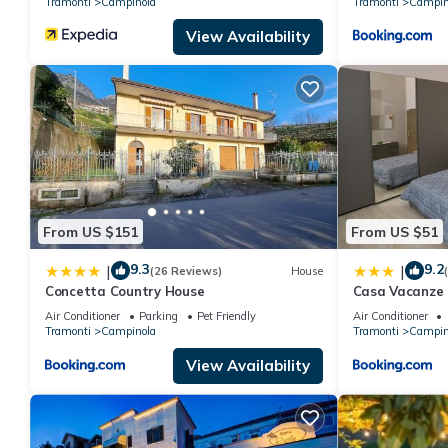
Tramonti
Campinola
Tramonti
Campin
View Availability
From US $151
From US $51
9.3
9.2
|
|
(26 Reviews)
House
Concetta Country House
Casa Vacanze 
Air Conditioner
Parking
Pet Friendly
Air Conditioner
Tramonti
Campinola
Tramonti
Campin
View Availability