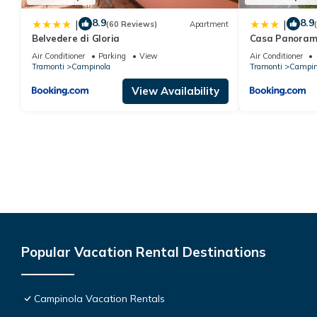
8.9
8.9
|
|
(60 Reviews)
Apartment
Belvedere di Gloria
Casa Panoram
Air Conditioner
Parking
View
Air Conditioner
Tramonti
Campinola
Tramonti
Campin
View Availability
Popular Vacation Rental Destinations
Campinola Vacation Rentals