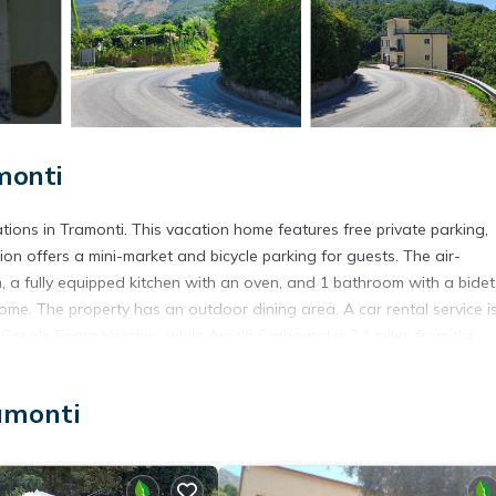
monti
ons in Tramonti. This vacation home features free private parking,
n offers a mini-market and bicycle parking for guests. The air-
, a fully equipped kitchen with an oven, and 1 bathroom with a bide
ome. The property has an outdoor dining area. A car rental service i
 Casale Forno Vecchio, while Amalfi Cathedral is 7.1 miles from the
amonti
t has several amenities that would guarantee your comfort. These ame
al others. This is a 3 star rated property and has over 45 reviews wi
 stay? Be it for work or for leisure, consider staying at this House 