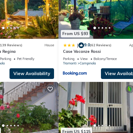
From US $93
9.0
|
(139 Reviews)
House
(62 Reviews)
Ap
a Regina
Case Vacanze Rossi
Parking
Pet Friendly
Parking
View
Balcony/Terrace
ola
Tramonti
Campinola
View Availability
View Availabi
From US $115