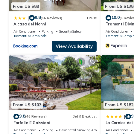
From US $88
From US $138
9.8
10.0
|
(16 Reviews)
House
(1 Revie
A casa dei Nonni
Tramonti Divin
Air Conditioner
Parking
Security/Safety
Air Conditioner
Tramonti
Campinola
Tramonti
Campin
View Availability
From US $107
From US $182
9.8
9
|
(46 Reviews)
Bed & Breakfast
Farfalle E Gabbiani
La Cornice dei
Air Conditioner
Parking
Designated Smoking Area
Air Conditioner