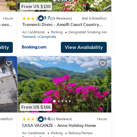
From US $130
9.7
|
House
(15 Reviews)
Bed & Breakfast
 oasis
Tramonti Divini - Amalfi Coast Country
st
House
Air Conditioner
Parking
Designated Smoking Area
Tramonti
Campinola
lity
View Availability
From US $166
9.6
|
reakfast
(11 Reviews)
House
CASA VACANZE - Anna Holiday Home
Air Conditioner
Parking
Balcony/Terrace