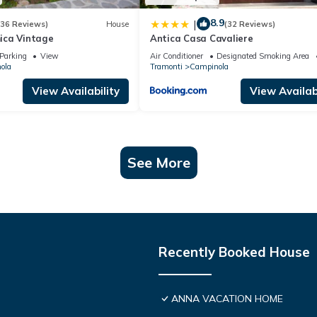
8.9
|
(36 Reviews)
House
(32 Reviews)
ica Vintage
Antica Casa Cavaliere
Parking
View
Air Conditioner
Designated Smoking Area
ola
Tramonti
Campinola
View Availability
View Availabi
See More
Recently Booked House
ANNA VACATION HOME