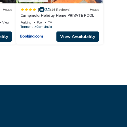
8.9
|
House
(16 Reviews)
House
Campinola Holiday Home PRIVATE POOL
View
Parking
Pool
TV
Tramonti
Campinola
lity
View Availability