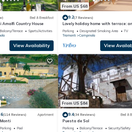
From US $68
9.2
w)
Bed & Breakfast
(7 Reviews)
i Amalfi Country House
Lovely holiday home with terrace: an
in the countryside of the Amalfi Coa
Balcony/Terrace
Sports/Activities
Parking
Designated Smoking Area
TV
ola
Tramonti
Campinola
View Availability
View Availabi
From US $84
.6
9.4
(114 Reviews)
Apartment
(34 Reviews)
Bed & B
 Monti
Puesta de Sol
Parking
Pool
Parking
Balcony/Terrace
Security/Safety