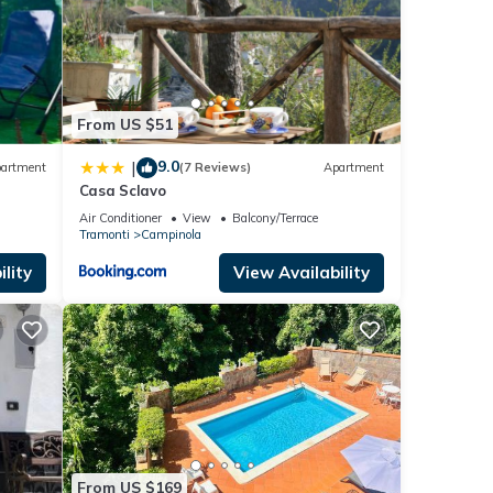
From US $51
9.0
|
artment
(7 Reviews)
Apartment
Casa Sclavo
Air Conditioner
View
Balcony/Terrace
Tramonti
Campinola
lity
View Availability
From US $169