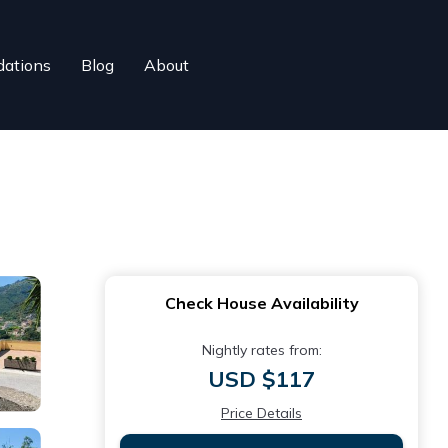
ations
Blog
About
Check House Availability
Nightly rates from:
USD $117
Price Details