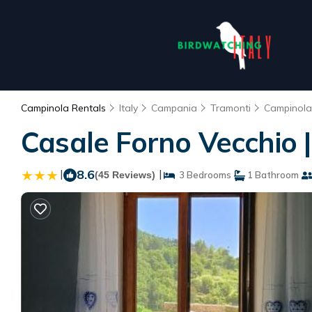
Campinola Rentals
Italy
Campania
Tramonti
Campinola
Casale Forno Vecchio 
|
8.6
|
(45 Reviews)
3 Bedrooms
1 Bathroom