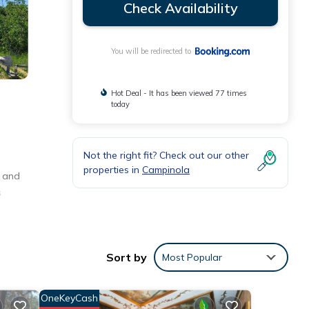
Check Availability
You will be redirected to
Hot Deal - It has been viewed 77 times
today
Not the right fit? Check out our other
properties in
Campinola
t and
s
Sort by
Most Popular
nities
th the
OneKeyCash
for