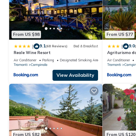
From US $98
From US $77
9.1
9.0
|
|
(68 Reviews)
Bed & Breakfast
Reale Wine Resort
Agriturismo d
Air Conditioner
Parking
Designated Smoking Area
Air Conditioner
Tramonti
Campinola
Tramonti
Campin
View Availability
From US $82
From US $120