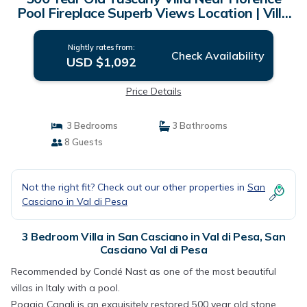
Pool Fireplace Superb Views Location | Villa
in San Casciano Val di Pesa
Nightly rates from:
Check Availability
USD $1,092
Price Details
3 Bedrooms
3 Bathrooms
8 Guests
Not the right fit? Check out our other properties in
San
Casciano in Val di Pesa
3 Bedroom Villa in San Casciano in Val di Pesa, San
Casciano Val di Pesa
Recommended by Condé Nast as one of the most beautiful
villas in Italy with a pool.
Poggio Canali is an exquisitely restored 500 year old stone