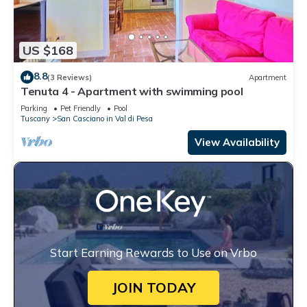
US $168
8.8
(3 Reviews)
Apartment
Tenuta 4 - Apartment with swimming pool
Parking
Pet Friendly
Pool
Tuscany
San Casciano in Val di Pesa
View Availability
Start Earning Rewards to Use on Vrbo
JOIN TODAY