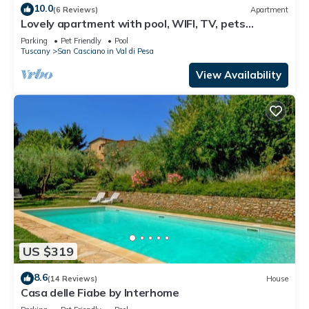
10.0
(6 Reviews)
Apartment
Lovely apartment with pool, WIFI, TV, pets
allowed and panoramic view, close to Greve In
Parking
Pet Friendly
Pool
Chianti
Tuscany
San Casciano in Val di Pesa
View Availability
US $319
8.6
(14 Reviews)
House
Casa delle Fiabe by Interhome