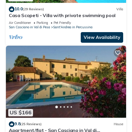
10.0
(29 Reviews)
Villa
Casa Scopeti - Villa with private swimming pool
Air Conditioner
Parking
Pet Friendly
San Casciano in Val di Pesa
Sant'Andrea in Percussina
View Availability
US $166
9.8
(25 Reviews)
House
Apartment/flat - San Casciano in Val di