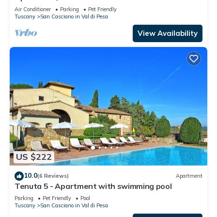
PesaApartment in Farmhouse
Air Conditioner
Parking
Pet Friendly
Tuscany
San Casciano in Val di Pesa
View Availability
US $222
10.0
(6 Reviews)
Apartment
Tenuta 5 - Apartment with swimming pool
Parking
Pet Friendly
Pool
Tuscany
San Casciano in Val di Pesa