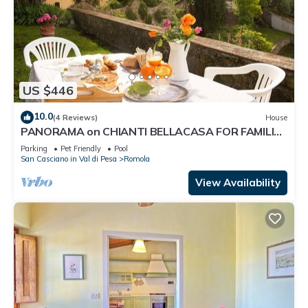
US $446
10.0
(4 Reviews)
House
PANORAMA on CHIANTI BELLACASA FOR FAMILIES
WITH GARDEN AND POOL WIFI FREE
Parking
Pet Friendly
Pool
San Casciano in Val di Pesa
Romola
View Availability