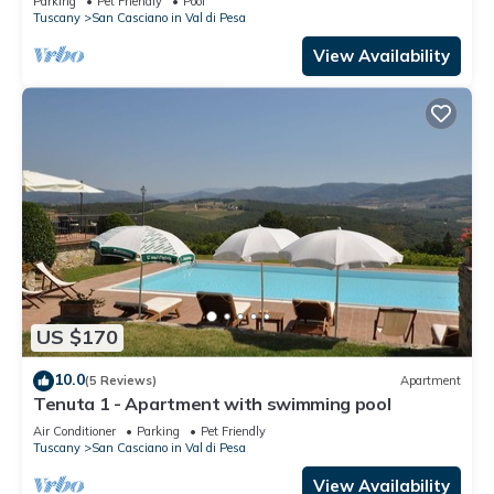
Parking
Pet Friendly
Pool
Tuscany
San Casciano in Val di Pesa
View Availability
US $170
10.0
(5 Reviews)
Apartment
Tenuta 1 - Apartment with swimming pool
Air Conditioner
Parking
Pet Friendly
Tuscany
San Casciano in Val di Pesa
View Availability