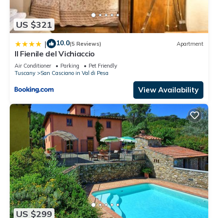
US $321
10.0
|
(5 Reviews)
Apartment
Il Fienile del Vichiaccio
Air Conditioner
Parking
Pet Friendly
Tuscany
San Casciano in Val di Pesa
View Availability
US $299