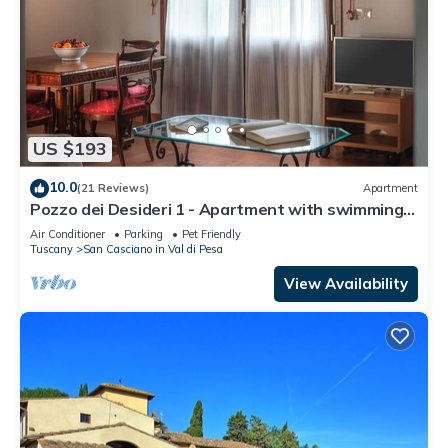
US $193
10.0
(21 Reviews)
Apartment
Pozzo dei Desideri 1 - Apartment with swimming
pool
Air Conditioner
Parking
Pet Friendly
Tuscany
San Casciano in Val di Pesa
View Availability