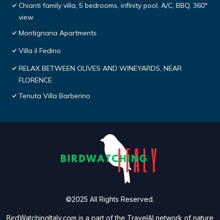
Chianti family villa, 5 bedrooms, infinity pool, A/C, BBQ, 360°
view
Montignana Apartments
Villa il Fedino
RELAX BETWEEN OLIVES AND WINEYARDS, NEAR
FLORENCE
Tenuta Villa Barberino
©2025 All Rights Reserved.
BirdWatchingItaly.com is a part of the
TravelAI
network of nature