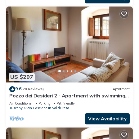
US $297
9.6
(20 Reviews)
Apartment
Pozzo dei Desideri 2 - Apartment with swimming
pool
Air Conditioner
Parking
Pet Friendly
Tuscany
San Casciano in Val di Pesa
View Availability