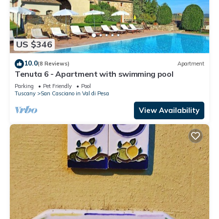
US $346
10.0
(8 Reviews)
Apartment
Tenuta 6 - Apartment with swimming pool
Parking
Pet Friendly
Pool
Tuscany
San Casciano in Val di Pesa
View Availability