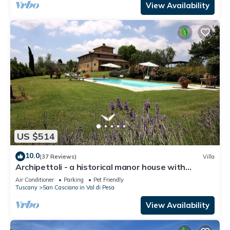
View Availability
US $514
10.0
(37 Reviews)
Villa
Archipettoli - a historical manor house with
stunning panoramic views
Air Conditioner
Parking
Pet Friendly
Tuscany
San Casciano in Val di Pesa
View Availability