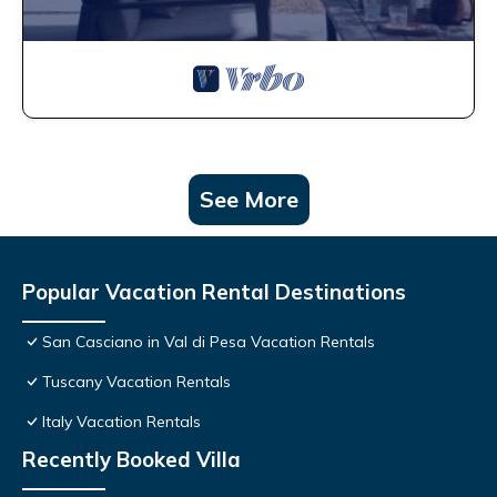
See More
Popular Vacation Rental Destinations
San Casciano in Val di Pesa Vacation Rentals
Tuscany Vacation Rentals
Italy Vacation Rentals
Recently Booked Villa