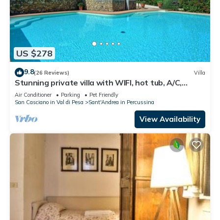
US $278
9.8
(26 Reviews)
Villa
Stunning private villa with WIFI, hot tub, A/C,
private pool, TV, panoramic view, close to Florence
Air Conditioner
Parking
Pet Friendly
San Casciano in Val di Pesa
Sant'Andrea in Percussina
View Availability