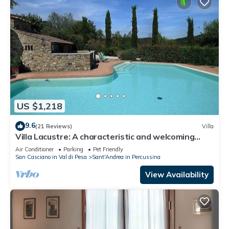
US $1,218
9.6
(21 Reviews)
Villa
Villa Lacustre: A characteristic and welcoming
two-story villa in the characteristic style of the
Air Conditioner
Parking
Pet Friendly
Tuscan countryside, with Free WI-FI.
San Casciano in Val di Pesa
Sant'Andrea in Percussina
View Availability