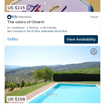
US $215
9.0
(2 Reviews)
House
The colors of Chianti
Air Conditioner
Parking
Pet Friendly
San Casciano in Val di Pesa
Mercatale Val di Pesa
View Availability
US $158