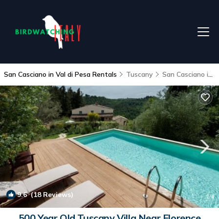
San Casciano in Val di Pesa Rentals
Tuscany
San Casciano in Val di Pesa
9.6
(18 Reviews)
1
/4
500 Year Old Tuscany Villa Near Florence