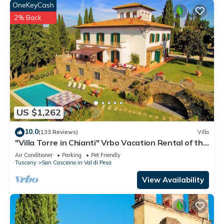
check below to learn more.
OneKeyCash
2% Back
US $1,262
10.0
(133 Reviews)
Villa
"Villa Torre in Chianti" Vrbo Vacation Rental of the
Year 2026- 8 bedrooms A/C
Air Conditioner
Parking
Pet Friendly
Tuscany
San Casciano in Val di Pesa
View Availability