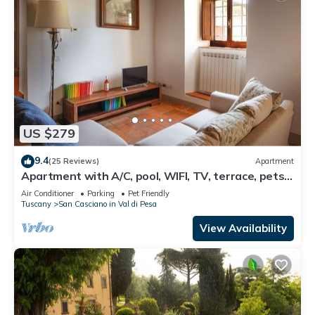
US $279
9.4
(25 Reviews)
Apartment
Apartment with A/C, pool, WIFI, TV, terrace, pets
allowed, panoramic view, close to Greve In Chianti
Air Conditioner
Parking
Pet Friendly
Tuscany
San Casciano in Val di Pesa
View Availability