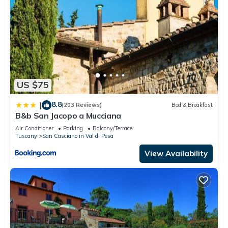
US $75
8.8
|
(203 Reviews)
Bed & Breakfast
B&b San Jacopo a Mucciana
Air Conditioner
Parking
Balcony/Terrace
Tuscany
San Casciano in Val di Pesa
View Availability