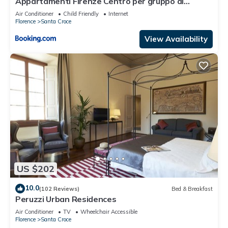
Appartamenti Firenze Centro per gruppo di
ragazzi
Air Conditioner
Child Friendly
Internet
Florence
Santa Croce
View Availability
US $202
10.0
(102 Reviews)
Bed & Breakfast
Peruzzi Urban Residences
Air Conditioner
TV
Wheelchair Accessible
Florence
Santa Croce