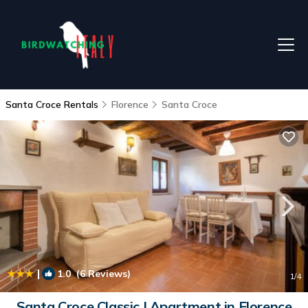
Santa Croce Rentals
Florence
Santa Croce
|
1.0
(6 Reviews)
1
/4
Santa Croce Classic | Apartment in Florence