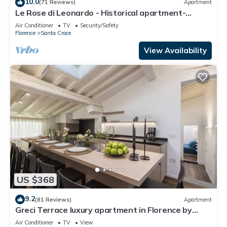
10.0
(71 Reviews)
Apartment
Le Rose di Leonardo - Historical apartment-
2bedrooms, A/C, WI-FI, washer, dryer
Air Conditioner
TV
Security/Safety
Florence
Santa Croce
View Availability
US $368
9.2
(81 Reviews)
Apartment
Greci Terrace luxury apartment in Florence by
Mmega
Air Conditioner
TV
View