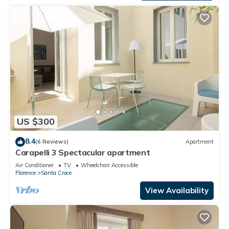
US $300
8.4
(6 Reviews)
Apartment
Carapelli 3 Spectacular apartment
Air Conditioner
TV
Wheelchair Accessible
Florence
Santa Croce
View Availability