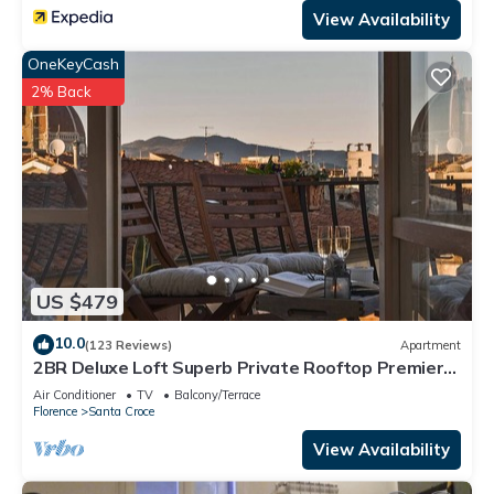
View Availability
OneKeyCash
2% Back
US $479
10.0
(123 Reviews)
Apartment
2BR Deluxe Loft Superb Private Rooftop Premier
Location Uffizi Gallery
Air Conditioner
TV
Balcony/Terrace
Florence
Santa Croce
View Availability