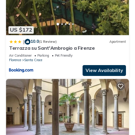
US $172
10.0
|
(1 Review)
Apartment
Terrazza su Sant'Ambrogio a Firenze
Air Conditioner
Parking
Pet Friendly
Florence
Santa Croce
View Availability