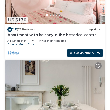
US $170
9.8
(78 Reviews)
Apartment
Apartment with balcony in the historical centre of
Florence. Renewed in 2019.
Air Conditioner
TV
Wheelchair Accessible
Florence
Santa Croce
View Availability