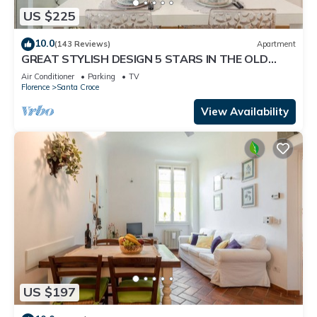
US $225
10.0
(143 Reviews)
Apartment
GREAT STYLISH DESIGN 5 STARS IN THE OLD
CENTER -
Air Conditioner
Parking
TV
Florence
Santa Croce
View Availability
US $197