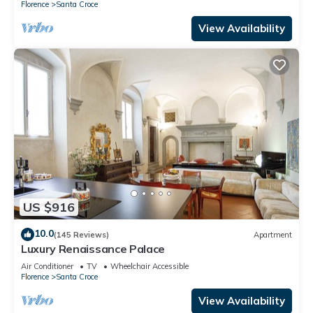
Florence
Santa Croce
View Availability
US $916
10.0
(145 Reviews)
Apartment
Luxury Renaissance Palace
Air Conditioner
TV
Wheelchair Accessible
Florence
Santa Croce
View Availability