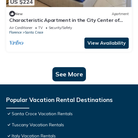
US $224
New
Apartment
Characteristic Apartment in the City Center of
Florence
Air Conditioner
TV
Security/Safety
Florence
Santa Croce
View Availability
See More
Popular Vacation Rental Destinations
Santa Croce Vacation Rentals
Tuscany Vacation Rentals
Italy Vacation Rentals