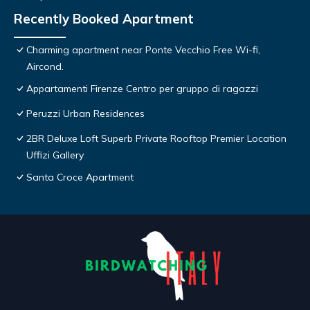
Recently Booked Apartment
Charming apartment near Ponte Vecchio Free Wi-fi,
Aircond.
Appartamenti Firenze Centro per gruppo di ragazzi
Peruzzi Urban Residences
2BR Deluxe Loft Superb Private Rooftop Premier Location
Uffizi Gallery
Santa Croce Apartment