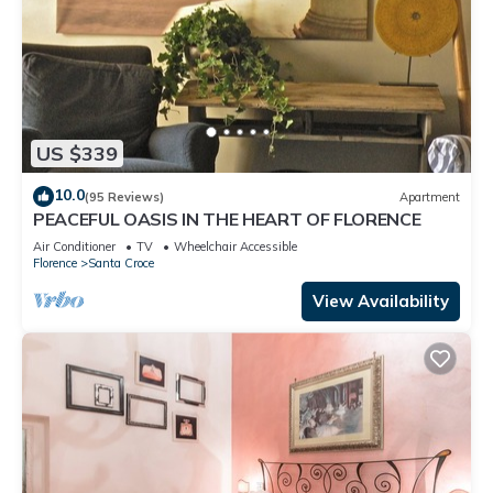
US $339
10.0
(95 Reviews)
Apartment
PEACEFUL OASIS IN THE HEART OF FLORENCE
Air Conditioner
TV
Wheelchair Accessible
Florence
Santa Croce
View Availability