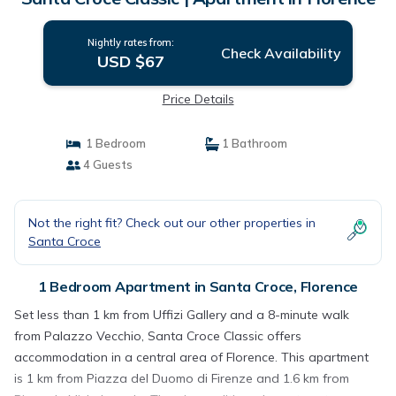
Nightly rates from:
Check Availability
USD $67
Price Details
1 Bedroom
1 Bathroom
4 Guests
Not the right fit? Check out our other properties in
Santa Croce
1 Bedroom Apartment in Santa Croce, Florence
Set less than 1 km from Uffizi Gallery and a 8-minute walk
from Palazzo Vecchio, Santa Croce Classic offers
accommodation in a central area of Florence. This apartment
is 1 km from Piazza del Duomo di Firenze and 1.6 km from