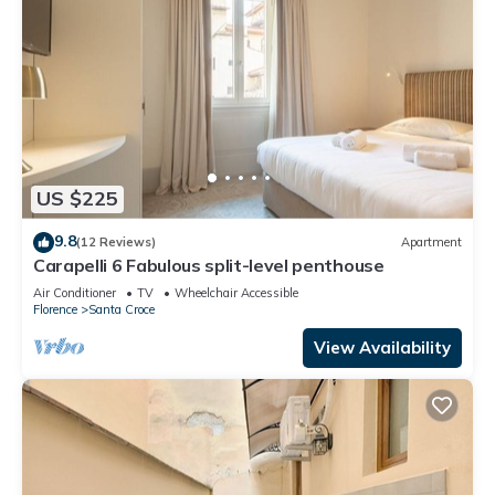
US $225
9.8
(12 Reviews)
Apartment
Carapelli 6 Fabulous split-level penthouse
Air Conditioner
TV
Wheelchair Accessible
Florence
Santa Croce
View Availability