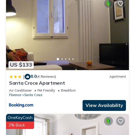
US $133
8.0
|
(4 Reviews)
Apartment
Santa Croce Apartment
Air Conditioner
Pet Friendly
Breakfast
Florence
Santa Croce
View Availability
OneKeyCash
2% Back