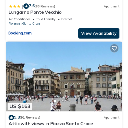
7.6
|
(60 Reviews)
Apartment
Lungarno Ponte Vecchio
Air Conditioner
Child Friendly
Internet
Florence
Santa Croce
View Availability
US $163
9.8
(91 Reviews)
Apartment
Attic with views in Piazza Santa Croce