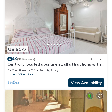
US $177
9.0
(30 Reviews)
Apartment
Centrally located apartment, all attractions within
walking distance
Air Conditioner
TV
Security/Safety
Florence
Santa Croce
View Availability