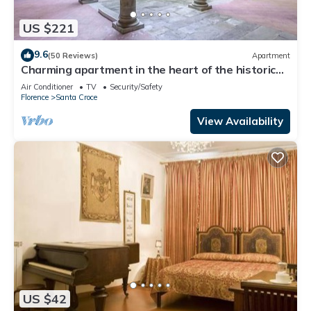
US $221
9.6
(50 Reviews)
Apartment
Charming apartment in the heart of the historic
center of Florence
Air Conditioner
TV
Security/Safety
Florence
Santa Croce
View Availability
US $42