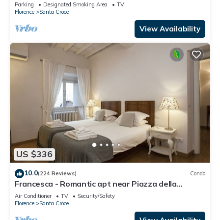
Parking
Designated Smoking Area
TV
Florence
Santa Croce
View Availability
US $336
10.0
(224 Reviews)
Condo
Francesca - Romantic apt near Piazza della
Signoria
Air Conditioner
TV
Security/Safety
Florence
Santa Croce