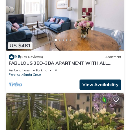
US $481
9.8
(179 Reviews)
Apartment
FABULOUS 3BD-3BA APARTMENT WITH ALL
COMFORTS, GREAT VIEWS, IN THE HEART OF
Air Conditioner
Parking
TV
TOWN!
Florence
Santa Croce
View Availability