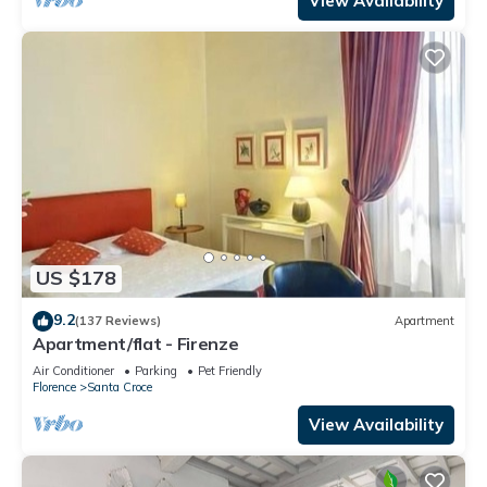
View Availability
US $178
9.2
(137 Reviews)
Apartment
Apartment/flat - Firenze
Air Conditioner
Parking
Pet Friendly
Florence
Santa Croce
View Availability