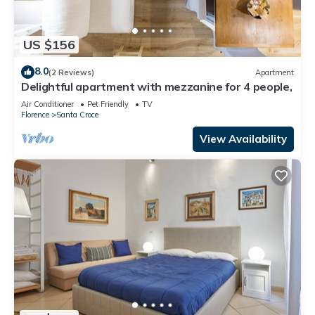
US $156
8.0
(2 Reviews)
Apartment
Delightful apartment with mezzanine for 4 people,
Air Conditioner
Pet Friendly
TV
Florence
Santa Croce
View Availability