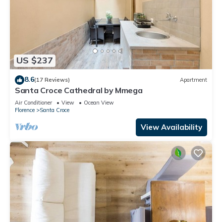
US $237
8.6
(17 Reviews)
Apartment
Santa Croce Cathedral by Mmega
Air Conditioner
View
Ocean View
Florence
Santa Croce
View Availability