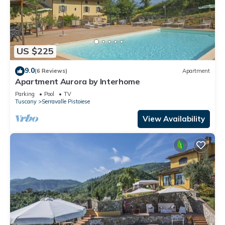
US $225
9.0
(6 Reviews)
Apartment
Apartment Aurora by Interhome
Parking
Pool
TV
Tuscany
Serravalle Pistoiese
View Availability