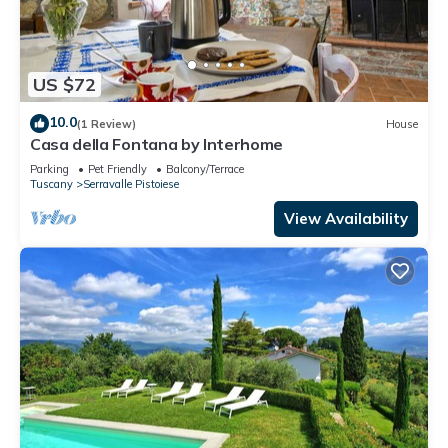
US $72
10.0
(1 Review)
House
Casa della Fontana by Interhome
Parking
Pet Friendly
Balcony/Terrace
Tuscany
Serravalle Pistoiese
View Availability