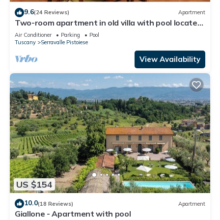
9.6
(24 Reviews)
Apartment
Two-room apartment in old villa with pool located
between Lucca and Florence
Air Conditioner
Parking
Pool
Tuscany
Serravalle Pistoiese
View Availability
US $154
10.0
(18 Reviews)
Apartment
Giallone - Apartment with pool