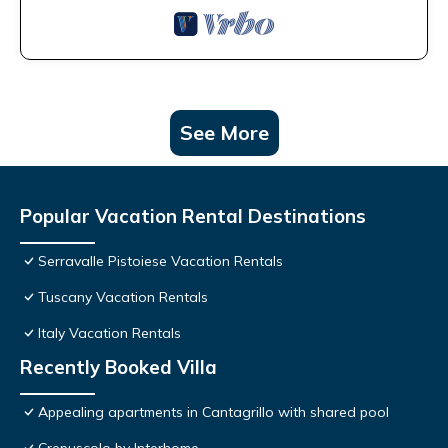
See More
Popular Vacation Rental Destinations
Serravalle Pistoiese Vacation Rentals
Tuscany Vacation Rentals
Italy Vacation Rentals
Recently Booked Villa
Appealing apartments in Cantagrillo with shared pool