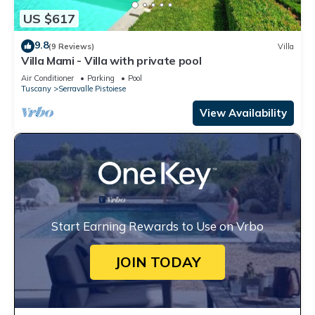
US $617
9.8
(9 Reviews)
Villa
Villa Mami - Villa with private pool
Air Conditioner
Parking
Pool
Tuscany
Serravalle Pistoiese
View Availability
Start Earning Rewards to Use on Vrbo
JOIN TODAY