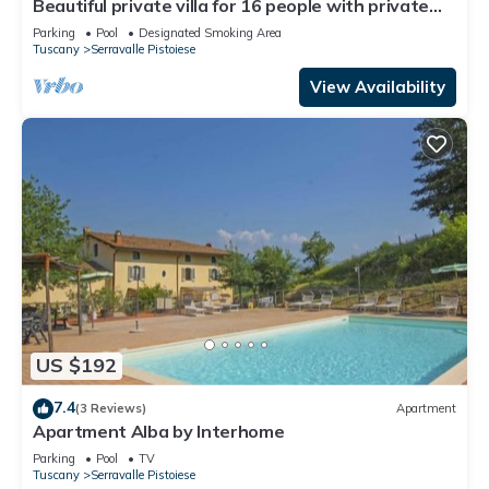
Beautiful private villa for 16 people with private
pool, WIFI and TV
Parking
Pool
Designated Smoking Area
Tuscany
Serravalle Pistoiese
View Availability
US $192
7.4
(3 Reviews)
Apartment
Apartment Alba by Interhome
Parking
Pool
TV
Tuscany
Serravalle Pistoiese