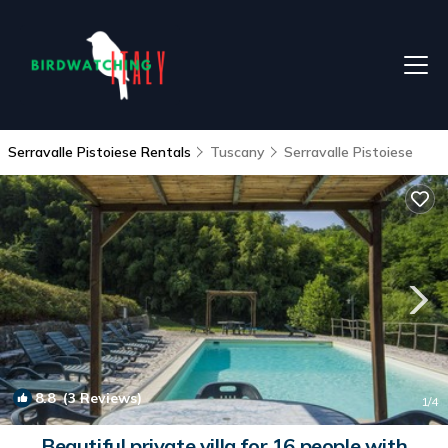
Serravalle Pistoiese Rentals
Tuscany
Serravalle Pistoiese
8.8
(3 Reviews)
1
/4
Beautiful private villa for 16 people with