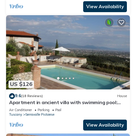
View Availability
US $126
9.6
(18 Reviews)
House
Apartment in ancient villa with swimming pool:
ideal for relaxing and visiting cities of art
Air Conditioner
Parking
Pool
Tuscany
Serravalle Pistoiese
View Availability