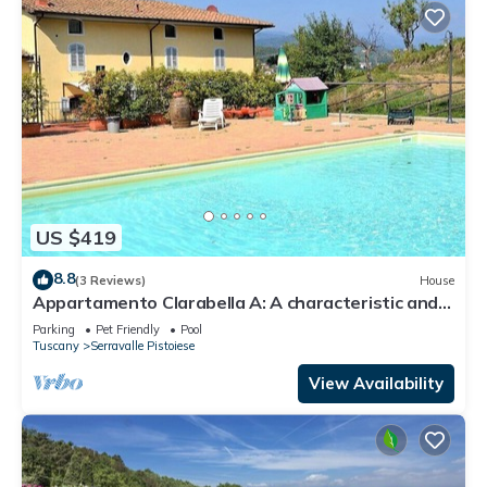
US $419
8.8
(3 Reviews)
House
Appartamento Clarabella A: A characteristic and
welcoming two-story apartment that is part of a
Parking
Pet Friendly
Pool
villa built on a hillside, surrounded by meadows and
Tuscany
Serravalle Pistoiese
woods, with Free WI-FI.
View Availability