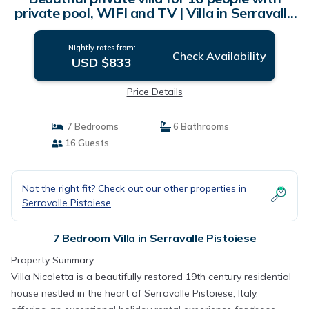
private pool, WIFI and TV | Villa in Serravalle
Pistoiese
Nightly rates from:
Check Availability
USD $833
Price Details
7 Bedrooms
6 Bathrooms
16 Guests
Not the right fit? Check out our other properties in
Serravalle Pistoiese
7 Bedroom Villa in Serravalle Pistoiese
Property Summary
Villa Nicoletta is a beautifully restored 19th century residential
house nestled in the heart of Serravalle Pistoiese, Italy,