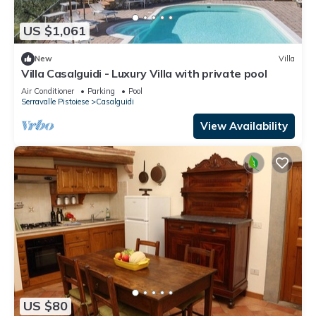
US $1,061
New
Villa
Villa Casalguidi - Luxury Villa with private pool
Air Conditioner
Parking
Pool
Serravalle Pistoiese
Casalguidi
View Availability
US $80