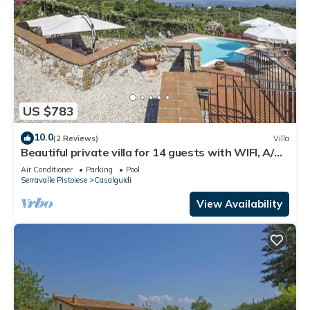
US $783
10.0
(2 Reviews)
Villa
Beautiful private villa for 14 guests with WIFI, A/C,
private pool, TV, terrace and panoramic view
Air Conditioner
Parking
Pool
Serravalle Pistoiese
Casalguidi
View Availability