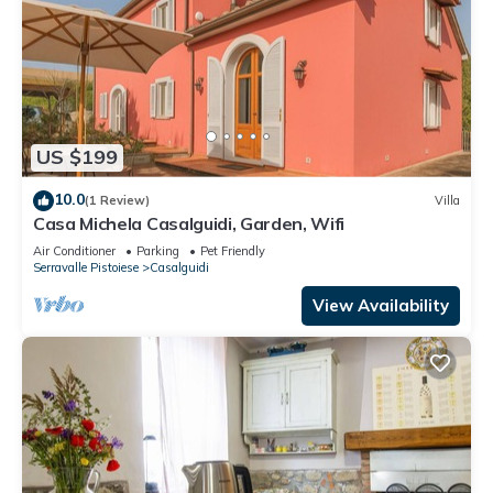
US $199
10.0
(1 Review)
Villa
Casa Michela Casalguidi, Garden, Wifi
Air Conditioner
Parking
Pet Friendly
Serravalle Pistoiese
Casalguidi
View Availability