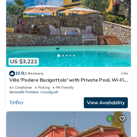
US $3,222
10.0
(2 Reviews)
Villa
Villa 'Podere Bucigattolo' with Private Pool, Wi-Fi
and Air Conditioning
Air Conditioner
Parking
Pet Friendly
Serravalle Pistoiese
Casalguidi
View Availability