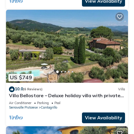
View Availability
US $749
10.0
(6 Reviews)
Villa
Villa Bellostare – Deluxe holiday villa with private
pool in Tuscany
Air Conditioner
Parking
Pool
Serravalle Pistoiese
Cantagrillo
View Availability