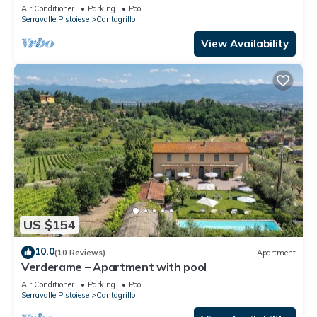
Air Conditioner
Parking
Pool
Serravalle Pistoiese
Cantagrillo
View Availability
US $154
10.0
(10 Reviews)
Apartment
Verderame – Apartment with pool
Air Conditioner
Parking
Pool
Serravalle Pistoiese
Cantagrillo