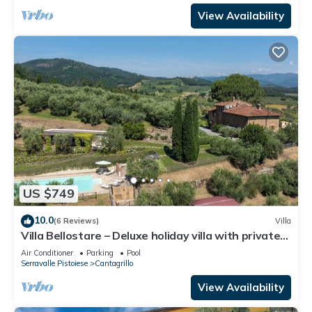
View Availability
US $749
10.0
(6 Reviews)
Villa
Villa Bellostare – Deluxe holiday villa with private
pool in Tuscany
Air Conditioner
Parking
Pool
Serravalle Pistoiese
Cantagrillo
View Availability