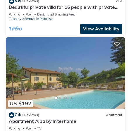
8.8
(3 Reviews)
Villa
Beautiful private villa for 16 people with private
pool, WIFI and TV
Parking
Pool
Designated Smoking Area
Tuscany
Serravalle Pistoiese
View Availability
US $192
7.4
(3 Reviews)
Apartment
Apartment Alba by Interhome
Parking
Pool
TV