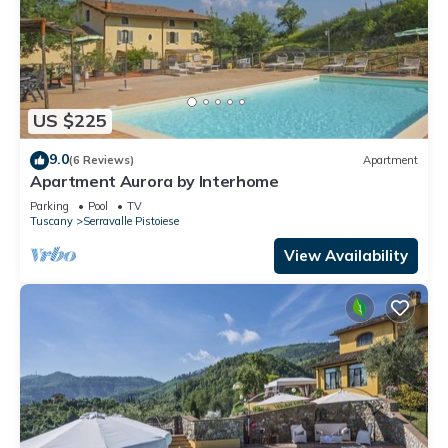
US $225
9.0
(6 Reviews)
Apartment
Apartment Aurora by Interhome
Parking
Pool
TV
Tuscany
Serravalle Pistoiese
View Availability