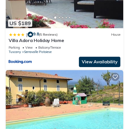
US $189
9.8
|
(5 Reviews)
House
Villa Adora Holiday Home
Parking
View
Balcony/Terrace
Tuscany
Serravalle Pistoiese
View Availability