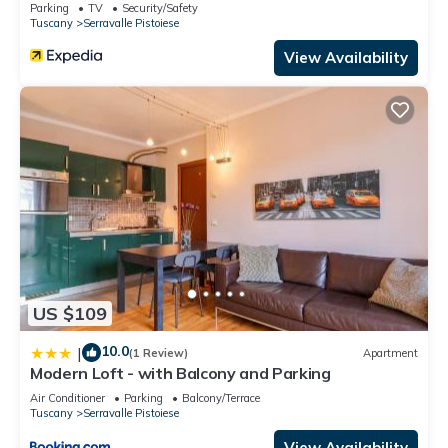
Parking
TV
Security/Safety
Tuscany
Serravalle Pistoiese
View Availability
US $109
10.0
|
(1 Review)
Apartment
Modern Loft - with Balcony and Parking
Air Conditioner
Parking
Balcony/Terrace
Tuscany
Serravalle Pistoiese
View Availability