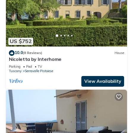
US $752
10.0
(8 Reviews)
House
Nicoletta by Interhome
Parking
Pool
TV
Tuscany
Serravalle Pistoiese
View Availability