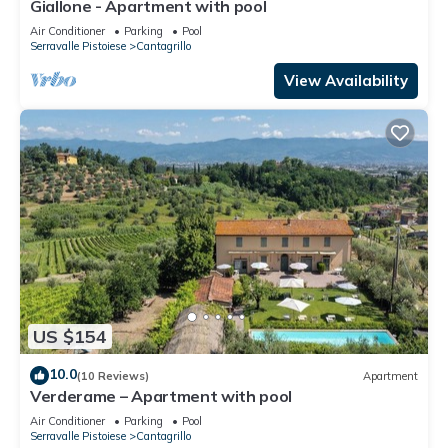
Giallone - Apartment with pool
Air Conditioner
Parking
Pool
Serravalle Pistoiese
Cantagrillo
View Availability
US $154
10.0
(10 Reviews)
Apartment
Verderame – Apartment with pool
Air Conditioner
Parking
Pool
Serravalle Pistoiese
Cantagrillo