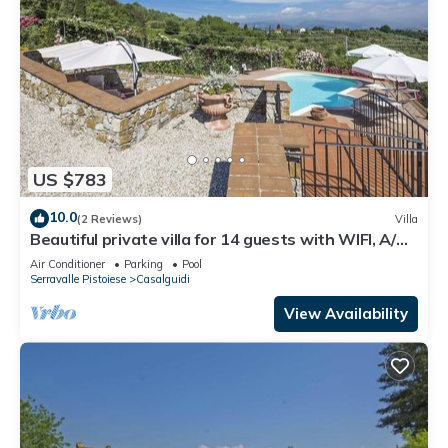
US $783
10.0
(2 Reviews)
Villa
Beautiful private villa for 14 guests with WIFI, A/C,
private pool, TV, terrace and panoramic view
Air Conditioner
Parking
Pool
Serravalle Pistoiese
Casalguidi
View Availability