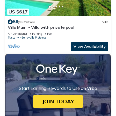
US $617
9.8
(9 Reviews)
Villa
Villa Mami - Villa with private pool
Air Conditioner
Parking
Pool
Tuscany
Serravalle Pistoiese
View Availability
Start Earning Rewards to Use on Vrbo
JOIN TODAY