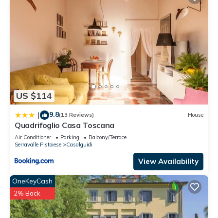
US $114
9.8
|
(13 Reviews)
House
Quadrifoglio Casa Toscana
Air Conditioner
Parking
Balcony/Terrace
Serravalle Pistoiese
Casalguidi
View Availability
OneKeyCash
2% Back