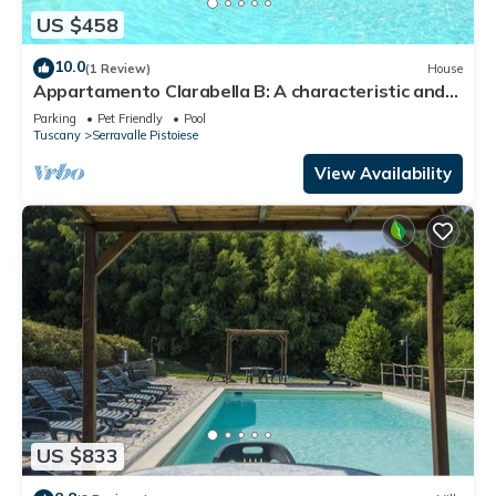
US $458
10.0
(1 Review)
House
Appartamento Clarabella B: A characteristic and
welcoming two-story apartment that is part of a
Parking
Pet Friendly
Pool
villa built on a hillside, surrounded by meadows and
Tuscany
Serravalle Pistoiese
woods, with Free WI-FI.
View Availability
US $833