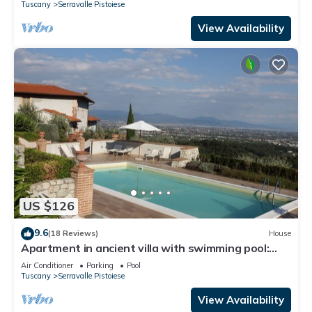
Tuscany
Serravalle Pistoiese
View Availability
US $126
9.6
(18 Reviews)
House
Apartment in ancient villa with swimming pool:
ideal for relaxing and visiting cities of art
Air Conditioner
Parking
Pool
Tuscany
Serravalle Pistoiese
View Availability