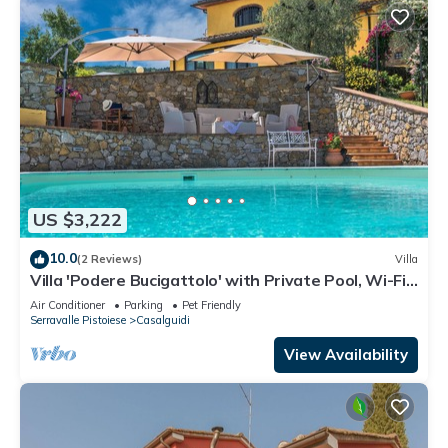
US $3,222
10.0
(2 Reviews)
Villa
Villa 'Podere Bucigattolo' with Private Pool, Wi-Fi
and Air Conditioning
Air Conditioner
Parking
Pet Friendly
Serravalle Pistoiese
Casalguidi
View Availability