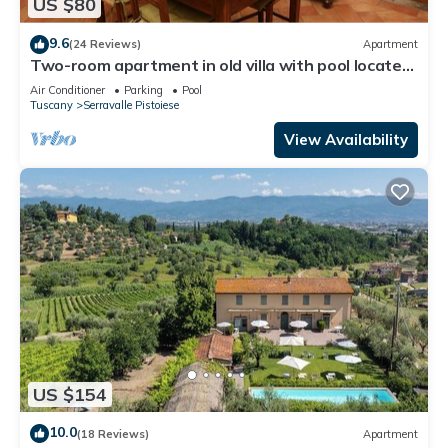
US $80
9.6
(24 Reviews)
Apartment
Two-room apartment in old villa with pool located
between Lucca and Florence
Air Conditioner
Parking
Pool
Tuscany
Serravalle Pistoiese
View Availability
US $154
10.0
(18 Reviews)
Apartment