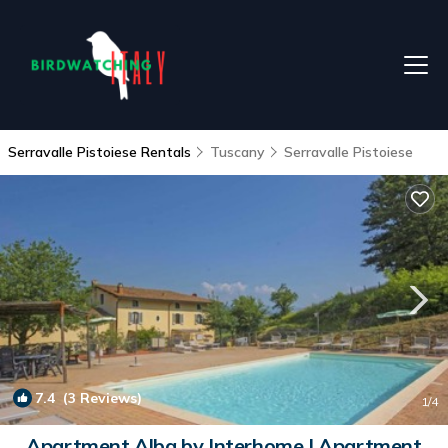
Serravalle Pistoiese Rentals
Tuscany
Serravalle Pistoiese
7.4
(3 Reviews)
1
/4
Apartment Alba by Interhome | Apartment