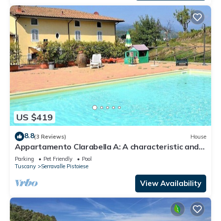
US $419
8.8
(3 Reviews)
House
Appartamento Clarabella A: A characteristic and
welcoming two-story apartment that is part of a
Parking
Pet Friendly
Pool
villa built on a hillside, surrounded by meadows and
Tuscany
Serravalle Pistoiese
woods, with Free WI-FI.
View Availability