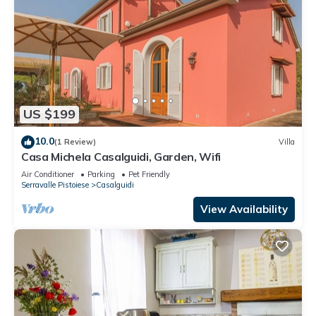
US $199
10.0
(1 Review)
Villa
Casa Michela Casalguidi, Garden, Wifi
Air Conditioner
Parking
Pet Friendly
Serravalle Pistoiese
Casalguidi
View Availability