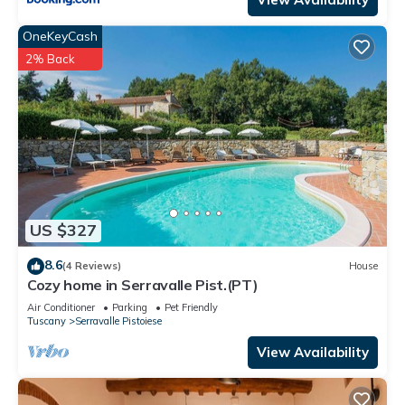
OneKeyCash
2% Back
US $327
8.6
(4 Reviews)
House
Cozy home in Serravalle Pist.(PT)
Air Conditioner
Parking
Pet Friendly
Tuscany
Serravalle Pistoiese
View Availability