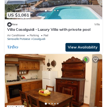
US $1,061
New
Villa
Villa Casalguidi - Luxury Villa with private pool
Air Conditioner
Parking
Pool
Serravalle Pistoiese
Casalguidi
View Availability