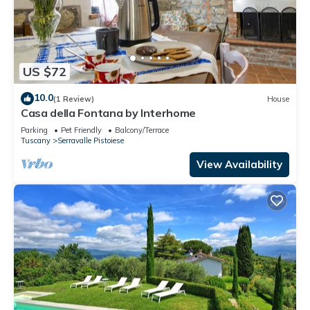
US $72
10.0
(1 Review)
House
Casa della Fontana by Interhome
Parking
Pet Friendly
Balcony/Terrace
Tuscany
Serravalle Pistoiese
View Availability