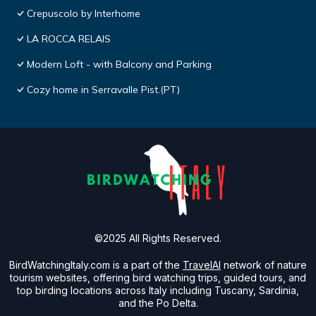
Crepuscolo by Interhome
LA ROCCA RELAIS
Modern Loft - with Balcony and Parking
Cozy home in Serravalle Pist.(PT)
©2025 All Rights Reserved.
BirdWatchingItaly.com is a part of the
TravelAI
network of nature
tourism websites, offering bird watching trips, guided tours, and
top birding locations across Italy including Tuscany, Sardinia,
and the Po Delta.