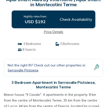
in Montecatini Terme
Nightly rates from:
Check Availability
USD $192
Price Details
3 Bedrooms
3 Bathrooms
8 Guests
Not the right fit? Check out our other properties in
Serravalle Pistoiese
3 Bedroom Apartment in Serravalle Pistoiese,
Montecatini Terme
Manor house "Il Casale". 4 apartments in the property. 8 km
from the centre of Montecatini Terme, 35 km from the centre
of Lucca, 44 km from the centre of Firenze, located by a road.