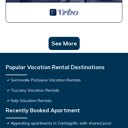
See More
Popular Vacation Rental Destinations
Serravalle Pistoiese Vacation Rentals
Tuscany Vacation Rentals
Italy Vacation Rentals
Recently Booked Apartment
Appealing apartments in Cantagrillo with shared pool