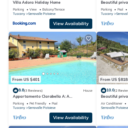
Villa Adora Holiday Home
Beautiful priva
private pool, 
Parking
View
Balcony/Terrace
Parking
Pool
Tuscany
Serravalle Pistoiese
Tuscany
Serraval
View Availability
From US $401
From US $818
8.8
10.0
(3 Reviews)
House
(2 Revie
Appartamento Clarabella A: A
Beautiful priva
characteristic and welcoming two-story
WIFI, A/C, priv
Parking
Pet Friendly
Pool
Air Conditioner
apartment that is part of a villa built on a
panoramic vie
Tuscany
Serravalle Pistoiese
Serravalle Pistoies
hillside, surrounded by meadows and
woods, with Free WI-FI.
View Availability