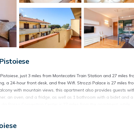
Pistoiese
Pistoiese, just 3 miles from Montecatini Train Station and 27 miles f
g, a 24-hour front desk, and free Wifi. Strozzi Palace is 27 miles fr
alcony with mountain views, this apartment also provides guests wit
her, an oven, and a fridge, as well as 1 bathroom with a bidet and a 
a da Basso Convention Center is 27 miles from the apartment, while
port is 23 miles from the property.
Pistoiese.
oiese
. It has several amenities that would guarantee your comfort. These