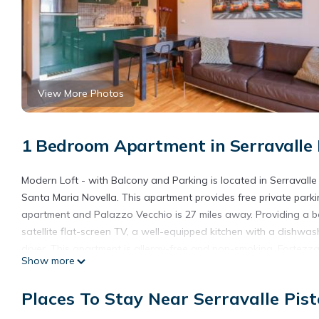
View More Photos
1 Bedroom Apartment in Serravalle 
Modern Loft - with Balcony and Parking is located in Serravalle 
Santa Maria Novella. This apartment provides free private parkin
apartment and Palazzo Vecchio is 27 miles away. Providing a b
satellite flat-screen TV, a well-equipped kitchen with a dishwas
dryer. This apartment is allergy-free and non-smoking. Fortezz
Show more
Cathedral of Santa Maria del Fiore is 28 miles away. Florence Air
Modern Loft - with Balcony and Parking is located in Serravalle 
Places To Stay Near Serravalle Pist
This 1 Bedroom Apartment is suitable for tourists and travelers