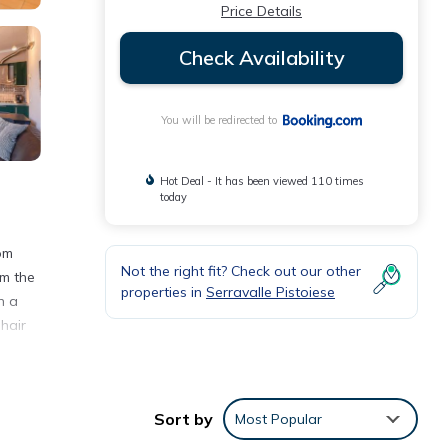
Price Details
Check Availability
You will be redirected to
Hot Deal - It has been viewed 110 times
today
rom
Not the right fit? Check out our other
om the
properties in
Serravalle Pistoiese
h a
hair
Sort by
Most Popular