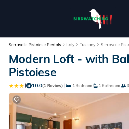
Serravalle Pistoiese Rentals
Italy
Tuscany
Serravalle Pist
Modern Loft - with Ba
Pistoiese
|
10.0
|
(1 Review)
1 Bedroom
1 Bathroom
3