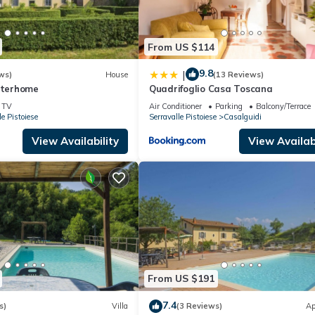
From US $114
9.8
|
ws)
House
(13 Reviews)
Interhome
Quadrifoglio Casa Toscana
TV
Air Conditioner
Parking
Balcony/Terrace
le Pistoiese
Serravalle Pistoiese
Casalguidi
View Availability
View Availabi
From US $191
7.4
s)
Villa
(3 Reviews)
Ap