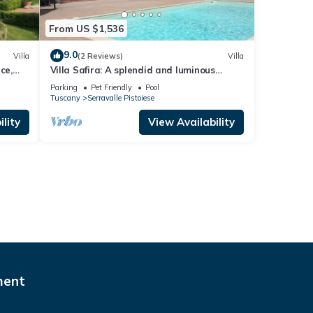
From US $1,536
9.0
Villa
(2 Reviews)
Villa
ce,
Villa Safira: A splendid and luminous
three-story historical villa built on a
Parking
Pet Friendly
Pool
hillside, surrounded by meadows and
Tuscany
Serravalle Pistoiese
woods, with Free WI-FI.
lity
View Availability
ment