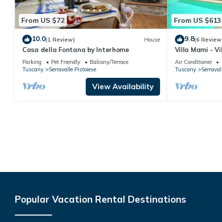
From US $72
From US $613
10.0
9.8
(1 Review)
House
(6 Review
Casa della Fontana by Interhome
Villa Mami - Vi
Parking
Pet Friendly
Balcony/Terrace
Air Conditioner
Tuscany
Serravalle Pistoiese
Tuscany
Serraval
View Availability
Popular Vacation Rental Destinations