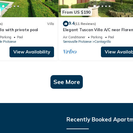
From US $190
9.4
s)
Villa
(11 Reviews)
lla with private pool
Elegant Tuscan Villa A/C near Floren
Pisa, Lucca
Parking
Pool
Air Conditioner
Parking
Pool
le Pistoiese
Serravalle Pistoiese
Cantagrillo
View Availability
View Availabi
See More
Recently Booked Apart