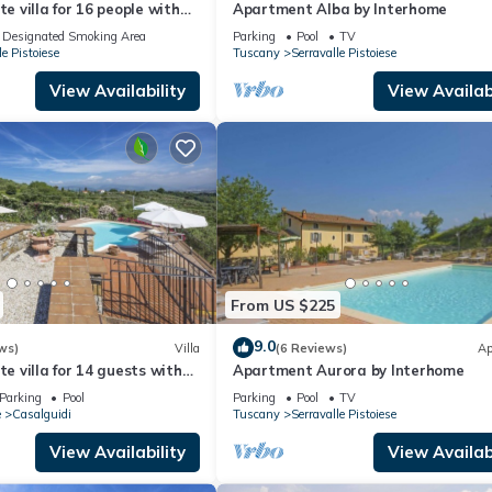
te villa for 16 people with
Apartment Alba by Interhome
WIFI and TV
Designated Smoking Area
Parking
Pool
TV
le Pistoiese
Tuscany
Serravalle Pistoiese
View Availability
View Availabi
From US $225
9.0
ws)
Villa
(6 Reviews)
Ap
te villa for 14 guests with
Apartment Aurora by Interhome
ate pool, TV, terrace and
Parking
Pool
Parking
Pool
TV
w
e
Casalguidi
Tuscany
Serravalle Pistoiese
View Availability
View Availabi