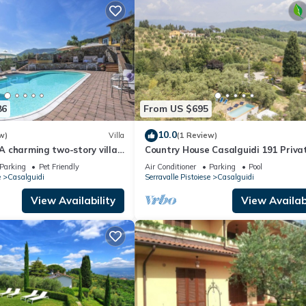
86
From US $695
10.0
w)
Villa
(1 Review)
 A charming two-story villa
Country House Casalguidi 191 Priva
the greenery, with Free WI-
Pool
Parking
Pet Friendly
Air Conditioner
Parking
Pool
e
Casalguidi
Serravalle Pistoiese
Casalguidi
View Availability
View Availabi