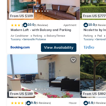
From US $109
From US $777
10.0
10.0
|
(1 Review)
Apartment
(8 Revie
Modern Loft - with Balcony and Parking
Nicoletta by 
Air Conditioner
Parking
Balcony/Terrace
Parking
Pool
Tuscany
Serravalle Pistoiese
Tuscany
Serraval
View Availability
From US $189
From US $892
9.8
8.8
|
(5 Reviews)
House
(3 Review