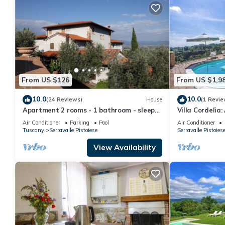
From US $126
From US $1,9
10.0
10.0
(24 Reviews)
House
(1 Revie
Apartment 2 rooms - 1 bathroom - sleeps
Villa Cordelia:
5 - wifi - pool
surrounded by 
Air Conditioner
Parking
Pool
Air Conditioner
FI.
Tuscany
Serravalle Pistoiese
Serravalle Pistoies
View Availability