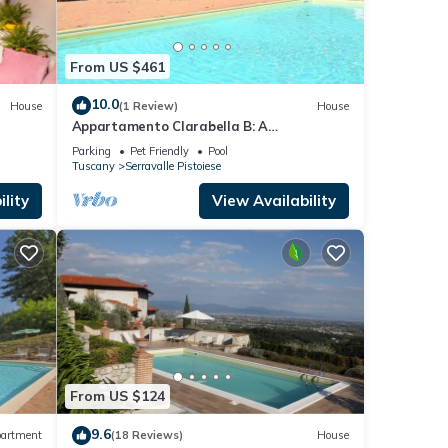
From US $461
10.0
House
(1 Review)
House
Appartamento Clarabella B: A
characteristic and welcoming two-story
Parking
Pet Friendly
Pool
apartment that is part of a villa built on a
Tuscany
Serravalle Pistoiese
hillside, surrounded by meadows and
woods, with Free WI-FI.
lity
View Availability
From US $124
9.6
artment
(18 Reviews)
House