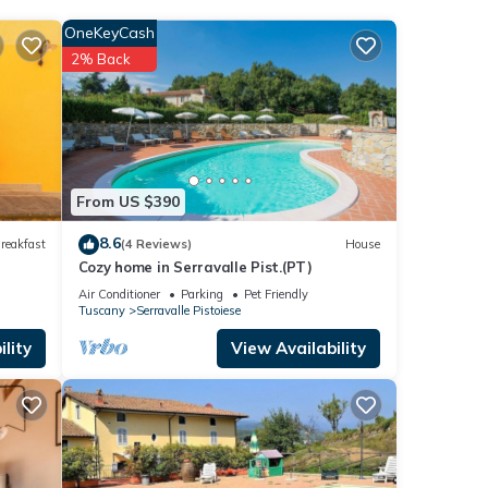
e
OneKeyCash
his
2% Back
toiese
.
.
rely
From US $390
8.6
reakfast
(4 Reviews)
House
Cozy home in Serravalle Pist.(PT)
Air Conditioner
Parking
Pet Friendly
Tuscany
Serravalle Pistoiese
lity
View Availability