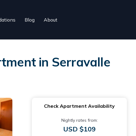
ations
Blog
About
tment in Serravalle
Check Apartment Availability
Nightly rates from:
USD $109