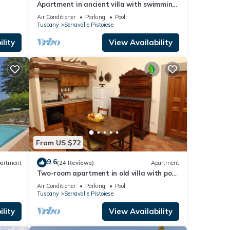
Apartment in ancient villa with swimming
pool: ideal for relaxing and visiting cities
Air Conditioner
Parking
Pool
of art
Tuscany
Serravalle Pistoiese
lity
View Availability
From US $72
9.6
artment
(24 Reviews)
Apartment
Two-room apartment in old villa with pool
located between Lucca and Florence
Air Conditioner
Parking
Pool
Tuscany
Serravalle Pistoiese
lity
View Availability