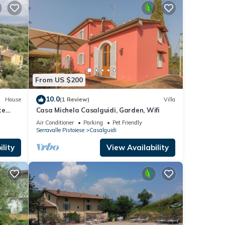
From US $200
10.0
House
(1 Review)
Villa
te
Casa Michela Casalguidi, Garden, Wifi
Air Conditioner
Parking
Pet Friendly
Serravalle Pistoiese
Casalguidi
lity
View Availability