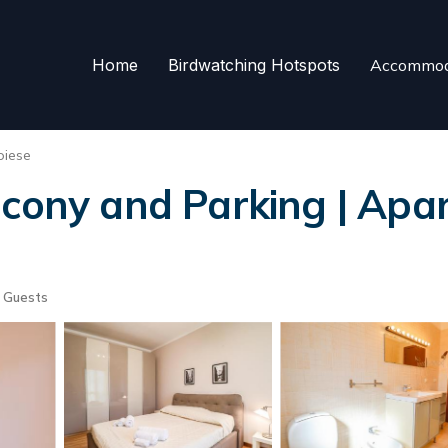
Home
Birdwatching Hotspots
Accommod
oiese
lcony and Parking | Apar
 Guests