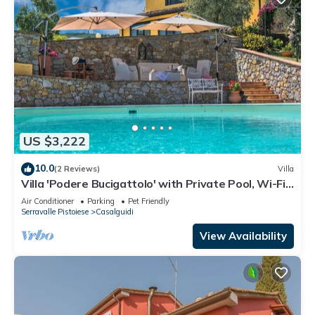
US $3,222
10.0
(2 Reviews)
Villa
Villa 'Podere Bucigattolo' with Private Pool, Wi-Fi
and Air Conditioning
Air Conditioner
Parking
Pet Friendly
Serravalle Pistoiese
Casalguidi
View Availability