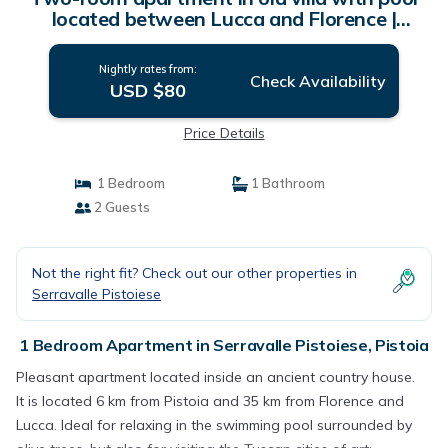
located between Lucca and Florence |
Apartment in Pistoia
Nightly rates from:
Check Availability
USD $80
Price Details
1 Bedroom
1 Bathroom
2 Guests
Not the right fit? Check out our other properties in
Serravalle Pistoiese
1 Bedroom Apartment in Serravalle Pistoiese, Pistoia
Pleasant apartment located inside an ancient country house.
It is located 6 km from Pistoia and 35 km from Florence and
Lucca. Ideal for relaxing in the swimming pool surrounded by