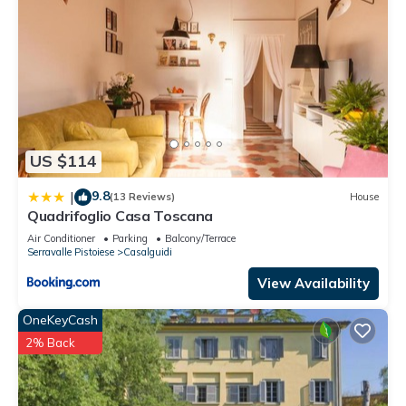
US $114
9.8
|
(13 Reviews)
House
Quadrifoglio Casa Toscana
Air Conditioner
Parking
Balcony/Terrace
Serravalle Pistoiese
Casalguidi
View Availability
OneKeyCash
2% Back