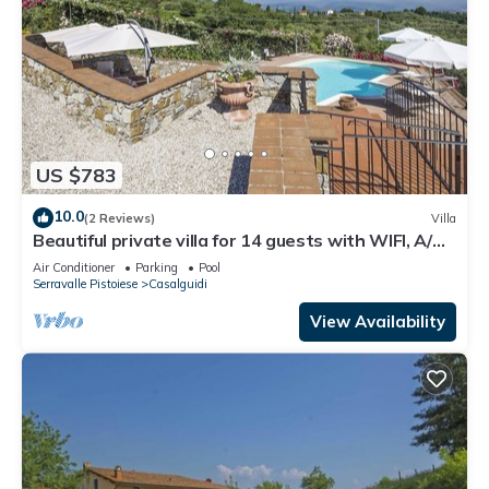
US $783
10.0
(2 Reviews)
Villa
Beautiful private villa for 14 guests with WIFI, A/C,
private pool, TV, terrace and panoramic view
Air Conditioner
Parking
Pool
Serravalle Pistoiese
Casalguidi
View Availability