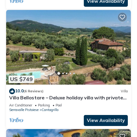
View Availability
US $749
10.0
(6 Reviews)
Villa
Villa Bellostare – Deluxe holiday villa with private
pool in Tuscany
Air Conditioner
Parking
Pool
Serravalle Pistoiese
Cantagrillo
View Availability