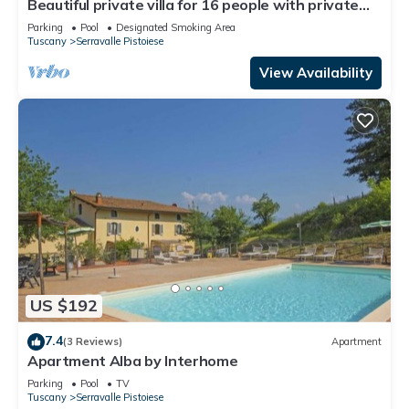
Beautiful private villa for 16 people with private
pool, WIFI and TV
Parking
Pool
Designated Smoking Area
Tuscany
Serravalle Pistoiese
View Availability
US $192
7.4
(3 Reviews)
Apartment
Apartment Alba by Interhome
Parking
Pool
TV
Tuscany
Serravalle Pistoiese