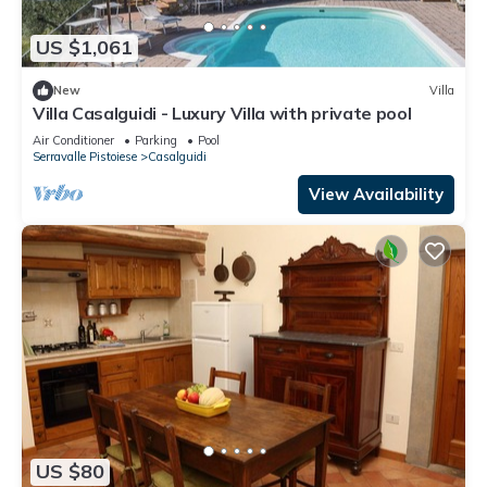
US $1,061
New
Villa
Villa Casalguidi - Luxury Villa with private pool
Air Conditioner
Parking
Pool
Serravalle Pistoiese
Casalguidi
View Availability
US $80