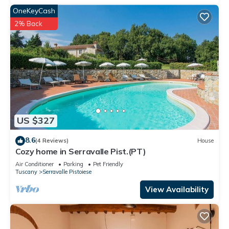
OneKeyCash
2% Back
US $327
8.6
(4 Reviews)
House
Cozy home in Serravalle Pist.(PT)
Air Conditioner
Parking
Pet Friendly
Tuscany
Serravalle Pistoiese
View Availability