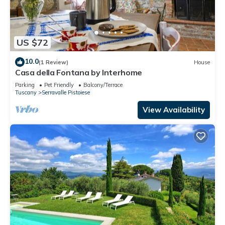
US $72
10.0
(1 Review)
House
Casa della Fontana by Interhome
Parking
Pet Friendly
Balcony/Terrace
Tuscany
Serravalle Pistoiese
View Availability