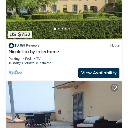
US $752
10.0
(8 Reviews)
House
Nicoletta by Interhome
Parking
Pool
TV
Tuscany
Serravalle Pistoiese
View Availability