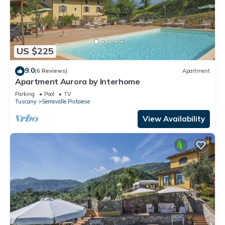
US $225
9.0
(6 Reviews)
Apartment
Apartment Aurora by Interhome
Parking
Pool
TV
Tuscany
Serravalle Pistoiese
View Availability