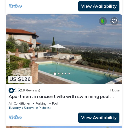
View Availability
US $126
9.6
(18 Reviews)
House
Apartment in ancient villa with swimming pool:
ideal for relaxing and visiting cities of art
Air Conditioner
Parking
Pool
Tuscany
Serravalle Pistoiese
View Availability