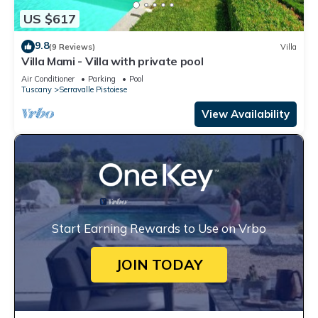
US $617
9.8
(9 Reviews)
Villa
Villa Mami - Villa with private pool
Air Conditioner
Parking
Pool
Tuscany
Serravalle Pistoiese
View Availability
Start Earning Rewards to Use on Vrbo
JOIN TODAY