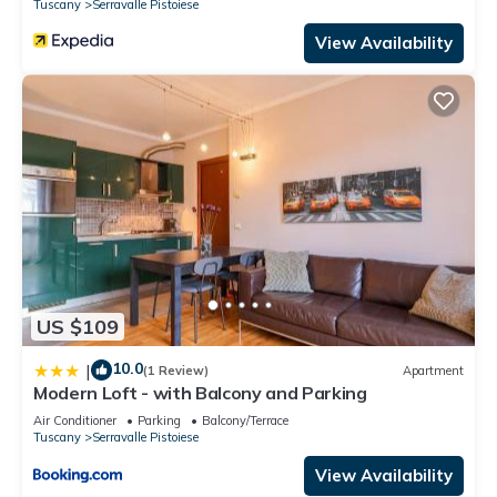
Tuscany
Serravalle Pistoiese
View Availability
US $109
10.0
|
(1 Review)
Apartment
Modern Loft - with Balcony and Parking
Air Conditioner
Parking
Balcony/Terrace
Tuscany
Serravalle Pistoiese
View Availability