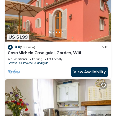
US $199
10.0
(1 Review)
Villa
Casa Michela Casalguidi, Garden, Wifi
Air Conditioner
Parking
Pet Friendly
Serravalle Pistoiese
Casalguidi
View Availability