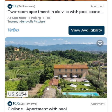
9.6
(24 Reviews)
Apartment
Two-room apartment in old villa with pool located
between Lucca and Florence
Air Conditioner
Parking
Pool
Tuscany
Serravalle Pistoiese
View Availability
US $154
10.0
(18 Reviews)
Apartment
Giallone - Apartment with pool