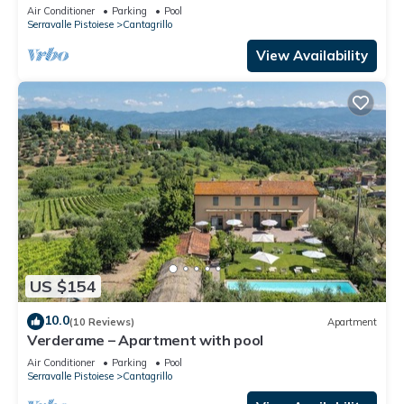
Air Conditioner
Parking
Pool
Serravalle Pistoiese
Cantagrillo
View Availability
US $154
10.0
(10 Reviews)
Apartment
Verderame – Apartment with pool
Air Conditioner
Parking
Pool
Serravalle Pistoiese
Cantagrillo