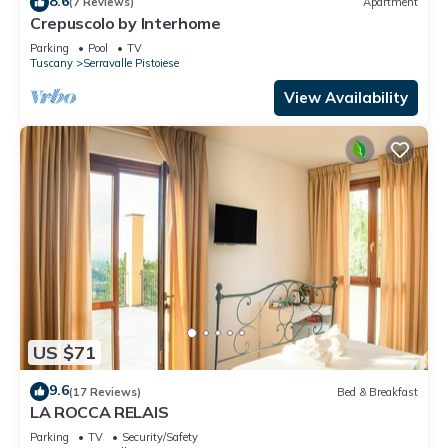
8.6
(7 Reviews)
Apartment
Crepuscolo by Interhome
Parking
Pool
TV
Tuscany
Serravalle Pistoiese
View Availability
US $71
9.6
(17 Reviews)
Bed & Breakfast
LA ROCCA RELAIS
Parking
TV
Security/Safety