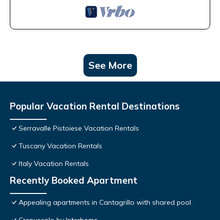
See More
Popular Vacation Rental Destinations
Serravalle Pistoiese Vacation Rentals
Tuscany Vacation Rentals
Italy Vacation Rentals
Recently Booked Apartment
Appealing apartments in Cantagrillo with shared pool