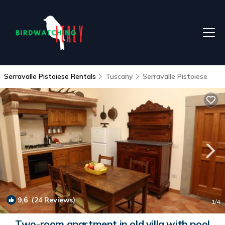
Serravalle Pistoiese Rentals
Tuscany
Serravalle Pistoiese
9.6
(24 Reviews)
1
/4
Two-room apartment in old villa with pool