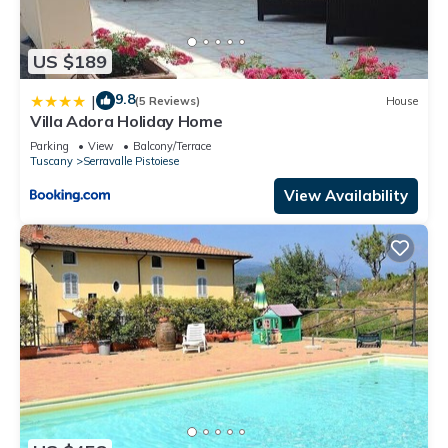
US $189
9.8
|
(5 Reviews)
House
Villa Adora Holiday Home
Parking
View
Balcony/Terrace
Tuscany
Serravalle Pistoiese
View Availability