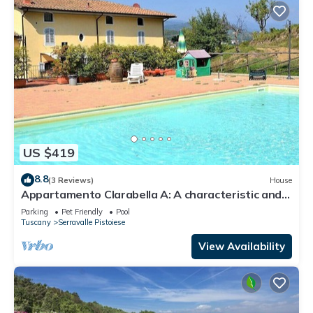
US $419
8.8
(3 Reviews)
House
Appartamento Clarabella A: A characteristic and
welcoming two-story apartment that is part of a
Parking
Pet Friendly
Pool
villa built on a hillside, surrounded by meadows and
Tuscany
Serravalle Pistoiese
woods, with Free WI-FI.
View Availability