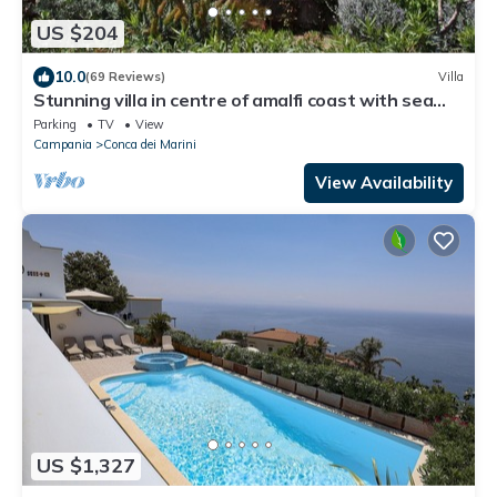
US $204
10.0
(69 Reviews)
Villa
Stunning villa in centre of amalfi coast with sea
views, large private gardens
Parking
TV
View
Campania
Conca dei Marini
View Availability
US $1,327