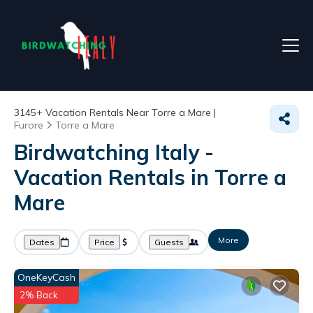
3145+
Vacation Rentals Near Torre a Mare |
Furore
Torre a Mare
Birdwatching Italy -
Vacation Rentals in Torre a
Mare
More
Dates
Price
Guests
OneKeyCash
2% Back