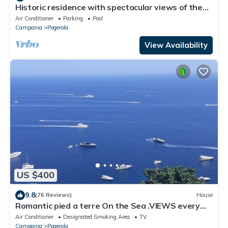
Historic residence with spectacular views of the
Amalfi sea and private jacuzzi
Air Conditioner
Parking
Pool
Campania
Pogerola
View Availability
US $400
9.8
(76 Reviews)
House
Romantic pied a terre On the Sea .VIEWS every
room concierge,on AMALFI dr.AAAAAA
Air Conditioner
Designated Smoking Area
TV
Campania
Pogerola