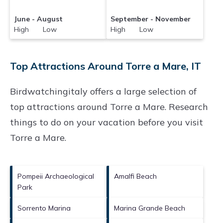
June - August
September - November
High Low
High Low
Top Attractions Around Torre a Mare, IT
Birdwatchingitaly offers a large selection of
top attractions around
Torre a Mare.
Research
things to do on your vacation before you visit
Torre a Mare
.
Pompeii Archaeological
Amalfi Beach
Park
Sorrento Marina
Marina Grande Beach