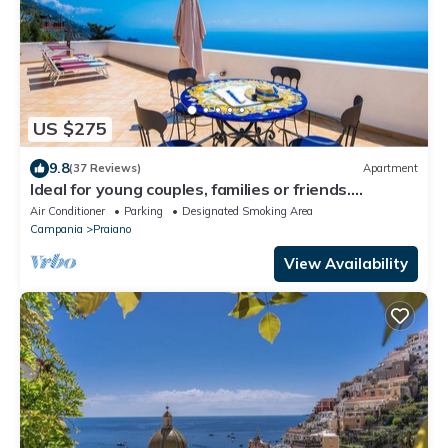
US $275
9.8
(37 Reviews)
Apartment
Ideal for young couples, families or friends.
Spectacular view, Wi-Fi
Air Conditioner
Parking
Designated Smoking Area
Campania
Praiano
View Availability