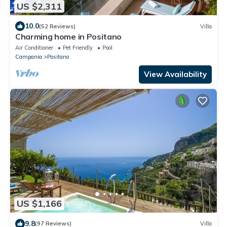
US $2,311
10.0
(52 Reviews)
Villa
Charming home in Positano
Air Conditioner
Pet Friendly
Pool
Campania
Positano
View Availability
US $1,166
9.8
(97 Reviews)
Villa