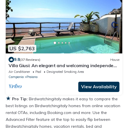
US $2,763
9.8
(37 Reviews)
House
Villa Giusi: An elegant and welcoming independent
house which faces the sun and the sea, with Free
Air Conditioner
Pool
Designated Smoking Area
WI-FI.
Campania
Praiano
View Availability
★
Pro Tip:
Birdwatchingitaly makes it easy to compare the
best listings on Birdwatchingitaly homes from online vacation
rental OTAs, including Booking.com and more. Use the
Advanced Filter feature at the top to easily flip between
Birdwatchingitaly homes, vacation rentals, bed and