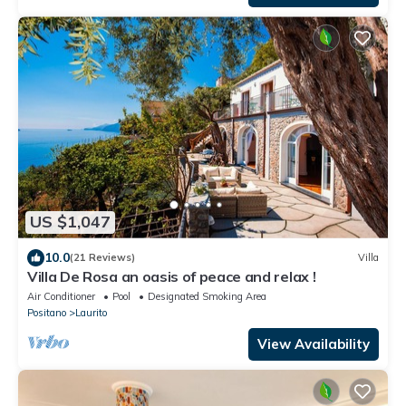
US $1,047
10.0
(21 Reviews)
Villa
Villa De Rosa an oasis of peace and relax !
Air Conditioner
Pool
Designated Smoking Area
Positano
Laurito
View Availability