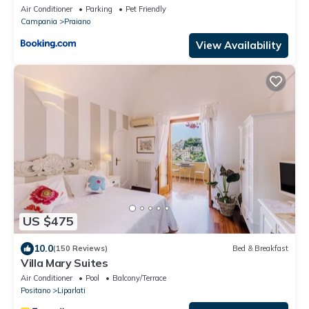
Air Conditioner
Parking
Pet Friendly
Campania
Praiano
View Availability
US $475
10.0
(150 Reviews)
Bed & Breakfast
Villa Mary Suites
Air Conditioner
Pool
Balcony/Terrace
Positano
Liparlati