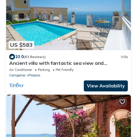
US $583
10.0
(83 Reviews)
Villa
Ancient villa with fantastic sea view and
swimming pool just a few minutes from Positano
Air Conditioner
Parking
Pet Friendly
Campania
Praiano
View Availability