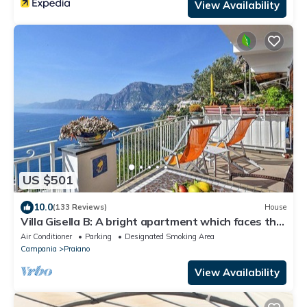
View Availability
US $501
10.0
(133 Reviews)
House
Villa Gisella B: A bright apartment which faces the
sun and the sea, with Free WI-FI.
Air Conditioner
Parking
Designated Smoking Area
Campania
Praiano
View Availability