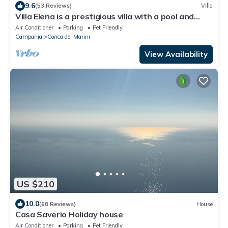
9.6
(53 Reviews)
Villa
Villa Elena is a prestigious villa with a pool and
suggestive sea view.
Air Conditioner
Parking
Pet Friendly
Campania
Conca dei Marini
View Availability
US $210
10.0
(68 Reviews)
House
Casa Saverio Holiday house
Air Conditioner
Parking
Pet Friendly