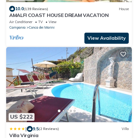
10.0
(139 Reviews)
House
AMALFI COAST HOUSE DREAM VACATION
Air Conditioner
TV
View
Campania
Conca dei Marini
View Availability
US $222
|
9.5
(2 Reviews)
Villa
Villa Virginia