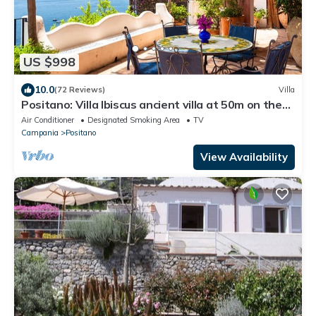
US $998
10.0
(72 Reviews)
Villa
Positano: Villa Ibiscus ancient villa at 50m on the
sea in the heart of Positano
Air Conditioner
Designated Smoking Area
TV
Campania
Positano
View Availability