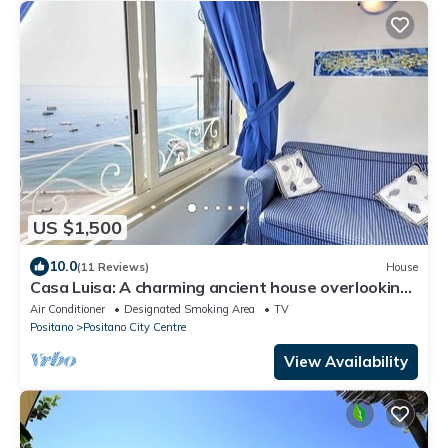
US $1,500
10.0
(11 Reviews)
House
Casa Luisa: A charming ancient house overlooking
the sea and the main beach of Positano, with Free
Air Conditioner
Designated Smoking Area
TV
WI-FI.
Positano
Positano City Centre
View Availability