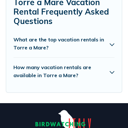
Torre a Mare Vacation
Rental Frequently Asked
Questions
What are the top vacation rentals in
Torre a Mare?
How many vacation rentals are
available in Torre a Mare?