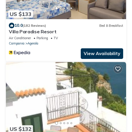
US $133
10.0
(182 Reviews)
Bed & Breakfast
Villa Paradise Resort
Air Conditioner
Parking
TV
Campania
Agerola
View Availability
US $132