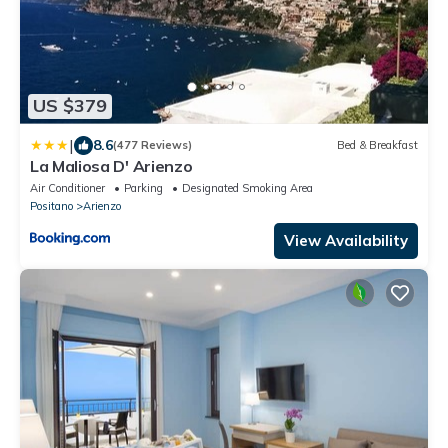
US $379
|
8.6
(477 Reviews)
Bed & Breakfast
La Maliosa D' Arienzo
Air Conditioner
Parking
Designated Smoking Area
Positano
Arienzo
View Availability