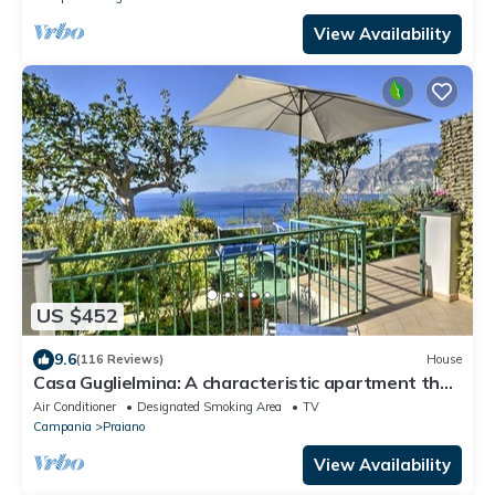
View Availability
US $452
9.6
(116 Reviews)
House
Casa Guglielmina: A characteristic apartment that
covers the entire ground floor of a villa built on the
Air Conditioner
Designated Smoking Area
TV
sloping cliff in front of the sea.
Campania
Praiano
View Availability