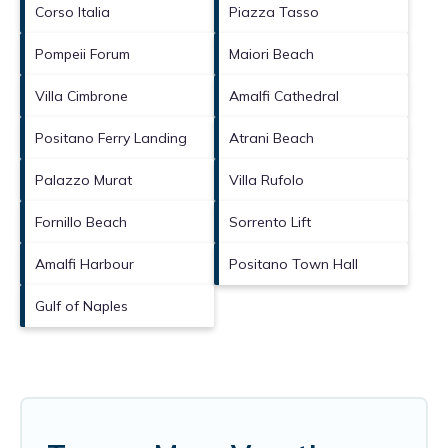
Corso Italia
Piazza Tasso
Pompeii Forum
Maiori Beach
Villa Cimbrone
Amalfi Cathedral
Positano Ferry Landing
Atrani Beach
Palazzo Murat
Villa Rufolo
Fornillo Beach
Sorrento Lift
Amalfi Harbour
Positano Town Hall
Gulf of Naples