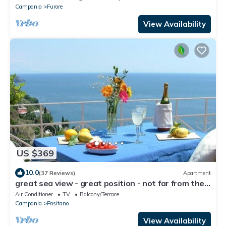
Campania
Furore
View Availability
US $369
10.0
(37 Reviews)
Apartment
great sea view - great position - not far from the
town center
Air Conditioner
TV
Balcony/Terrace
Campania
Positano
View Availability