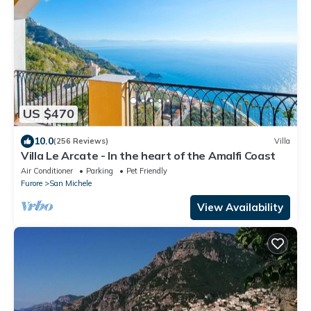
US $470
10.0
(256 Reviews)
Villa
Villa Le Arcate - In the heart of the Amalfi Coast
Air Conditioner
Parking
Pet Friendly
Furore
San Michele
View Availability