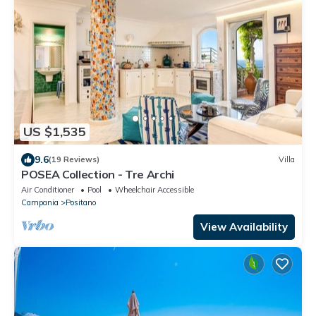
US $1,535
9.6
(19 Reviews)
Villa
POSEA Collection - Tre Archi
Air Conditioner
Pool
Wheelchair Accessible
Campania
Positano
View Availability