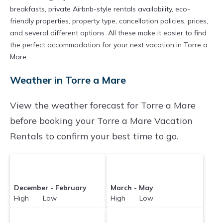
breakfasts, private Airbnb-style rentals availability, eco-
friendly properties, property type, cancellation policies, prices,
and several different options. All these make it easier to find
the perfect accommodation for your next vacation in Torre a
Mare.
Weather in Torre a Mare
View the weather forecast for Torre a Mare
before booking your Torre a Mare Vacation
Rentals to confirm your best time to go.
December - February
March - May
High Low
High Low