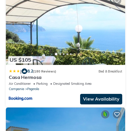
US $105
|
8.2
(180 Reviews)
Bed & Breakfast
Casa Hermosa
Air Conditioner
Parking
Designated Smoking Area
Campania
Pogerola
View Availability