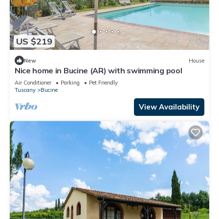
US $219
New
House
Nice home in Bucine (AR) with swimming pool
Air Conditioner
Parking
Pet Friendly
Tuscany
Bucine
View Availability