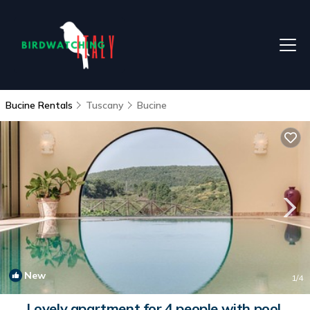
Bucine Rentals
Tuscany
Bucine
New
1
/4
Lovely apartment for 4 people with pool,