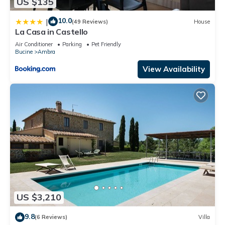
US $135
10.0
|
(49 Reviews)
House
La Casa in Castello
Air Conditioner
Parking
Pet Friendly
Bucine
Ambra
View Availability
US $3,210
9.8
(6 Reviews)
Villa