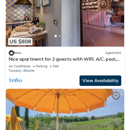
US $608
New
Apartment
Nice apartment for 2 guests with WIFI, A/C, pool,
TV, terrace and panoramic view
Air Conditioner
Parking
Pool
Tuscany
Bucine
View Availability