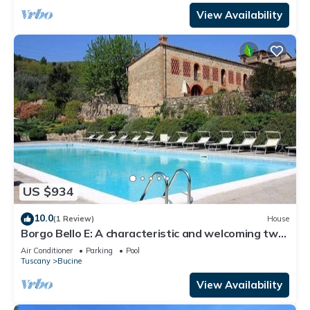
View Availability
US $934
10.0
(1 Review)
House
Borgo Bello E: A characteristic and welcoming two-
story apartment in the characteristic style of the
Air Conditioner
Parking
Pool
Tuscan countryside.
Tuscany
Bucine
View Availability