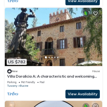
View Availability
US $782
New
House
Villa Doralicia A: A characteristic and welcoming
two-story historical villa surrounded by the
Parking
Pet Friendly
Pool
greenery, with Free WI-FI.
Tuscany
Bucine
View Availability