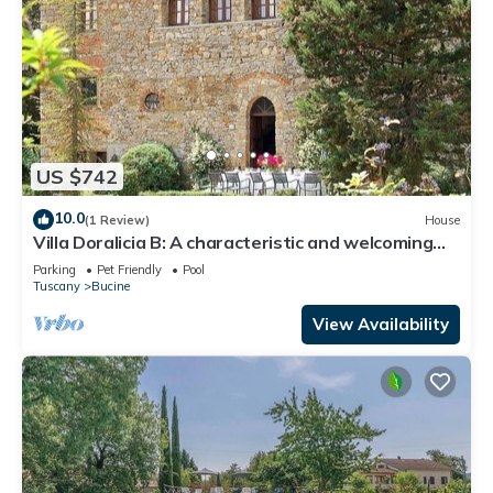
US $742
10.0
(1 Review)
House
Villa Doralicia B: A characteristic and welcoming
two-story historical villa surrounded by the
Parking
Pet Friendly
Pool
greenery, with Free WI-FI.
Tuscany
Bucine
View Availability