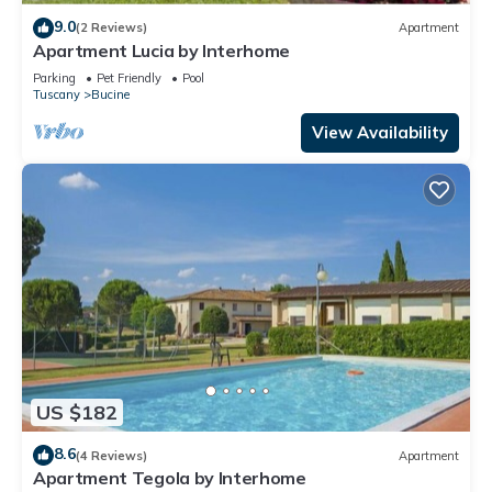
9.0
(2 Reviews)
Apartment
Apartment Lucia by Interhome
Parking
Pet Friendly
Pool
Tuscany
Bucine
View Availability
US $182
8.6
(4 Reviews)
Apartment
Apartment Tegola by Interhome