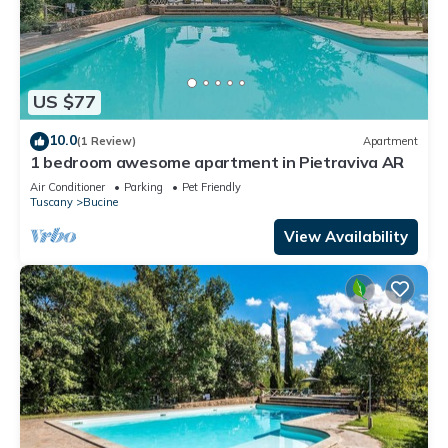
US $77
10.0
(1 Review)
Apartment
1 bedroom awesome apartment in Pietraviva AR
Air Conditioner
Parking
Pet Friendly
Tuscany
Bucine
View Availability