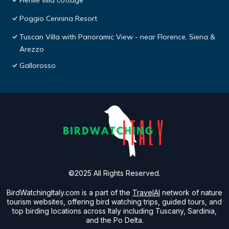
Fienile villa cottage
Poggio Cennina Resort
Tuscan Villa with Panoramic View - near Florence, Siena &
Arezzo
Gallorosso
©2025 All Rights Reserved.
BirdWatchingItaly.com is a part of the
TravelAI
network of nature
tourism websites, offering bird watching trips, guided tours, and
top birding locations across Italy including Tuscany, Sardinia,
and the Po Delta.