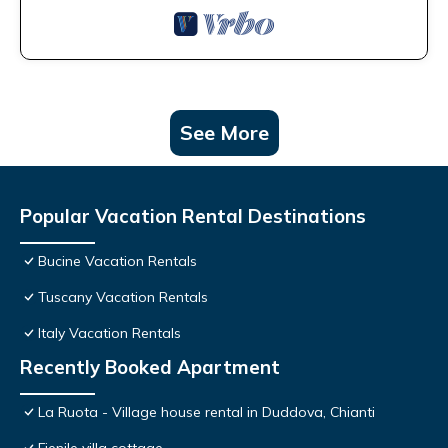
See More
Popular Vacation Rental Destinations
Bucine Vacation Rentals
Tuscany Vacation Rentals
Italy Vacation Rentals
Recently Booked Apartment
La Ruota - Village house rental in Duddova, Chianti