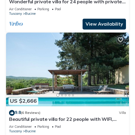
Wonderful private villa for 24 people with private
pool, WIFI, A/C, TV, patio and panoramic view
Air Conditioner
Parking
Pool
Tuscany
Bucine
View Availability
US $2,666
9.8
(6 Reviews)
Villa
Beautiful private villa for 22 people with WIFI,
private pool, A/C, TV, patio and panoramic view
Air Conditioner
Parking
Pool
Tuscany
Bucine