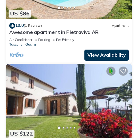
US $86
10.0
(1 Review)
Apartment
Awesome apartment in Pietraviva AR
Air Conditioner
Parking
Pet Friendly
Tuscany
Bucine
View Availability
US $122