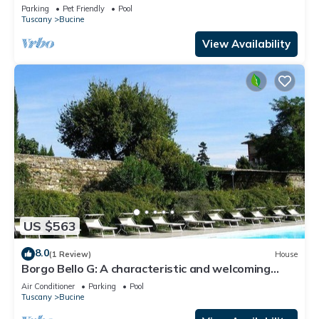
Parking
Pet Friendly
Pool
Tuscany
Bucine
View Availability
US $563
8.0
(1 Review)
House
Borgo Bello G: A characteristic and welcoming
two-story apartment in the characteristic style of
Air Conditioner
Parking
Pool
the Tuscan countryside.
Tuscany
Bucine