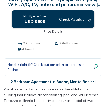
WIFI, A/C, TV, patio and panoramic view |
Apartment in Monte Benichi
Nightly rates from:
Check Availability
USD $608
Price Details
2 Bedrooms
2 Bathrooms
4 Guests
Not the right fit? Check out our other properties in
Bucine
2 Bedroom Apartment in Bucine, Monte Benichi
Vacation rental Terrazza e Libreria is a beautiful stone
building that includes air conditioning, pool and WiFi internet.
Terrazza e Libreria is a apartment that has a total of two