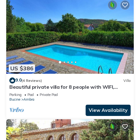
US $386
9.0
(4 Reviews)
Villa
Beautiful private villa for 8 people with WIFI,
private pool, TV, balcony and panoramic view
Parking
Pool
Private Pool
Bucine
Ambra
View Availability