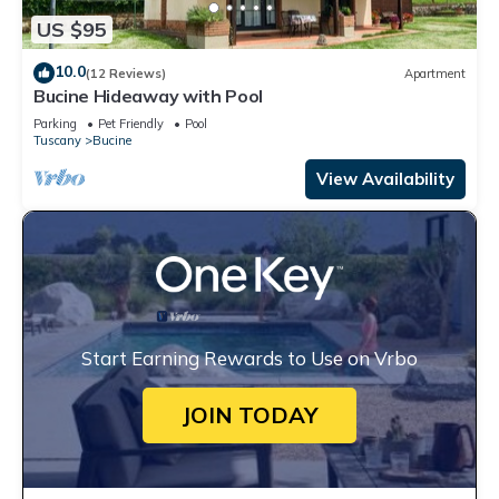
US $95
10.0
(12 Reviews)
Apartment
Bucine Hideaway with Pool
Parking
Pet Friendly
Pool
Tuscany
Bucine
View Availability
Start Earning Rewards to Use on Vrbo
JOIN TODAY