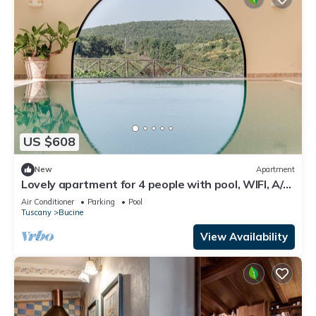
US $608
New
Apartment
Lovely apartment for 4 people with pool, WIFI, A/C,
TV, patio and panoramic view
Air Conditioner
Parking
Pool
Tuscany
Bucine
View Availability