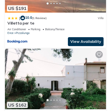
US $191
10.0
|
(1 Review)
Villa
Villetta per te
Air Conditioner
Parking
Balcony/Terrace
Erice
Pizzolungo
View Availability
US $162