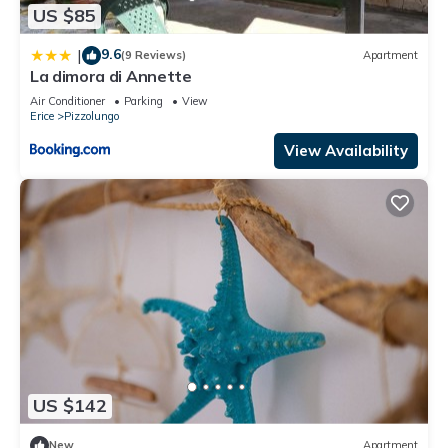
US $85
9.6
|
(9 Reviews)
Apartment
La dimora di Annette
Air Conditioner
Parking
View
Erice
Pizzolungo
View Availability
US $142
New
Apartment