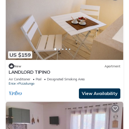
US $159
New
Apartment
LANDLORD TIPINO
Air Conditioner
Pool
Designated Smoking Area
Erice
Pizzolungo
View Availability