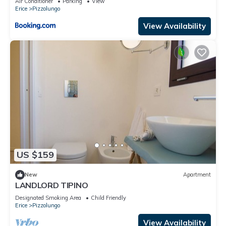
Air Conditioner
Parking
View
Erice
Pizzolungo
View Availability
US $159
New
Apartment
LANDLORD TIPINO
Designated Smoking Area
Child Friendly
Erice
Pizzolungo
View Availability