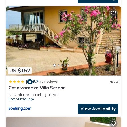
US $152
9.7
|
(42 Reviews)
House
Casa vacanze Villa Serena
Air Conditioner
Parking
Pool
Erice
Pizzolungo
View Availability