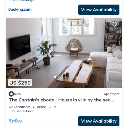
View Availability
US $250
New
Apartment
The Captain's abode - House in villa by the sea
with terrace overlooking Egadi islands
Air Conditioner
Parking
TV
Erice
Pizzolungo
View Availability