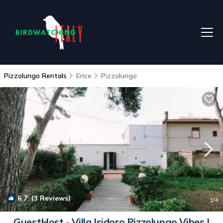
Pizzolungo Rentals
Erice
Pizzolungo
6.7
(3 Reviews)
1
/4
GuestHost - Villa Isidoro Pizzolungo Vibes |