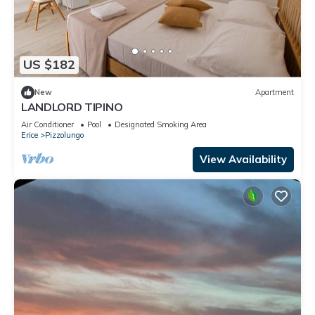
US $182
New
Apartment
LANDLORD TIPINO
Air Conditioner
Pool
Designated Smoking Area
Erice
Pizzolungo
View Availability