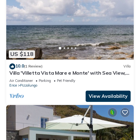
US $118
10.0
(1 Review)
Villa
Villa 'Villetta Vista Mare e Monte' with Sea View,
Private Terrace and Garden
Air Conditioner
Parking
Pet Friendly
Erice
Pizzolungo
View Availability