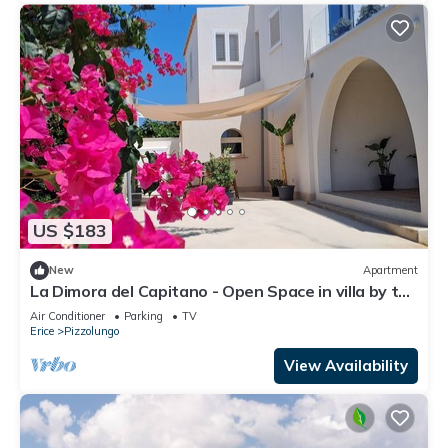
US $183
New
Apartment
La Dimora del Capitano - Open Space in villa by the
sea
Air Conditioner
Parking
TV
Erice
Pizzolungo
View Availability