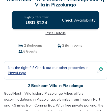
Villa in Pizzolungo
Nightly rates from:
Check Availability
USD $224
Price Details
2 Bedrooms
2 Bathrooms
6 Guests
Not the right fit? Check out our other properties in
Pizzolungo
2 Bedroom Villa in Pizzolungo
GuestHost - Villa Isidoro Pizzolungo Vibes offers
accommodations in Pizzolungo, 5.5 miles from Trapani Port
and 7.9 miles from Cornino Bay. With free private parking, the