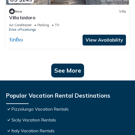
New
Villa
Villa Isidoro
Air Conditioner
Parking
TV
Erice
Pizzolungo
View Availability
See More
Popular Vacation Rental Destinations
Pizzolungo Vacation Rentals
Sicily Vacation Rentals
Italy Vacation Rentals