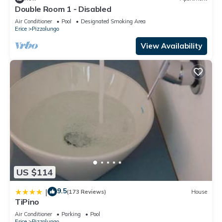
Double Room 1 - Disabled
Air Conditioner
Pool
Designated Smoking Area
Erice
Pizzolungo
View Availability
US $114
9.5
|
(173 Reviews)
House
TiPino
Air Conditioner
Parking
Pool
Erice
Pizzolungo