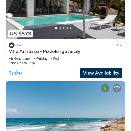
US $573
New
Villa
Villa Annalisa - Pizzolungo ,Sicily
Air Conditioner
Parking
Pool
Erice
Pizzolungo
View Availability