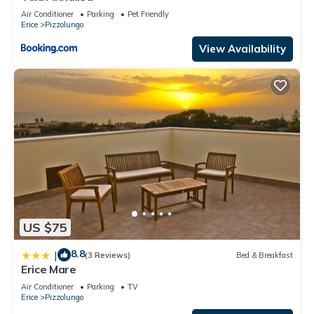
Air Conditioner
Parking
Pet Friendly
Erice
Pizzolungo
View Availability
US $75
8.8
|
(3 Reviews)
Bed & Breakfast
Erice Mare
Air Conditioner
Parking
TV
Erice
Pizzolungo