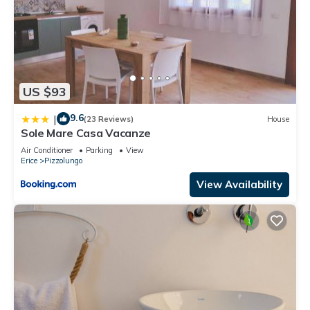
US $93
9.6
|
(23 Reviews)
House
Sole Mare Casa Vacanze
Air Conditioner
Parking
View
Erice
Pizzolungo
View Availability