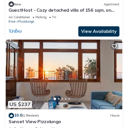
New
Apartment
GuestHost - Cozy detached villa of 156 sqm, on
two levels, able to accommodate up to 9 people.
Air Conditioner
Parking
TV
The property is located in Pizzolungo, a coastal
Erice
Pizzolungo
hamlet of Erice, an oasis of peace overlooking the
crystalline sea of ​western Sicily. A few minute
View Availability
US $237
10.0
(1 Review)
House
Sunset View Pizzolungo