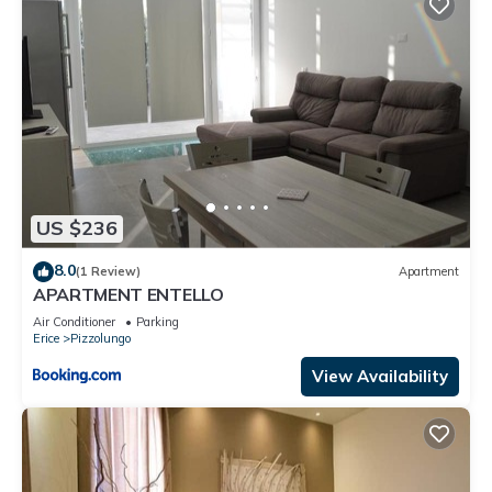
US $236
8.0
(1 Review)
Apartment
APARTMENT ENTELLO
Air Conditioner
Parking
Erice
Pizzolungo
View Availability