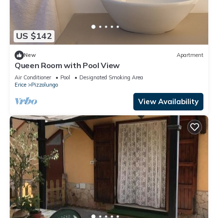
US $142
New
Apartment
Queen Room with Pool View
Air Conditioner
Pool
Designated Smoking Area
Erice
Pizzolungo
View Availability