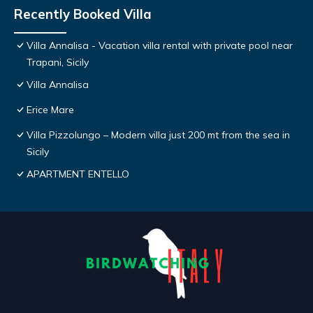
Recently Booked Villa
Villa Annalisa - Vacation villa rental with private pool near
Trapani, Sicily
Villa Annalisa
Erice Mare
Villa Pizzolungo – Modern villa just 200 mt from the sea in
Sicily
APARTMENT ENTELLO