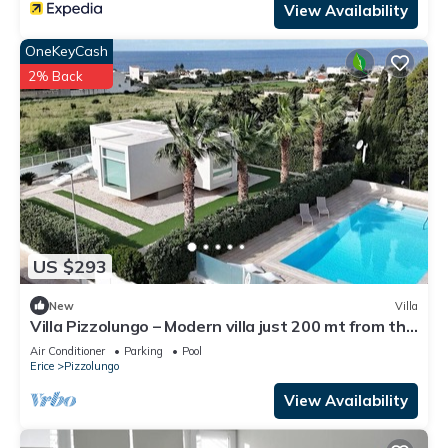
View Availability
OneKeyCash
2% Back
US $293
New
Villa
Villa Pizzolungo – Modern villa just 200 mt from the
sea in Sicily
Air Conditioner
Parking
Pool
Erice
Pizzolungo
View Availability