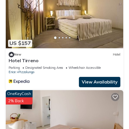
US $157
New
Hotel
Hotel Tirreno
Parking
Designated Smoking Area
Wheelchair Accessible
Erice
Pizzolungo
View Availability
OneKeyCash
2% Back