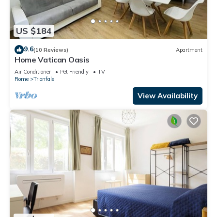
US $184
9.6
(10 Reviews)
Apartment
Home Vatican Oasis
Air Conditioner
Pet Friendly
TV
Rome
Trionfale
View Availability