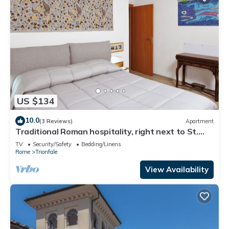
US $134
10.0
(3 Reviews)
Apartment
Traditional Roman hospitality, right next to St.
Peter’s!
TV
Security/Safety
Bedding/Linens
Rome
Trionfale
View Availability