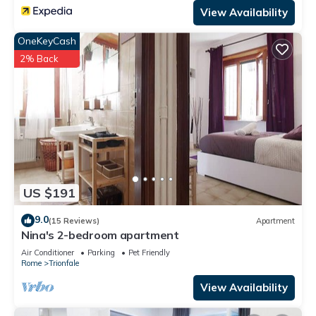
View Availability
OneKeyCash
2% Back
US $191
9.0
(15 Reviews)
Apartment
Nina's 2-bedroom apartment
Air Conditioner
Parking
Pet Friendly
Rome
Trionfale
View Availability