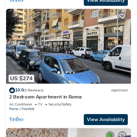
View Availability
US $274
10.0
(3 Reviews)
Apartment
2 Bedroom Apartment in Rome
Air Conditioner
TV
Security/Safety
Rome
Trionfale
View Availability