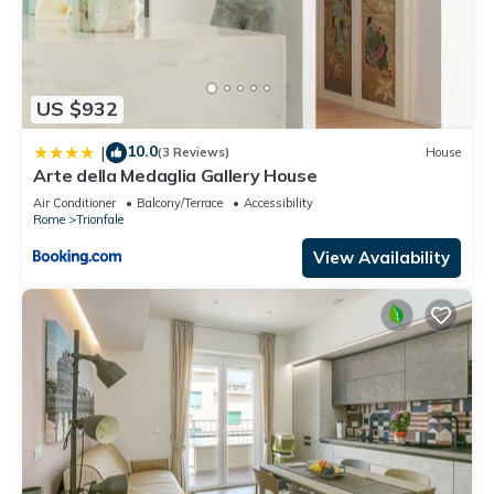
US $932
10.0
|
(3 Reviews)
House
Arte della Medaglia Gallery House
Air Conditioner
Balcony/Terrace
Accessibility
Rome
Trionfale
View Availability