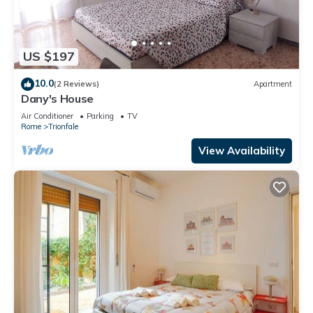
US $197
10.0
(2 Reviews)
Apartment
Dany's House
Air Conditioner
Parking
TV
Rome
Trionfale
View Availability