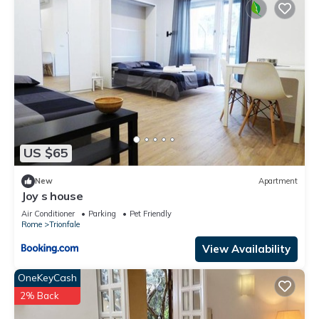
US $65
New
Apartment
Joy s house
Air Conditioner
Parking
Pet Friendly
Rome
Trionfale
View Availability
OneKeyCash
2% Back