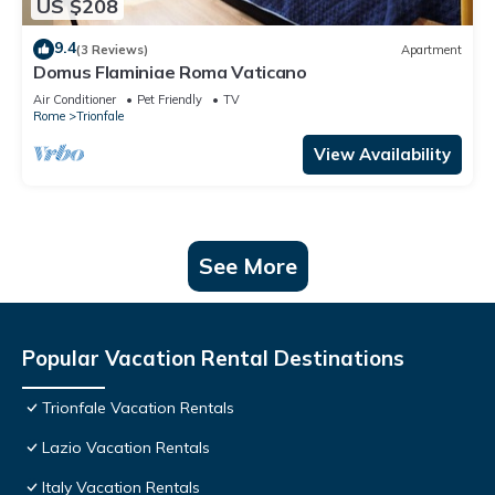
US $208
9.4
(3 Reviews)
Apartment
Domus Flaminiae Roma Vaticano
Air Conditioner
Pet Friendly
TV
Rome
Trionfale
View Availability
See More
Popular Vacation Rental Destinations
Trionfale Vacation Rentals
Lazio Vacation Rentals
Italy Vacation Rentals