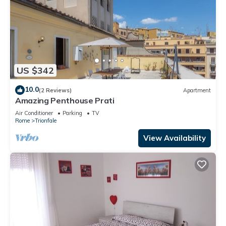
US $342
10.0
(2 Reviews)
Apartment
Amazing Penthouse Prati
Air Conditioner
Parking
TV
Rome
Trionfale
View Availability