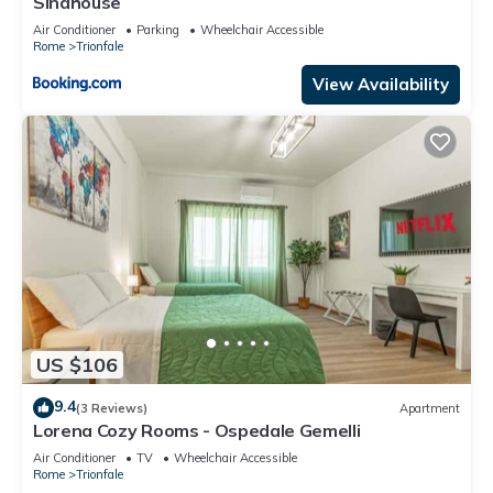
Sinahouse
Air Conditioner
Parking
Wheelchair Accessible
Rome
Trionfale
View Availability
US $106
9.4
(3 Reviews)
Apartment
Lorena Cozy Rooms - Ospedale Gemelli
Air Conditioner
TV
Wheelchair Accessible
Rome
Trionfale