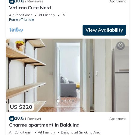
10.0
(2 Reviews)
Apartment
Vatican Cute Nest
Air Conditioner
Pet Friendly
TV
Rome
Trionfale
View Availability
US $220
10.0
(1 Review)
Apartment
Charme apartment in Balduina
Air Conditioner
Pet Friendly
Designated Smoking Area