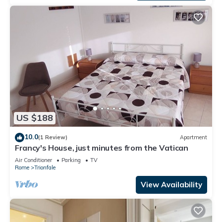
US $188
10.0
(1 Review)
Apartment
Francy's House, just minutes from the Vatican
Air Conditioner
Parking
TV
Rome
Trionfale
View Availability