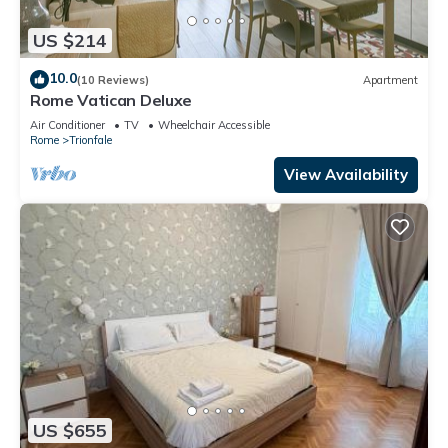
US $214
10.0
(10 Reviews)
Apartment
Rome Vatican Deluxe
Air Conditioner
TV
Wheelchair Accessible
Rome
Trionfale
View Availability
US $655