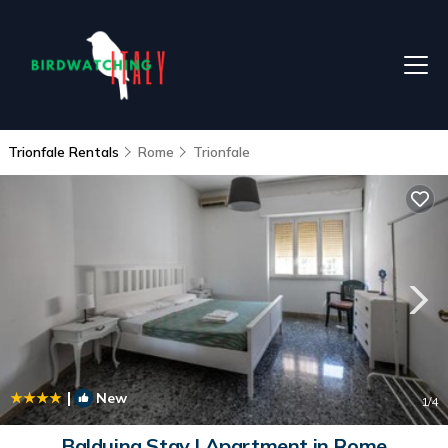
Trionfale Rentals
Rome
Trionfale
|
New
1
/4
Balduina Stay | Apartment in Rome