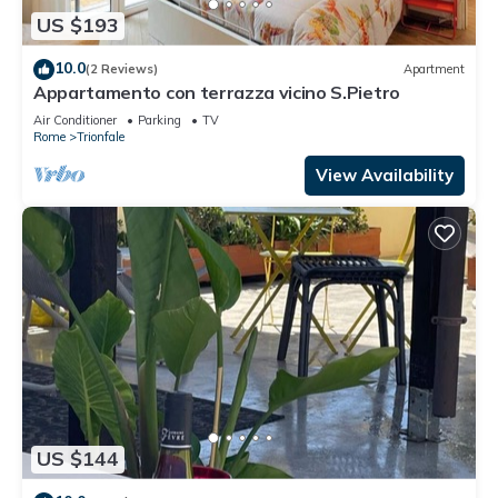
US $193
10.0
(2 Reviews)
Apartment
Appartamento con terrazza vicino S.Pietro
Air Conditioner
Parking
TV
Rome
Trionfale
View Availability
US $144