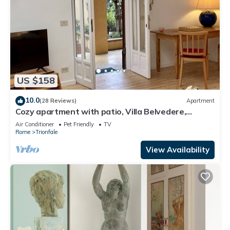
US $158
10.0
(28 Reviews)
Apartment
Cozy apartment with patio, Villa Belvedere,
Vatican, wi-fi
Air Conditioner
Pet Friendly
TV
Rome
Trionfale
View Availability