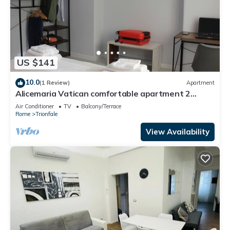
US $141
10.0
(1 Review)
Apartment
Alicemaria Vatican comfortable apartment 2
rooms
Air Conditioner
TV
Balcony/Terrace
Rome
Trionfale
View Availability