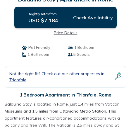
Nightly rates from:
Check Availability
USD $7,184
Price Details
Pet Friendly
1 Bedroom
1 Bathroom
5 Guests
Not the right fit? Check out our other properties in
Trionfale
1 Bedroom Apartment in Trionfale, Rome
Balduina Stay is located in Rome, just 1.4 miles from Vatican
Museums and 1.5 miles from Ottaviano Metro Station. This
apartment features air-conditioned accommodations with a
balcony and free Wifi. The Vatican is 2.5 miles away and St.