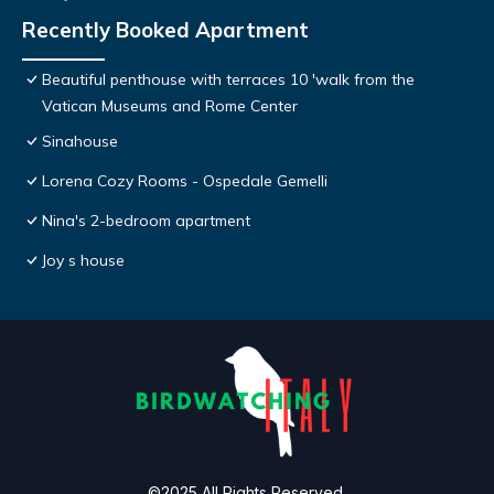
Recently Booked Apartment
Beautiful penthouse with terraces 10 'walk from the
Vatican Museums and Rome Center
Sinahouse
Lorena Cozy Rooms - Ospedale Gemelli
Nina's 2-bedroom apartment
Joy s house
©2025 All Rights Reserved.