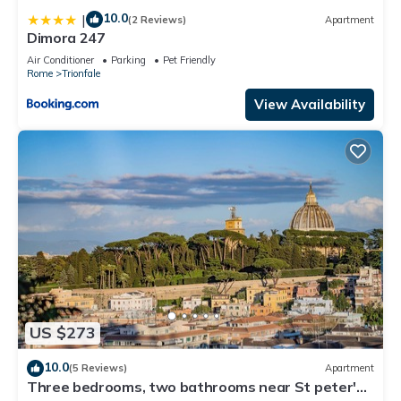
10.0
|
(2 Reviews)
Apartment
Dimora 247
Air Conditioner
Parking
Pet Friendly
Rome
Trionfale
View Availability
US $273
10.0
(5 Reviews)
Apartment
Three bedrooms, two bathrooms near St peter's