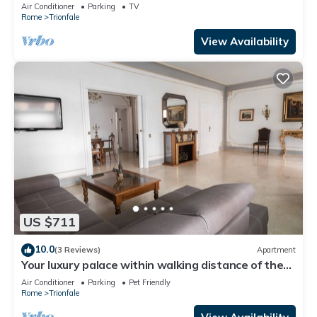
Cathedral Area
Air Conditioner
Parking
TV
Rome
Trionfale
View Availability
US $711
10.0
(3 Reviews)
Apartment
Your luxury palace within walking distance of the
Vatican
Air Conditioner
Parking
Pet Friendly
Rome
Trionfale