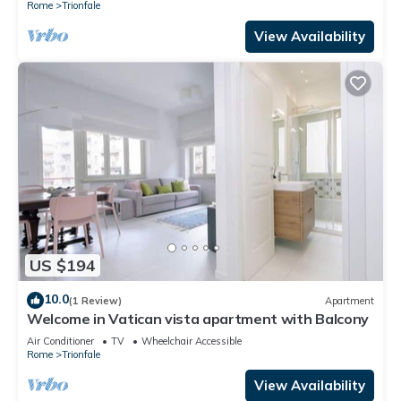
Rome
Trionfale
View Availability
US $194
10.0
(1 Review)
Apartment
Welcome in Vatican vista apartment with Balcony
Air Conditioner
TV
Wheelchair Accessible
Rome
Trionfale
View Availability