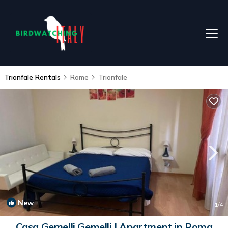
Trionfale Rentals
Rome
Trionfale
New
1
/4
Casa Gemelli Gemelli | Apartment in Roma