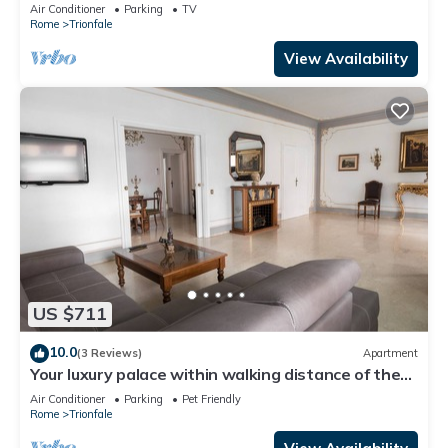
Cathedral Area
Air Conditioner
Parking
TV
Rome
Trionfale
View Availability
US $711
10.0
(3 Reviews)
Apartment
Your luxury palace within walking distance of the
Vatican
Air Conditioner
Parking
Pet Friendly
Rome
Trionfale