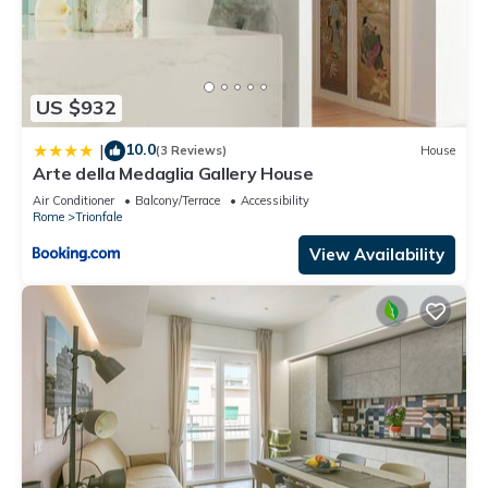
US $932
10.0
|
(3 Reviews)
House
Arte della Medaglia Gallery House
Air Conditioner
Balcony/Terrace
Accessibility
Rome
Trionfale
View Availability