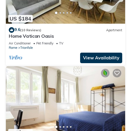
US $184
9.6
(10 Reviews)
Apartment
Home Vatican Oasis
Air Conditioner
Pet Friendly
TV
Rome
Trionfale
View Availability