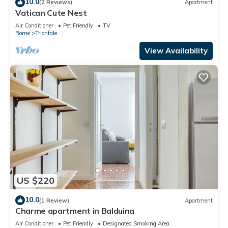
10.0
(2 Reviews)
Apartment
Vatican Cute Nest
Air Conditioner
Pet Friendly
TV
Rome
Trionfale
View Availability
US $220
10.0
(1 Review)
Apartment
Charme apartment in Balduina
Air Conditioner
Pet Friendly
Designated Smoking Area