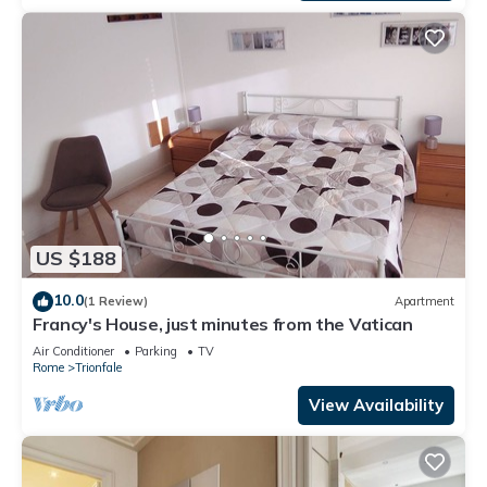
US $188
10.0
(1 Review)
Apartment
Francy's House, just minutes from the Vatican
Air Conditioner
Parking
TV
Rome
Trionfale
View Availability