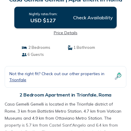
Nightly rates from:
Check Availability
USD $127
Price Details
2 Bedrooms
1 Bathroom
6 Guests
Not the right fit? Check out our other properties in
Trionfale
2 Bedroom Apartment in Trionfale, Roma
Casa Gemelli Gemelli is located in the Trionfale district of
Rome, 3 km from Battistini Metro Station, 4.7 km from Vatican
Museums and 4.9 km from Ottaviano Metro Station. The
property is 5.7 km from Castel Sant'Angelo and 6.4 km from