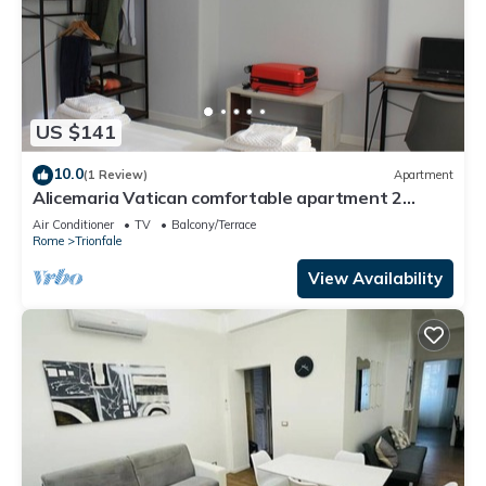
US $141
10.0
(1 Review)
Apartment
Alicemaria Vatican comfortable apartment 2
rooms
Air Conditioner
TV
Balcony/Terrace
Rome
Trionfale
View Availability