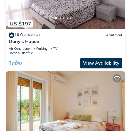
US $197
10.0
(2 Reviews)
Apartment
Dany's House
Air Conditioner
Parking
TV
Rome
Trionfale
View Availability