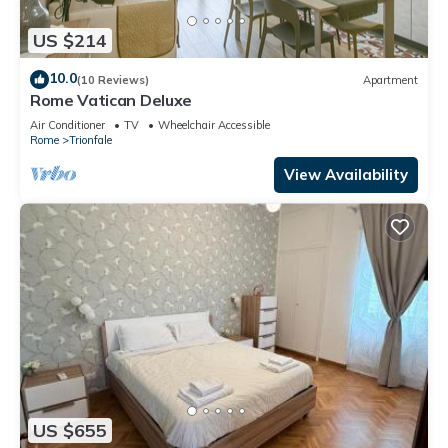
US $214
10.0
(10 Reviews)
Apartment
Rome Vatican Deluxe
Air Conditioner
TV
Wheelchair Accessible
Rome
Trionfale
View Availability
US $655