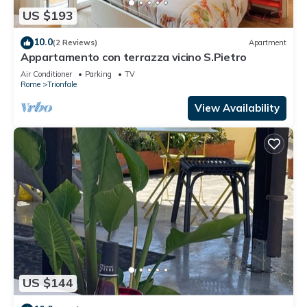
US $193
10.0
(2 Reviews)
Apartment
Appartamento con terrazza vicino S.Pietro
Air Conditioner
Parking
TV
Rome
Trionfale
View Availability
US $144