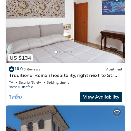
US $134
10.0
(3 Reviews)
Apartment
Traditional Roman hospitality, right next to St.
Peter’s!
TV
Security/Safety
Bedding/Linens
Rome
Trionfale
View Availability