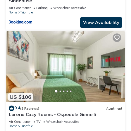
Sinahouse
Air Conditioner
Parking
Wheelchair Accessible
Rome
Trionfale
View Availability
US $106
9.4
(3 Reviews)
Apartment
Lorena Cozy Rooms - Ospedale Gemelli
Air Conditioner
TV
Wheelchair Accessible
Rome
Trionfale