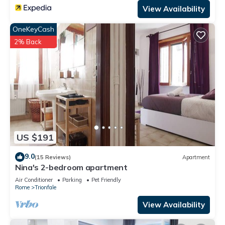
View Availability
OneKeyCash
2% Back
US $191
9.0
(15 Reviews)
Apartment
Nina's 2-bedroom apartment
Air Conditioner
Parking
Pet Friendly
Rome
Trionfale
View Availability