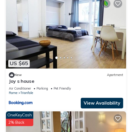
US $65
New
Apartment
Joy s house
Air Conditioner
Parking
Pet Friendly
Rome
Trionfale
View Availability
OneKeyCash
2% Back