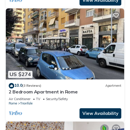
View Availability
US $274
10.0
(3 Reviews)
Apartment
2 Bedroom Apartment in Rome
Air Conditioner
TV
Security/Safety
Rome
Trionfale
View Availability