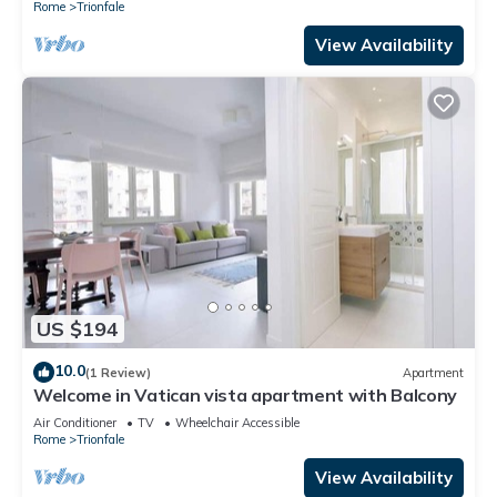
Rome
Trionfale
View Availability
US $194
10.0
(1 Review)
Apartment
Welcome in Vatican vista apartment with Balcony
Air Conditioner
TV
Wheelchair Accessible
Rome
Trionfale
View Availability