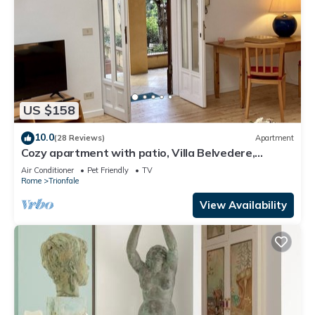
US $158
10.0
(28 Reviews)
Apartment
Cozy apartment with patio, Villa Belvedere,
Vatican, wi-fi
Air Conditioner
Pet Friendly
TV
Rome
Trionfale
View Availability