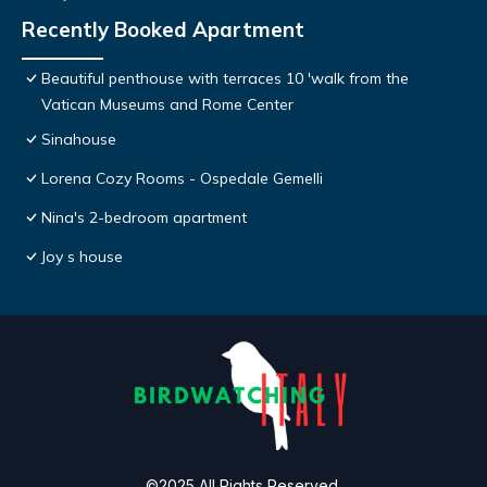
Recently Booked Apartment
Beautiful penthouse with terraces 10 'walk from the
Vatican Museums and Rome Center
Sinahouse
Lorena Cozy Rooms - Ospedale Gemelli
Nina's 2-bedroom apartment
Joy s house
©2025 All Rights Reserved.