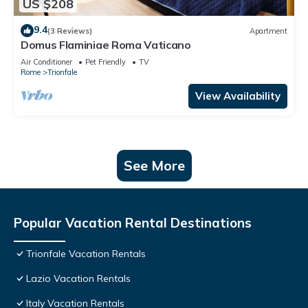
US $208
9.4
(3 Reviews)
Apartment
Domus Flaminiae Roma Vaticano
Air Conditioner
Pet Friendly
TV
Rome
Trionfale
View Availability
See More
Popular Vacation Rental Destinations
Trionfale Vacation Rentals
Lazio Vacation Rentals
Italy Vacation Rentals