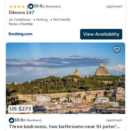
10.0
|
(2 Reviews)
Apartment
Dimora 247
Air Conditioner
Parking
Pet Friendly
Rome
Trionfale
View Availability
US $273
10.0
(5 Reviews)
Apartment
Three bedrooms, two bathrooms near St peter's