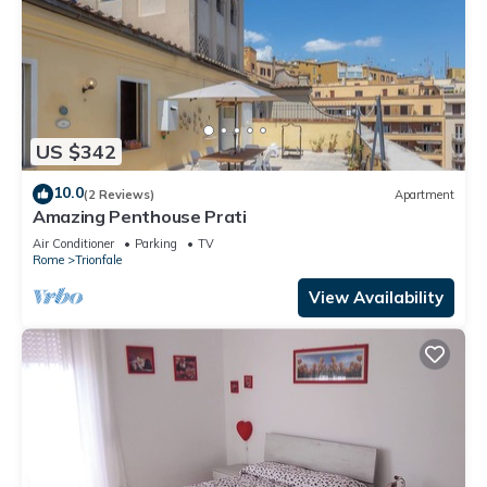
US $342
10.0
(2 Reviews)
Apartment
Amazing Penthouse Prati
Air Conditioner
Parking
TV
Rome
Trionfale
View Availability