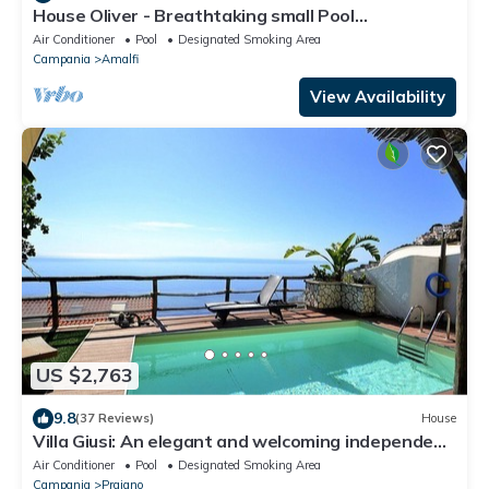
House Oliver - Breathtaking small Pool
Hydromassage on the Rock - Amalfi Coast
Air Conditioner
Pool
Designated Smoking Area
Campania
Amalfi
View Availability
US $2,763
9.8
(37 Reviews)
House
Villa Giusi: An elegant and welcoming independent
house which faces the sun and the sea, with Free
Air Conditioner
Pool
Designated Smoking Area
WI-FI.
Campania
Praiano