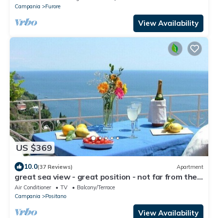
Campania
Furore
View Availability
US $369
10.0
(37 Reviews)
Apartment
great sea view - great position - not far from the
town center
Air Conditioner
TV
Balcony/Terrace
Campania
Positano
View Availability