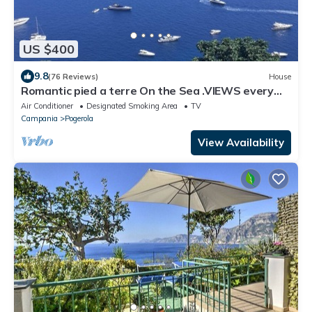
US $400
9.8
(76 Reviews)
House
Romantic pied a terre On the Sea .VIEWS every
room concierge,on AMALFI dr.AAAAAA
Air Conditioner
Designated Smoking Area
TV
Campania
Pogerola
View Availability