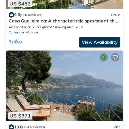
US $452
9.6
(116 Reviews)
House
Casa Guglielmina: A characteristic apartment that
covers the entire ground floor of a villa built on the
Air Conditioner
Designated Smoking Area
TV
sloping cliff in front of the sea.
Campania
Praiano
View Availability
US $971
10.0
(164 Reviews)
Villa