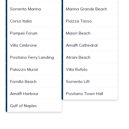
Sorrento Marina
Marina Grande Beach
Corso Italia
Piazza Tasso
Pompeii Forum
Maiori Beach
Villa Cimbrone
Amalfi Cathedral
Positano Ferry Landing
Atrani Beach
Palazzo Murat
Villa Rufolo
Fornillo Beach
Sorrento Lift
Amalfi Harbour
Positano Town Hall
Gulf of Naples