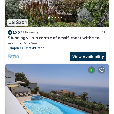
US $204
10.0
(69 Reviews)
Villa
Stunning villa in centre of amalfi coast with sea
views, large private gardens
Parking
TV
View
Campania
Conca dei Marini
View Availability