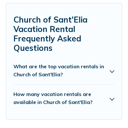
Church of Sant'Elia
Vacation Rental
Frequently Asked
Questions
What are the top vacation rentals in
Church of Sant'Elia?
How many vacation rentals are
available in Church of Sant'Elia?