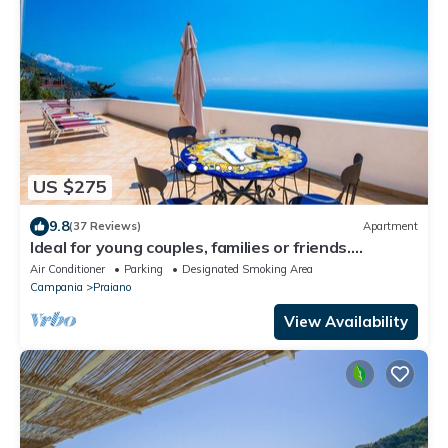
US $275
9.8
(37 Reviews)
Apartment
Ideal for young couples, families or friends.
Spectacular view, Wi-Fi
Air Conditioner
Parking
Designated Smoking Area
Campania
Praiano
View Availability