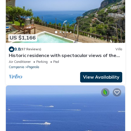
US $1,166
9.8
(97 Reviews)
Villa
Historic residence with spectacular views of the
Amalfi sea and private jacuzzi
Air Conditioner
Parking
Pool
Campania
Pogerola
View Availability