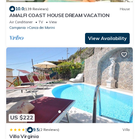
10.0
(139 Reviews)
House
AMALFI COAST HOUSE DREAM VACATION
Air Conditioner
TV
View
Campania
Conca dei Marini
View Availability
US $222
|
9.5
(2 Reviews)
Villa
Villa Virginia