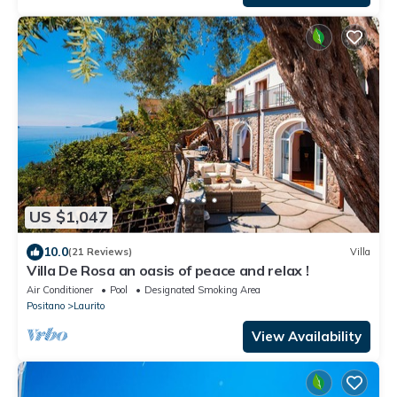
US $1,047
10.0
(21 Reviews)
Villa
Villa De Rosa an oasis of peace and relax !
Air Conditioner
Pool
Designated Smoking Area
Positano
Laurito
View Availability