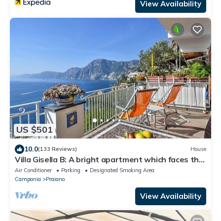
View Availability
US $501
10.0
(133 Reviews)
House
Villa Gisella B: A bright apartment which faces the
sun and the sea, with Free WI-FI.
Air Conditioner
Parking
Designated Smoking Area
Campania
Praiano
View Availability