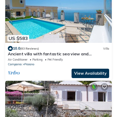
US $583
10.0
(83 Reviews)
Villa
Ancient villa with fantastic sea view and
swimming pool just a few minutes from Positano
Air Conditioner
Parking
Pet Friendly
Campania
Praiano
View Availability