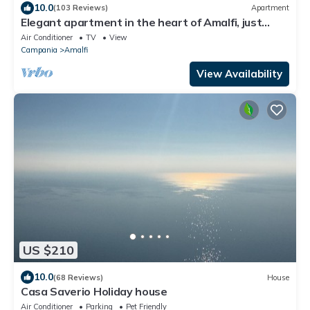
10.0
(103 Reviews)
Apartment
Elegant apartment in the heart of Amalfi, just
steps from the sea and mountains
Air Conditioner
TV
View
Campania
Amalfi
View Availability
US $210
10.0
(68 Reviews)
House
Casa Saverio Holiday house
Air Conditioner
Parking
Pet Friendly