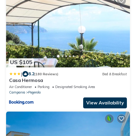
US $105
|
8.2
(180 Reviews)
Bed & Breakfast
Casa Hermosa
Air Conditioner
Parking
Designated Smoking Area
Campania
Pogerola
View Availability