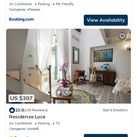
Air Conditioner
Parking
Pet Friendly
Campania
Praiano
View Availability
US $307
10.0
(130 Reviews)
Bed & Breakfast
Residenza Luce
Air Conditioner
Parking
TV
Campania
Amalfi