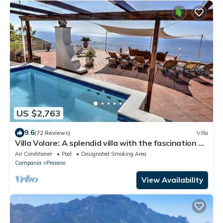
US $2,763
9.6
(72 Reviews)
Villa
Villa Volare: A splendid villa with the fascination of
the typical and ancient mediterranean houses,
Air Conditioner
Pool
Designated Smoking Area
with Free WI-FI.
Campania
Praiano
View Availability