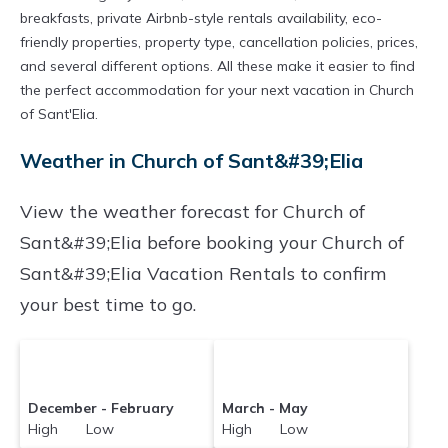
breakfasts, private Airbnb-style rentals availability, eco-
friendly properties, property type, cancellation policies, prices,
and several different options. All these make it easier to find
the perfect accommodation for your next vacation in Church
of Sant'Elia.
Weather in Church of Sant&#39;Elia
View the weather forecast for Church of
Sant&#39;Elia before booking your Church of
Sant&#39;Elia Vacation Rentals to confirm
your best time to go.
December - February
March - May
High Low
High Low