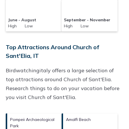
June - August
September - November
High Low
High Low
Top Attractions Around Church of
Sant'Elia, IT
Birdwatchingitaly offers a large selection of
top attractions around
Church of Sant'Elia.
Research things to do on your vacation before
you visit
Church of Sant'Elia
.
Pompeii Archaeological
Amalfi Beach
Park