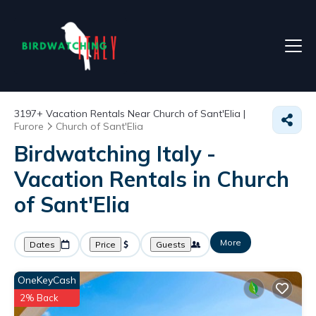
3197+
Vacation Rentals Near Church of Sant'Elia |
Furore
Church of Sant'Elia
Birdwatching Italy -
Vacation Rentals in Church
of Sant'Elia
More
Dates
Price
Guests
OneKeyCash
2% Back