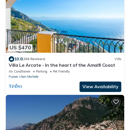
US $470
10.0
(256 Reviews)
Villa
Villa Le Arcate - In the heart of the Amalfi Coast
Air Conditioner
Parking
Pet Friendly
Furore
San Michele
View Availability