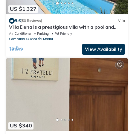
US $1,327
9.6
(53 Reviews)
Villa
Villa Elena is a prestigious villa with a pool and
suggestive sea view.
Air Conditioner
Parking
Pet Friendly
Campania
Conca dei Marini
View Availability
US $340