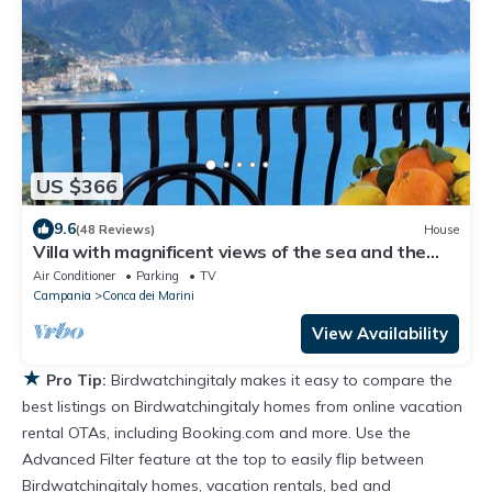
US $366
9.6
(48 Reviews)
House
Villa with magnificent views of the sea and the
coast of Amalfi-PARKING
Air Conditioner
Parking
TV
Campania
Conca dei Marini
View Availability
★
Pro Tip:
Birdwatchingitaly makes it easy to compare the
best listings on Birdwatchingitaly homes from online vacation
rental OTAs, including Booking.com and more. Use the
Advanced Filter feature at the top to easily flip between
Birdwatchingitaly homes, vacation rentals, bed and