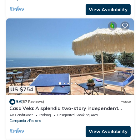
View Availability
US $754
9.6
(87 Reviews)
House
Casa Vela: A splendid two-story independent
house which faces the sun and the sea, with Free
Air Conditioner
Parking
Designated Smoking Area
WI-FI.
Campania
Praiano
View Availability