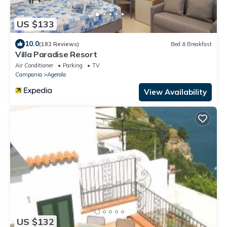
US $133
10.0
(182 Reviews)
Bed & Breakfast
Villa Paradise Resort
Air Conditioner
Parking
TV
Campania
Agerola
View Availability
US $132