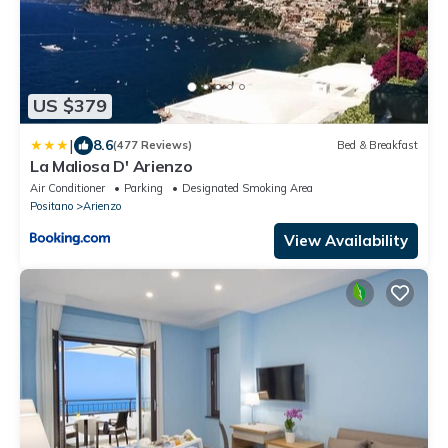
US $379
|
8.6
(477 Reviews)
Bed & Breakfast
La Maliosa D' Arienzo
Air Conditioner
Parking
Designated Smoking Area
Positano
Arienzo
View Availability