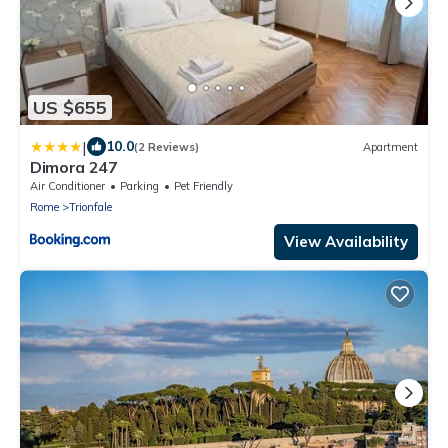
US $655
|
10.0
(2 Reviews)
Apartment
Dimora 247
Air Conditioner
Parking
Pet Friendly
Rome
Trionfale
View Availability