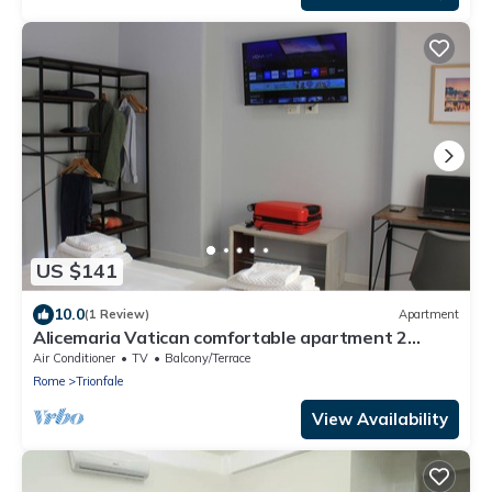
walk away
US $141
10.0
(1 Review)
Apartment
Alicemaria Vatican comfortable apartment 2
rooms
Air Conditioner
TV
Balcony/Terrace
Rome
Trionfale
View Availability