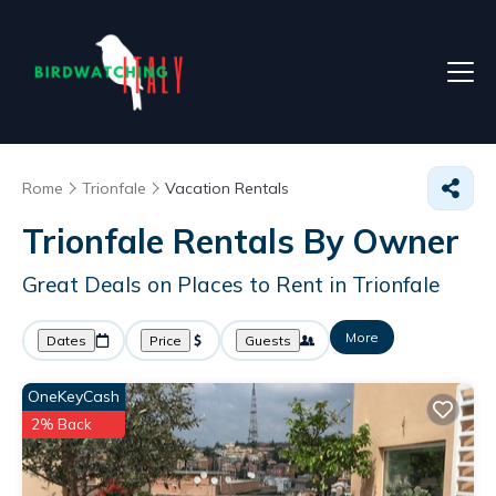
Rome
Trionfale
Vacation Rentals
Trionfale Rentals By Owner
Great Deals on Places to Rent in Trionfale
More
Dates
Price
Guests
OneKeyCash
2% Back