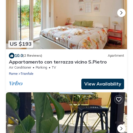
US $193
10.0
(2 Reviews)
Apartment
Appartamento con terrazza vicino S.Pietro
Air Conditioner
Parking
TV
Rome
Trionfale
View Availability