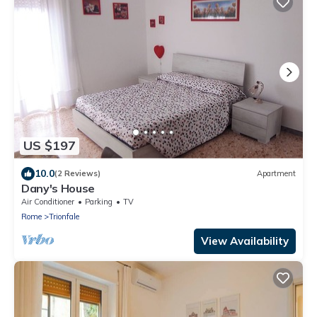
US $197
10.0
(2 Reviews)
Apartment
Dany's House
Air Conditioner
Parking
TV
Rome
Trionfale
View Availability