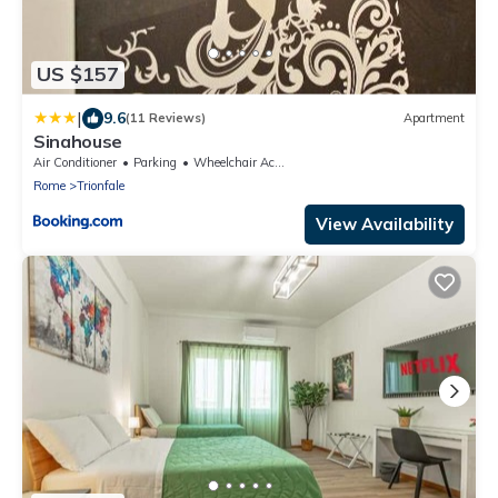
US $157
|
9.6
(11 Reviews)
Apartment
Sinahouse
Air Conditioner
Parking
Wheelchair Accessible
Rome
Trionfale
View Availability