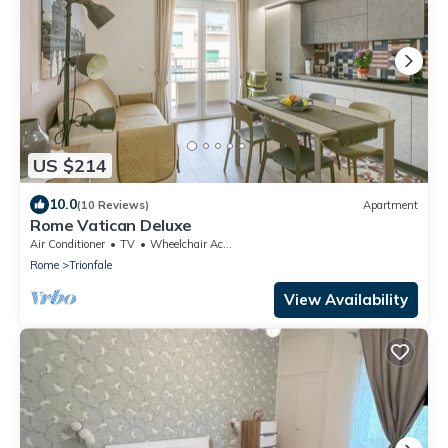
US $214
10.0
(10 Reviews)
Apartment
Rome Vatican Deluxe
Air Conditioner
TV
Wheelchair Accessible
Rome
Trionfale
View Availability