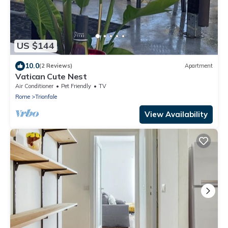
US $144
10.0
(2 Reviews)
Apartment
Vatican Cute Nest
Air Conditioner
Pet Friendly
TV
Rome
Trionfale
View Availability