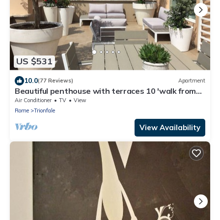
US $531
10.0
(77 Reviews)
Apartment
Beautiful penthouse with terraces 10 'walk from
the Vatican Museums and Rome Center
Air Conditioner
TV
View
Rome
Trionfale
View Availability