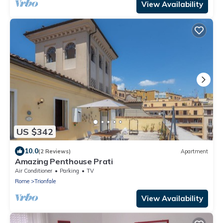
View Availability
US $342
10.0
(2 Reviews)
Apartment
Amazing Penthouse Prati
Air Conditioner
Parking
TV
Rome
Trionfale
View Availability