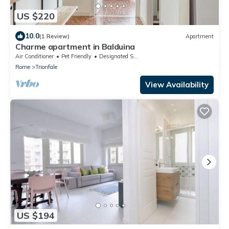
US $220
10.0
(1 Review)
Apartment
Charme apartment in Balduina
Air Conditioner
Pet Friendly
Designated Smoking Area
Rome
Trionfale
View Availability
US $194