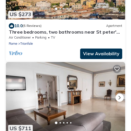
US $273
10.0
(5 Reviews)
Apartment
Three bedrooms, two bathrooms near St peter's
Cathedral Area
Air Conditioner
Parking
TV
Rome
Trionfale
View Availability
US $711