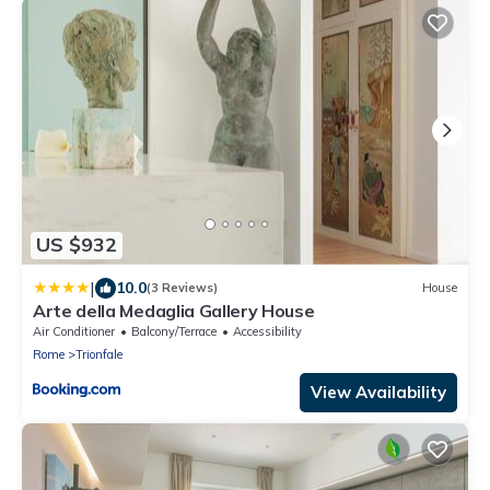
US $932
|
10.0
(3 Reviews)
House
Arte della Medaglia Gallery House
Air Conditioner
Balcony/Terrace
Accessibility
Rome
Trionfale
View Availability