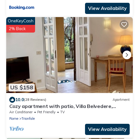
View Availability
OneKeyCash
2% Back
US $158
10.0
(28 Reviews)
Apartment
Cozy apartment with patio, Villa Belvedere,
Vatican, wi-fi
Air Conditioner
Pet Friendly
TV
Rome
Trionfale
View Availability