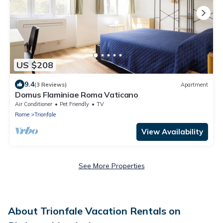
US $208
9.4
(3 Reviews)
Apartment
Domus Flaminiae Roma Vaticano
Air Conditioner
Pet Friendly
TV
Rome
Trionfale
View Availability
See More Properties
About Trionfale Vacation Rentals on