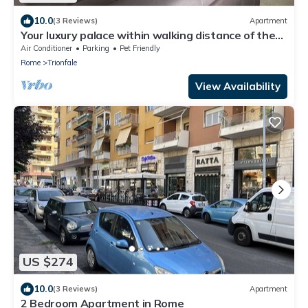
10.0
(3 Reviews)
Apartment
Your luxury palace within walking distance of the
Vatican
Air Conditioner
Parking
Pet Friendly
Rome
Trionfale
View Availability
US $274
10.0
(3 Reviews)
Apartment
2 Bedroom Apartment in Rome