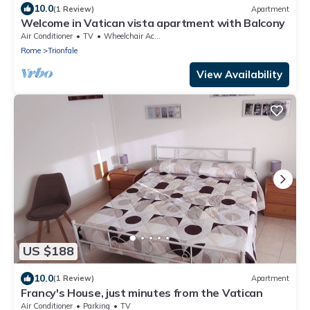
10.0
(1 Review)
Apartment
Welcome in Vatican vista apartment with Balcony
Air Conditioner
TV
Wheelchair Accessible
Rome
Trionfale
View Availability
US $188
10.0
(1 Review)
Apartment
Francy's House, just minutes from the Vatican
Air Conditioner
Parking
TV