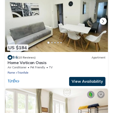
US $184
9.6
(10 Reviews)
Apartment
Home Vatican Oasis
Air Conditioner
Pet Friendly
TV
Rome
Trionfale
View Availability