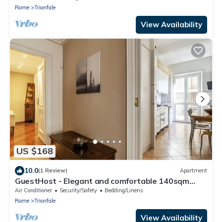
Rome
Trionfale
View Availability
US $168
10.0
(1 Review)
Apartment
GuestHost - Elegant and comfortable 140sqm
apartment that can accommodate up to 6 people.
Air Conditioner
Security/Safety
Bedding/Linens
Located on the 2rd floor, with a lift (not suitable
Rome
Trionfale
for disabled), of a building located few steps away
from Cipro Metro Stop, the property is 12 minutes
View Availability