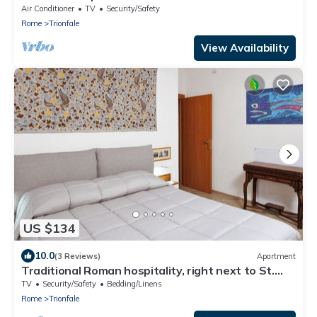
Air Conditioner
TV
Security/Safety
Rome
Trionfale
View Availability
US $134
10.0
(3 Reviews)
Apartment
Traditional Roman hospitality, right next to St.
Peter’s!
TV
Security/Safety
Bedding/Linens
Rome
Trionfale