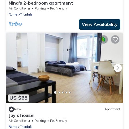
Nina's 2-bedroom apartment
Air Conditioner
Parking
Pet Friendly
Rome
Trionfale
View Availability
US $65
New
Apartment
Joy s house
Air Conditioner
Parking
Pet Friendly
Rome
Trionfale