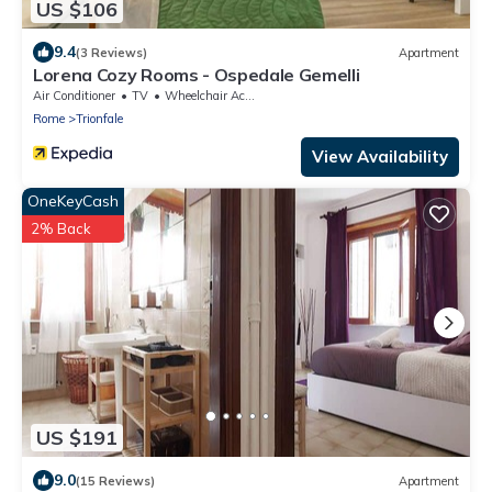
US $106
9.4
(3 Reviews)
Apartment
Lorena Cozy Rooms - Ospedale Gemelli
Air Conditioner
TV
Wheelchair Accessible
Rome
Trionfale
View Availability
OneKeyCash
2% Back
US $191
9.0
(15 Reviews)
Apartment